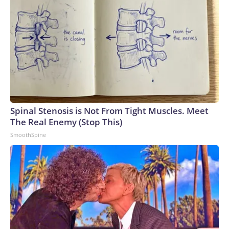
Spinal Stenosis is Not From Tight Muscles. Meet
The Real Enemy (Stop This)
SmoothSpine