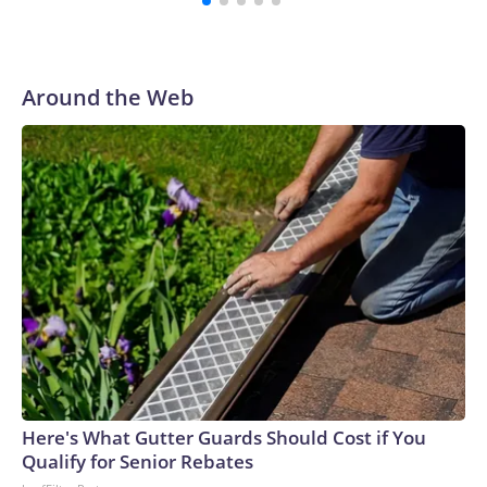
Around the Web
Here's What Gutter Guards Should Cost if You
Qualify for Senior Rebates