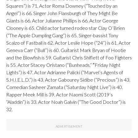
Squares”) is 71. Actor Roma Downey (“Touched by an
Angel”) is 66. Singer John Flansburgh of They Might Be
Giants is 66. Actor Julianne Phillips is 66. Actor George
Clooney is 65. Child actor turned rodeo star Clay O’Brien
(“The Apple Dumpling Gang”) is 65. Singer-bassist Tony
Scalzo of Fastball is 62. Actor Leslie Hope (“24”) is 61. Actor
Geneva Carr (“Bull”) is 60. Guitarist Mark Bryan of Hootie
and the Blowfish is 59. Guitarist Chris Shiflett of Foo Fighters
is 55. Actor Stacey Oristano (“Bunheads,” ″Friday Night
Lights”) is 47. Actor Adrianne Palicki (“Marvel’s Agents of
S.H.I.E.L.D.”) is 43. Actor Gabourey Sidibe (“Precious”) is 43.
Comedian Sasheer Zamata (“Saturday Night Live”) is 40.
Rapper Meek Mill is 39. Actor Naomi Scott (2019’s
“Aladdin”) is 33. Actor Noah Galvin (“The Good Doctor”) is
32.