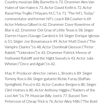
Country musician Billy Burnette is 73. Drummer Alex Van
Halen of Van Halen is 73. Actor David Keith is 72. Actor
Raoul Max Trujillo (“Mayans M.C.”) is 71. “The NFL Today”
commentator and former NFL coach Bill Cowher is 69.
Actor Melissa Gilbert is 62. Drummer Dave Rowntree of
Blur is 62. Drummer Del Gray of Little Texas is 58. Singer
Darren Hayes (Savage Garden) is 54. Singer Enrique Iglesias
is 51. Singer Joe Bonamassa is 49. Actor Matt Davis (“The
Vampire Diaries”) is 48. Actor Domhnall Gleeson (“Peter
Rabbit,” ″Unbroken”) is 43. Drummer Patrick Meese of
Nathaniel Rateliff and the Night Sweats is 43. Actor Julia
Whelan (“Once and Again”) is 42.
May 9: Producer-director James L. Brooks is 89. Singer
Tommy Roe is 84. Singer-guitarist Richie Furay (Buffalo
Springfield, Poco) is 82. Actor Candice Bergen is 80. Singer
Clint Holmes is 80. Actor Anthony Higgins (“Raiders of the
Lost Ark”) is 79. Musician Billy Joel is 77. Bassist Tom
Petersson of Cheap Trick is 76. Actor Alley Mills (“The Bold