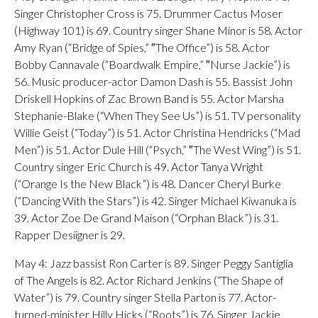
Singer Christopher Cross is 75. Drummer Cactus Moser
(Highway 101) is 69. Country singer Shane Minor is 58. Actor
Amy Ryan (“Bridge of Spies,” ″The Office”) is 58. Actor
Bobby Cannavale (“Boardwalk Empire,” ″Nurse Jackie”) is
56. Music producer-actor Damon Dash is 55. Bassist John
Driskell Hopkins of Zac Brown Band is 55. Actor Marsha
Stephanie-Blake (“When They See Us”) is 51. TV personality
Willie Geist (“Today”) is 51. Actor Christina Hendricks (“Mad
Men”) is 51. Actor Dule Hill (“Psych,” ″The West Wing”) is 51.
Country singer Eric Church is 49. Actor Tanya Wright
(“Orange Is the New Black”) is 48. Dancer Cheryl Burke
(“Dancing With the Stars”) is 42. Singer Michael Kiwanuka is
39. Actor Zoe De Grand Maison (“Orphan Black”) is 31.
Rapper Desiigner is 29.
May 4: Jazz bassist Ron Carter is 89. Singer Peggy Santiglia
of The Angels is 82. Actor Richard Jenkins (“The Shape of
Water”) is 79. Country singer Stella Parton is 77. Actor-
turned-minister Hilly Hicks (“Roots”) is 76. Singer Jackie