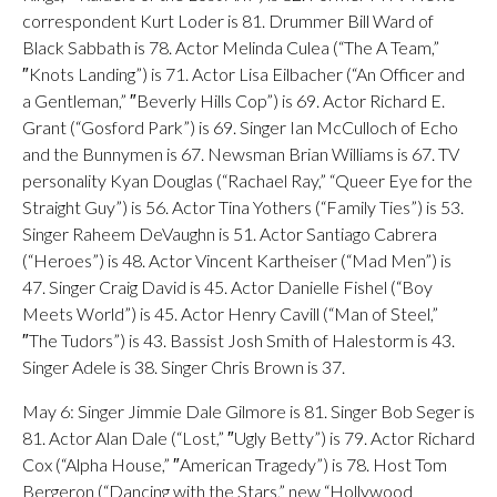
correspondent Kurt Loder is 81. Drummer Bill Ward of
Black Sabbath is 78. Actor Melinda Culea (“The A Team,”
″Knots Landing”) is 71. Actor Lisa Eilbacher (“An Officer and
a Gentleman,” ″Beverly Hills Cop”) is 69. Actor Richard E.
Grant (“Gosford Park”) is 69. Singer Ian McCulloch of Echo
and the Bunnymen is 67. Newsman Brian Williams is 67. TV
personality Kyan Douglas (“Rachael Ray,” “Queer Eye for the
Straight Guy”) is 56. Actor Tina Yothers (“Family Ties”) is 53.
Singer Raheem DeVaughn is 51. Actor Santiago Cabrera
(“Heroes”) is 48. Actor Vincent Kartheiser (“Mad Men”) is
47. Singer Craig David is 45. Actor Danielle Fishel (“Boy
Meets World”) is 45. Actor Henry Cavill (“Man of Steel,”
″The Tudors”) is 43. Bassist Josh Smith of Halestorm is 43.
Singer Adele is 38. Singer Chris Brown is 37.
May 6: Singer Jimmie Dale Gilmore is 81. Singer Bob Seger is
81. Actor Alan Dale (“Lost,” ″Ugly Betty”) is 79. Actor Richard
Cox (“Alpha House,” ″American Tragedy”) is 78. Host Tom
Bergeron (“Dancing with the Stars,” new “Hollywood