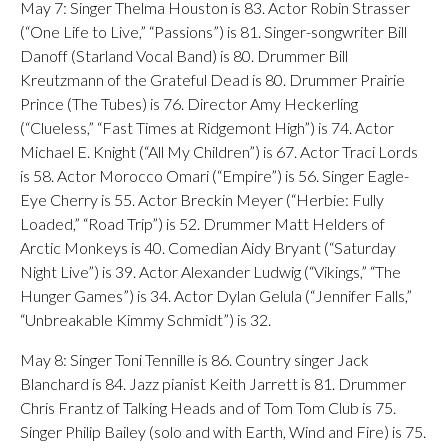
May 7: Singer Thelma Houston is 83. Actor Robin Strasser
(“One Life to Live,” “Passions”) is 81. Singer-songwriter Bill
Danoff (Starland Vocal Band) is 80. Drummer Bill
Kreutzmann of the Grateful Dead is 80. Drummer Prairie
Prince (The Tubes) is 76. Director Amy Heckerling
(“Clueless,” “Fast Times at Ridgemont High”) is 74. Actor
Michael E. Knight (“All My Children”) is 67. Actor Traci Lords
is 58. Actor Morocco Omari (“Empire”) is 56. Singer Eagle-
Eye Cherry is 55. Actor Breckin Meyer (“Herbie: Fully
Loaded,” “Road Trip”) is 52. Drummer Matt Helders of
Arctic Monkeys is 40. Comedian Aidy Bryant (“Saturday
Night Live”) is 39. Actor Alexander Ludwig (“Vikings,” “The
Hunger Games”) is 34. Actor Dylan Gelula (“Jennifer Falls,”
“Unbreakable Kimmy Schmidt”) is 32.
May 8: Singer Toni Tennille is 86. Country singer Jack
Blanchard is 84. Jazz pianist Keith Jarrett is 81. Drummer
Chris Frantz of Talking Heads and of Tom Tom Club is 75.
Singer Philip Bailey (solo and with Earth, Wind and Fire) is 75.