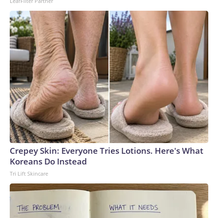
LeafFilter Partner
Crepey Skin: Everyone Tries Lotions. Here's What
Koreans Do Instead
Tri Lift Skincare