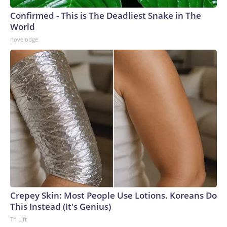
Confirmed - This is The Deadliest Snake in The
World
novelodge
Crepey Skin: Most People Use Lotions. Koreans Do
This Instead (It's Genius)
Tri Lift