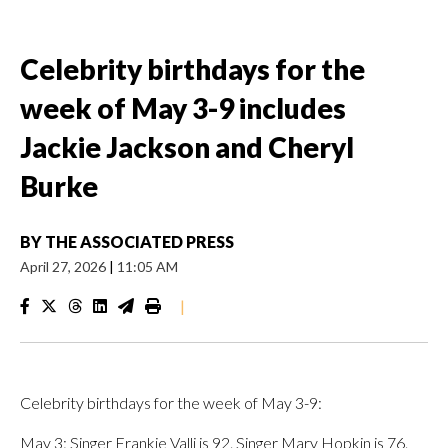
Celebrity birthdays for the
week of May 3-9 includes
Jackie Jackson and Cheryl
Burke
BY
THE ASSOCIATED PRESS
April 27, 2026
|
11:05 AM
|
Celebrity birthdays for the week of May 3-9:
May 3: Singer Frankie Valli is 92. Singer Mary Hopkin is 76.