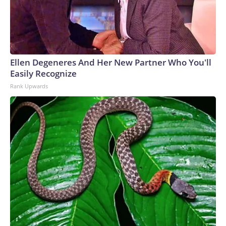
Ellen Degeneres And Her New Partner Who You'll
Easily Recognize
Rank Upwards