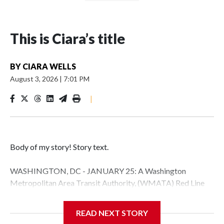
This is Ciara’s title
BY
CIARA WELLS
August 3, 2026
|
7:01 PM
|
Body of my story! Story text.
WASHINGTON, DC - JANUARY 25: A Washington
Metropolitan Area Transit Authority, (WMATA) Red Line
metro car arrives at the Fort Totten station on January 25,
2026 in Washington, DC. A massive winter storm is
READ NEXT STORY
expected to bring frigid temperatures, ice, and snow to