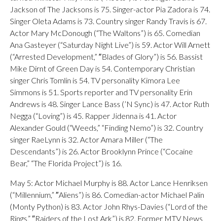
Jackson of The Jacksons is 75. Singer-actor Pia Zadora is 74.
Singer Oleta Adams is 73. Country singer Randy Travis is 67.
Actor Mary McDonough (“The Waltons”) is 65. Comedian
Ana Gasteyer (“Saturday Night Live”) is 59. Actor Will Arnett
(“Arrested Development,” ″Blades of Glory”) is 56. Bassist
Mike Dirnt of Green Day is 54. Contemporary Christian
singer Chris Tomlin is 54. TV personality Kimora Lee
Simmons is 51. Sports reporter and TV personality Erin
Andrews is 48. Singer Lance Bass (’N Sync) is 47. Actor Ruth
Negga (“Loving”) is 45. Rapper Jidenna is 41. Actor
Alexander Gould (“Weeds,” “Finding Nemo”) is 32. Country
singer RaeLynn is 32. Actor Amara Miller (“The
Descendants”) is 26. Actor Brooklynn Prince (“Cocaine
Bear,” “The Florida Project”) is 16.
May 5: Actor Michael Murphy is 88. Actor Lance Henriksen
(“Millennium,” ″Aliens”) is 86. Comedian-actor Michael Palin
(Monty Python) is 83. Actor John Rhys-Davies (“Lord of the
Rings,” ″Raiders of the Lost Ark”) is 82. Former MTV News