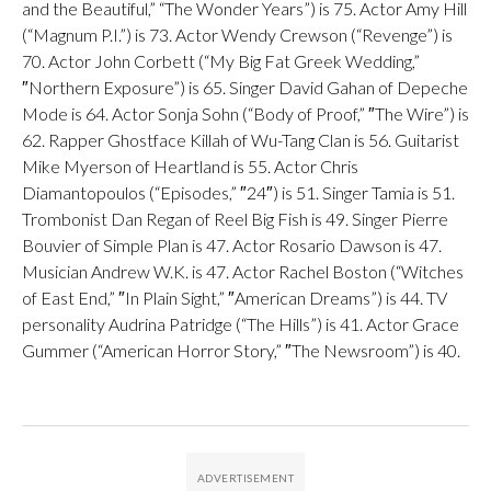
and the Beautiful,” “The Wonder Years”) is 75. Actor Amy Hill
(“Magnum P.I.”) is 73. Actor Wendy Crewson (“Revenge”) is
70. Actor John Corbett (“My Big Fat Greek Wedding,”
″Northern Exposure”) is 65. Singer David Gahan of Depeche
Mode is 64. Actor Sonja Sohn (“Body of Proof,” ″The Wire”) is
62. Rapper Ghostface Killah of Wu-Tang Clan is 56. Guitarist
Mike Myerson of Heartland is 55. Actor Chris
Diamantopoulos (“Episodes,” ″24″) is 51. Singer Tamia is 51.
Trombonist Dan Regan of Reel Big Fish is 49. Singer Pierre
Bouvier of Simple Plan is 47. Actor Rosario Dawson is 47.
Musician Andrew W.K. is 47. Actor Rachel Boston (“Witches
of East End,” ″In Plain Sight,” ″American Dreams”) is 44. TV
personality Audrina Patridge (“The Hills”) is 41. Actor Grace
Gummer (“American Horror Story,” ″The Newsroom”) is 40.