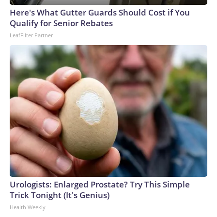
Here's What Gutter Guards Should Cost if You
Qualify for Senior Rebates
LeafFilter Partner
Urologists: Enlarged Prostate? Try This Simple
Trick Tonight (It's Genius)
Health Weekly