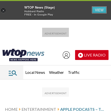
WTOP News (Stage)
VIEW
×
Hubbard Radio
FREE - In Google Play
Skip to main content
Skip to footer
LIVE RADIO
Local News
Weather
Traffic
HOME
ENTERTAINMENT
APPLE PODCASTS – TOP NEW SHOWS