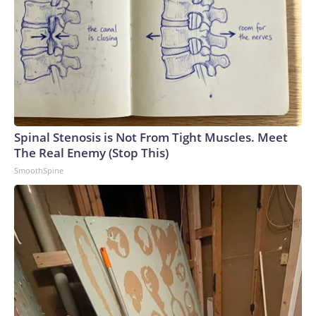
Spinal Stenosis is Not From Tight Muscles. Meet
The Real Enemy (Stop This)
SmoothSpine