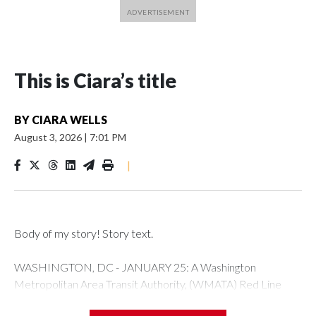
This is Ciara’s title
BY
CIARA WELLS
August 3, 2026
|
7:01 PM
|
Body of my story! Story text.
WASHINGTON, DC - JANUARY 25: A Washington
Metropolitan Area Transit Authority, (WMATA) Red Line
metro car arrives at the Fort Totten station on January 25,