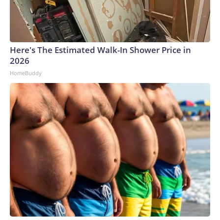
Here's The Estimated Walk-In Shower Price in
2026
HomeBuddy