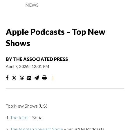
NEWS
Apple Podcasts – Top New
Shows
BY
THE ASSOCIATED PRESS
April 7, 2026
|
12:01 PM
|
Top New Shows (US)
1.
The Idiot
– Serial
2.
The Morgan Stewart Show
– SiriusXM Podcasts