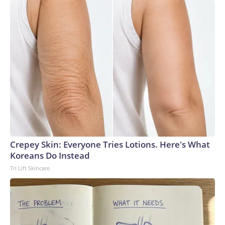
Crepey Skin: Everyone Tries Lotions. Here's What
Koreans Do Instead
Tri Lift Skincare