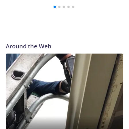
Around the Web