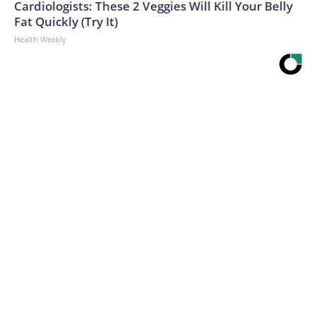
Cardiologists: These 2 Veggies Will Kill Your Belly
Fat Quickly (Try It)
Health Weekly