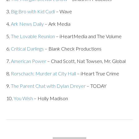
3.
Big Bro with Kid Cudi
– Wave
4.
Ark News Daily
– Ark Media
5.
The Lovable Reunion
– iHeartMedia and The Volume
6.
Critical Darlings
– Blank Check Productions
7.
American Power
– Chad Scott, Nat Towsen, Mr. Global
8.
Rorschach: Murder at City Hall
– iHeart True Crime
9.
The Parent Chat with Dylan Dreyer
– TODAY
10.
You Wish
– Holly Madison