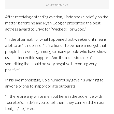
After receiving a standing ovation, Lindo spoke briefly on the
matter before he and Ryan Coogler presented the best
actress award to Erivo for “Wicked: For Good.”
“In the aftermath of what happened last weekend, it means
a lot to us,” Lindo said. “It is a honor to be here amongst that
people this evening, among so many people who have shown
us such incredible support. And it’s a classic case of
something that could be very negative becoming very
positive.”
In his live monologue, Cole humorously gave his warning to
anyone prone to inappropriate outbursts.
“If there are any white men out here in the audience with
Tourette’s, I advise you to tell them they can read the room
tonight,” he joked.