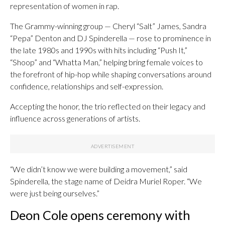
representation of women in rap.
The Grammy-winning group — Cheryl “Salt” James, Sandra
“Pepa” Denton and DJ Spinderella — rose to prominence in
the late 1980s and 1990s with hits including “Push It,”
“Shoop” and “Whatta Man,” helping bring female voices to
the forefront of hip-hop while shaping conversations around
confidence, relationships and self-expression.
Accepting the honor, the trio reflected on their legacy and
influence across generations of artists.
“We didn’t know we were building a movement,” said
Spinderella, the stage name of Deidra Muriel Roper. “We
were just being ourselves.”
Deon Cole opens ceremony with