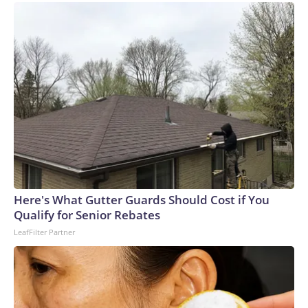
Here's What Gutter Guards Should Cost if You
Qualify for Senior Rebates
LeafFilter Partner