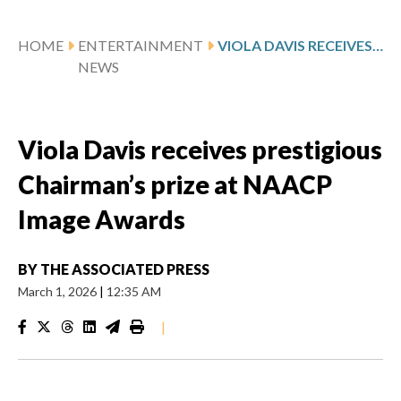
HOME
ENTERTAINMENT
VIOLA DAVIS RECEIVES PRESTIGIOUS CHAIRMAN’S PRIZE AT NAACP IMAGE AWARDS
NEWS
Viola Davis receives prestigious
Chairman’s prize at NAACP
Image Awards
BY
THE ASSOCIATED PRESS
March 1, 2026
|
12:35 AM
|