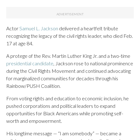
Actor
Samuel L. Jackson
delivered a heartfelt tribute
recognizing the legacy of the civil rights leader, who died Feb.
17 at age 84.
A protege of the Rev. Martin Luther King Jr. and a two-time
presidential candidate
, Jackson rose to national prominence
during the Civil Rights Movement and continued advocating
for marginalized communities for decades through his
Rainbow/PUSH Coalition.
From voting rights and education to economic inclusion, he
pushed corporations and political leaders to expand
opportunities for Black Americans while promoting self-
worth and empowerment.
His longtime message — “I am somebody” — became a