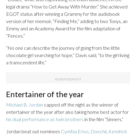
legal drama “How to Get Away With Murder.” She achieved
EGOT status after winning a Grammy for the audiobook
version of her memoir, “Finding Me,” adding to two Tonys, an
Emmy and an Academy Award for the film adaptation of
“Fences.”
“No one can describe the journey of going from the little
chocolate girl searching for hope,” Davis said, “to the girl living
a transcendent life.”
Entertainer of the year
Michael B. Jordan
capped off the night as the winner of
entertainer of the year after also taking home best actor for
his dual performance as twin brothers
in the film “Sinners.”
Jordan beat out nominees
Cynthia Erivo
,
Doechii
,
Kendrick