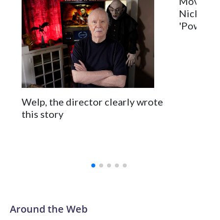
Movie Re
Nick Jona
'Power Ba
Welp, the director clearly wrote
this story
Around the Web