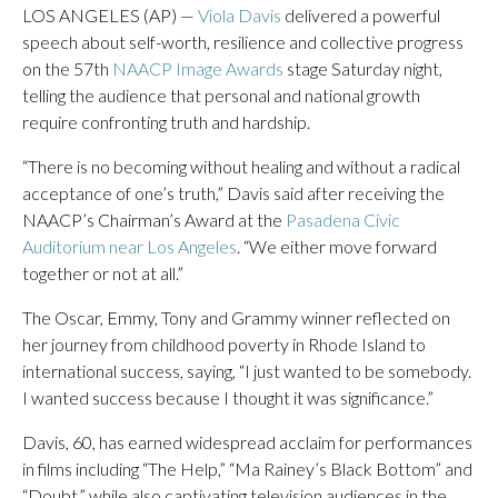
LOS ANGELES (AP) —
Viola Davis
delivered a powerful
speech about self-worth, resilience and collective progress
on the 57th
NAACP Image Awards
stage Saturday night,
telling the audience that personal and national growth
require confronting truth and hardship.
“There is no becoming without healing and without a radical
acceptance of one’s truth,” Davis said after receiving the
NAACP’s Chairman’s Award at the
Pasadena Civic
Auditorium near Los Angeles
. “We either move forward
together or not at all.”
The Oscar, Emmy, Tony and Grammy winner reflected on
her journey from childhood poverty in Rhode Island to
international success, saying, “I just wanted to be somebody.
I wanted success because I thought it was significance.”
Davis, 60, has earned widespread acclaim for performances
in films including “The Help,” “Ma Rainey’s Black Bottom” and
“Doubt,” while also captivating television audiences in the