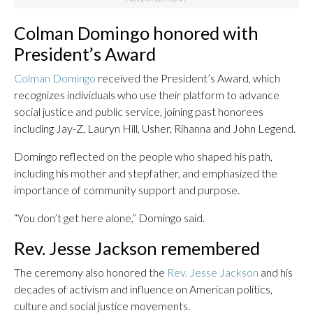
Colman Domingo honored with
President’s Award
Colman Domingo
received the President’s Award, which
recognizes individuals who use their platform to advance
social justice and public service, joining past honorees
including Jay-Z, Lauryn Hill, Usher, Rihanna and John Legend.
Domingo reflected on the people who shaped his path,
including his mother and stepfather, and emphasized the
importance of community support and purpose.
“You don’t get here alone,” Domingo said.
Rev. Jesse Jackson remembered
The ceremony also honored the
Rev. Jesse Jackson
and his
decades of activism and influence on American politics,
culture and social justice movements.