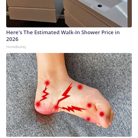
Here's The Estimated Walk-In Shower Price in
2026
HomeBuddy