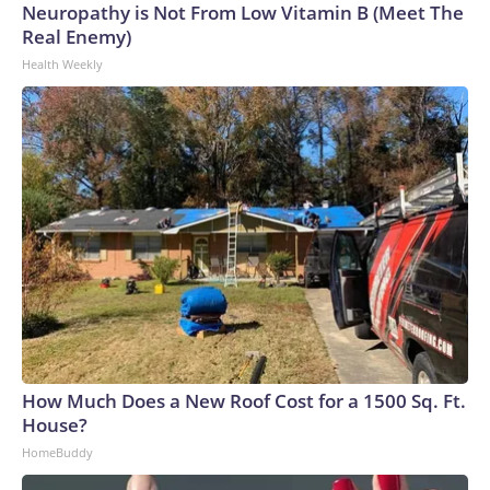
Neuropathy is Not From Low Vitamin B (Meet The
Real Enemy)
Health Weekly
How Much Does a New Roof Cost for a 1500 Sq. Ft.
House?
HomeBuddy