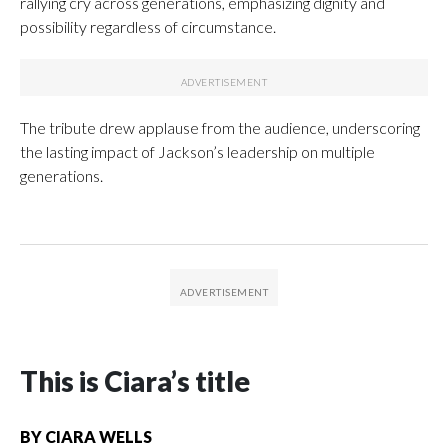
rallying cry across generations, emphasizing dignity and
possibility regardless of circumstance.
The tribute drew applause from the audience, underscoring
the lasting impact of Jackson’s leadership on multiple
generations.
This is Ciara’s title
BY
CIARA WELLS