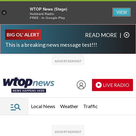
WTOP News (Stage)
VIEW
×
Hubbard Radio
FREE - In Google Play
Skip to main content
Skip to footer
BIG OL' ALERT
READ MORE
|
This is a breaking news message test!!!
LIVE RADIO
Local News
Weather
Traffic