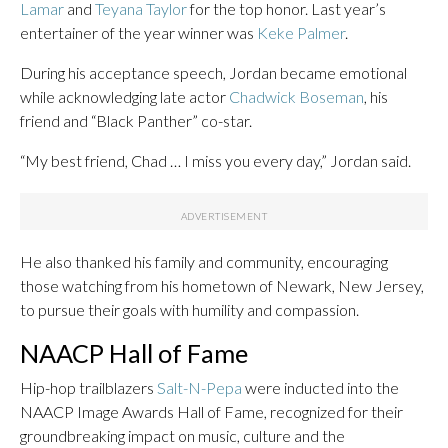
Lamar
and
Teyana Taylor
for the top honor. Last year’s
entertainer of the year winner was
Keke Palmer
.
During his acceptance speech, Jordan became emotional
while acknowledging late actor
Chadwick Boseman
, his
friend and “Black Panther” co-star.
“My best friend, Chad … I miss you every day,” Jordan said.
He also thanked his family and community, encouraging
those watching from his hometown of Newark, New Jersey,
to pursue their goals with humility and compassion.
NAACP Hall of Fame
Hip-hop trailblazers
Salt-N-Pepa
were inducted into the
NAACP Image Awards Hall of Fame, recognized for their
groundbreaking impact on music, culture and the