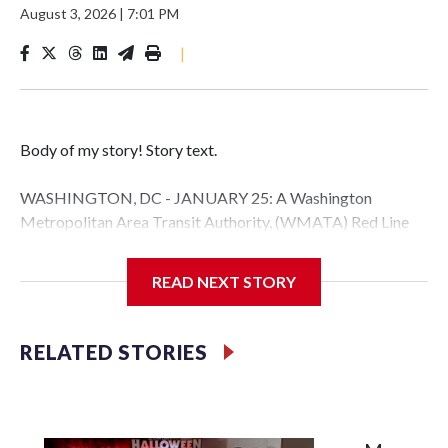
August 3, 2026
|
7:01 PM
|
Body of my story! Story text.
WASHINGTON, DC - JANUARY 25: A Washington
Metropolitan Area Transit Authority, (WMATA) Red Line
metro car arrives at the Fort Totten station on January 25,
2026 in Washington, DC. A massive winter storm is
READ NEXT STORY
expected to bring frigid temperatures, ice, and snow to
millions of Americans across the nation. (Photo by Al
Drago/Getty Images)
RELATED STORIES
Filler text between embeds
Space text as filler