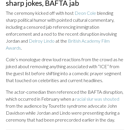
sharp jokes, BAFTA jab
The ceremony kicked off with host
Deon Cole
blending
sharp political humor with pointed cultural commentary,
including a censored jab referencing immigration
enforcement and a nod to the recent disruption involving
Jordan and
Delroy Lindo
at the
British Academy Film
Awards
.
Cole’s monologue drew loud reactions from the crowd as he
joked about removing anything associated with “ICE” from
the guest list before shifting into a comedic prayer segment
that touched on celebrities and current headlines.
The actor-comedian then referenced the BAFTA disruption,
which occurred in February when a
racial slur was shouted
from the audience by Tourette syndrome advocate John
Davidson while Jordan and Lindo were presenting during a
ceremony that had been prerecorded earlier in the day.