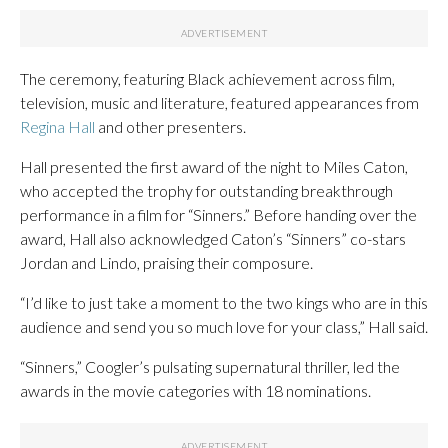
The ceremony, featuring Black achievement across film,
television, music and literature, featured appearances from
Regina Hall
and other presenters.
Hall presented the first award of the night to Miles Caton,
who accepted the trophy for outstanding breakthrough
performance in a film for “Sinners.” Before handing over the
award, Hall also acknowledged Caton’s “Sinners” co-stars
Jordan and Lindo, praising their composure.
“I’d like to just take a moment to the two kings who are in this
audience and send you so much love for your class,” Hall said.
“Sinners,” Coogler’s pulsating supernatural thriller, led the
awards in the movie categories with 18 nominations.