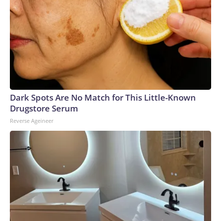
Dark Spots Are No Match for This Little-Known
Drugstore Serum
Reverse Ageineer