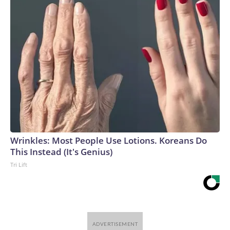
Wrinkles: Most People Use Lotions. Koreans Do
This Instead (It's Genius)
Tri Lift