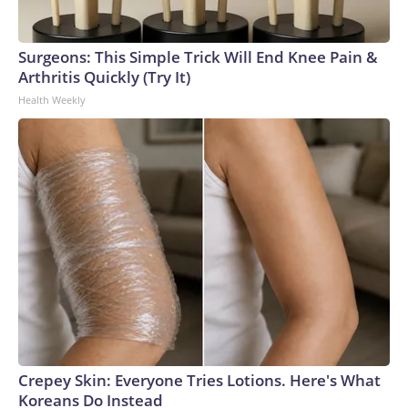
Surgeons: This Simple Trick Will End Knee Pain &
Arthritis Quickly (Try It)
Health Weekly
Crepey Skin: Everyone Tries Lotions. Here's What
Koreans Do Instead