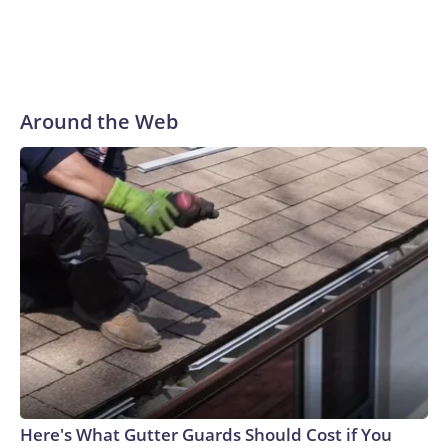
Around the Web
Here's What Gutter Guards Should Cost if You