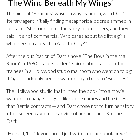
‘The Wind Beneath My Wings’
The birth of “Beaches” wasn’t always smooth, with Dart’s
literary agent initially finding metaphorical doors slammed in
her face. “She tried to tell the story to publishers, and they
said, ‘It’s not commercial. Who cares about two little girls
who meet on a beach in Atlantic City?’”
After the publication of Dart’s novel “The Boys in the Mail
Room” in 1980 — a bestseller inspired about a quartet of
trainees in a Hollywood studio mailroom who went on to big
things — suddenly people wanted to go back to “Beaches.”
The Hollywood studio that turned the book into a movie
wanted to change things — like some names and the illness
that Bertie contracts — and Dart chose not to turn her story
into a screenplay, on the advice of her husband, Stephen
Dart.
“He said, ‘I think you should just write another book or write