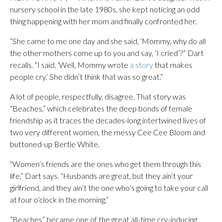
nursery school in the late 1980s, she kept noticing an odd
thing happening with her mom and finally confronted her.
“She came to me one day and she said, ‘Mommy, why do all
the other mothers come up to you and say, ’I cried’?” Dart
recalls. “I said, ‘Well, Mommy wrote
a story
that makes
people cry.’ She didn’t think that was so great.”
A lot of people, respectfully, disagree. That story was
“Beaches,” which celebrates the deep bonds of female
friendship as it traces the decades-long intertwined lives of
two very different women, the messy Cee Cee Bloom and
buttoned-up Bertie White.
“Women’s friends are the ones who get them through this
life,” Dart says. “Husbands are great, but they ain’t your
girlfriend, and they ain’t the one who’s going to take your call
at four o’clock in the morning.”
“Beaches” became one of the great all-time cry-inducing