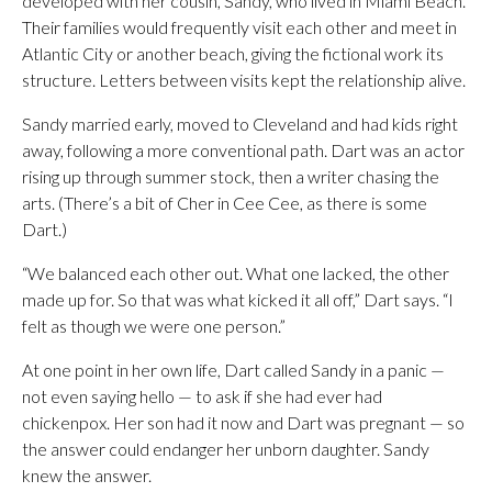
developed with her cousin, Sandy, who lived in Miami Beach.
Their families would frequently visit each other and meet in
Atlantic City or another beach, giving the fictional work its
structure. Letters between visits kept the relationship alive.
Sandy married early, moved to Cleveland and had kids right
away, following a more conventional path. Dart was an actor
rising up through summer stock, then a writer chasing the
arts. (There’s a bit of Cher in Cee Cee, as there is some
Dart.)
“We balanced each other out. What one lacked, the other
made up for. So that was what kicked it all off,” Dart says. “I
felt as though we were one person.”
At one point in her own life, Dart called Sandy in a panic —
not even saying hello — to ask if she had ever had
chickenpox. Her son had it now and Dart was pregnant — so
the answer could endanger her unborn daughter. Sandy
knew the answer.