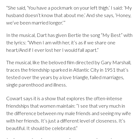
“She said, ‘You have a pockmark on your left thigh.’ I said: ‘My
husband doesn’t know that about me.’ And she says, ‘Honey,
we’ve been married longer.’”
In the musical, Dart has given Bertie the song “My Best” with
the lyrics: “When I am with her, it’s as if we share one
heart/And if I ever lost her I would fall apart.”
The musical, like the beloved film directed by Gary Marshall,
traces the friendship sparked in Atlantic City in 1951 that’s
tested over the years by a love triangle, failed marriages,
single parenthood and illness.
Cowart says it is a show that explores the often-intense
friendships that women maintain: “I see that very much in
the difference between my male friends and seeing my wife
with her friends. It’s just a different level of closeness. It’s
beautiful. It should be celebrated.”