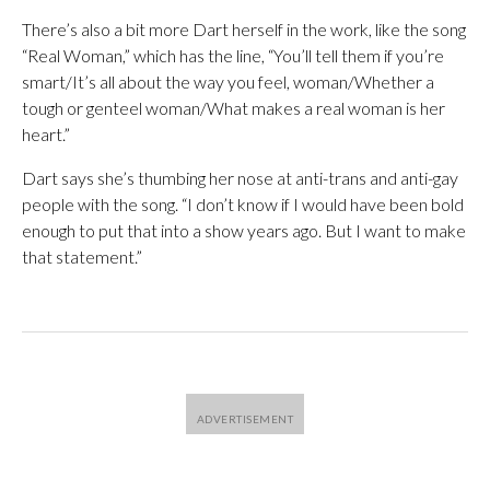
There’s also a bit more Dart herself in the work, like the song
“Real Woman,” which has the line, “You’ll tell them if you’re
smart/It’s all about the way you feel, woman/Whether a
tough or genteel woman/What makes a real woman is her
heart.”
Dart says she’s thumbing her nose at anti-trans and anti-gay
people with the song. “I don’t know if I would have been bold
enough to put that into a show years ago. But I want to make
that statement.”