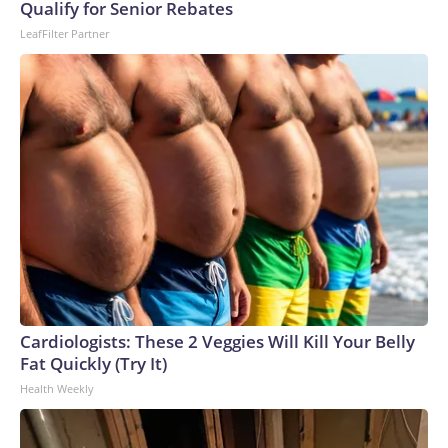
Qualify for Senior Rebates
LeafFilter Partner
Cardiologists: These 2 Veggies Will Kill Your Belly
Fat Quickly (Try It)
Health Weekly