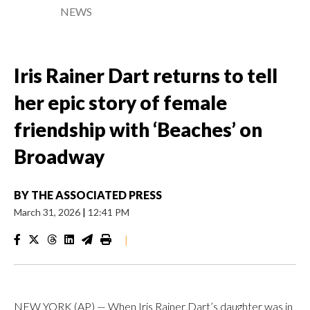
NEWS
Iris Rainer Dart returns to tell
her epic story of female
friendship with ‘Beaches’ on
Broadway
BY
THE ASSOCIATED PRESS
March 31, 2026
|
12:41 PM
|
NEW YORK (AP) — When Iris Rainer Dart’s daughter was in