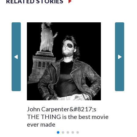
RELATED STORIES
Filler text between embeds
Movie R
Space text as filler
Nick Jon
in 'Powe
John Carpenter&#8217;s
THE THING is the best movie
ever made