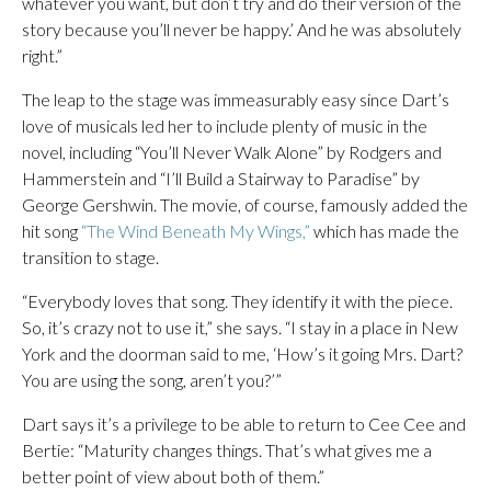
whatever you want, but don’t try and do their version of the
story because you’ll never be happy.’ And he was absolutely
right.”
The leap to the stage was immeasurably easy since Dart’s
love of musicals led her to include plenty of music in the
novel, including “You’ll Never Walk Alone” by Rodgers and
Hammerstein and “I’ll Build a Stairway to Paradise” by
George Gershwin. The movie, of course, famously added the
hit song
“The Wind Beneath My Wings,”
which has made the
transition to stage.
“Everybody loves that song. They identify it with the piece.
So, it’s crazy not to use it,” she says. “I stay in a place in New
York and the doorman said to me, ‘How’s it going Mrs. Dart?
You are using the song, aren’t you?’”
Dart says it’s a privilege to be able to return to Cee Cee and
Bertie: “Maturity changes things. That’s what gives me a
better point of view about both of them.”