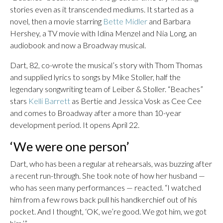
stories even as it transcended mediums. It started as a
novel, then a movie starring
Bette Midler
and Barbara
Hershey, a TV movie with Idina Menzel and Nia Long, an
audiobook and now a Broadway musical.
Dart, 82, co-wrote the musical’s story with Thom Thomas
and supplied lyrics to songs by Mike Stoller, half the
legendary songwriting team of Leiber & Stoller. “Beaches”
stars
Kelli Barrett
as Bertie and Jessica Vosk as Cee Cee
and comes to Broadway after a more than 10-year
development period. It opens April 22.
‘We were one person’
Dart, who has been a regular at rehearsals, was buzzing after
a recent run-through. She took note of how her husband —
who has seen many performances — reacted. “I watched
him from a few rows back pull his handkerchief out of his
pocket. And I thought, ‘OK, we’re good. We got him, we got