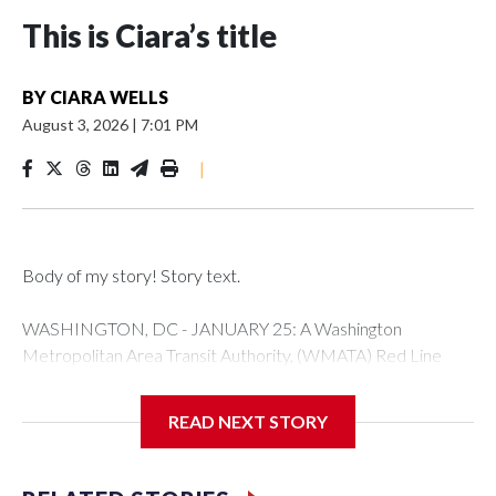
This is Ciara’s title
BY
CIARA WELLS
August 3, 2026
|
7:01 PM
|
Body of my story! Story text.
WASHINGTON, DC - JANUARY 25: A Washington
Metropolitan Area Transit Authority, (WMATA) Red Line
metro car arrives at the Fort Totten station on January 25,
2026 in Washington, DC. A massive winter storm is
READ NEXT STORY
expected to bring frigid temperatures, ice, and snow to
millions of Americans across the nation. (Photo by Al
Drago/Getty Images)