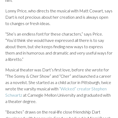
him.’”
Lonny Price, who directs the musical with Matt Cowart, says
Dart is not precious about her creation and is always open
to changes or fresh ideas.
“She’s an endless font for these characters,” says Price.
“You’d think she would have expressed all there is to say
about them, but she keeps finding new ways to express
them and in humorous and dramatic and very useful ways for
a libretto.”
Musical theater was Dart’s first love, before she wrote for
“The Sonny & Cher Show” and “Cher” and launched a career
as a novelist. She started as a child actor in Pittsburgh, twice
wrote the varsity musical with
“Wicked” creator Stephen
Schwartz
at Carnegie Mellon University and graduated with
a theater degree.
“Beaches” draws on the real-life close friendship Dart