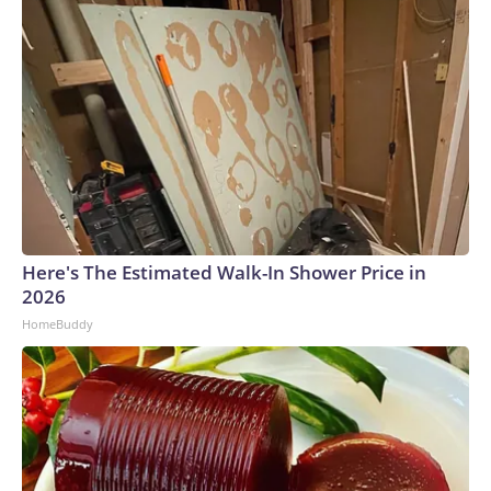
Here's The Estimated Walk-In Shower Price in
2026
HomeBuddy