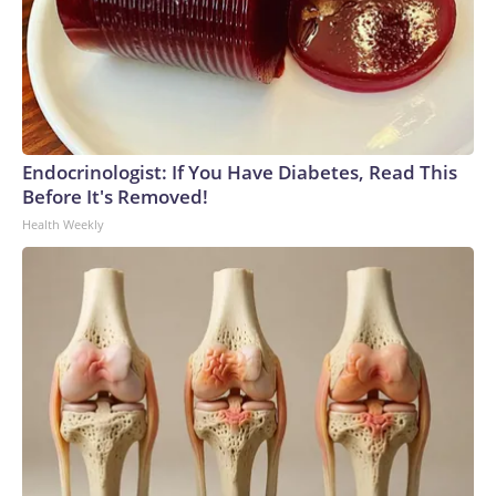
Endocrinologist: If You Have Diabetes, Read This
Before It's Removed!
Health Weekly