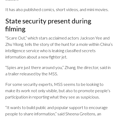
It has also published comics, short videos, and mini movies.
State security present during
filming
“Scare Out,” which stars acclaimed actors Jackson Yee and
Zhu Yilong, tells the story of the hunt for a mole within China’s
intelligence service who is leaking classified secrets
information about a new fighter jet.
“Spies are just there around you,” Zhang, the director, said in
a trailer released by the MSS.
For some security experts, MSS seems to be looking to
make its work not only visible, but also to promote people’s
participation in reporting what they see as suspicious.
“It wants to build public and popular support to encourage
people to share information,” said Sheena Greitens, an