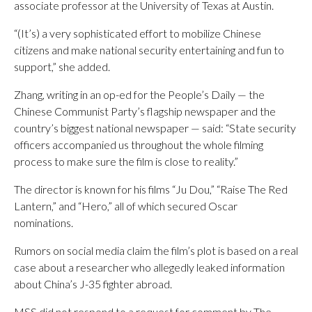
associate professor at the University of Texas at Austin.
“(It’s) a very sophisticated effort to mobilize Chinese
citizens and make national security entertaining and fun to
support,” she added.
Zhang, writing in an op-ed for the People’s Daily — the
Chinese Communist Party’s flagship newspaper and the
country’s biggest national newspaper — said: “State security
officers accompanied us throughout the whole filming
process to make sure the film is close to reality.”
The director is known for his films “Ju Dou,” “Raise The Red
Lantern,” and “Hero,” all of which secured Oscar
nominations.
Rumors on social media claim the film’s plot is based on a real
case about a researcher who allegedly leaked information
about China’s J-35 fighter abroad.
MSS did not respond to a request for comment by The