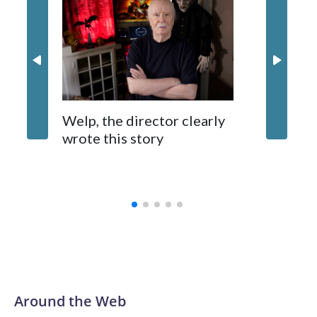
Nick Jon
in 'Powe
Welp, the director clearly
wrote this story
Around the Web