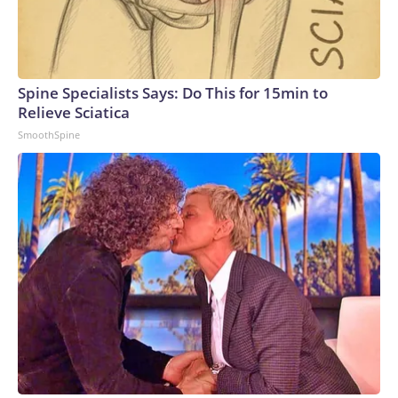
Spine Specialists Says: Do This for 15min to
Relieve Sciatica
SmoothSpine