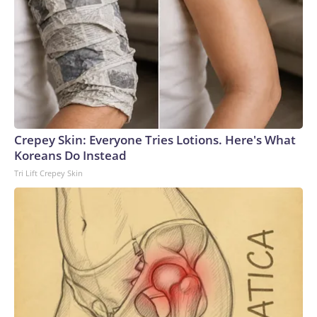
Crepey Skin: Everyone Tries Lotions. Here's What
Koreans Do Instead
Tri Lift Crepey Skin