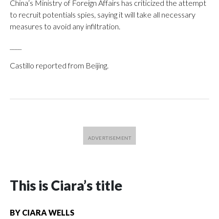
China’s Ministry of Foreign Affairs has criticized the attempt
to recruit potentials spies, saying it will take all necessary
measures to avoid any infiltration.
____
Castillo reported from Beijing.
This is Ciara’s title
BY
CIARA WELLS