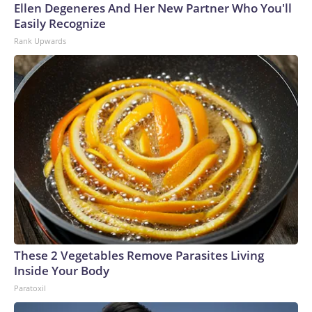
Ellen Degeneres And Her New Partner Who You'll
Easily Recognize
Rank Upwards
These 2 Vegetables Remove Parasites Living
Inside Your Body
Paratoxil