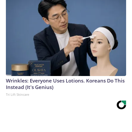
Wrinkles: Everyone Uses Lotions. Koreans Do This
Instead (It's Genius)
Tri Lift Skincare