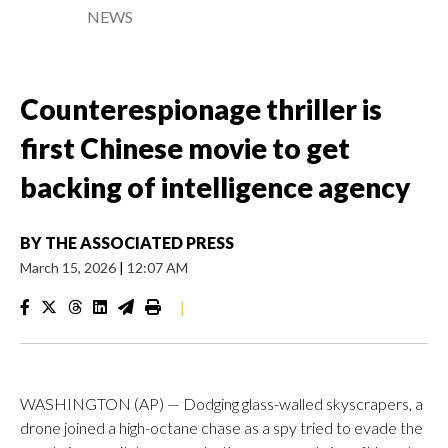
NEWS
Counterespionage thriller is
first Chinese movie to get
backing of intelligence agency
BY
THE ASSOCIATED PRESS
March 15, 2026
|
12:07 AM
|
WASHINGTON (AP) — Dodging glass-walled skyscrapers, a
drone joined a high-octane chase as a spy tried to evade the