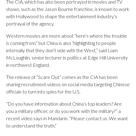
The CIA, which has also been portrayed in movies and TV
shows, such as the Jason Bourne franchise, is known to work
with Hollywood to shape the entertainment industry’s
portrayal of the agency.
Western movies are more about “here’s where the trouble
is coming from,” but China is also “highlighting to people
internally that they don’t side with the West,” said Liam
McLoughlin, senior lecturer in politics at Edge Hill University
in northwest England.
The release of “Scare Out” comes as the CIA has been
sharing recruitment videos on social media targeting Chinese
officials to turn into spies for the U.S.
“Do you have information about China’s top leaders? Are
you a military officer, or do you work with the military?” a
recent video says in Mandarin. “Please contact us. We want
to understand the truth.”