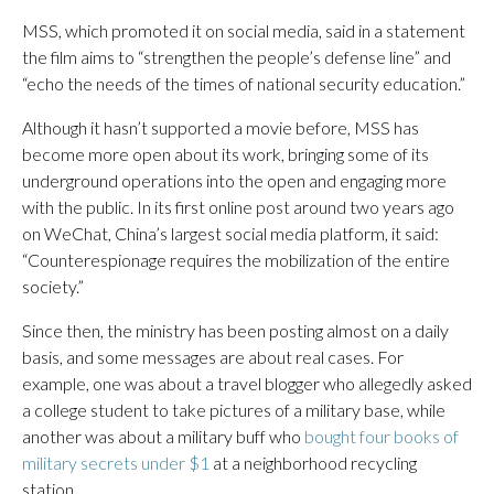
MSS, which promoted it on social media, said in a statement
the film aims to “strengthen the people’s defense line” and
“echo the needs of the times of national security education.”
Although it hasn’t supported a movie before, MSS has
become more open about its work, bringing some of its
underground operations into the open and engaging more
with the public. In its first online post around two years ago
on WeChat, China’s largest social media platform, it said:
“Counterespionage requires the mobilization of the entire
society.”
Since then, the ministry has been posting almost on a daily
basis, and some messages are about real cases. For
example, one was about a travel blogger who allegedly asked
a college student to take pictures of a military base, while
another was about a military buff who
bought four books of
military secrets under $1
at a neighborhood recycling
station.