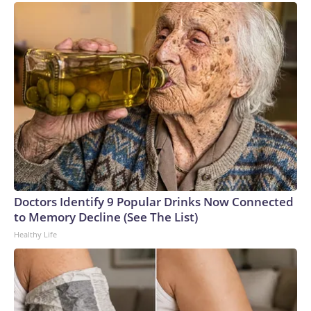
Doctors Identify 9 Popular Drinks Now Connected
to Memory Decline (See The List)
Healthy Life