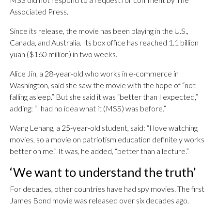
Associated Press.
Since its release, the movie has been playing in the U.S.,
Canada, and Australia. Its box office has reached 1.1 billion
yuan ($160 million) in two weeks.
Alice Jin, a 28-year-old who works in e-commerce in
Washington, said she saw the movie with the hope of “not
falling asleep.” But she said it was “better than I expected,”
adding: “I had no idea what it (MSS) was before.”
Wang Lehang, a 25-year-old student, said: “I love watching
movies, so a movie on patriotism education definitely works
better on me.” It was, he added, “better than a lecture.”
‘We want to understand the truth’
For decades, other countries have had spy movies. The first
James Bond movie was released over six decades ago.