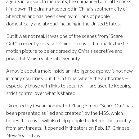
agents in pursuit. In moments, the unmanned aircraft knocks
him down. The drama happened in China’s southern city of
Shenzhen and has been seen by millions of people
domestically and abroad, including in the United States.
But it was not real. It was one of the scenes from “Scare
Out,” a recently released Chinese movie that marks the first
motion picture to be endorsed by China’s secretive and
powerful Ministry of State Security.
A movie about a mole inside an intelligence agency is not new
in many countries, but it is in China, where the authorities —
especially those with links to security — are used to keeping
strict control over what is shared.
Directed by Oscar-nominated Zhang Yimou, “Scare Out” has
been presented as “led and created” by the MSS, which
hopes the movie will also help people to defend the country
from any threats. It opened in theaters on Feb. 17, Chinese
New Year’s Day.