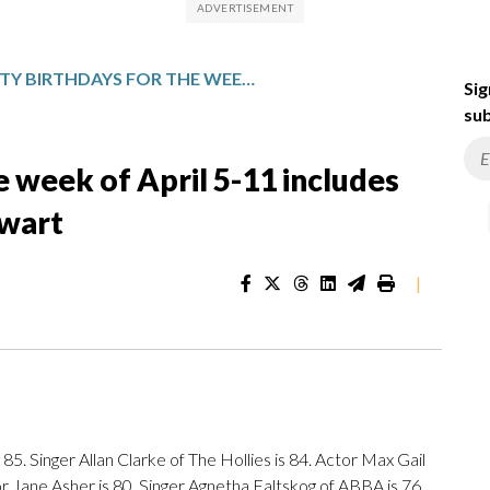
CELEBRITY BIRTHDAYS FOR THE WEEK OF APRIL 5-11 INCLUDES PAUL RUDD AND KRISTEN STEWART
Sig
sub
e week of April 5-11 includes
ewart
|
85. Singer Allan Clarke of The Hollies is 84. Actor Max Gail
or Jane Asher is 80. Singer Agnetha Faltskog of ABBA is 76.