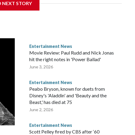
D NEXT STORY
Entertainment News
Movie Review: Paul Rudd and Nick Jonas
hit the right notes in 'Power Ballad'
June 3, 2026
Entertainment News
Peabo Bryson, known for duets from
Disney's 'Aladdin' and 'Beauty and the
Beast,' has died at 75
June 2, 2026
Entertainment News
Scott Pelley fired by CBS after ‘60