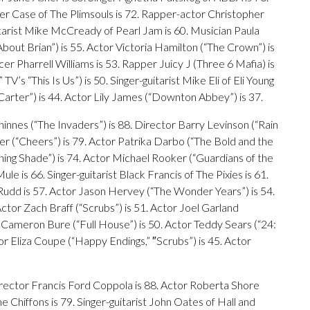
eter Case of The Plimsouls is 72. Rapper-actor Christopher
uitarist Mike McCready of Pearl Jam is 60. Musician Paula
About Brian”) is 55. Actor Victoria Hamilton (“The Crown”) is
r Pharrell Williams is 53. Rapper Juicy J (Three 6 Mafia) is
TV’s “This Is Us”) is 50. Singer-guitarist Mike Eli of Eli Young
Carter”) is 44. Actor Lily James (“Downton Abbey”) is 37.
Thinnes (“The Invaders”) is 88. Director Barry Levinson (“Rain
er (“Cheers”) is 79. Actor Patrika Darbo (“The Bold and the
ening Shade”) is 74. Actor Michael Rooker (“Guardians of the
le is 66. Singer-guitarist Black Francis of The Pixies is 61.
l Rudd is 57. Actor Jason Hervey (“The Wonder Years”) is 54.
tor Zach Braff (“Scrubs”) is 51. Actor Joel Garland
 Cameron Bure (“Full House”) is 50. Actor Teddy Sears (“24:
or Eliza Coupe (“Happy Endings,” ″Scrubs”) is 45. Actor
irector Francis Ford Coppola is 88. Actor Roberta Shore
The Chiffons is 79. Singer-guitarist John Oates of Hall and