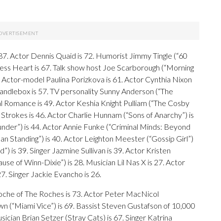
 87. Actor Dennis Quaid is 72. Humorist Jimmy Tingle (“60
tless Heart is 67. Talk show host Joe Scarborough (“Morning
1. Actor-model Paulina Porizkova is 61. Actor Cynthia Nixon
 Candlebox is 57. TV personality Sunny Anderson (“The
l Romance is 49. Actor Keshia Knight Pulliam (“The Cosby
 Strokes is 46. Actor Charlie Hunnam (“Sons of Anarchy”) is
under”) is 44. Actor Annie Funke (“Criminal Minds: Beyond
n Standing”) is 40. Actor Leighton Meester (“Gossip Girl”)
 is 39. Singer Jazmine Sullivan is 39. Actor Kristen
ause of Winn-Dixie”) is 28. Musician Lil Nas X is 27. Actor
. Singer Jackie Evancho is 26.
 Roche of The Roches is 73. Actor Peter MacNicol
wn (“Miami Vice”) is 69. Bassist Steven Gustafson of 10,000
ician Brian Setzer (Stray Cats) is 67. Singer Katrina