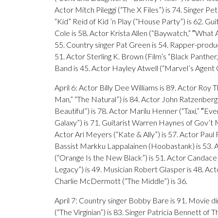
Actor Mitch Pileggi (“The X Files”) is 74. Singer P
“Kid” Reid of Kid ’n Play (“House Party”) is 62. G
Cole is 58. Actor Krista Allen (“Baywatch,” ″What 
55. Country singer Pat Green is 54. Rapper-produce
51. Actor Sterling K. Brown (Film’s “Black Panther,” 
Band is 45. Actor Hayley Atwell (“Marvel’s Agent 
April 6: Actor Billy Dee Williams is 89. Actor Roy 
Man,” “The Natural”) is 84. Actor John Ratzenberg
Beautiful”) is 78. Actor Marilu Henner (“Taxi,” ″Ev
Galaxy”) is 71. Guitarist Warren Haynes of Gov’t Mu
Actor Ari Meyers (“Kate & Ally”) is 57. Actor Pau
Bassist Markku Lappalainen (Hoobastank) is 53. Ac
(“Orange Is the New Black”) is 51. Actor Candace
Legacy”) is 49. Musician Robert Glasper is 48. Act
Charlie McDermott (“The Middle”) is 36.
April 7: Country singer Bobby Bare is 91. Movie d
(“The Virginian”) is 83. Singer Patricia Bennett of 