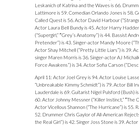
Leskanich of Katrina and the Waves is 66. Drumme
Lattimore is 59. Comedian Orlando Jones is 58. Gu
Called Quest is 56. Actor David Harbour (“Strange
Actor Laura Bell Bundy is 45. Actor Harry Hadde
(“Supergirl,” ″Grey’s Anatomy”) is 44. Bassist And
Pretender”) is 43. Singer-actor Mandy Moore (“This 
Actor Shay Mitchell (“Pretty Little Liars”) is 39. 
singer Maren Morris is 36. Singer-actor AJ Michalk
Force Awakens”) is 34. Actor Sofia Carson (“Descen
April 11: Actor Joel Grey is 94. Actor Louise Lasse
“Unbreakable Kimmy Schmidt”) is 79. Actor Bill Ir
Lauderdale is 69. Guitarist Nigel Pulsford (Bush) is
60. Actor Johnny Messner (“Killer Instinct,” ″The O
Actor Vicellous Shannon (“The Hurricane”) is 55. Ra
52. Drummer Chris Gaylor of All-American Rejects 
the Real Girl”) is 42. Singer Joss Stone is 39. Acto