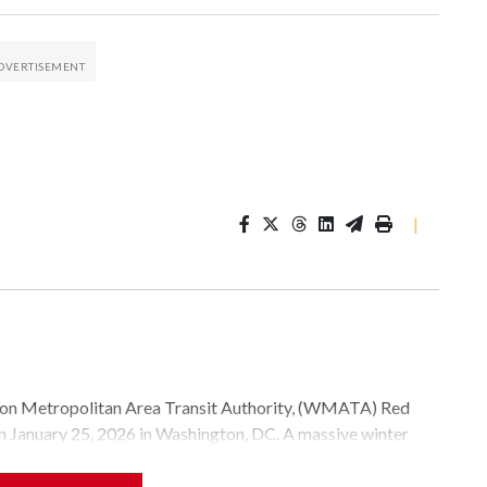
|
Metropolitan Area Transit Authority, (WMATA) Red
 on January 25, 2026 in Washington, DC. A massive winter
e, and snow to millions of Americans across the nation.