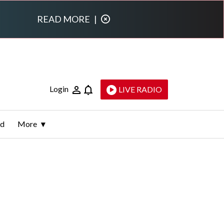
READ MORE
|
Login
LIVE RADIO
ld
More