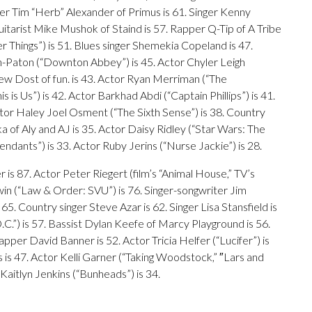
r Tim “Herb” Alexander of Primus is 61. Singer Kenny
itarist Mike Mushok of Staind is 57. Rapper Q-Tip of A Tribe
r Things”) is 51. Blues singer Shemekia Copeland is 47.
n-Paton (“Downton Abbey”) is 45. Actor Chyler Leigh
rew Dost of fun. is 43. Actor Ryan Merriman (“The
is Us”) is 42. Actor Barkhad Abdi (“Captain Phillips”) is 41.
Actor Haley Joel Osment (“The Sixth Sense”) is 38. Country
a of Aly and AJ is 35. Actor Daisy Ridley (“Star Wars: The
dants”) is 33. Actor Ruby Jerins (“Nurse Jackie”) is 28.
r is 87. Actor Peter Riegert (film’s “Animal House,” TV’s
win (“Law & Order: SVU”) is 76. Singer-songwriter Jim
 65. Country singer Steve Azar is 62. Singer Lisa Stansfield is
.C.”) is 57. Bassist Dylan Keefe of Marcy Playground is 56.
pper David Banner is 52. Actor Tricia Helfer (“Lucifer”) is
is 47. Actor Kelli Garner (“Taking Woodstock,” ″Lars and
r Kaitlyn Jenkins (“Bunheads”) is 34.