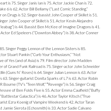
t is 75. Singer Janis Ian is 75. Actor Jackie Chan is 72.
ke 6 is 62. Actor Bill Bellamy (“Last Comic Standing,”
on Drugs is 52. Singer-bassist John Cooper of Skillet is 51.
inger John Cooper of Skillet is 51. Actor Kevin Alejandro
 (“Fleabag”) is 44. Bassist Ben McKee of Imagine Dragons is 41.
. Actor Ed Speleers (“Downton Abbey”) is 38. Actor Conner
 85. Singer Peggy Lennon of the Lennon Sisters is 85.
ctor Stuart Pankin (“Curb Your Enthusiasm,” “Not
e of Yes (and of Asia) is 79. Film director John Madden
er of Grand Funk Railroad is 75. Singer-actor John Schneider
dlin (Guns N’ Roses) is 64. Singer Julian Lennon is 63. Actor
63. Singer-guitarist Donita Sparks of L7 is 63. Actor Robin
JR Bourne (TV’s “Teen Wolf,” ″Revenge”) is 56. Singer Craig
ssee of Ben Folds Five is 55. Actor Emma Caulfield (“Buffy
Battlestar Galactica”) is 46. Actor Taylor Kitsch (“True
uitarist Ezra Koenig of Vampire Weekend is 42. Actor Taran
 Jamie Sierota (Echosmith) is 33. Actor Sadie Calvano