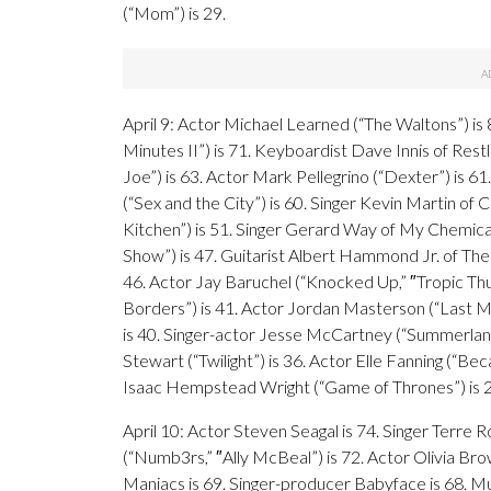
(“Mom”) is 29.
April 9: Actor Michael Learned (“The Waltons”) is
Minutes II”) is 71. Keyboardist Dave Innis of Res
Joe”) is 63. Actor Mark Pellegrino (“Dexter”) is 6
(“Sex and the City”) is 60. Singer Kevin Martin of
Kitchen”) is 51. Singer Gerard Way of My Chemica
Show”) is 47. Guitarist Albert Hammond Jr. of The
46. Actor Jay Baruchel (“Knocked Up,” ″Tropic Th
Borders”) is 41. Actor Jordan Masterson (“Last Ma
is 40. Singer-actor Jesse McCartney (“Summerland”)
Stewart (“Twilight”) is 36. Actor Elle Fanning (“Bec
Isaac Hempstead Wright (“Game of Thrones”) is 27
April 10: Actor Steven Seagal is 74. Singer Terre
(“Numb3rs,” ″Ally McBeal”) is 72. Actor Olivia Bro
Maniacs is 69. Singer-producer Babyface is 68. Mus