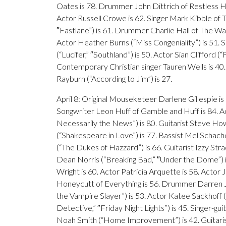
Oates is 78. Drummer John Dittrich of Restless Hear
Actor Russell Crowe is 62. Singer Mark Kibble of Ta
″Fastlane”) is 61. Drummer Charlie Hall of The War 
Actor Heather Burns (“Miss Congeniality”) is 51. S
(“Lucifer,” ″Southland”) is 50. Actor Sian Clifford
Contemporary Christian singer Tauren Wells is 40
Rayburn (“According to Jim”) is 27.
April 8: Original Mouseketeer Darlene Gillespie is
Songwriter Leon Huff of Gamble and Huff is 84. A
Necessarily the News”) is 80. Guitarist Steve How
(“Shakespeare in Love”) is 77. Bassist Mel Schach
(“The Dukes of Hazzard”) is 66. Guitarist Izzy Stra
Dean Norris (“Breaking Bad,” ″Under the Dome”) is 
Wright is 60. Actor Patricia Arquette is 58. Actor 
Honeycutt of Everything is 56. Drummer Darren Je
the Vampire Slayer”) is 53. Actor Katee Sackhoff (“
Detective,” ″Friday Night Lights”) is 45. Singer-g
Noah Smith (“Home Improvement”) is 42. Guitarist