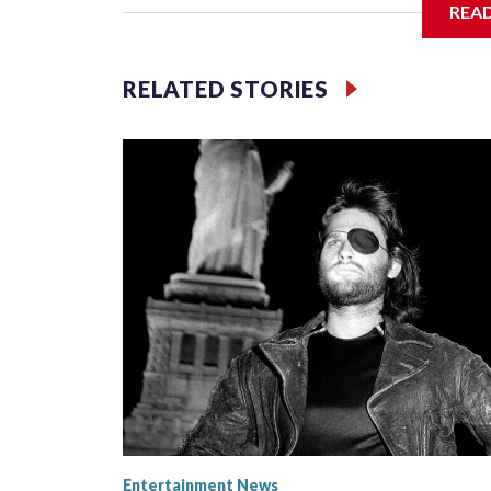
REA
Filler text between embeds
RELATED STORIES
Space text as filler
Entertainment News