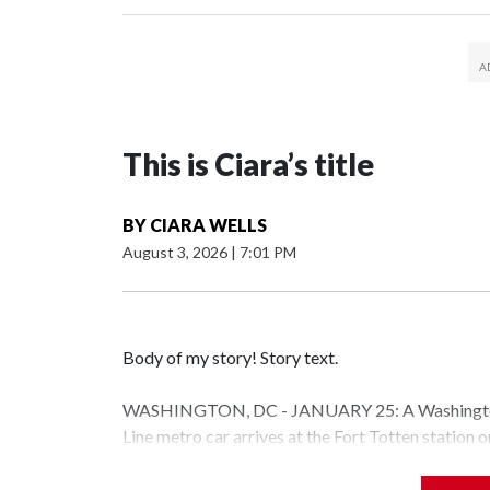
This is Ciara’s title
BY
CIARA WELLS
August 3, 2026
|
7:01 PM
Body of my story! Story text.
WASHINGTON, DC - JANUARY 25: A Washington 
Line metro car arrives at the Fort Totten station
storm is expected to bring frigid temperatures, ic
(Photo by Al Drago/Getty Images)