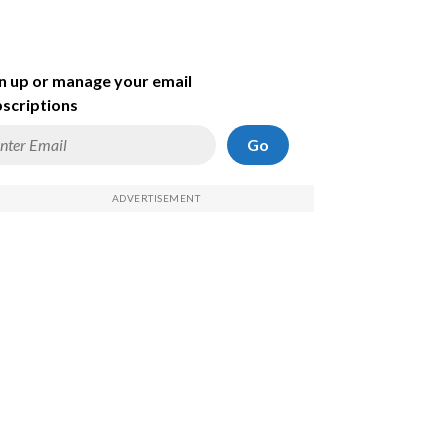
n up or manage your email
scriptions
Go