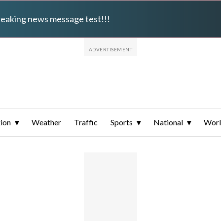
breaking news message test!!!
ion
Weather
Traffic
Sports
National
Wor