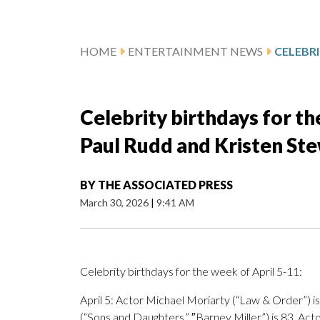
HOME
ENTERTAINMENT NEWS
Celebrity birthdays for th
Paul Rudd and Kristen St
BY
THE ASSOCIATED PRESS
March 30, 2026
|
9:41 AM
Celebrity birthdays for the week of April 5-11:
April 5: Actor Michael Moriarty (“Law & Order”) is 
(“Sons and Daughters,” ″Barney Miller”) is 83. Act