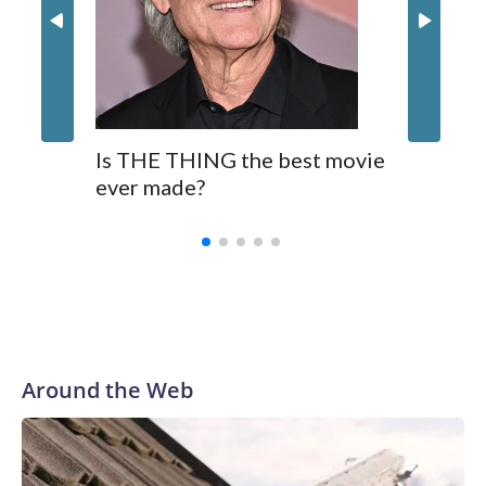
Is THE THING the best movie
ever made?
Around the Web