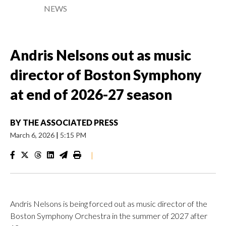
NEWS
Andris Nelsons out as music
director of Boston Symphony
at end of 2026-27 season
BY
THE ASSOCIATED PRESS
March 6, 2026
|
5:15 PM
|
Andris Nelsons is being forced out as music director of the
Boston Symphony Orchestra in the summer of 2027 after