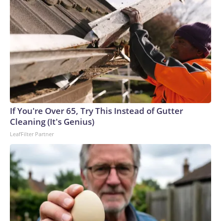
If You're Over 65, Try This Instead of Gutter
Cleaning (It's Genius)
LeafFilter Partner