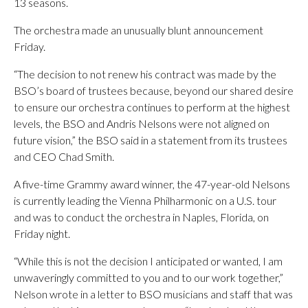
13 seasons.
The orchestra made an unusually blunt announcement
Friday.
“The decision to not renew his contract was made by the
BSO’s board of trustees because, beyond our shared desire
to ensure our orchestra continues to perform at the highest
levels, the BSO and Andris Nelsons were not aligned on
future vision,” the BSO said in a statement from its trustees
and CEO Chad Smith.
A five-time Grammy award winner, the 47-year-old Nelsons
is currently leading the Vienna Philharmonic on a U.S. tour
and was to conduct the orchestra in Naples, Florida, on
Friday night.
“While this is not the decision I anticipated or wanted, I am
unwaveringly committed to you and to our work together,”
Nelson wrote in a letter to BSO musicians and staff that was