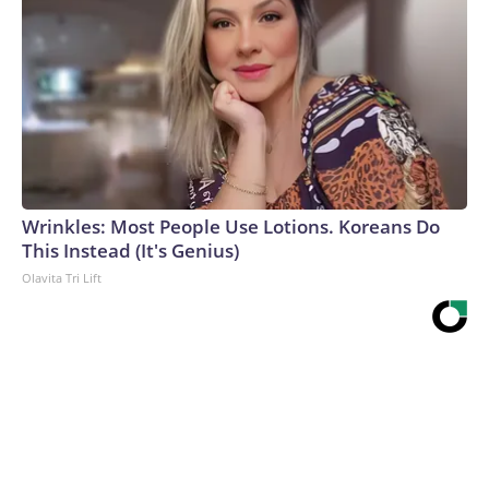
Wrinkles: Most People Use Lotions. Koreans Do
This Instead (It's Genius)
Olavita Tri Lift