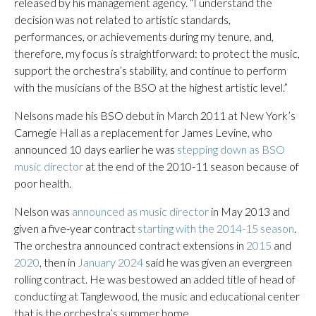
released by his management agency. “I understand the
decision was not related to artistic standards,
performances, or achievements during my tenure, and,
therefore, my focus is straightforward: to protect the music,
support the orchestra’s stability, and continue to perform
with the musicians of the BSO at the highest artistic level.”
Nelsons made his BSO debut in March 2011 at New York’s
Carnegie Hall as a replacement for James Levine, who
announced 10 days earlier he was
stepping down as BSO
music director
at the end of the 2010-11 season because of
poor health.
Nelson was
announced as music director
in May 2013 and
given a five-year contract
starting with the 2014-15 season
.
The orchestra announced contract extensions in
2015
and
2020
, then in
January 2024
said he was given an evergreen
rolling contract. He was bestowed an added title of head of
conducting at Tanglewood, the music and educational center
that is the orchestra’s summer home.