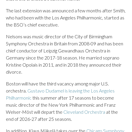
The last extension was announced a few months after Smith,
who had been with the Los Angeles Philharmonic, started as
the BSO’s chief executive.
Nelsons was music director of the City of Birmingham
Symphony Orchestra in Britain from 2008-09 and has been
chief conductor of Leipzig Gewandhaus Orchestra in
Germany since the 2017-18 season. He married soprano
Kristine Opolais in 2011, and in 2018 they announced their
divorce.
Boston will have the third vacancy among major U.S.
orchestra.
Gustavo Dudamel is leaving the Los Angeles
Philharmonic
this summer after 17 seasons to become
music director of the New York Philharmonic and Franz
Welser-Möst will depart the
Cleveland Orchestra
at the
end of 2026-27 after 25 seasons.
In addition, Klaus Mäkelä takes over the
Chicago Symphony