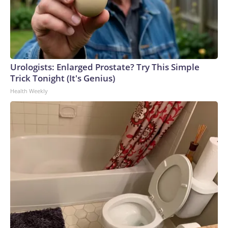
Urologists: Enlarged Prostate? Try This Simple
Trick Tonight (It's Genius)
Health Weekly