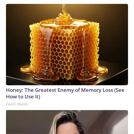
Honey: The Greatest Enemy of Memory Loss (See
How to Use It)
Health Weekly