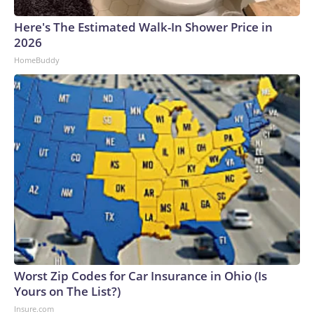
Here's The Estimated Walk-In Shower Price in
2026
HomeBuddy
Worst Zip Codes for Car Insurance in Ohio (Is
Yours on The List?)
Insure.com