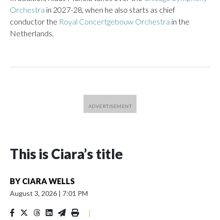
Orchestra
in 2027-28, when he also starts as chief
conductor the
Royal Concertgebouw Orchestra
in the
Netherlands.
This is Ciara’s title
BY
CIARA WELLS
August 3, 2026
|
7:01 PM
|