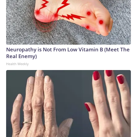
Neuropathy is Not From Low Vitamin B (Meet The
Real Enemy)
Health Weekly