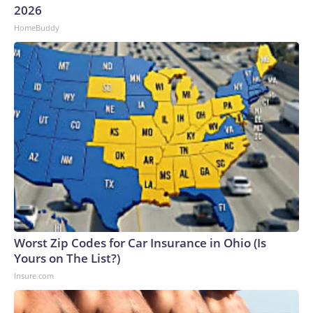
2026
HomeBuddy
Worst Zip Codes for Car Insurance in Ohio (Is
Yours on The List?)
Insure.com