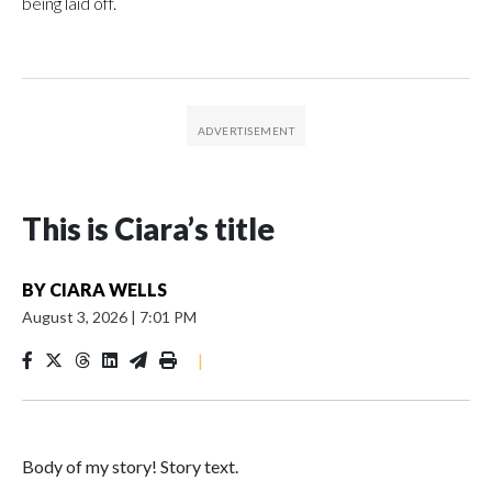
being laid off.
This is Ciara’s title
BY
CIARA WELLS
August 3, 2026
|
7:01 PM
|
Body of my story! Story text.