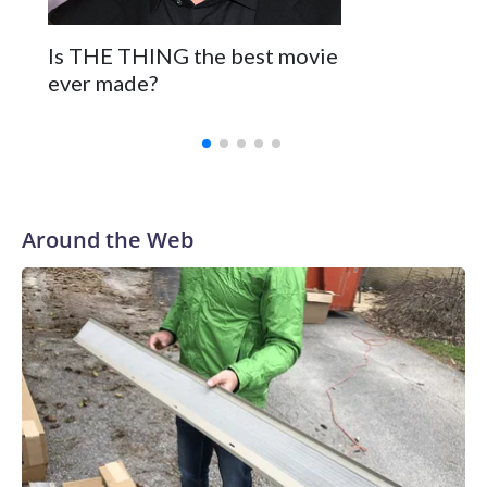
Is THE THING the best movie
ever made?
Around the Web