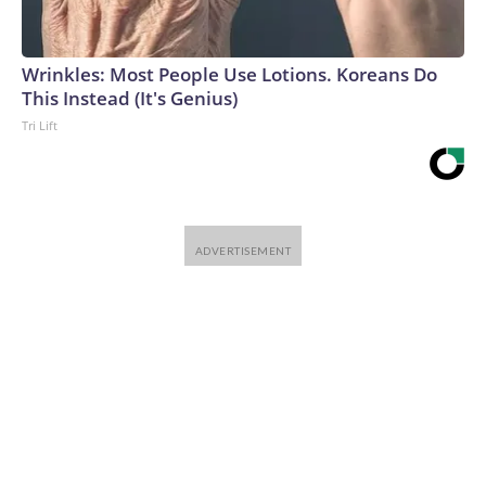
Wrinkles: Most People Use Lotions. Koreans Do
This Instead (It's Genius)
Tri Lift