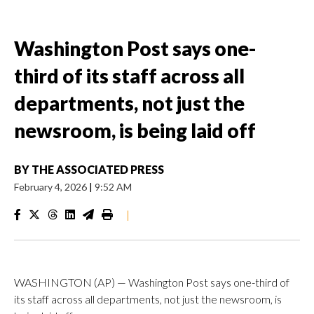
Washington Post says one-
third of its staff across all
departments, not just the
newsroom, is being laid off
BY
THE ASSOCIATED PRESS
February 4, 2026
|
9:52 AM
|
WASHINGTON (AP) — Washington Post says one-third of
its staff across all departments, not just the newsroom, is