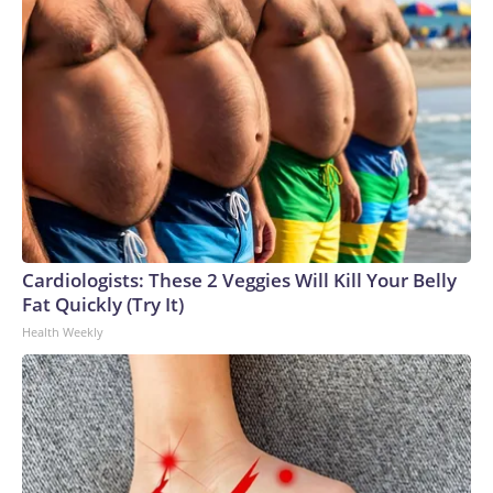
Cardiologists: These 2 Veggies Will Kill Your Belly
Fat Quickly (Try It)
Health Weekly