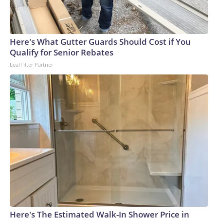
Here's What Gutter Guards Should Cost if You
Qualify for Senior Rebates
LeafFilter Partner
Here's The Estimated Walk-In Shower Price in