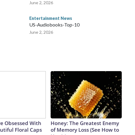
June 2, 2026
Entertainment News
US-Audiobooks-Top-10
June 2, 2026
e Obsessed With
Honey: The Greatest Enemy
tiful Floral Caps
of Memory Loss (See How to