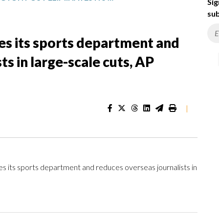
Sig
sub
es its sports department and
ts in large-scale cuts, AP
|
ts sports department and reduces overseas journalists in