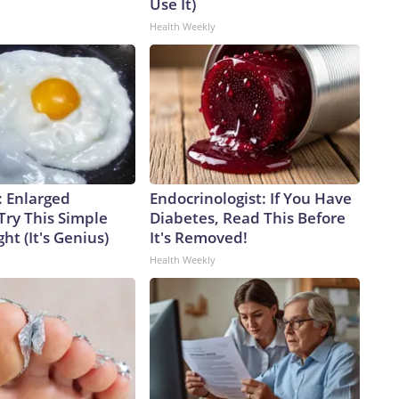
Use It)
Health Weekly
: Enlarged
Endocrinologist: If You Have
Try This Simple
Diabetes, Read This Before
ht (It's Genius)
It's Removed!
Health Weekly