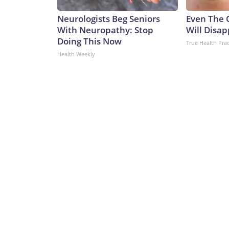
Neurologists Beg Seniors
Even The 
With Neuropathy: Stop
Will Disap
Doing This Now
True Health Prac
Health Weekly