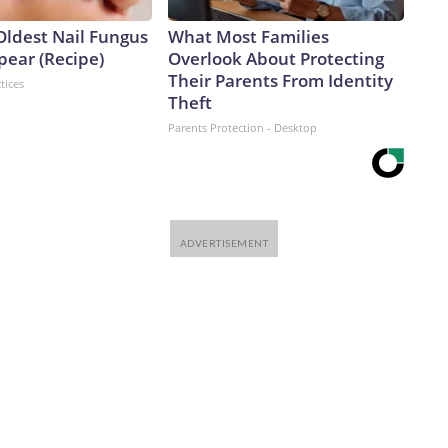
Oldest Nail Fungus
What Most Families
pear (Recipe)
Overlook About Protecting
Their Parents From Identity
tices
Theft
Parents Protection - Desktop