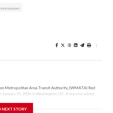
|
Metropolitan Area Transit Authority, (WMATA) Red
 on January 25, 2026 in Washington, DC. A massive winter
e, and snow to millions of Americans across the nation.
D NEXT STORY