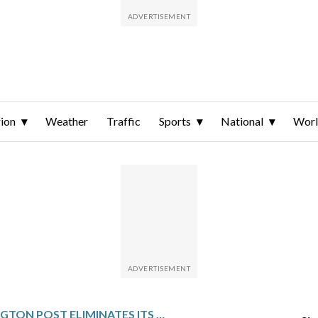
ion
Weather
Traffic
Sports
National
Wor
WASHINGTON POST ELIMINATES ITS SPORTS DEPARTMENT AND REDUCES OVERSEAS JOURNALISTS IN LARGE-SCALE CUTS, AP SOURCE SAYS