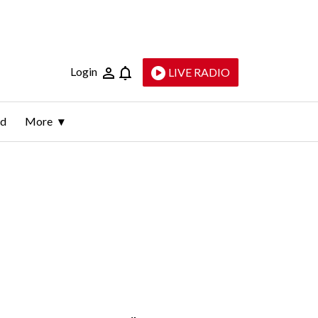
Login
LIVE RADIO
ld
More