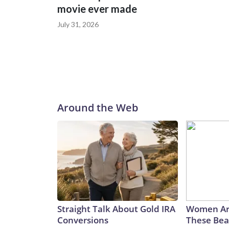
movie ever made
July 31, 2026
Around the Web
Straight Talk About Gold IRA
Women Ar
Conversions
These Beau