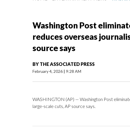
Washington Post eliminat
reduces overseas journalis
source says
BY
THE ASSOCIATED PRESS
February 4, 2026
|
9:28 AM
WASHINGTON (AP) — Washington Post eliminates i
large-scale cuts, AP source says.