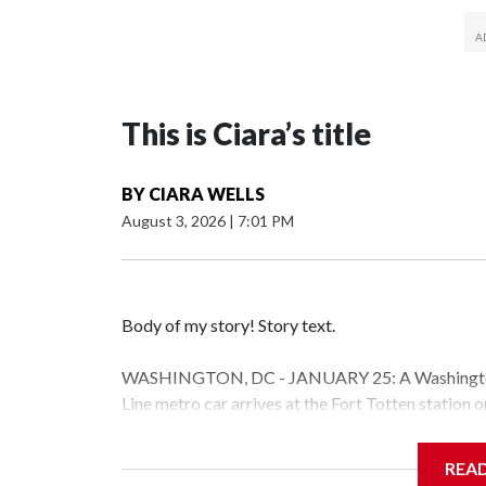
This is Ciara’s title
BY
CIARA WELLS
August 3, 2026
|
7:01 PM
Body of my story! Story text.
WASHINGTON, DC - JANUARY 25: A Washington 
Line metro car arrives at the Fort Totten station
storm is expected to bring frigid temperatures, ic
(Photo by Al Drago/Getty Images)
REA