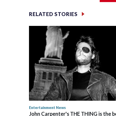
Filler text between embeds
RELATED STORIES
Space text as filler
Entertainment News
John Carpenter's THE THING is the b