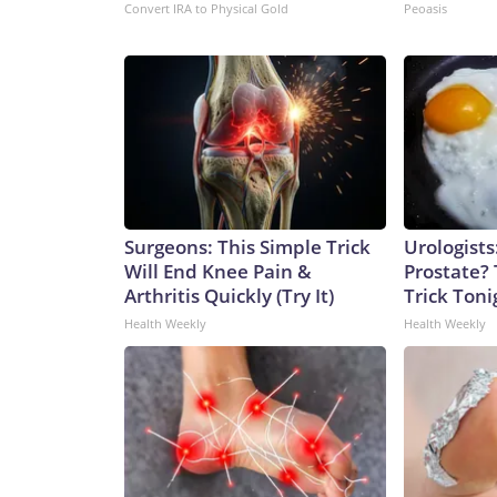
Convert IRA to Physical Gold
Peoasis
Surgeons: This Simple Trick
Urologists
Will End Knee Pain &
Prostate? 
Arthritis Quickly (Try It)
Trick Tonig
Health Weekly
Health Weekly