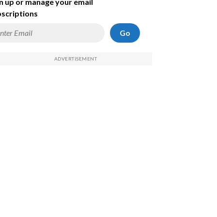
n up or manage your email
scriptions
Go