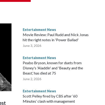
Entertainment News
Movie Review: Paul Rudd and Nick Jonas
hit the right notes in 'Power Ballad'
June 3, 2026
Entertainment News
Peabo Bryson, known for duets from
Disney's 'Aladdin' and 'Beauty and the
Beast,' has died at 75
June 2, 2026
Entertainment News
Scott Pelley fired by CBS after ‘60
Minutes’ clash with management
est