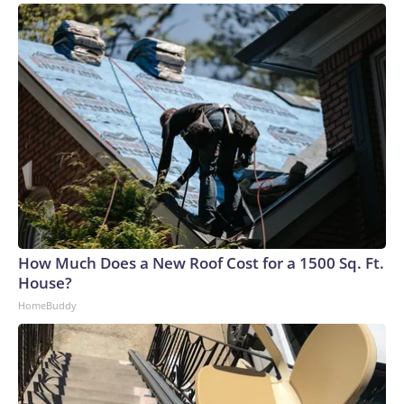
How Much Does a New Roof Cost for a 1500 Sq. Ft.
House?
HomeBuddy