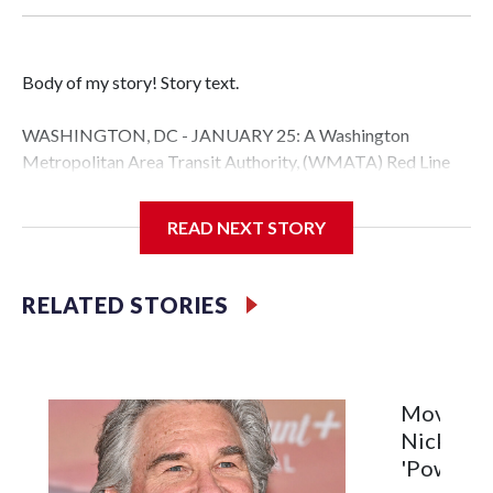
Body of my story! Story text.
WASHINGTON, DC - JANUARY 25: A Washington
Metropolitan Area Transit Authority, (WMATA) Red Line
metro car arrives at the Fort Totten station on January 25,
2026 in Washington, DC. A massive winter storm is
READ NEXT STORY
expected to bring frigid temperatures, ice, and snow to
millions of Americans across the nation. (Photo by Al
Drago/Getty Images)
RELATED STORIES
Filler text between embeds
Space text as filler
Movie Re
Nick Jona
'Power Ba