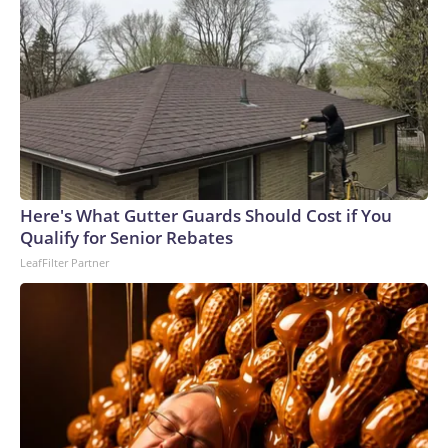
Here's What Gutter Guards Should Cost if You
Qualify for Senior Rebates
LeafFilter Partner