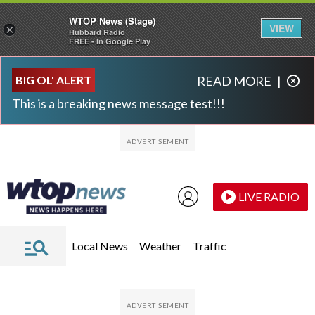
WTOP News (Stage)
VIEW
×
Hubbard Radio
FREE - In Google Play
Skip to main content
Skip to footer
BIG OL' ALERT
READ MORE
|
This is a breaking news message test!!!
LIVE RADIO
Local News
Weather
Traffic