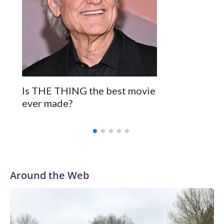
Is THE THING the best movie
ever made?
Around the Web