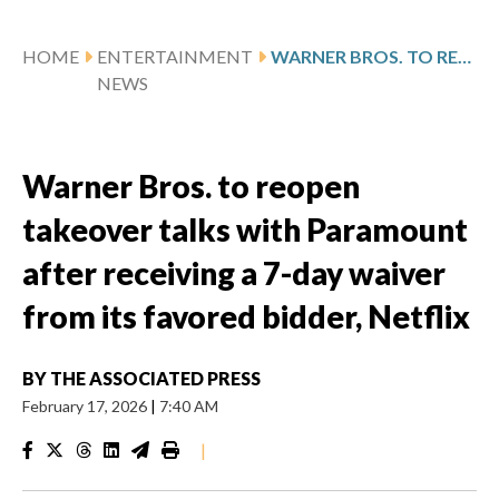
HOME
ENTERTAINMENT
WARNER BROS. TO REOPEN TAKEOVER TALKS WITH PARAMOUNT AFTER RECEIVING A 7-DAY WAIVER FROM ITS FAVORED BIDDER, NETFLIX
NEWS
Warner Bros. to reopen
takeover talks with Paramount
after receiving a 7-day waiver
from its favored bidder, Netflix
BY
THE ASSOCIATED PRESS
February 17, 2026
|
7:40 AM
|