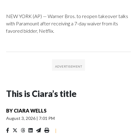
NEW YORK (AP) — Warner Bros. to reopen takeover talks
with Paramount after receiving a 7-day waiver from its
favored bidder, Netflix.
This is Ciara’s title
BY
CIARA WELLS
August 3, 2026
|
7:01 PM
|