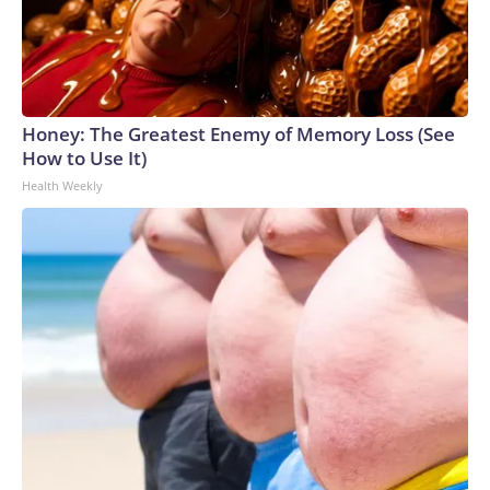
Honey: The Greatest Enemy of Memory Loss (See
How to Use It)
Health Weekly