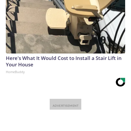
Here's What It Would Cost to Install a Stair Lift in
Your House
HomeBuddy