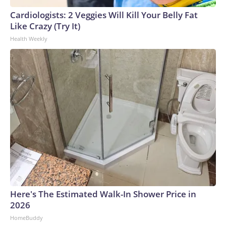
Cardiologists: 2 Veggies Will Kill Your Belly Fat
Like Crazy (Try It)
Health Weekly
Here's The Estimated Walk-In Shower Price in
2026
HomeBuddy