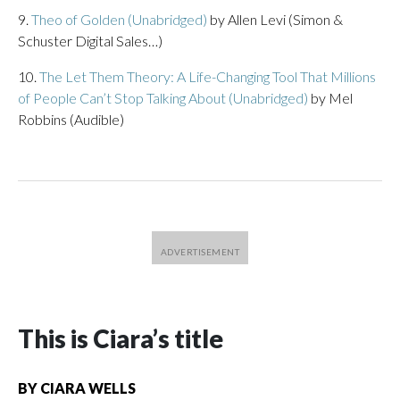
9.
Theo of Golden (Unabridged)
by Allen Levi (Simon &
Schuster Digital Sales…)
10.
The Let Them Theory: A Life-Changing Tool That Millions
of People Can’t Stop Talking About (Unabridged)
by Mel
Robbins (Audible)
This is Ciara’s title
BY
CIARA WELLS