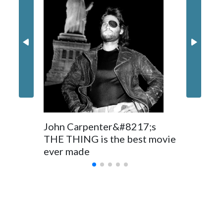
Nick Jon
in 'Powe
John Carpenter&#8217;s
THE THING is the best movie
ever made