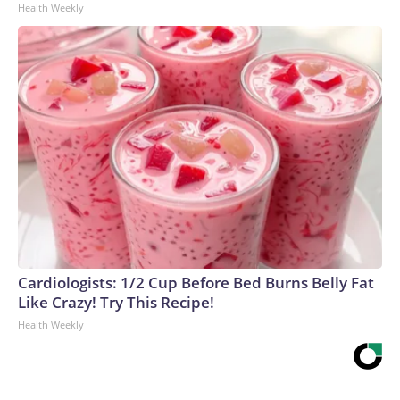
Health Weekly
Cardiologists: 1/2 Cup Before Bed Burns Belly Fat
Like Crazy! Try This Recipe!
Health Weekly