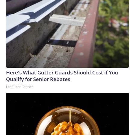
Here's What Gutter Guards Should Cost if You
Qualify for Senior Rebates
LeafFilter Partner