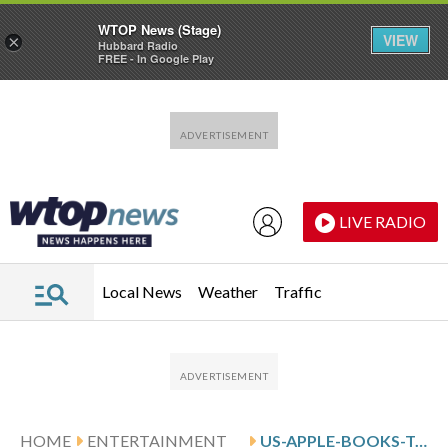
WTOP News (Stage)
VIEW
×
Hubbard Radio
FREE - In Google Play
Skip to main content
Skip to footer
LIVE RADIO
Local News
Weather
Traffic
HOME
ENTERTAINMENT
US-APPLE-BOOKS-TOP-10