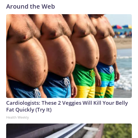
Around the Web
Cardiologists: These 2 Veggies Will Kill Your Belly
Fat Quickly (Try It)
Health Weekly