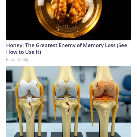
Honey: The Greatest Enemy of Memory Loss (See
How to Use It)
Health Weekly