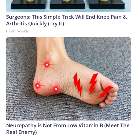
Surgeons: This Simple Trick Will End Knee Pain &
Arthritis Quickly (Try It)
Health Weekly
Neuropathy is Not From Low Vitamin B (Meet The
Real Enemy)