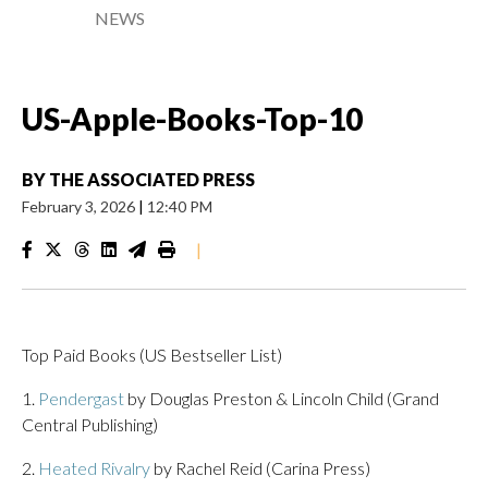
NEWS
US-Apple-Books-Top-10
BY
THE ASSOCIATED PRESS
February 3, 2026
|
12:40 PM
|
Top Paid Books (US Bestseller List)
1.
Pendergast
by Douglas Preston & Lincoln Child (Grand
Central Publishing)
2.
Heated Rivalry
by Rachel Reid (Carina Press)