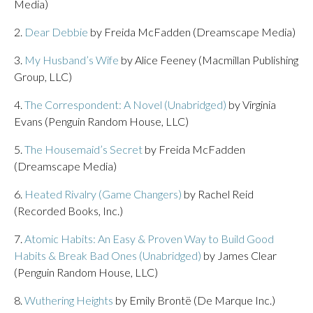
Media)
2.
Dear Debbie
by Freida McFadden (Dreamscape Media)
3.
My Husband’s Wife
by Alice Feeney (Macmillan Publishing
Group, LLC)
4.
The Correspondent: A Novel (Unabridged)
by Virginia
Evans (Penguin Random House, LLC)
5.
The Housemaid’s Secret
by Freida McFadden
(Dreamscape Media)
6.
Heated Rivalry (Game Changers)
by Rachel Reid
(Recorded Books, Inc.)
7.
Atomic Habits: An Easy & Proven Way to Build Good
Habits & Break Bad Ones (Unabridged)
by James Clear
(Penguin Random House, LLC)
8.
Wuthering Heights
by Emily Brontë (De Marque Inc.)