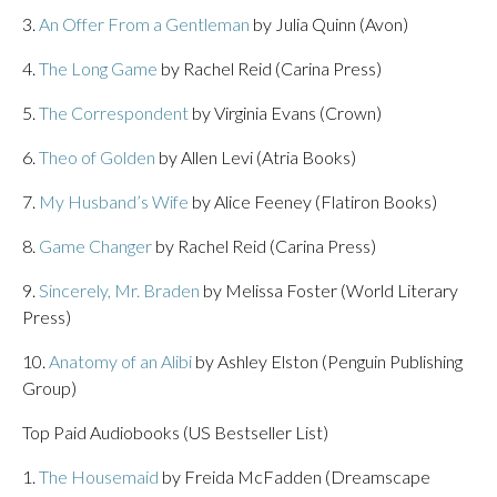
3.
An Offer From a Gentleman
by Julia Quinn (Avon)
4.
The Long Game
by Rachel Reid (Carina Press)
5.
The Correspondent
by Virginia Evans (Crown)
6.
Theo of Golden
by Allen Levi (Atria Books)
7.
My Husband’s Wife
by Alice Feeney (Flatiron Books)
8.
Game Changer
by Rachel Reid (Carina Press)
9.
Sincerely, Mr. Braden
by Melissa Foster (World Literary
Press)
10.
Anatomy of an Alibi
by Ashley Elston (Penguin Publishing
Group)
Top Paid Audiobooks (US Bestseller List)
1.
The Housemaid
by Freida McFadden (Dreamscape