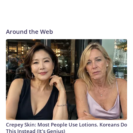
Around the Web
Crepey Skin: Most People Use Lotions. Koreans Do
This Instead (It's Genius)