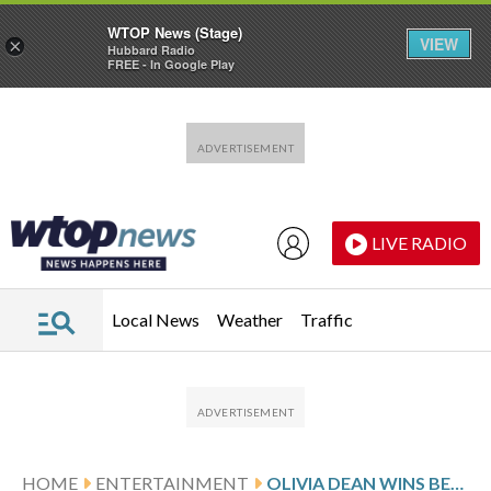
WTOP News (Stage)
VIEW
×
Hubbard Radio
FREE - In Google Play
Skip to main content
Skip to footer
LIVE RADIO
Local News
Weather
Traffic
HOME
ENTERTAINMENT
OLIVIA DEAN WINS BEST NEW ARTIST AT THE 2026 GRAMMY AWARDS