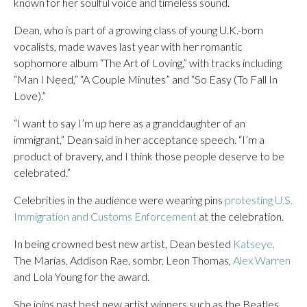
known for her soulful voice and timeless sound.
Dean, who is part of a growing class of young U.K.-born
vocalists, made waves last year with her romantic
sophomore album “The Art of Loving,” with tracks including
“Man I Need,” “A Couple Minutes” and “So Easy (To Fall In
Love).”
“I want to say I’m up here as a granddaughter of an
immigrant,” Dean said in her acceptance speech. “I’m a
product of bravery, and I think those people deserve to be
celebrated.”
Celebrities in the audience were wearing pins
protesting U.S.
Immigration and Customs Enforcement
at the celebration.
In being crowned best new artist, Dean bested
Katseye,
The Marías, Addison Rae, sombr, Leon Thomas,
Alex Warren
and Lola Young for the award.
She joins past best new artist winners such as the Beatles,