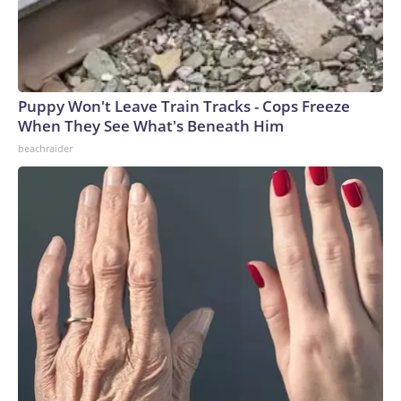
Puppy Won't Leave Train Tracks - Cops Freeze
When They See What's Beneath Him
beachraider