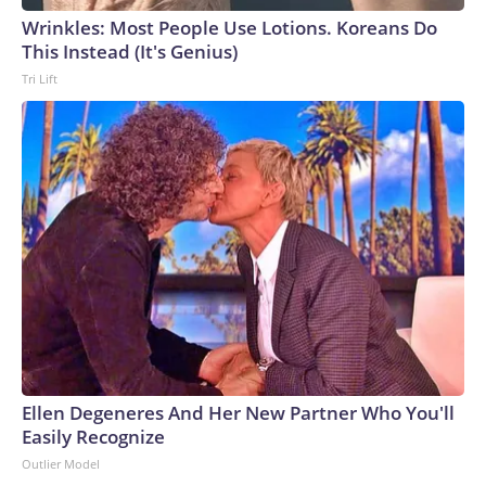
Wrinkles: Most People Use Lotions. Koreans Do
This Instead (It's Genius)
Tri Lift
Ellen Degeneres And Her New Partner Who You'll
Easily Recognize
Outlier Model