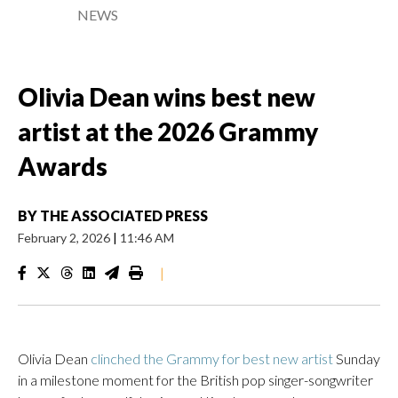
NEWS
Olivia Dean wins best new
artist at the 2026 Grammy
Awards
BY
THE ASSOCIATED PRESS
February 2, 2026
|
11:46 AM
|
Olivia Dean
clinched the Grammy for best new artist
Sunday
in a milestone moment for the British pop singer-songwriter