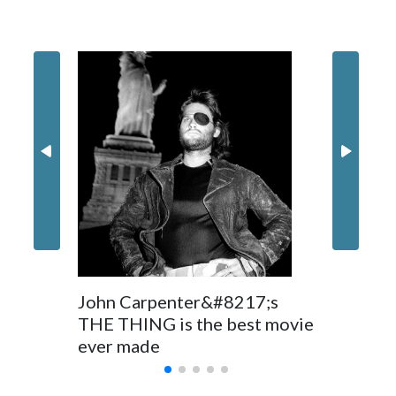
Filler text between embeds
Movie R
Space text as filler
Nick Jon
in 'Powe
John Carpenter&#8217;s
THE THING is the best movie
ever made