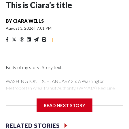
This is Ciara’s title
BY
CIARA WELLS
August 3, 2026
|
7:01 PM
|
Body of my story! Story text.
WASHINGTON, DC - JANUARY 25: A Washington
Metropolitan Area Transit Authority, (WMATA) Red Line
metro car arrives at the Fort Totten station on January 25,
2026 in Washington, DC. A massive winter storm is
READ NEXT STORY
expected to bring frigid temperatures, ice, and snow to
millions of Americans across the nation. (Photo by Al
Drago/Getty Images)
RELATED STORIES