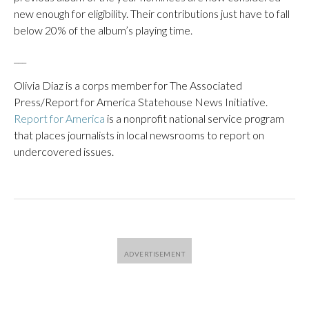
new enough for eligibility. Their contributions just have to fall
below 20% of the album’s playing time.
___
Olivia Diaz is a corps member for The Associated
Press/Report for America Statehouse News Initiative.
Report for America
is a nonprofit national service program
that places journalists in local newsrooms to report on
undercovered issues.