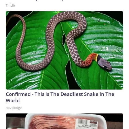
Tri Lift
Confirmed - This is The Deadliest Snake in The
World
novelodge