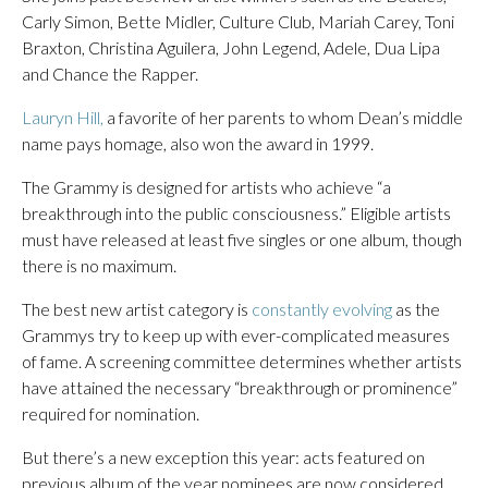
Carly Simon, Bette Midler, Culture Club, Mariah Carey, Toni
Braxton, Christina Aguilera, John Legend, Adele, Dua Lipa
and Chance the Rapper.
Lauryn Hill,
a favorite of her parents to whom Dean’s middle
name pays homage, also won the award in 1999.
The Grammy is designed for artists who achieve “a
breakthrough into the public consciousness.” Eligible artists
must have released at least five singles or one album, though
there is no maximum.
The best new artist category is
constantly evolving
as the
Grammys try to keep up with ever-complicated measures
of fame. A screening committee determines whether artists
have attained the necessary “breakthrough or prominence”
required for nomination.
But there’s a new exception this year: acts featured on
previous album of the year nominees are now considered