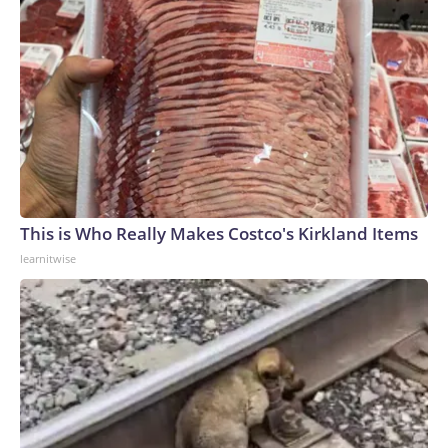
This is Who Really Makes Costco's Kirkland Items
learnitwise