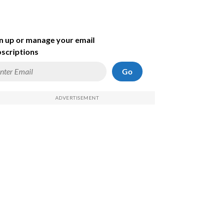
n up or manage your email
scriptions
Go