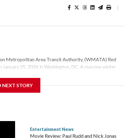
|
Metropolitan Area Transit Authority, (WMATA) Red
 on January 25, 2026 in Washington, DC. A massive winter
e, and snow to millions of Americans across the nation.
D NEXT STORY
Entertainment News
Movie Review: Paul Rudd and Nick Jonas