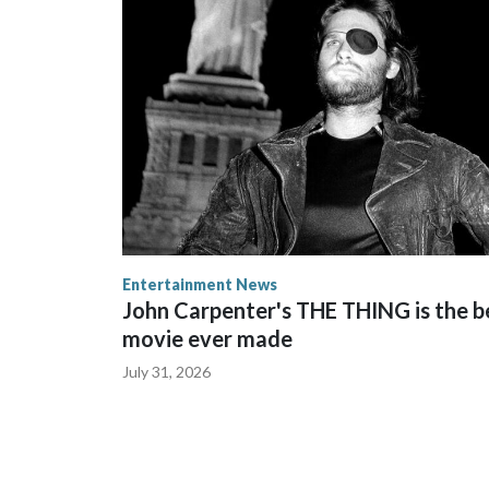
Entertainment News
John Carpenter's THE THING is the b
movie ever made
July 31, 2026