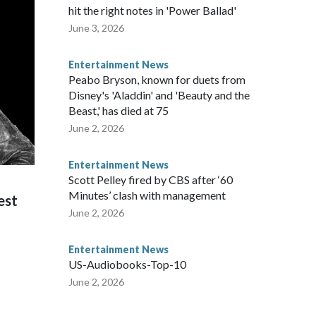
hit the right notes in 'Power Ballad'
June 3, 2026
Entertainment News
Peabo Bryson, known for duets from
Disney's 'Aladdin' and 'Beauty and the
Beast,' has died at 75
June 2, 2026
Entertainment News
Scott Pelley fired by CBS after ‘60
Minutes’ clash with management
est
June 2, 2026
Entertainment News
US-Audiobooks-Top-10
June 2, 2026