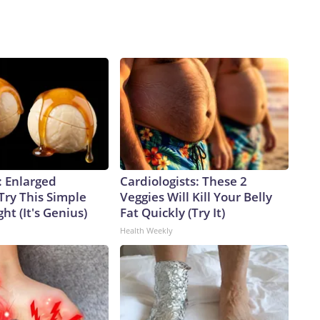
: Enlarged
Cardiologists: These 2
Try This Simple
Veggies Will Kill Your Belly
ht (It's Genius)
Fat Quickly (Try It)
Health Weekly