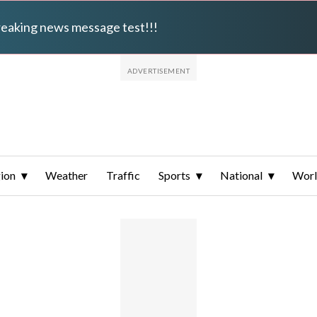
breaking news message test!!!
ion
Weather
Traffic
Sports
National
Wor