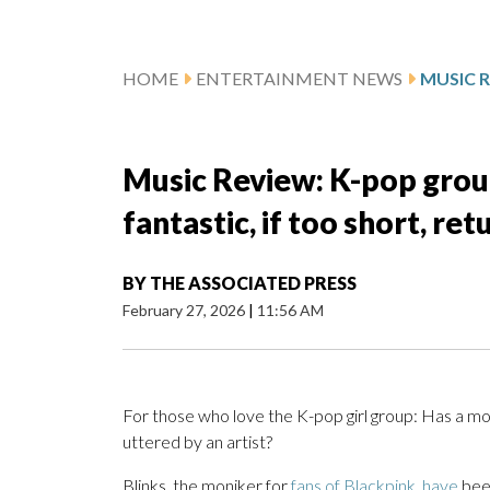
HOME
ENTERTAINMENT NEWS
Music Review: K-pop group 
fantastic, if too short, re
BY
THE ASSOCIATED PRESS
February 27, 2026
|
11:56 AM
For those who love the K-pop girl group: Has a mor
uttered by an artist?
Blinks, the moniker for
fans of Blackpink, have
bee