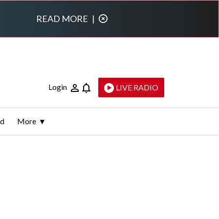
READ MORE
|
Login
LIVE RADIO
ld
More