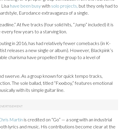
 Lisa
have been busy
with
solo projects,
but they only had to
hardstyle, Eurodance extravaganza of a single.
dline.” At five tracks (four solid hits, “Jump” included) it is
ce every few years to a starving lion.
ting in 2016, has had relatively fewer comebacks (in K-
rtist releases a new single or album). However, Blackpink’s
ble charisma have propelled the group to a level of
and swerve. As a group known for quick tempo tracks,
ion. The sole ballad, titled “Fxxxboy,” features emotional
sically with its simple guitar line.
hris Martin
is credited on “Go” — a song with an industrial
th lyrics and music. His contributions become clear at the