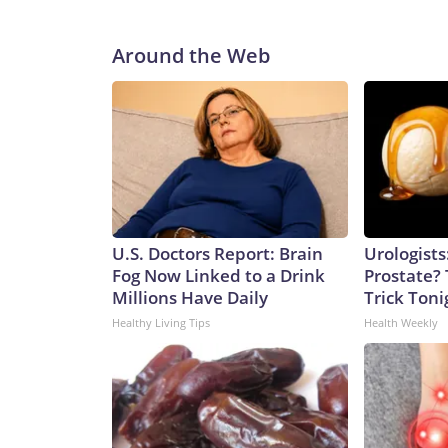
Around the Web
U.S. Doctors Report: Brain
Urologists
Fog Now Linked to a Drink
Prostate? 
Millions Have Daily
Trick Tonig
Healthy Living Tips
Health Weekly