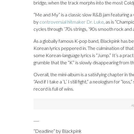
bridge, when the track morphs into the most Coldp
“Me and My” is a classic slow R&B jam featuring a 
by
controversial hitmaker Dr. Luke
, as is “Champi
cycles through ’70s strings, ’90s smooth rock and 
As a globally famous K-pop band, Blackpink has beg
Korean lyrics peppered in. The culmination of that
some Korean-language lyrics is “Jump.” It’s a pract
grumble that the “K” is slowly disappearing from th
Overall, the mini-album is a satisfying chapter in t
“And if I take a ‘L’ I still fight,” a neologism for “loss
record is full of wins.
___
“Deadline” by Blackpink