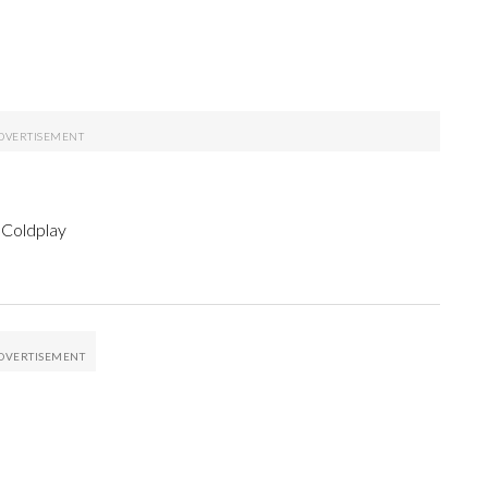
 Coldplay