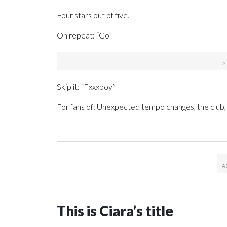
Four stars out of five.
On repeat: “Go”
Skip it: “Fxxxboy”
For fans of: Unexpected tempo changes, the club,
This is Ciara’s title