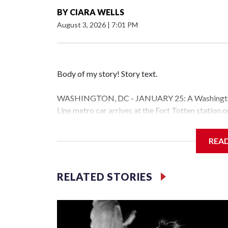
BY
CIARA WELLS
August 3, 2026
|
7:01 PM
Body of my story! Story text.
WASHINGTON, DC - JANUARY 25: A Washington 
Line metro car arrives at the Fort Totten station
storm is expected to bring frigid temperatures, ic
(Photo by Al Drago/Getty Images)
REA
Filler text between embeds
RELATED STORIES
Space text as filler