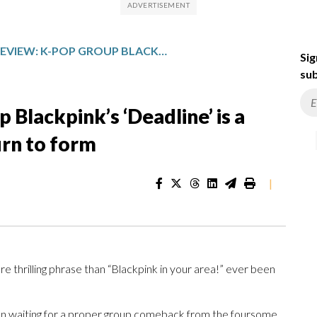
MUSIC REVIEW: K-POP GROUP BLACKPINK’S ‘DEADLINE’ IS A FANTASTIC, IF TOO SHORT, RETURN TO FORM
Sig
sub
Blackpink’s ‘Deadline’ is a
turn to form
|
e thrilling phrase than “Blackpink in your area!” ever been
n waiting for a proper group comeback from the foursome