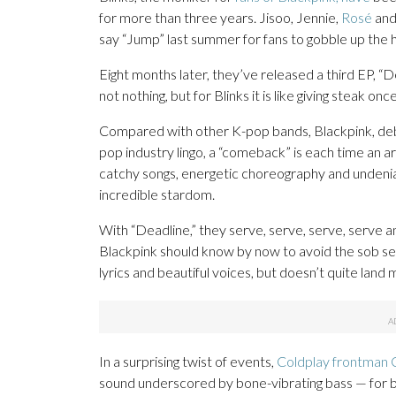
for more than three years. Jisoo, Jennie,
Rosé
and
say “Jump” last summer for fans to gobble up the 
Eight months later, they’ve released a third EP, “Dea
not nothing, but for Blinks it is like giving steak on
Compared with other K-pop bands, Blackpink, debu
pop industry lingo, a “comeback” is each time an a
catchy songs, energetic choreography and undenia
incredible stardom.
With “Deadline,” they serve, serve, serve, serve 
Blackpink should know by now to avoid the sob sect
lyrics and beautiful voices, but doesn’t quite land mu
In a surprising twist of events,
Coldplay frontman C
sound underscored by bone-vibrating bass — for bo