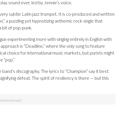
lay sound ever, led by Jennie’s voice.
very subtle Latin jazz trumpet. It is co-produced and written
on,” a puzzling yet hypnotizing anthemic rock single that
a bit of pop-punk.
un experimenting more with singing entirely in English with
 approach is “Deadline,” where the only song to feature
ical choice for international music markets, but purists might
e “pop.”
he band’s discography. The lyrics to “Champion” say it best:
,” signifying defeat. The spirit of resiliency is there — but this