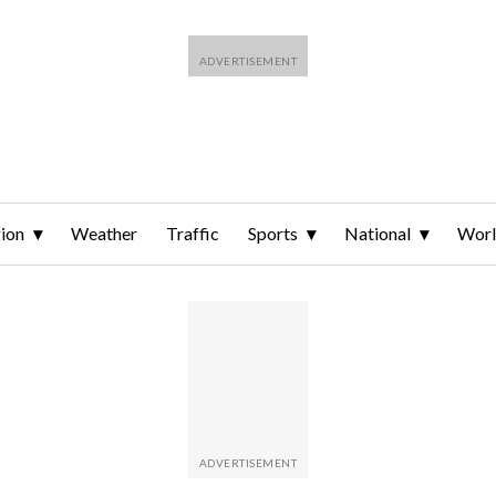
ion
Weather
Traffic
Sports
National
Wor