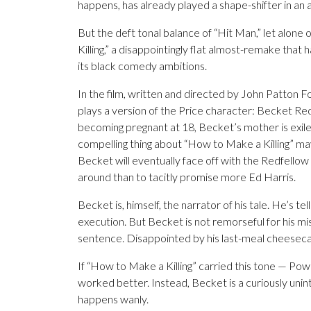
happens, has already played a shape-shifter in an
But the deft tonal balance of “Hit Man,” let alone
Killing,” a disappointingly flat almost-remake that 
its black comedy ambitions.
In the film, written and directed by John Patton 
plays a version of the Price character: Becket Red
becoming pregnant at 18, Becket’s mother is exil
compelling thing about “How to Make a Killing” ma
Becket will eventually face off with the Redfello
around than to tacitly promise more Ed Harris.
Becket is, himself, the narrator of his tale. He’s telli
execution. But Becket is not remorseful for his mi
sentence. Disappointed by his last-meal cheesecak
If “How to Make a Killing” carried this tone — Pow
worked better. Instead, Becket is a curiously unint
happens wanly.