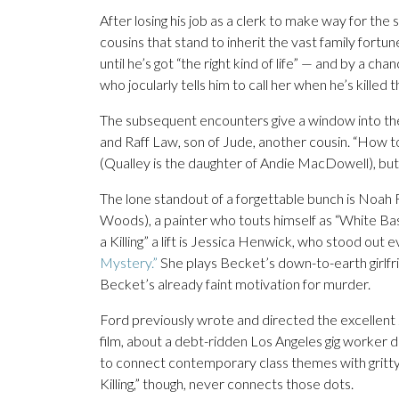
After losing his job as a clerk to make way for th
cousins that stand to inherit the vast family fort
until he’s got “the right kind of life” — and by a 
who jocularly tells him to call her when he’s killed t
The subsequent encounters give a window into the 
and Raff Law, son of Jude, another cousin. “How t
(Qualley is the daughter of Andie MacDowell), but
The lone standout of a forgettable bunch is Noah
Woods), a painter who touts himself as “White B
a Killing” a lift is Jessica Henwick, who stood out e
Mystery.”
She plays Becket’s down-to-earth girlf
Becket’s already faint motivation for murder.
Ford previously wrote and directed the excellent 2
film, about a debt-ridden Los Angeles gig worker d
to connect contemporary class themes with gritt
Killing,” though, never connects those dots.