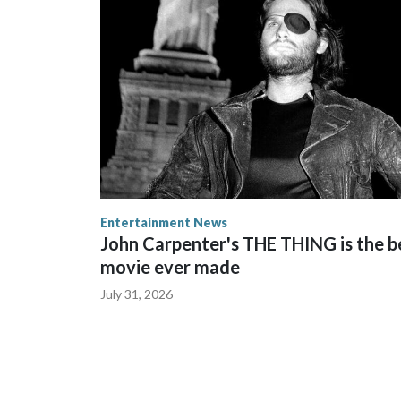
Entertainment News
John Carpenter's THE THING is the b
movie ever made
July 31, 2026