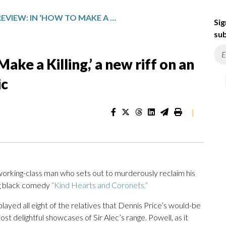
MOVIE REVIEW: IN ‘HOW TO MAKE A KILLING,’ A NEW RIFF ON AN EALING BLACK COMEDY CLASSIC
Sig
sub
ke a Killing,’ a new riff on an
ic
|
working-class man who sets out to murderously reclaim his
ing black comedy
“Kind Hearts and Coronets.”
layed all eight of the relatives that Dennis Price’s would-be
st delightful showcases of Sir Alec’s range. Powell, as it