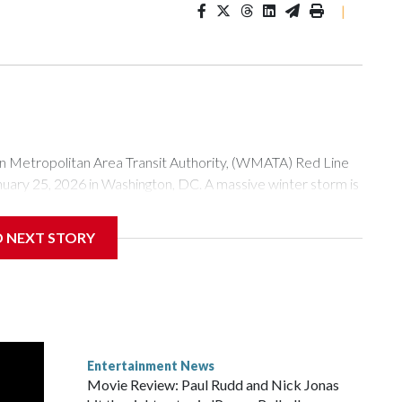
|
tropolitan Area Transit Authority, (WMATA) Red Line
anuary 25, 2026 in Washington, DC. A massive winter storm is
ow to millions of Americans across the nation. (Photo by Al
D NEXT STORY
Entertainment News
Movie Review: Paul Rudd and Nick Jonas