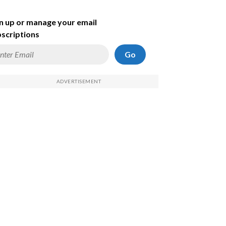
n up or manage your email
scriptions
Go