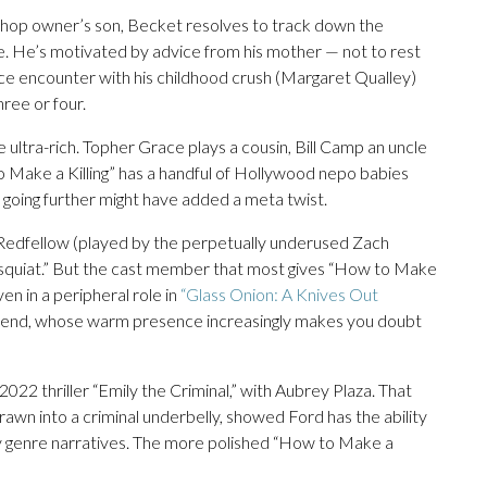
e shop owner’s son, Becket resolves to track down the
une. He’s motivated by advice from his mother — not to rest
chance encounter with his childhood crush (Margaret Qualley)
hree or four.
ultra-rich. Topher Grace plays a cousin, Bill Camp an uncle
o Make a Killing” has a handful of Hollywood nepo babies
 going further might have added a meta twist.
 Redfellow (played by the perpetually underused Zach
asquiat.” But the cast member that most gives “How to Make
ven in a peripheral role in
“Glass Onion: A Knives Out
riend, whose warm presence increasingly makes you doubt
022 thriller “Emily the Criminal,” with Aubrey Plaza. That
rawn into a criminal underbelly, showed Ford has the ability
y genre narratives. The more polished “How to Make a