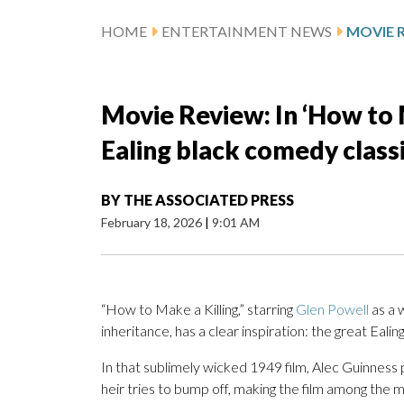
HOME
ENTERTAINMENT NEWS
Movie Review: In ‘How to Ma
Ealing black comedy class
BY
THE ASSOCIATED PRESS
February 18, 2026
|
9:01 AM
“How to Make a Killing,” starring
Glen Powell
as a 
inheritance, has a clear inspiration: the great Eal
In that sublimely wicked 1949 film, Alec Guinness p
heir tries to bump off, making the film among the mo