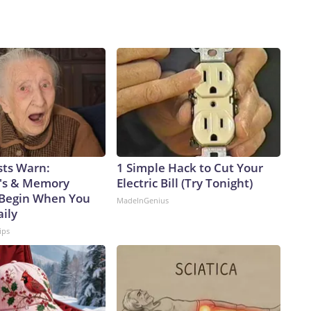
sts Warn:
1 Simple Hack to Cut Your
's & Memory
Electric Bill (Try Tonight)
Begin When You
MadeInGenius
aily
ips