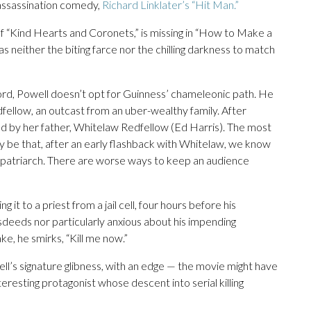
 assassination comedy,
Richard Linklater’s “Hit Man.”
 of “Kind Hearts and Coronets,” is missing in “How to Make a
has neither the biting farce nor the chilling darkness to match
Ford, Powell doesn’t opt for Guinness’ chameleonic path. He
fellow, an outcast from an uber-wealthy family. After
ed by her father, Whitelaw Redfellow (Ed Harris). The most
y be that, after an early flashback with Whitelaw, we know
w patriarch. There are worse ways to keep an audience
ng it to a priest from a jail cell, four hours before his
sdeeds nor particularly anxious about his impending
e, he smirks, “Kill me now.”
ell’s signature glibness, with an edge — the movie might have
eresting protagonist whose descent into serial killing