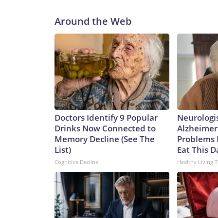
Around the Web
Doctors Identify 9 Popular
Neurologi
Drinks Now Connected to
Alzheimer
Memory Decline (See The
Problems 
List)
Eat This D
Cognitive Decline
Healthy Living T