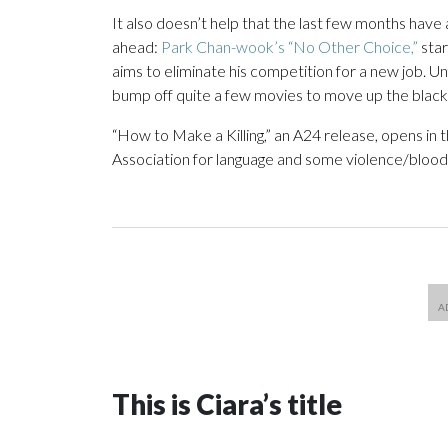
It also doesn’t help that the last few months have a
ahead:
Park Chan-wook’s “No Other Choice,”
star
aims to eliminate his competition for a new job. Un
bump off quite a few movies to move up the blac
“How to Make a Killing,” an A24 release, opens in 
Association for language and some violence/bloody
This is Ciara’s title