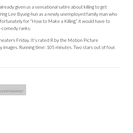
lready given us a sensational satire about killing to get
ring Lee Byung-hun as a newly unemployed family man who
fortunately for “How to Make a Killing,” it would have to
k-comedy ranks.
theaters Friday. It’s rated R by the Motion Picture
 images. Running time: 105 minutes. Two stars out of four.