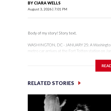
BY
CIARA WELLS
August 3, 2026
|
7:01 PM
Body of my story! Story text.
WASHINGTON, DC - JANUARY 25: A Washington Me
metro car arrives at the Fort Totten station on J
expected to bring frigid temperatures, ice, and sn
Drago/Getty Images)
REA
Filler text between embeds
RELATED STORIES
Space text as filler