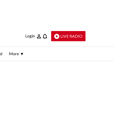
Login
LIVE RADIO
ld
More