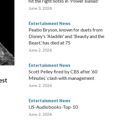
hit the right notes in 'Power Ballad'
June 3, 2026
Entertainment News
Peabo Bryson, known for duets from
Disney's 'Aladdin' and 'Beauty and the
Beast,' has died at 75
June 2, 2026
Entertainment News
Scott Pelley fired by CBS after ‘60
Minutes’ clash with management
est
June 2, 2026
Entertainment News
US-Audiobooks-Top-10
June 2, 2026