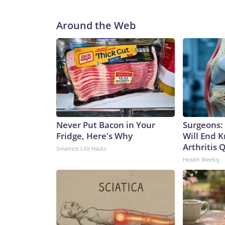
Around the Web
Never Put Bacon in Your
Surgeons: 
Fridge, Here's Why
Will End 
Arthritis Q
Smartest Life Hacks
Health Weekly