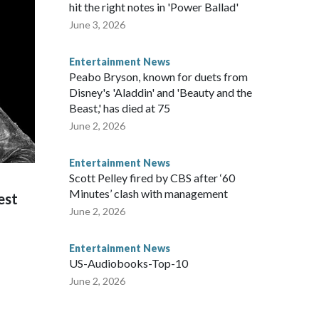
hit the right notes in 'Power Ballad'
June 3, 2026
Entertainment News
Peabo Bryson, known for duets from
Disney's 'Aladdin' and 'Beauty and the
Beast,' has died at 75
June 2, 2026
Entertainment News
Scott Pelley fired by CBS after ‘60
Minutes’ clash with management
est
June 2, 2026
Entertainment News
US-Audiobooks-Top-10
June 2, 2026