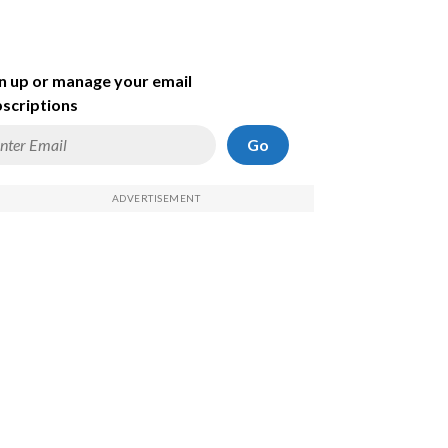
n up or manage your email
scriptions
Go