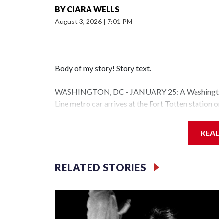
BY
CIARA WELLS
August 3, 2026
|
7:01 PM
Body of my story! Story text.
WASHINGTON, DC - JANUARY 25: A Washington 
Line metro car arrives at the Fort Totten station
storm is expected to bring frigid temperatures, ic
(Photo by Al Drago/Getty Images)
REA
Filler text between embeds
RELATED STORIES
Space text as filler