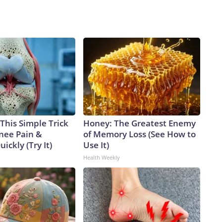
This Simple Trick
Honey: The Greatest Enemy
Knee Pain &
of Memory Loss (See How to
uickly (Try It)
Use It)
Health Weekly