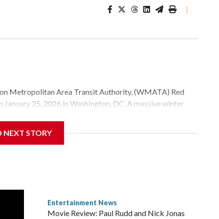
|
Metropolitan Area Transit Authority, (WMATA) Red
 on January 25, 2026 in Washington, DC. A massive winter
e, and snow to millions of Americans across the nation.
D NEXT STORY
Entertainment News
Movie Review: Paul Rudd and Nick Jonas