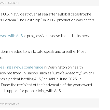
 a U.S. Navy destroyer at sea after a global catastrophe
TNT drama “The Last Ship.” In 2017, production was halted
osed with ALS,
a progressive disease that attacks nerve
ctions needed to walk, talk, speak and breathe. Most
s.
eaking a news conference
in Washington on health
know me from TV shows, such as “Grey’s Anatomy,” which I
as a patient battling ALS,” he said in June 2025. In
ane the recipient of their advocate of the year award,
nd support for people living with ALS.