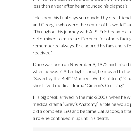
less than a year after he announced his diagnosis.
“He spent his final days surrounded by dear friends
and Georgia, who were the center of his world,” sa
“Throughout his journey with ALS, Eric became a 
determined to make a difference for others facing 
remembered always. Eric adored his fans and is for
received.”
Dane was born on November 9, 1972 and raised in 
when he was 7. After high school, he moved to Los 
“Saved by the Bell,” “Married…With Children,” “C
short-lived medical drama “Gideon’s Crossing.”
His big break arrived in the mid-2000s, when he w
medical drama “Grey’s Anatomy,” a role he would p
did a complete 180 and became Cal Jacobs, a tro
a role he continued in up until his death.