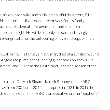
, his devoted wife, and his two beautiful daughters, Billie
id a statement that requested privacy for his family.
passionate advocate for awareness and research,
the same fight. He will be deeply missed, and lovingly
ever grateful for the outpouring of love and support he’s
California. His father, a Navy man, died of a gunshot wound
Angeles to purse acting, landing guest roles on shows like
harmed” and “X-Men: the Last Stand,” and one season of the
as cast as Dr. Mark Sloan, a.k.a. McSteamy, on the ABC
lay from 2006 until 2012 and reprise in 2021. In 2019, he
ubled married man, in HBO’s provocative drama, “Euphoria,”