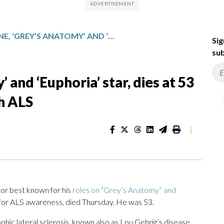
ERIC DANE, ‘GREY’S ANATOMY’ AND ‘EUPHORIA’ STAR, DIES AT 53 AFTER BEING DIAGNOSED WITH ALS
Sig
sub
 and ‘Euphoria’ star, dies at 53
h ALS
|
r best known for his
roles on “Grey’s Anatomy” and
 for ALS awareness, died Thursday. He was 53.
ic lateral sclerosis, known also as Lou Gehrig’s disease,