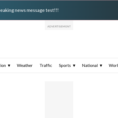
breaking news message test!!!
ion
Weather
Traffic
Sports
National
Wor