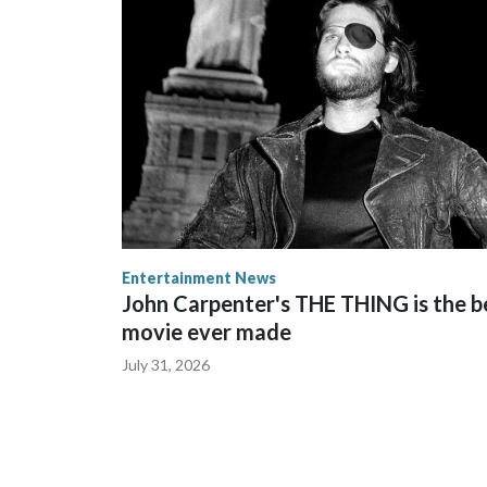
Entertainment News
John Carpenter's THE THING is the b
movie ever made
July 31, 2026