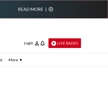
READ MORE
|
Login
LIVE RADIO
ld
More