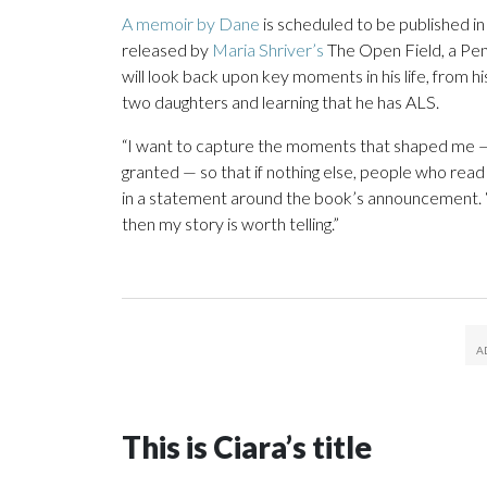
A memoir by Dane
is scheduled to be published i
released by
Maria Shriver’s
The Open Field, a Pe
will look back upon key moments in his life, from hi
two daughters and learning that he has ALS.
“I want to capture the moments that shaped me — t
granted — so that if nothing else, people who read
in a statement around the book’s announcement. “I
then my story is worth telling.”
This is Ciara’s title