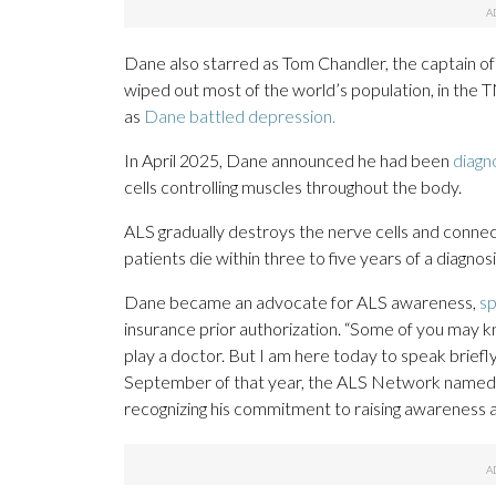
Dane also starred as Tom Chandler, the captain of
wiped out most of the world’s population, in the 
as
Dane battled depression.
In April 2025, Dane announced he had been
diagn
cells controlling muscles throughout the body.
ALS gradually destroys the nerve cells and conne
patients die within three to five years of a diagnosi
Dane became an advocate for ALS awareness,
sp
insurance prior authorization. “Some of you may 
play a doctor. But I am here today to speak briefly 
September of that year, the ALS Network named D
recognizing his commitment to raising awareness a