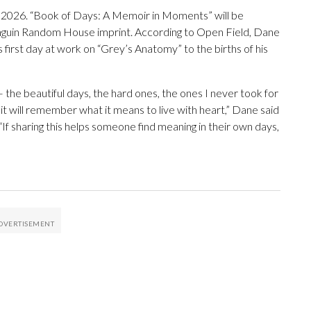
n 2026. “Book of Days: A Memoir in Moments” will be
nguin Random House imprint. According to Open Field, Dane
s first day at work on “Grey’s Anatomy” to the births of his
he beautiful days, the hard ones, the ones I never took for
 it will remember what it means to live with heart,” Dane said
f sharing this helps someone find meaning in their own days,