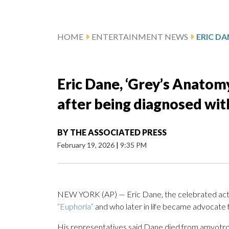
HOME
ENTERTAINMENT NEWS
Eric Dane, ‘Grey’s Anatomy’
after being diagnosed wit
BY
THE ASSOCIATED PRESS
February 19, 2026
|
9:35 PM
NEW YORK (AP) — Eric Dane, the celebrated acto
“Euphoria”
and who later in life became advocate
His representatives said Dane died from amyotroph