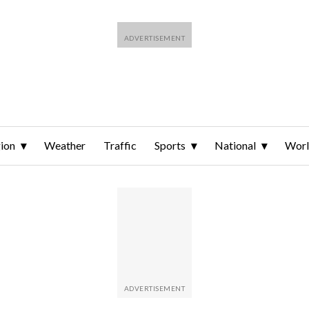
ion
Weather
Traffic
Sports
National
Wor