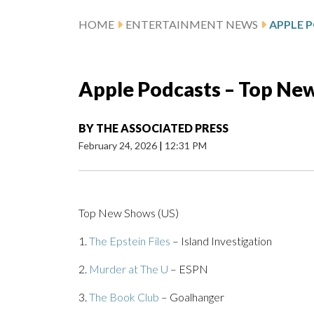
HOME
ENTERTAINMENT NEWS
APPLE 
Apple Podcasts – Top Ne
BY
THE ASSOCIATED PRESS
February 24, 2026
|
12:31 PM
Top New Shows (US)
1.
The Epstein Files
– Island Investigation
2.
Murder at The U
– ESPN
3.
The Book Club
– Goalhanger