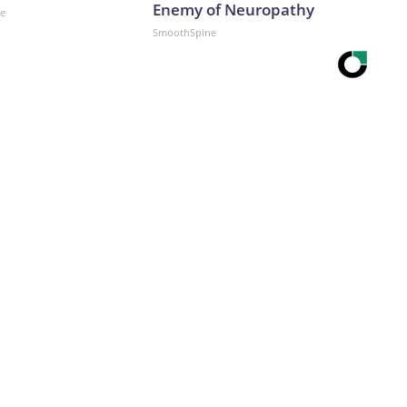
Enemy of Neuropathy
ne
SmoothSpine