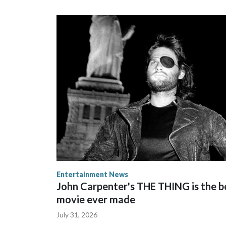
Entertainment News
John Carpenter's THE THING is the b
movie ever made
July 31, 2026