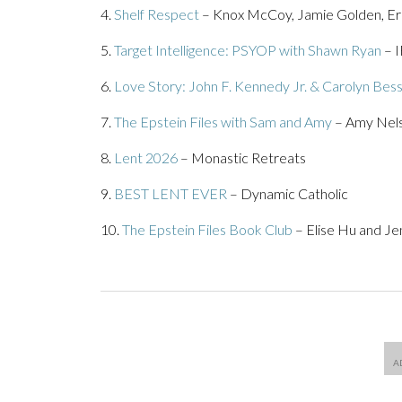
4.
Shelf Respect
– Knox McCoy, Jamie Golden, E
5.
Target Intelligence: PSYOP with Shawn Ryan
– 
6.
Love Story: John F. Kennedy Jr. & Carolyn Bess
7.
The Epstein Files with Sam and Amy
– Amy Nels
8.
Lent 2026
– Monastic Retreats
9.
BEST LENT EVER
– Dynamic Catholic
10.
The Epstein Files Book Club
– Elise Hu and J