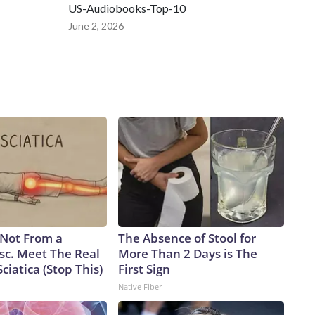
US-Audiobooks-Top-10
June 2, 2026
s Not From a
The Absence of Stool for
sc. Meet The Real
More Than 2 Days is The
ciatica (Stop This)
First Sign
Native Fiber