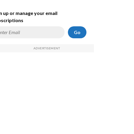
n up or manage your email
scriptions
Go