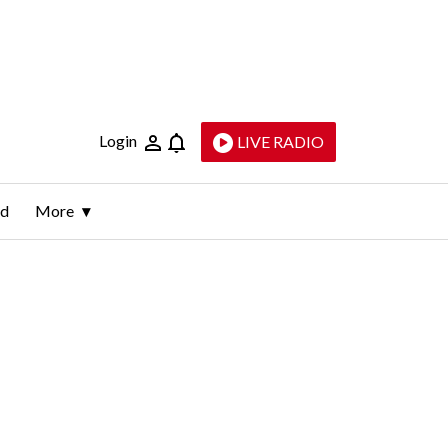
Login
LIVE RADIO
ld
More