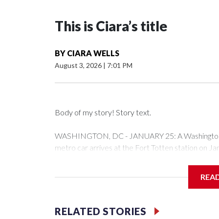
This is Ciara’s title
BY
CIARA WELLS
August 3, 2026
|
7:01 PM
Body of my story! Story text.
WASHINGTON, DC - JANUARY 25: A Washington Me
metro car arrives at the Fort Totten station on J
expected to bring frigid temperatures, ice, and sn
Drago/Getty Images)
REA
Filler text between embeds
RELATED STORIES
Space text as filler