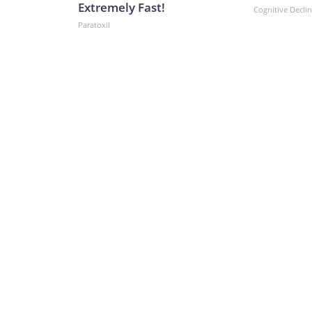
Extremely Fast!
Cognitive Decli
Paratoxil