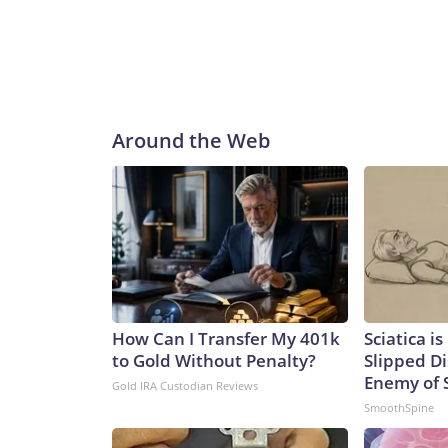
Around the Web
How Can I Transfer My 401k
Sciatica i
to Gold Without Penalty?
Slipped Di
Enemy of S
Gold IRA Custodian Reviews
SmoothSpine