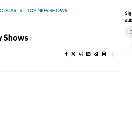
PODCASTS – TOP NEW SHOWS
Sig
sub
w Shows
|