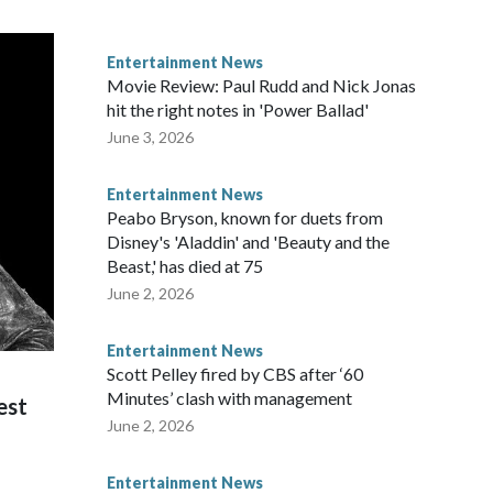
Entertainment News
Movie Review: Paul Rudd and Nick Jonas
hit the right notes in 'Power Ballad'
June 3, 2026
Entertainment News
Peabo Bryson, known for duets from
Disney's 'Aladdin' and 'Beauty and the
Beast,' has died at 75
June 2, 2026
Entertainment News
Scott Pelley fired by CBS after ‘60
Minutes’ clash with management
est
June 2, 2026
Entertainment News