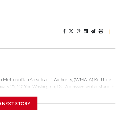
|
tropolitan Area Transit Authority, (WMATA) Red Line
anuary 25, 2026 in Washington, DC. A massive winter storm is
ow to millions of Americans across the nation. (Photo by Al
D NEXT STORY