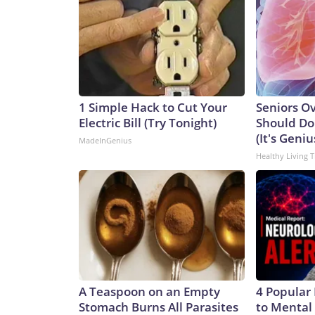
1 Simple Hack to Cut Your
Seniors O
Electric Bill (Try Tonight)
Should Do
(It's Geniu
MadeInGenius
Healthy Living T
A Teaspoon on an Empty
4 Popular
Stomach Burns All Parasites
to Mental 