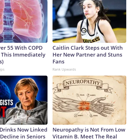
ver 55 With COPD
Caitlin Clark Steps out With
 This Immediately
Her New Partner and Stuns
s)
Fans
ips
Rank Upwards
 Drinks Now Linked
Neuropathy is Not From Low
Decline in Seniors
Vitamin B. Meet The Real