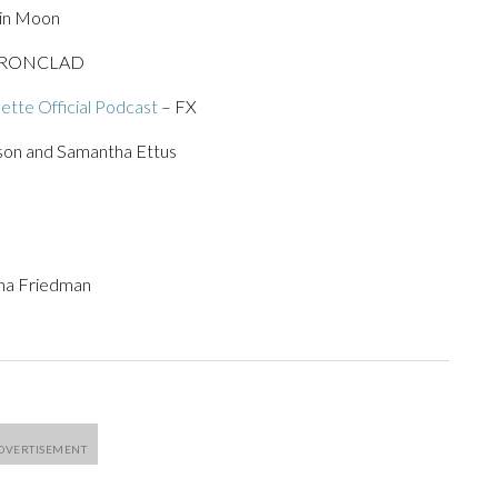
rin Moon
IRONCLAD
ette Official Podcast
– FX
on and Samantha Ettus
ena Friedman