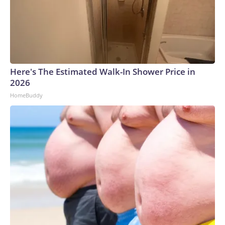
Here's The Estimated Walk-In Shower Price in
2026
HomeBuddy