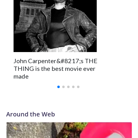
John Carpenter&#8217;s THE
THING is the best movie ever
made
Around the Web