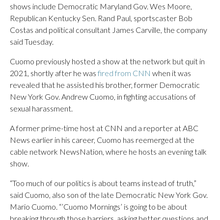
shows include Democratic Maryland Gov. Wes Moore,
Republican Kentucky Sen. Rand Paul, sportscaster Bob
Costas and political consultant James Carville, the company
said Tuesday.
Cuomo previously hosted a show at the network but quit in
2021, shortly after he was
fired from CNN
when it was
revealed that he assisted his brother, former Democratic
New York Gov. Andrew Cuomo, in fighting accusations of
sexual harassment.
A former prime-time host at CNN and a reporter at ABC
News earlier in his career, Cuomo has reemerged at the
cable network NewsNation, where he hosts an evening talk
show.
“Too much of our politics is about teams instead of truth,”
said Cuomo, also son of the late Democratic New York Gov.
Mario Cuomo. “’Cuomo Mornings’ is going to be about
breaking through those barriers, asking better questions and