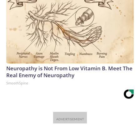
Neuropathy is Not From Low Vitamin B. Meet The
Real Enemy of Neuropathy
SmoothSpine