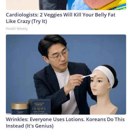
Cardiologists: 2 Veggies Will Kill Your Belly Fat
Like Crazy (Try It)
Health Weekly
Wrinkles: Everyone Uses Lotions. Koreans Do This
Instead (It's Genius)