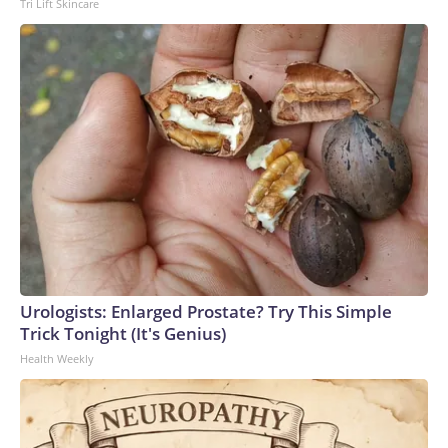
Tri Lift Skincare
Urologists: Enlarged Prostate? Try This Simple
Trick Tonight (It's Genius)
Health Weekly