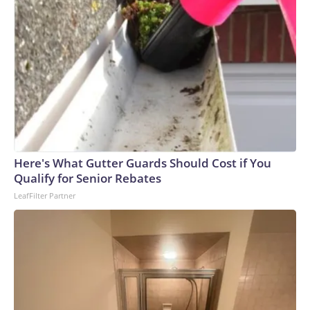
Here's What Gutter Guards Should Cost if You
Qualify for Senior Rebates
LeafFilter Partner