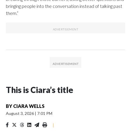
bringing people into the conversation instead of talking past
them.”
This is Ciara’s title
BY
CIARA WELLS
August 3, 2026
|
7:01 PM
|