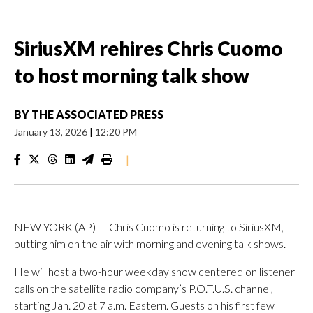
SiriusXM rehires Chris Cuomo
to host morning talk show
BY
THE ASSOCIATED PRESS
January 13, 2026
|
12:20 PM
|
NEW YORK (AP) — Chris Cuomo is returning to SiriusXM,
putting him on the air with morning and evening talk shows.
He will host a two-hour weekday show centered on listener
calls on the satellite radio company’s P.O.T.U.S. channel,
starting Jan. 20 at 7 a.m. Eastern. Guests on his first few