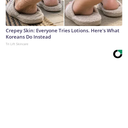
Crepey Skin: Everyone Tries Lotions. Here's What
Koreans Do Instead
Tri Lift Skincare