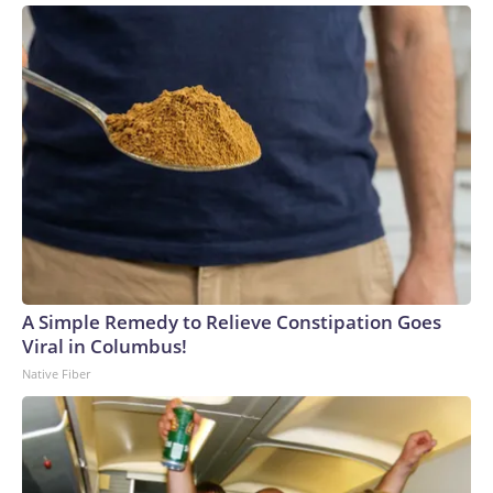
A Simple Remedy to Relieve Constipation Goes
Viral in Columbus!
Native Fiber