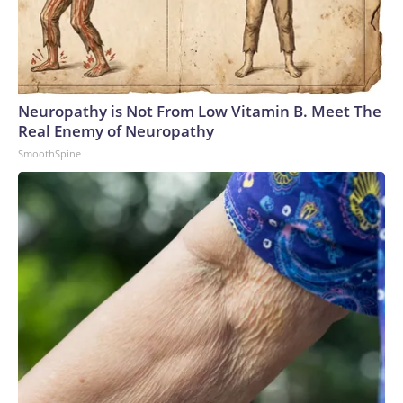
Neuropathy is Not From Low Vitamin B. Meet The
Real Enemy of Neuropathy
SmoothSpine