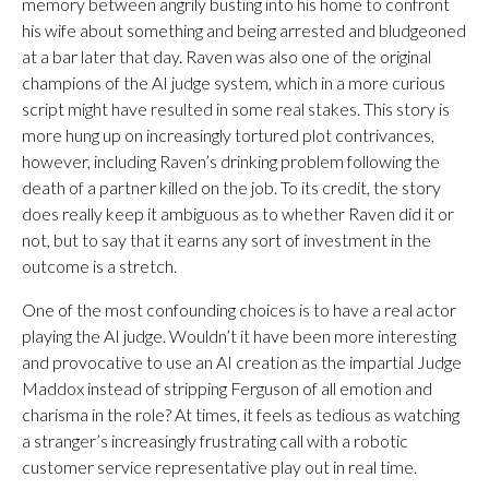
memory between angrily busting into his home to confront
his wife about something and being arrested and bludgeoned
at a bar later that day. Raven was also one of the original
champions of the AI judge system, which in a more curious
script might have resulted in some real stakes. This story is
more hung up on increasingly tortured plot contrivances,
however, including Raven’s drinking problem following the
death of a partner killed on the job. To its credit, the story
does really keep it ambiguous as to whether Raven did it or
not, but to say that it earns any sort of investment in the
outcome is a stretch.
One of the most confounding choices is to have a real actor
playing the AI judge. Wouldn’t it have been more interesting
and provocative to use an AI creation as the impartial Judge
Maddox instead of stripping Ferguson of all emotion and
charisma in the role? At times, it feels as tedious as watching
a stranger’s increasingly frustrating call with a robotic
customer service representative play out in real time.