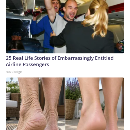
25 Real Life Stories of Embarrassingly Entitled
Airline Passengers
novelodge