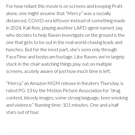
For how reliant this movie is on screens and keeping Pratt
alone, one might assume that “Mercy” was a socially
distanced, COVID-era leftover instead of something made
in 2024. Kali Reis, playing another LAPD agent named Jaq
who decides to help Raven investigate on the ground is the
one that gets to be out in the real-world chasing leads and
hunches. But for the most part, she’s seen only through
FaceTime and bodycam footage. Like Raven, we’re largely
stuck in the chair watching things play out on multiple
screens, acutely aware of just how much time is left.
“Mercy,” an Amazon MGM release in theaters Thursday, is
rated PG-13 by the Motion Picture Association for “drug
content, bloody images, some strong language, teen smoking
and violence.” Running time: 101 minutes. One and a half
stars out of four.