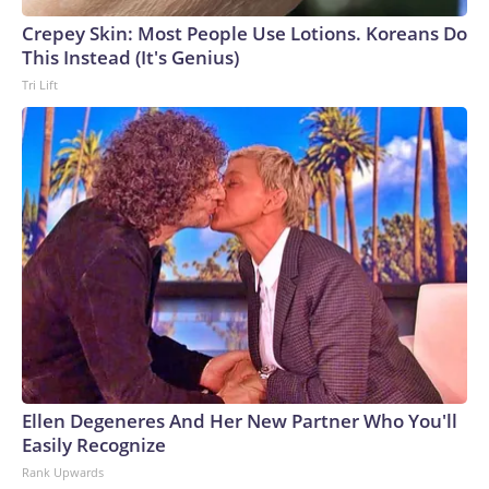
Crepey Skin: Most People Use Lotions. Koreans Do
This Instead (It's Genius)
Tri Lift
Ellen Degeneres And Her New Partner Who You'll
Easily Recognize
Rank Upwards