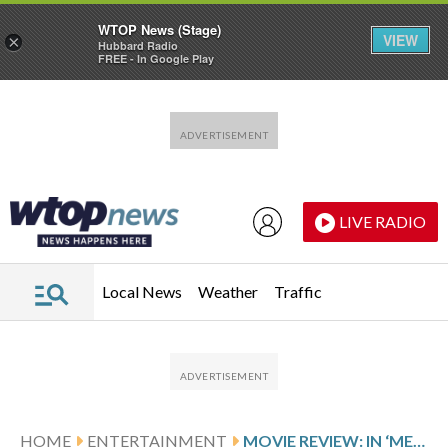
WTOP News (Stage)
VIEW
×
Hubbard Radio
FREE - In Google Play
Skip to main content
Skip to footer
LIVE RADIO
Local News
Weather
Traffic
HOME
ENTERTAINMENT
MOVIE REVIEW: IN ‘MERCY,’ CHRIS PRATT IS ON TRIAL WITH AN ARTIFICIAL INTELLIGENCE JUDGE