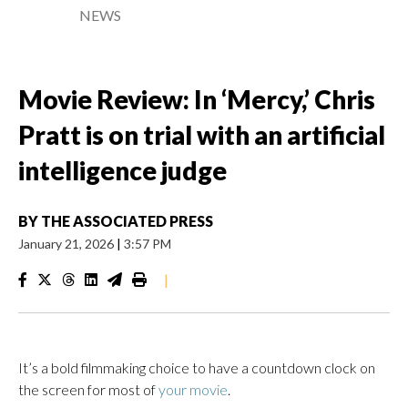
NEWS
Movie Review: In ‘Mercy,’ Chris
Pratt is on trial with an artificial
intelligence judge
BY
THE ASSOCIATED PRESS
January 21, 2026
|
3:57 PM
|
It’s a bold filmmaking choice to have a countdown clock on
the screen for most of
your movie
.