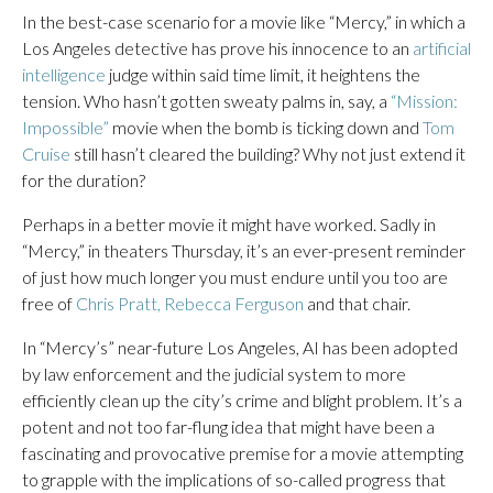
In the best-case scenario for a movie like “Mercy,” in which a
Los Angeles detective has prove his innocence to an
artificial
intelligence
judge within said time limit, it heightens the
tension. Who hasn’t gotten sweaty palms in, say, a
“Mission:
Impossible”
movie when the bomb is ticking down and
Tom
Cruise
still hasn’t cleared the building? Why not just extend it
for the duration?
Perhaps in a better movie it might have worked. Sadly in
“Mercy,” in theaters Thursday, it’s an ever-present reminder
of just how much longer you must endure until you too are
free of
Chris Pratt, Rebecca Ferguson
and that chair.
In “Mercy’s” near-future Los Angeles, AI has been adopted
by law enforcement and the judicial system to more
efficiently clean up the city’s crime and blight problem. It’s a
potent and not too far-flung idea that might have been a
fascinating and provocative premise for a movie attempting
to grapple with the implications of so-called progress that