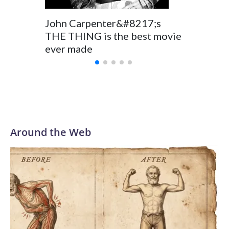
John Carpenter&#8217;s
THE THING is the best movie
ever made
Around the Web