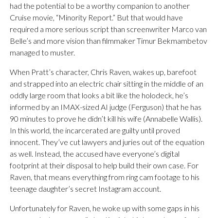
had the potential to be a worthy companion to another
Cruise movie, “Minority Report.” But that would have
required a more serious script than screenwriter Marco van
Belle’s and more vision than filmmaker Timur Bekmambetov
managed to muster.
When Pratt’s character, Chris Raven, wakes up, barefoot
and strapped into an electric chair sitting in the middle of an
oddly large room that looks a bit like the holodeck, he’s
informed by an IMAX-sized AI judge (Ferguson) that he has
90 minutes to prove he didn’t kill his wife (Annabelle Wallis).
In this world, the incarcerated are guilty until proved
innocent. They’ve cut lawyers and juries out of the equation
as well. Instead, the accused have everyone’s digital
footprint at their disposal to help build their own case. For
Raven, that means everything from ring cam footage to his
teenage daughter’s secret Instagram account.
Unfortunately for Raven, he woke up with some gaps in his