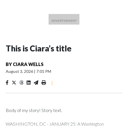
This is Ciara’s title
BY
CIARA WELLS
August 3, 2026
|
7:01 PM
|
Body of my story! Story text.
WASHINGTON, DC - JANUARY 25: A Washington