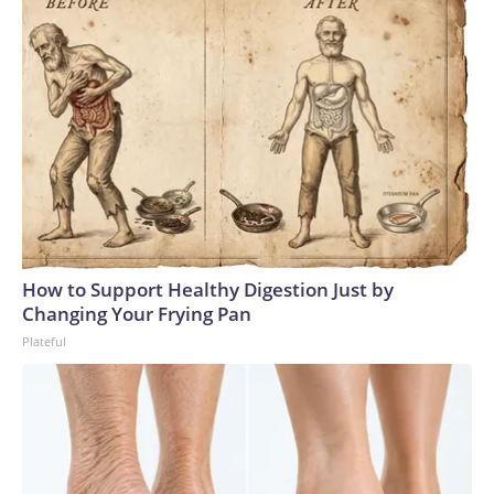
How to Support Healthy Digestion Just by
Changing Your Frying Pan
Plateful