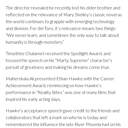
The director revealed he recently lost his older brother and
reflected on the relevance of Mary Shelley’s classic novel as
the world continues to grapple with emerging technology
and division. For del Toro, it’s relevance means two things:
“We never learn, and sometimes the only way to talk about
humanity is through monsters.”
Timothèe Chalamet received the Spotlight Award, and
focused his speech on his “Marty Supreme” character’s
pursuit of greatness and making his dreams come true.
Mahershala Ali presented Ethan Hawke with the Career
Achievement Award, reminiscing on how Hawke’s
performance in “Reality Bites” was one of many films that
inspired his early acting days.
Hawke’s acceptance speech gave credit to the friends and
collaborators that left a mark on who he is today and
remembered the influence the late River Phoenix had on his