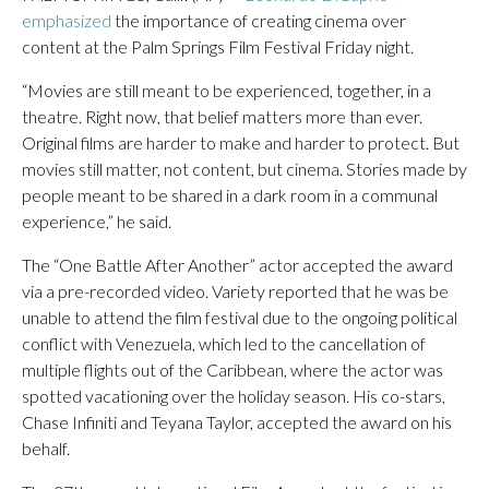
emphasized
the importance of creating cinema over
content at the Palm Springs Film Festival Friday night.
“Movies are still meant to be experienced, together, in a
theatre. Right now, that belief matters more than ever.
Original films are harder to make and harder to protect. But
movies still matter, not content, but cinema. Stories made by
people meant to be shared in a dark room in a communal
experience,” he said.
The “One Battle After Another” actor accepted the award
via a pre-recorded video. Variety reported that he was be
unable to attend the film festival due to the ongoing political
conflict with Venezuela, which led to the cancellation of
multiple flights out of the Caribbean, where the actor was
spotted vacationing over the holiday season. His co-stars,
Chase Infiniti and Teyana Taylor, accepted the award on his
behalf.