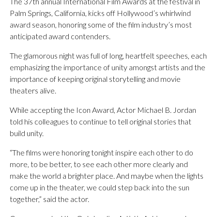
The 37th annual International Film Awards at the festival in
Palm Springs, California, kicks off Hollywood’s whirlwind
award season, honoring some of the film industry’s most
anticipated award contenders.
The glamorous night was full of long, heartfelt speeches, each
emphasizing the importance of unity amongst artists and the
importance of keeping original storytelling and movie
theaters alive.
While accepting the Icon Award, Actor Michael B. Jordan
told his colleagues to continue to tell original stories that
build unity.
“The films were honoring tonight inspire each other to do
more, to be better, to see each other more clearly and
make the world a brighter place. And maybe when the lights
come up in the theater, we could step back into the sun
together,” said the actor.