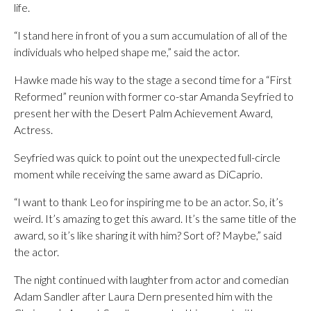
life.
“I stand here in front of you a sum accumulation of all of the
individuals who helped shape me,” said the actor.
Hawke made his way to the stage a second time for a “First
Reformed” reunion with former co-star Amanda Seyfried to
present her with the Desert Palm Achievement Award,
Actress.
Seyfried was quick to point out the unexpected full-circle
moment while receiving the same award as DiCaprio.
“I want to thank Leo for inspiring me to be an actor. So, it’s
weird. It’s amazing to get this award. It’s the same title of the
award, so it’s like sharing it with him? Sort of? Maybe,” said
the actor.
The night continued with laughter from actor and comedian
Adam Sandler after Laura Dern presented him with the