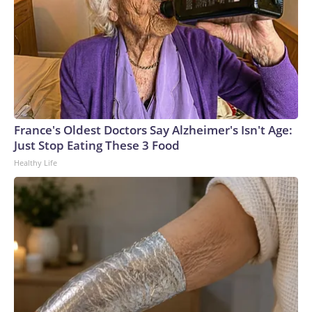
France's Oldest Doctors Say Alzheimer's Isn't Age:
Just Stop Eating These 3 Food
Healthy Life