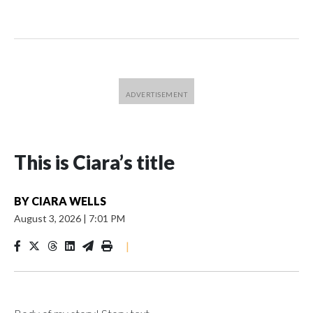
This is Ciara’s title
BY
CIARA WELLS
August 3, 2026
|
7:01 PM
|