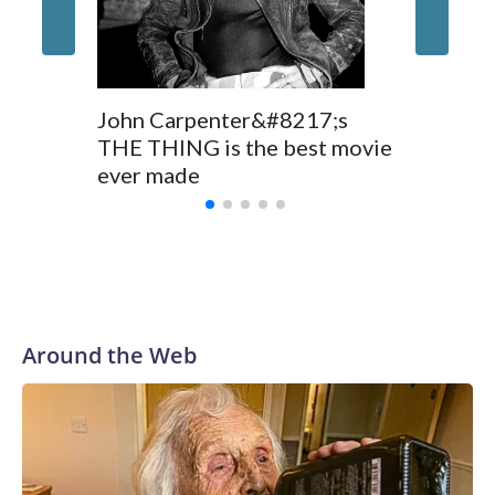
John Carpenter&#8217;s
THE THING is the best movie
ever made
Around the Web