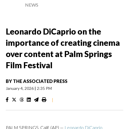
NEWS
Leonardo DiCaprio on the
importance of creating cinema
over content at Palm Springs
Film Festival
BY
THE ASSOCIATED PRESS
January 4, 2026
|
2:35 PM
|
PALM SPRINGS, Calif. (AP) —
Leonardo DiCaprio