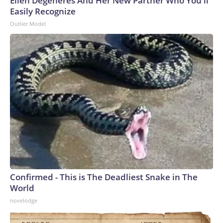
Ellen Degeneres And Her New Partner Who You'll
Easily Recognize
Outlier Model
Confirmed - This is The Deadliest Snake in The
World
novelodge