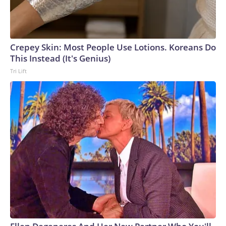
Crepey Skin: Most People Use Lotions. Koreans Do
This Instead (It's Genius)
Tri Lift