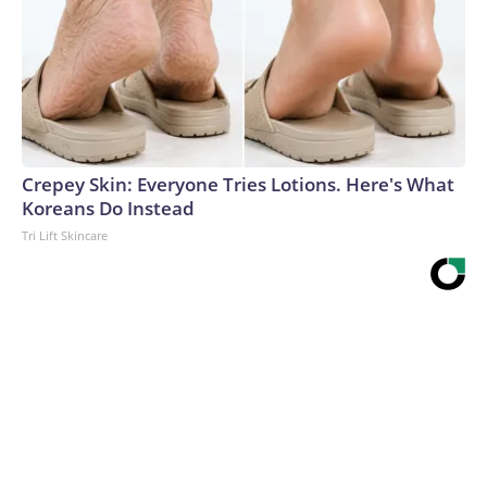
Crepey Skin: Everyone Tries Lotions. Here's What
Koreans Do Instead
Tri Lift Skincare