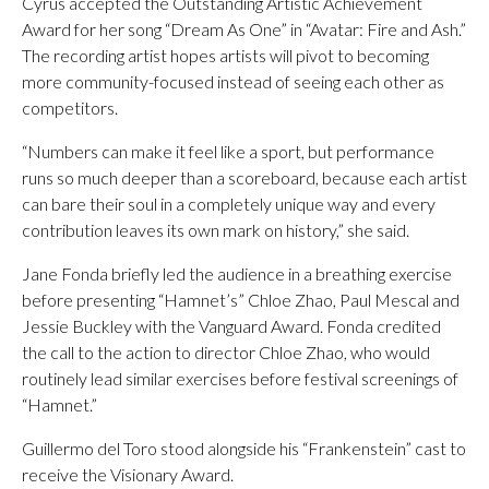
Cyrus accepted the Outstanding Artistic Achievement
Award for her song “Dream As One” in “Avatar: Fire and Ash.”
The recording artist hopes artists will pivot to becoming
more community-focused instead of seeing each other as
competitors.
“Numbers can make it feel like a sport, but performance
runs so much deeper than a scoreboard, because each artist
can bare their soul in a completely unique way and every
contribution leaves its own mark on history,” she said.
Jane Fonda briefly led the audience in a breathing exercise
before presenting “Hamnet’s” Chloe Zhao, Paul Mescal and
Jessie Buckley with the Vanguard Award. Fonda credited
the call to the action to director Chloe Zhao, who would
routinely lead similar exercises before festival screenings of
“Hamnet.”
Guillermo del Toro stood alongside his “Frankenstein” cast to
receive the Visionary Award.