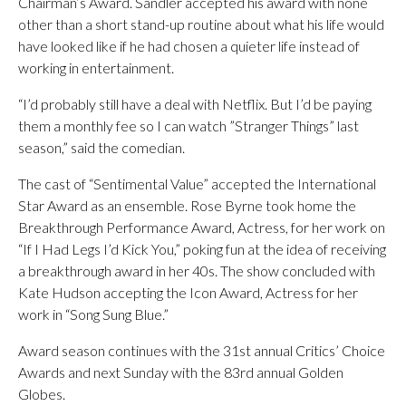
Chairman’s Award. Sandler accepted his award with none
other than a short stand-up routine about what his life would
have looked like if he had chosen a quieter life instead of
working in entertainment.
“I’d probably still have a deal with Netflix. But I’d be paying
them a monthly fee so I can watch ”Stranger Things” last
season,” said the comedian.
The cast of “Sentimental Value” accepted the International
Star Award as an ensemble. Rose Byrne took home the
Breakthrough Performance Award, Actress, for her work on
“If I Had Legs I’d Kick You,” poking fun at the idea of receiving
a breakthrough award in her 40s. The show concluded with
Kate Hudson accepting the Icon Award, Actress for her
work in “Song Sung Blue.”
Award season continues with the 31st annual Critics’ Choice
Awards and next Sunday with the 83rd annual Golden
Globes.