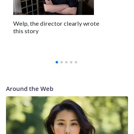
Welp, the director clearly wrote
this story
Around the Web