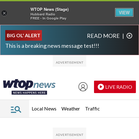
WTOP News (Stage)
VIEW
×
Hubbard Radio
FREE - In Google Play
Skip to main content
Skip to footer
BIG OL' ALERT
READ MORE
|
This is a breaking news message test!!!
LIVE RADIO
Local News
Weather
Traffic