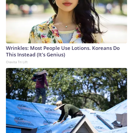
Wrinkles: Most People Use Lotions. Koreans Do
This Instead (It's Genius)
Olavita Tri Lift