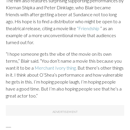
The film also features surprising supporting performances by
Kiernan Shipka and Peter Dinklage, who Blair became
friends with after getting a beer at Sundance not too long
ago. His hope is to find a distributor who might be open to a
theatrical release, citing a movie like
“Friendship
” as an
example of a more unconventional movie that audiences
turned out for.
“I hope someone gets the vibe of the movie on its own
terms,” Blair said. “You don’t name a movie this because you
want it to be a
Merchant Ivory thing.
But there’s other things
in it. I think about O’Shea’s performance and how vulnerable
he gets in this. I’m hoping people laugh, I’m hoping people
have a good time. But I’m also hoping people see that he’s a
great actor too.”
___