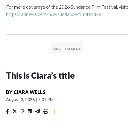
For more coverage of the 2026 Sundance Film Festival, visit:
https://apnews.com/hub/sundance-film-festival
This is Ciara’s title
BY
CIARA WELLS
August 3, 2026
|
7:01 PM
|