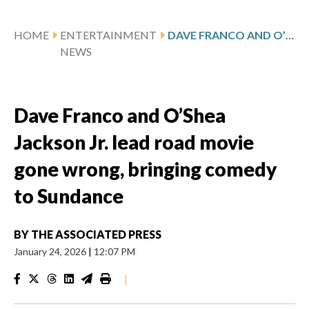
HOME
ENTERTAINMENT
DAVE FRANCO AND O’SHEA JACKSON JR. LEAD ROAD MOVIE GONE WRONG, BRINGING COMEDY TO SUNDANCE
NEWS
Dave Franco and O’Shea
Jackson Jr. lead road movie
gone wrong, bringing comedy
to Sundance
BY
THE ASSOCIATED PRESS
January 24, 2026
|
12:07 PM
|