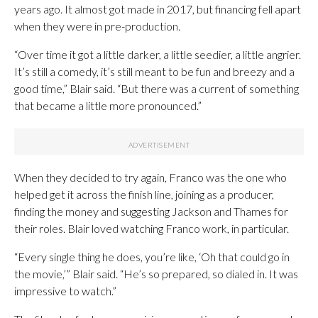
years ago. It almost got made in 2017, but financing fell apart
when they were in pre-production.
“Over time it got a little darker, a little seedier, a little angrier.
It’s still a comedy, it’s still meant to be fun and breezy and a
good time,” Blair said. “But there was a current of something
that became a little more pronounced.”
When they decided to try again, Franco was the one who
helped get it across the finish line, joining as a producer,
finding the money and suggesting Jackson and Thames for
their roles. Blair loved watching Franco work, in particular.
“Every single thing he does, you’re like, ‘Oh that could go in
the movie,’” Blair said. “He’s so prepared, so dialed in. It was
impressive to watch.”