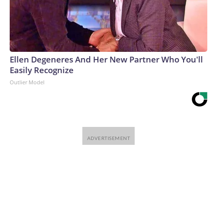
Ellen Degeneres And Her New Partner Who You'll
Easily Recognize
Outlier Model