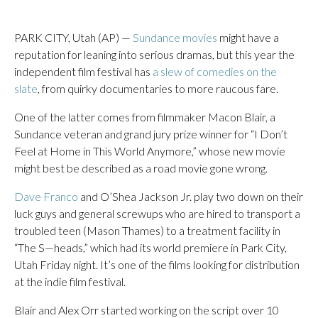
PARK CITY, Utah (AP) —
Sundance movies
might have a
reputation for leaning into serious dramas, but this year the
independent film festival has
a slew of comedies on the
slate
, from quirky documentaries to more raucous fare.
One of the latter comes from filmmaker Macon Blair, a
Sundance veteran and grand jury prize winner for “I Don’t
Feel at Home in This World Anymore,” whose new movie
might best be described as a road movie gone wrong.
Dave Franco
and O’Shea Jackson Jr. play two down on their
luck guys and general screwups who are hired to transport a
troubled teen (Mason Thames) to a treatment facility in
“The S—heads,” which had its world premiere in Park City,
Utah Friday night. It’s one of the films looking for distribution
at the indie film festival.
Blair and Alex Orr started working on the script over 10