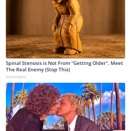
Spinal Stenosis is Not From "Getting Older". Meet
The Real Enemy (Stop This)
SmoothSpine