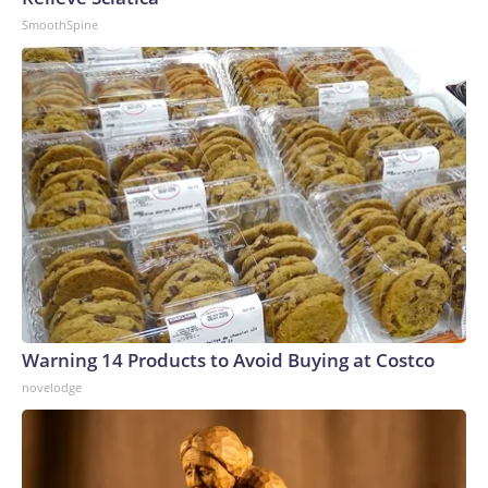
SmoothSpine
Warning 14 Products to Avoid Buying at Costco
novelodge