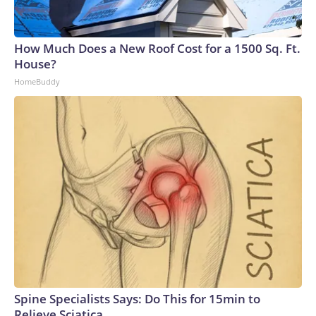
How Much Does a New Roof Cost for a 1500 Sq. Ft.
House?
HomeBuddy
Spine Specialists Says: Do This for 15min to
Relieve Sciatica