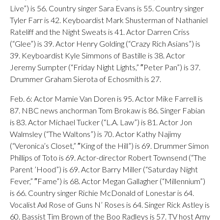
Live”) is 56. Country singer Sara Evans is 55. Country singer
Tyler Farr is 42. Keyboardist Mark Shusterman of Nathaniel
Rateliff and the Night Sweats is 41. Actor Darren Criss
(“Glee”) is 39. Actor Henry Golding (“Crazy Rich Asians”) is
39. Keyboardist Kyle Simmons of Bastille is 38. Actor
Jeremy Sumpter (“Friday Night Lights,” ″Peter Pan”) is 37.
Drummer Graham Sierota of Echosmith is 27.
Feb. 6: Actor Mamie Van Doren is 95. Actor Mike Farrell is
87. NBC news anchorman Tom Brokaw is 86. Singer Fabian
is 83. Actor Michael Tucker (“L.A. Law”) is 81. Actor Jon
Walmsley (“The Waltons”) is 70. Actor Kathy Najimy
(“Veronica’s Closet,” ″King of the Hill”) is 69. Drummer Simon
Phillips of Toto is 69. Actor-director Robert Townsend (“The
Parent ’Hood”) is 69. Actor Barry Miller (“Saturday Night
Fever,” ″Fame”) is 68. Actor Megan Gallagher (“Millennium”)
is 66. Country singer Richie McDonald of Lonestar is 64.
Vocalist Axl Rose of Guns N’ Roses is 64. Singer Rick Astley is
60. Bassist Tim Brown of the Boo Radleys is 57. TV host Amy