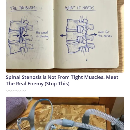
Spinal Stenosis is Not From Tight Muscles. Meet
The Real Enemy (Stop This)
SmoothSpine