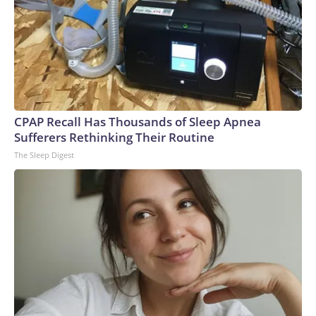
CPAP Recall Has Thousands of Sleep Apnea
Sufferers Rethinking Their Routine
The Sleep Digest