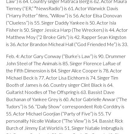
Law”) is 64. Country singer Matraca Berg is 62. Actor Maura
Tierney (“ER,” ″NewsRadio”) is 61. Actor Warwick Davis
(“Harry Potter” films, “Willow”) is 56. Actor Elisa Donovan
(“Clueless”) is 55. Singer Daddy Yankee is 50. Actor Isla
Fisher is 50. Singer Jessica Harp (The Wreckers) is 44. Actor
Matthew Moy (“2 Broke Girls”) is 42. Rapper Sean Kingston
is 36. Actor Brandon Micheal Hall (“God Friended Me”) is 33.
Feb. 4: Actor Gary Conway (“Burke’s Law”) is 90. Drummer
John Steel of The Animals is 85. Singer Florence LaRue of
the Fifth Dimension is 84. Singer Alice Cooper is 78. Actor
Michael Beck is 77. Actor Lisa Eichhorn is 74. Singer Tim
Booth of James is 66. Country singer Clint Black is 64.
Guitarist Noodles of The Offspring is 63. Bassist Dave
Buchanan of Yankee Grey is 60. Actor Gabrielle Anwar (“The
Tudors”) is 56. “Daily Show” correspondent Rob Corddry is
55. Actor Michael Goorjian (“Party of Five”) is 55. TV
personality Nicolle Wallace (“The View”) is 54. Bassist Rick
Burch of Jimmy Eat World is 51. Singer Natalie Imbruglia is