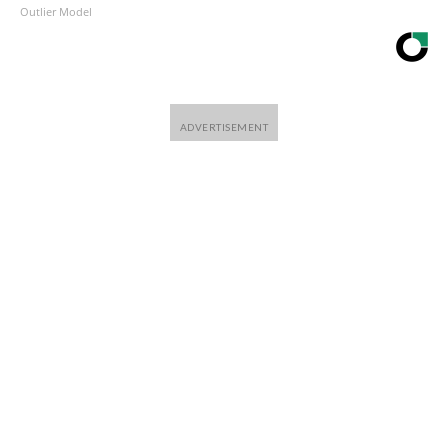
Outlier Model