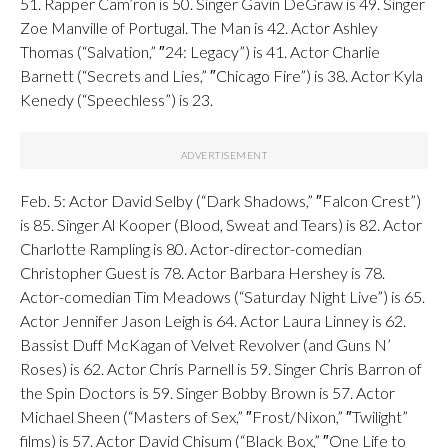
51. Rapper Cam’ron is 50. Singer Gavin DeGraw is 49. Singer
Zoe Manville of Portugal. The Man is 42. Actor Ashley
Thomas (“Salvation,” ″24: Legacy”) is 41. Actor Charlie
Barnett (“Secrets and Lies,” ″Chicago Fire”) is 38. Actor Kyla
Kenedy (“Speechless”) is 23.
Feb. 5: Actor David Selby (“Dark Shadows,” ″Falcon Crest”)
is 85. Singer Al Kooper (Blood, Sweat and Tears) is 82. Actor
Charlotte Rampling is 80. Actor-director-comedian
Christopher Guest is 78. Actor Barbara Hershey is 78.
Actor-comedian Tim Meadows (“Saturday Night Live”) is 65.
Actor Jennifer Jason Leigh is 64. Actor Laura Linney is 62.
Bassist Duff McKagan of Velvet Revolver (and Guns N’
Roses) is 62. Actor Chris Parnell is 59. Singer Chris Barron of
the Spin Doctors is 59. Singer Bobby Brown is 57. Actor
Michael Sheen (“Masters of Sex,” ″Frost/Nixon,” ″Twilight”
films) is 57. Actor David Chisum (“Black Box,” ″One Life to