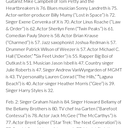
Guitarist Mike Campbell of Tom Petty and the
Heartbreakers is 76. Blues musician Sonny Landreth is 75.
Actor-writer-producer Billy Mumy (“Lost in Space”) is 72.
Singer Exene Cervenka of X is 70. Actor Linus Roache (“Law
& Order”) is 62. Actor Sherilyn Fenn (“Twin Peaks”) is 61.
Comedian Pauly Shore is 58. Actor Brian Krause
(“Charmed”) is 57. Jazz saxophonist Joshua Redman is 57.
Drummer Patrick Wilson of Weezer is 57. Actor Michael C.
Hall (“Dexter,” ″Six Feet Under”) is 55. Rapper Big Boi of
Outkast is 51. Musician Jason Isbell is 47. Country singer
Julie Roberts is 47. Singer Andrew VanWyngarden of MGMT
is 43. TV personality Lauren Conrad (“The Hills,” ″Laguna
Beach”) is 40. Actor-singer Heather Morris (“Glee”) is 39.
Singer Harry Styles is 32.
Feb. 2: Singer Graham Nash is 84. Singer Howard Bellamy of
the Bellamy Brothers is 80. TV chef Ina Garten (“Barefoot
Contessa”) is 78. Actor Jack McGee (“The McCarthys”) is
77. Actor Brent Spiner (“Star Trek: The Next Generation”) is