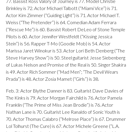
77. Bassist Ross Valory of Journey is 77. Model Christie
Brinkley is 72. Actor Michael Talbott (“Miami Vice”) is 71.
Actor Kim Zimmer (“Guiding Light”) is 71. Actor Michael T.
Weiss (“The Pretender”) is 64. Comedian Adam Ferrara
(“Rescue Me”) is 60. Bassist Robert DeLeo of Stone Temple
Pilots is 60. Actor Jennifer Westfeldt (“Kissing Jessica
Stein”) is 56. Rapper T-Mo (Goodie Mob) is 54. Actor
Marissa Jaret Winokur is 53. Actor Lori Beth Denberg (“The
Steve Harvey Show”) is 50. Steel guitarist Jesse Siebenberg
of Lukas Nelson and Promise of the Real is 50. Singer Shakira
is 49. Actor Rich Sommer (“Mad Men”; “The Devil Wears
Prada”) is 48. Actor Zosia Mamet (“Girls”) is 38.
Feb. 3: Actor Blythe Danner is 83. Guitarist Dave Davies of
The Kinks is 79. Actor Morgan Fairchild is 76. Actor Pamela
Franklin (“The Prime of Miss Jean Brodie”) is 76. Actor
Nathan Lane is 70. Guitarist Lee Ranaldo of Sonic Youth is
70. Actor Thomas Calabro (“Melrose Place”) is 67. Drummer
Lol Tolhurst (The Cure) is 67. Actor Michele Greene (“L.A.