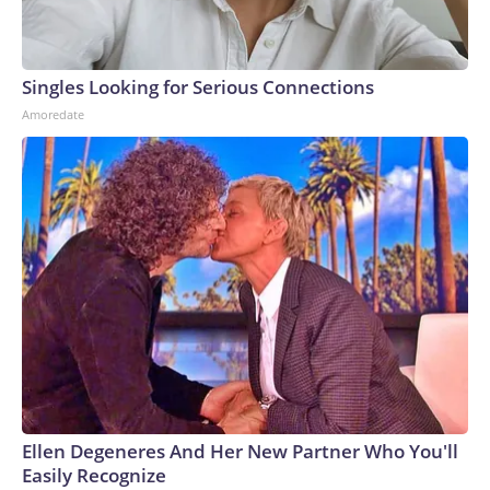
Singles Looking for Serious Connections
Amoredate
Ellen Degeneres And Her New Partner Who You'll
Easily Recognize