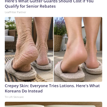
Here's What Gutter Guards Should Cost if You
Qualify for Senior Rebates
LeafFilter Partner
Crepey Skin: Everyone Tries Lotions. Here's What
Koreans Do Instead
Tri Lift Skincare