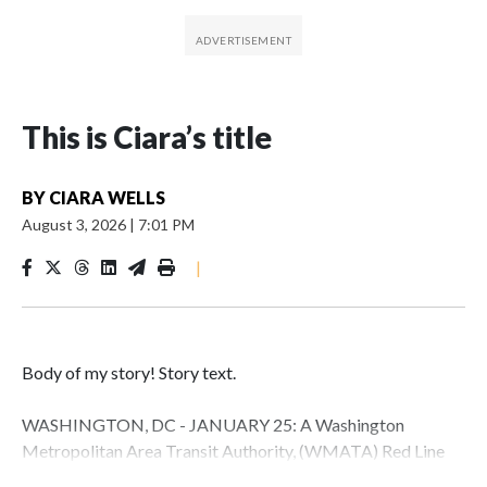
This is Ciara’s title
BY
CIARA WELLS
August 3, 2026
|
7:01 PM
|
Body of my story! Story text.
WASHINGTON, DC - JANUARY 25: A Washington
Metropolitan Area Transit Authority, (WMATA) Red Line
metro car arrives at the Fort Totten station on January 25,