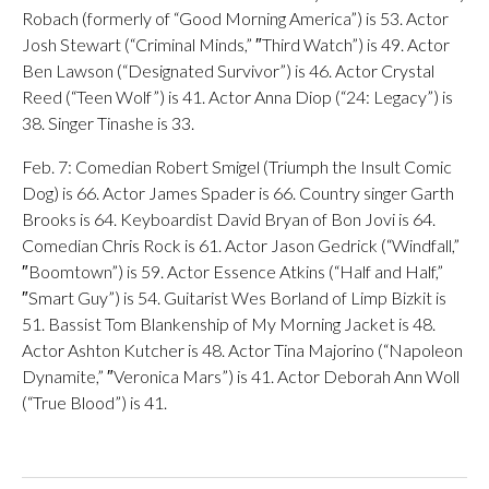
Robach (formerly of “Good Morning America”) is 53. Actor
Josh Stewart (“Criminal Minds,” ″Third Watch”) is 49. Actor
Ben Lawson (“Designated Survivor”) is 46. Actor Crystal
Reed (“Teen Wolf”) is 41. Actor Anna Diop (“24: Legacy”) is
38. Singer Tinashe is 33.
Feb. 7: Comedian Robert Smigel (Triumph the Insult Comic
Dog) is 66. Actor James Spader is 66. Country singer Garth
Brooks is 64. Keyboardist David Bryan of Bon Jovi is 64.
Comedian Chris Rock is 61. Actor Jason Gedrick (“Windfall,”
″Boomtown”) is 59. Actor Essence Atkins (“Half and Half,”
″Smart Guy”) is 54. Guitarist Wes Borland of Limp Bizkit is
51. Bassist Tom Blankenship of My Morning Jacket is 48.
Actor Ashton Kutcher is 48. Actor Tina Majorino (“Napoleon
Dynamite,” ″Veronica Mars”) is 41. Actor Deborah Ann Woll
(“True Blood”) is 41.