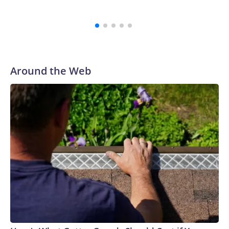
Around the Web