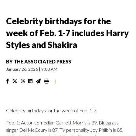
Celebrity birthdays for the
week of Feb. 1-7 includes Harry
Styles and Shakira
BY
THE ASSOCIATED PRESS
January 26, 2026
|
9:00 AM
|
Celebrity birthdays for the week of Feb. 1-7:
Feb. 1: Actor-comedian Garrett Morris is 89. Bluegrass
singer Del McCoury is 87. TV personality Joy Philbin is 85.