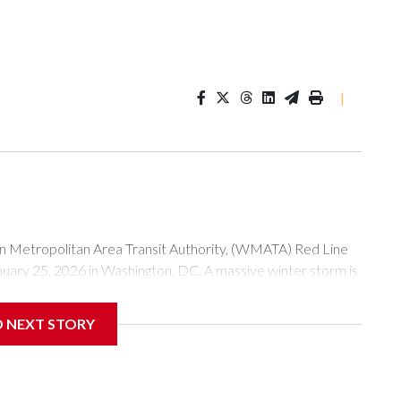
|
tropolitan Area Transit Authority, (WMATA) Red Line
anuary 25, 2026 in Washington, DC. A massive winter storm is
ow to millions of Americans across the nation. (Photo by Al
D NEXT STORY