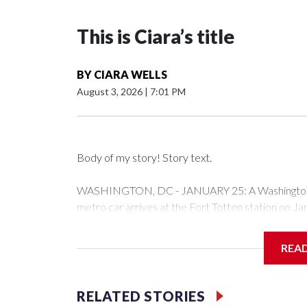
This is Ciara’s title
BY
CIARA WELLS
August 3, 2026
|
7:01 PM
Body of my story! Story text.
WASHINGTON, DC - JANUARY 25: A Washington Me
metro car arrives at the Fort Totten station on J
expected to bring frigid temperatures, ice, and sn
Drago/Getty Images)
REA
Filler text between embeds
RELATED STORIES
Space text as filler