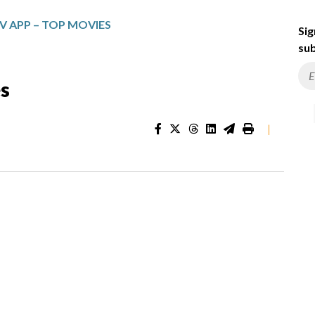
V APP – TOP MOVIES
Sig
sub
s
|