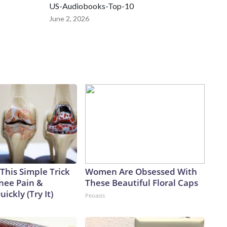
US-Audiobooks-Top-10
June 2, 2026
This Simple Trick
Women Are Obsessed With
Knee Pain &
These Beautiful Floral Caps
uickly (Try It)
Peoasis