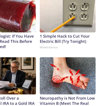
ogist: If You Have
1 Simple Hack to Cut Your
 Read This Before
Electric Bill (Try Tonight)
ved!
MadeInGenius
oll Over a
Neuropathy is Not From Low
l IRA to a Gold IRA
Vitamin B (Meet The Real