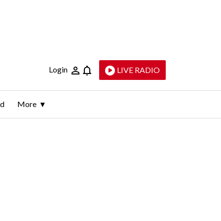
Login
LIVE RADIO
ld
More