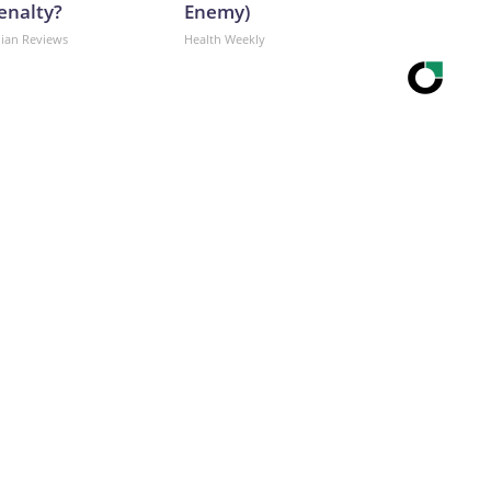
enalty?
Enemy)
dian Reviews
Health Weekly