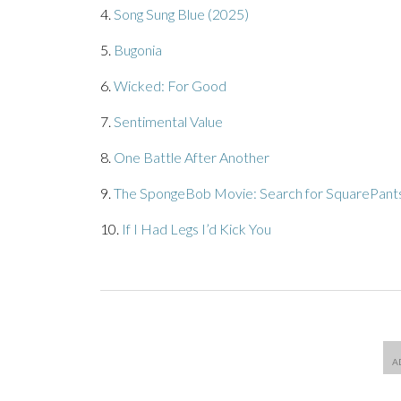
4.
Song Sung Blue (2025)
5.
Bugonia
6.
Wicked: For Good
7.
Sentimental Value
8.
One Battle After Another
9.
The SpongeBob Movie: Search for SquarePant
10.
If I Had Legs I’d Kick You