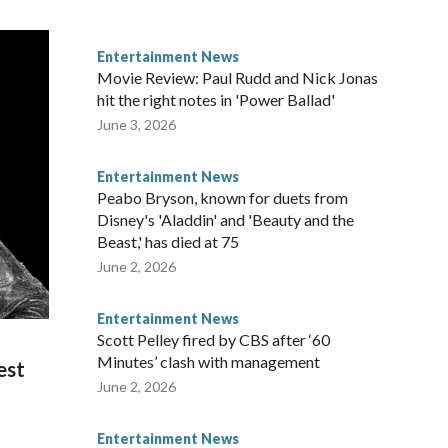
Entertainment News
Movie Review: Paul Rudd and Nick Jonas
hit the right notes in 'Power Ballad'
June 3, 2026
Entertainment News
Peabo Bryson, known for duets from
Disney's 'Aladdin' and 'Beauty and the
Beast,' has died at 75
June 2, 2026
Entertainment News
Scott Pelley fired by CBS after ‘60
Minutes’ clash with management
est
June 2, 2026
Entertainment News