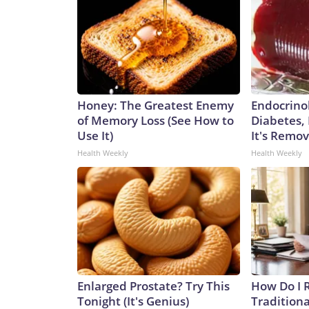
Honey: The Greatest Enemy
Endocrinol
of Memory Loss (See How to
Diabetes,
Use It)
It's Remo
Health Weekly
Health Weekly
Enlarged Prostate? Try This
How Do I R
Tonight (It's Genius)
Traditiona