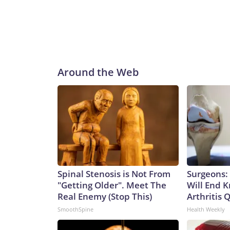
Around the Web
Spinal Stenosis is Not From
Surgeons: 
"Getting Older". Meet The
Will End 
Real Enemy (Stop This)
Arthritis Q
SmoothSpine
Health Weekly