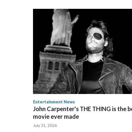
Entertainment News
John Carpenter's THE THING is the b
movie ever made
July 31, 2026