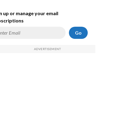
n up or manage your email
scriptions
Go