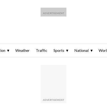
ion
Weather
Traffic
Sports
National
Wor