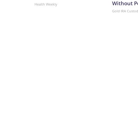
Without P
Health Weekly
Gold IRA Custo