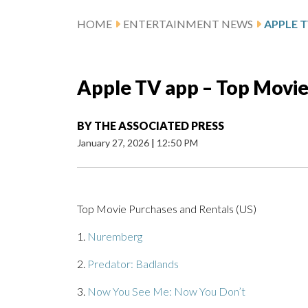
HOME
ENTERTAINMENT NEWS
APPLE T
Apple TV app – Top Movie
BY
THE ASSOCIATED PRESS
January 27, 2026
|
12:50 PM
Top Movie Purchases and Rentals (US)
1.
Nuremberg
2.
Predator: Badlands
3.
Now You See Me: Now You Don’t