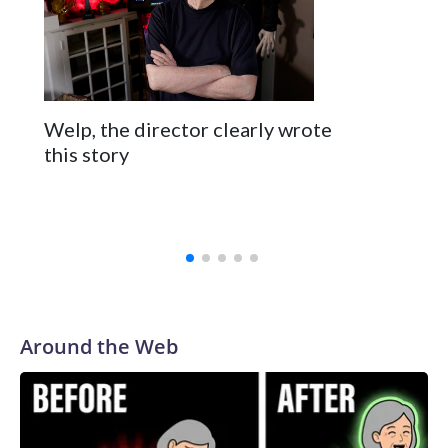
Welp, the director clearly wrote
this story
Around the Web