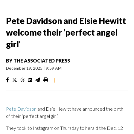
Pete Davidson and Elsie Hewitt
welcome their ‘perfect angel
girl’
BY
THE ASSOCIATED PRESS
December 19, 2025
|
9:59 AM
|
Pete Davidson
and Elsie Hewitt have announced the birth
of their “perfect angel girl.”
They took to Instagram on Thursday to herald the Dec. 12