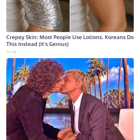
Crepey Skin: Most People Use Lotions. Koreans Do
This Instead (It's Genius)
Tri Lift