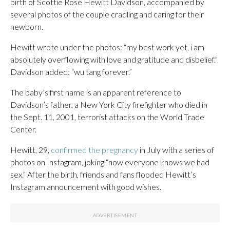
birth of Scottie Rose Hewitt Davidson, accompanied by
several photos of the couple cradling and caring for their
newborn.
Hewitt wrote under the photos: “my best work yet, i am
absolutely overflowing with love and gratitude and disbelief.”
Davidson added: “wu tang forever.”
The baby’s first name is an apparent reference to
Davidson’s father, a New York City firefighter who died in
the Sept. 11, 2001, terrorist attacks on the World Trade
Center.
Hewitt, 29,
confirmed the pregnancy
in July with a series of
photos on Instagram, joking “now everyone knows we had
sex.” After the birth, friends and fans flooded Hewitt’s
Instagram announcement with good wishes.