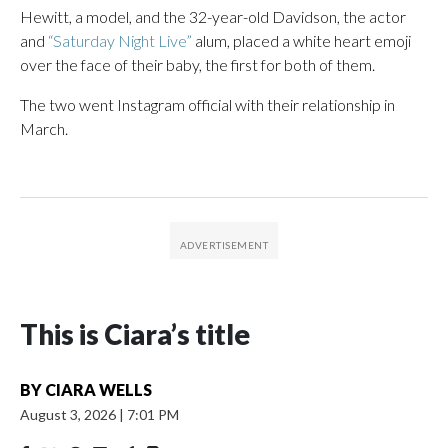
Hewitt, a model, and the 32-year-old Davidson, the actor
and
“Saturday Night Live”
alum, placed a white heart emoji
over the face of their baby, the first for both of them.
The two went Instagram official with their relationship in
March.
This is Ciara’s title
BY
CIARA WELLS
August 3, 2026
|
7:01 PM