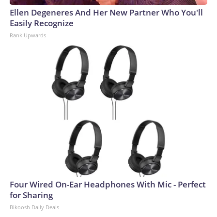
Ellen Degeneres And Her New Partner Who You'll
Easily Recognize
Rank Upwards
Four Wired On-Ear Headphones With Mic - Perfect
for Sharing
Bikoosh Daily Deals