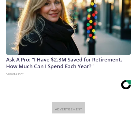
Ask A Pro: "I Have $2.3M Saved for Retirement.
How Much Can I Spend Each Year?"
SmartAsset