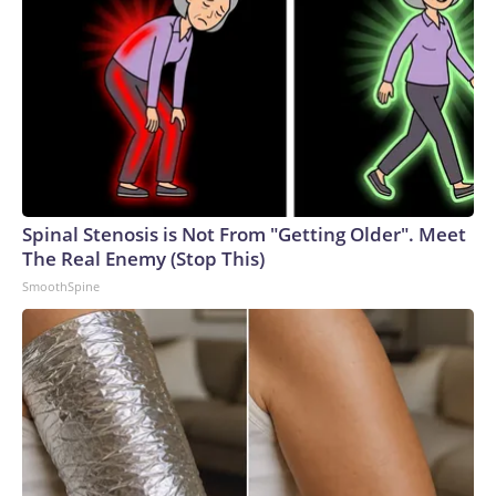
Spinal Stenosis is Not From "Getting Older". Meet
The Real Enemy (Stop This)
SmoothSpine