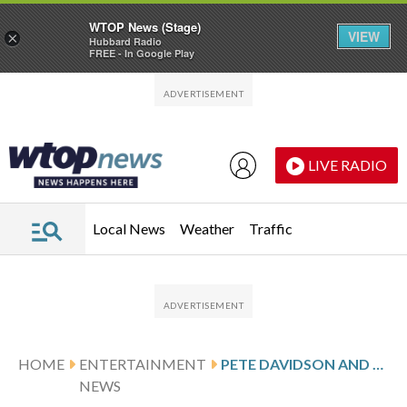
WTOP News (Stage)
VIEW
×
Hubbard Radio
FREE - In Google Play
Skip to main content
Skip to footer
LIVE RADIO
Local News
Weather
Traffic
HOME
ENTERTAINMENT
PETE DAVIDSON AND ELSIE HEWITT WELCOME THEIR ‘PERFECT ANGEL GIRL’
NEWS