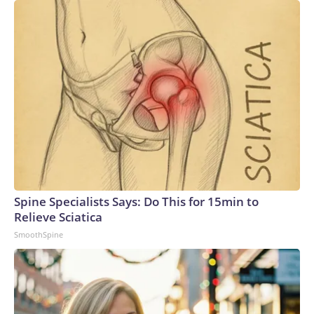
Spine Specialists Says: Do This for 15min to
Relieve Sciatica
SmoothSpine