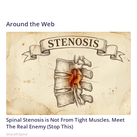
Around the Web
Spinal Stenosis is Not From Tight Muscles. Meet
The Real Enemy (Stop This)
SmoothSpine