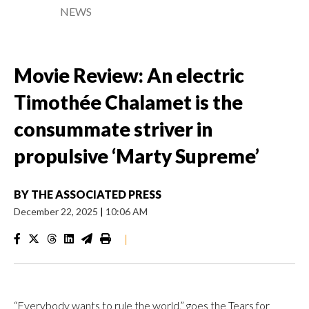
NEWS
Movie Review: An electric
Timothée Chalamet is the
consummate striver in
propulsive ‘Marty Supreme’
BY
THE ASSOCIATED PRESS
December 22, 2025
|
10:06 AM
|
“Everybody wants to rule the world,” goes the Tears for