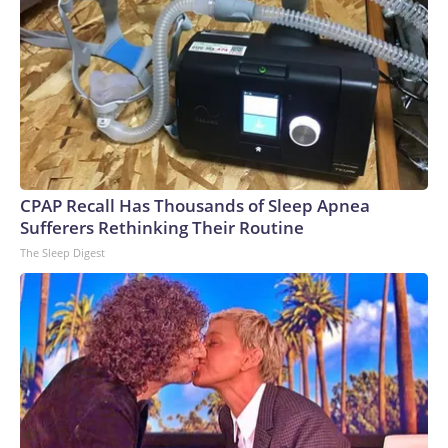
CPAP Recall Has Thousands of Sleep Apnea
Sufferers Rethinking Their Routine
The Sleep Digest