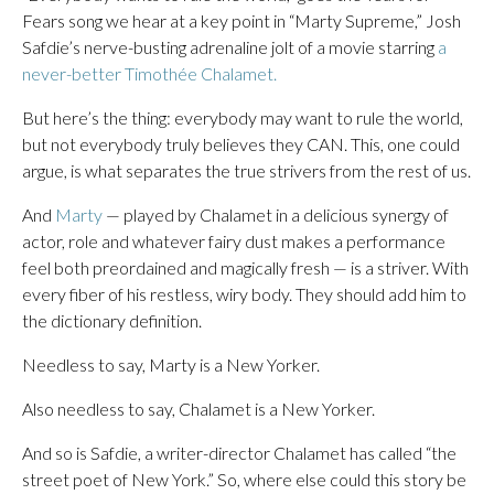
Fears song we hear at a key point in “Marty Supreme,” Josh
Safdie’s nerve-busting adrenaline jolt of a movie starring
a
never-better Timothée Chalamet.
But here’s the thing: everybody may want to rule the world,
but not everybody truly believes they CAN. This, one could
argue, is what separates the true strivers from the rest of us.
And
Marty
— played by Chalamet in a delicious synergy of
actor, role and whatever fairy dust makes a performance
feel both preordained and magically fresh — is a striver. With
every fiber of his restless, wiry body. They should add him to
the dictionary definition.
Needless to say, Marty is a New Yorker.
Also needless to say, Chalamet is a New Yorker.
And so is Safdie, a writer-director Chalamet has called “the
street poet of New York.” So, where else could this story be