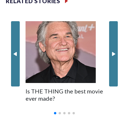
RELATED STORIES
Filler text between embeds
Movie R
Space text as filler
Nick Jon
in 'Powe
Is THE THING the best movie
ever made?