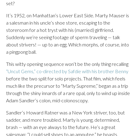
set?
It’s 1952, on Manhattan’s Lower East Side. Marty Mauser is
a salesman in his uncle’s shoe store, escaping to the
storeroom for a hot tryst with his (married) girlfriend.
Suddenly we’re seeing footage of sperm traveling — talk
about strivers! — up to an egg. Which morphs, of course, into
a pingpong ball.
This witty opening sequence won’t be the only thing recalling
“Uncut Gems,” co-directed by Safdie with his brother Benny
before the two split for solo projects. That film, which feels
much like the precursor to “Marty Supreme,” began as a trip
through the shiny innards of a rare opal, only to wind up inside
Adam Sandler’s colon, mid-colonoscopy.
Sandler’s Howard Ratner was a New York striver, too, but
sadder, and more troubled. Marty is young, determined,
brash — with an eye always to the future. He’s a great
salesman: “I could sell shoes to an amputee,” he boasts,