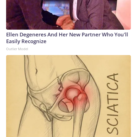
Ellen Degeneres And Her New Partner Who You'll
Easily Recognize
Outlier Model