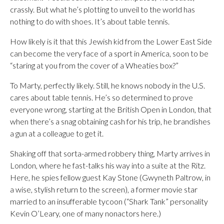
crassly. But what he’s plotting to unveil to the world has
nothing to do with shoes. It’s about table tennis.
How likely is it that this Jewish kid from the Lower East Side
can become the very face of a sport in America, soon to be
“staring at you from the cover of a Wheaties box?”
To Marty, perfectly likely. Still, he knows nobody in the U.S.
cares about table tennis. He’s so determined to prove
everyone wrong, starting at the British Open in London, that
when there’s a snag obtaining cash for his trip, he brandishes
a gun at a colleague to get it.
Shaking off that sorta-armed robbery thing, Marty arrives in
London, where he fast-talks his way into a suite at the Ritz.
Here, he spies fellow guest Kay Stone (Gwyneth Paltrow, in
a wise, stylish return to the screen), a former movie star
married to an insufferable tycoon (“Shark Tank” personality
Kevin O’Leary, one of many nonactors here.)