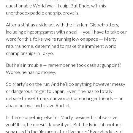
questionable World War II quip. But Endo, with his
unorthodox paddle and grip, prevails.
After a stint as a side act with the Harlem Globetrotters,
including pingpong games with a seal — you’ll have to take our
word for this, folks, we’re running low on space — Marty
returns home, determined to make the imminent world
championships in Tokyo.
But he’s in trouble — remember he took cash at gunpoint?
Worse, he has no money.
So Marty’s on the run. And he’ll do anything, however messy
or dangerous, to get to Japan. Even if he has to totally
debase himself (mark our words), or endanger friends — or
abandon loyal and brave Rachel.
Is there something else for Marty, besides his obsessive
goal? If so, he doesn’t know it yet. But the lyrics of another
song used in the film are instructive here: “Everybody’s got