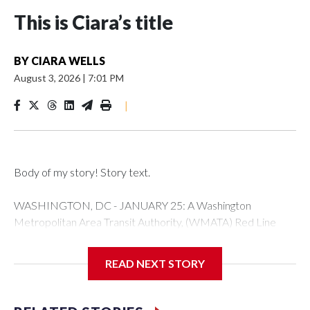
This is Ciara’s title
BY
CIARA WELLS
August 3, 2026
|
7:01 PM
|
Body of my story! Story text.
WASHINGTON, DC - JANUARY 25: A Washington
Metropolitan Area Transit Authority, (WMATA) Red Line
metro car arrives at the Fort Totten station on January 25,
2026 in Washington, DC. A massive winter storm is
READ NEXT STORY
expected to bring frigid temperatures, ice, and snow to
millions of Americans across the nation. (Photo by Al
Drago/Getty Images)