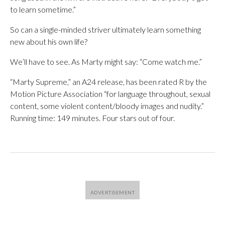
to learn sometime.”
So can a single-minded striver ultimately learn something
new about his own life?
We’ll have to see. As Marty might say: “Come watch me.”
“Marty Supreme,” an A24 release, has been rated R by the
Motion Picture Association “for language throughout, sexual
content, some violent content/bloody images and nudity.”
Running time: 149 minutes. Four stars out of four.