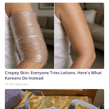
Crepey Skin: Everyone Tries Lotions. Here's What
Koreans Do Instead
Tri Lift Crepey Skin