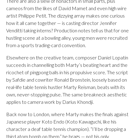
There are also a slew of nonactors in small parts, plus
cameos from the likes of David Mamet and even high wire
artist Philippe Petit. The dizzying array makes one curious
how it all came together — is casting director Jennifer
Venditti taking interns? Production notes tell us that for one
hustling scene at a bowling alley, young men were recruited
from a sports trading-card convention.
Elsewhere on the creative team, composer Daniel Lopatin
succeeds in channelling both Marty’s beating heart and the
ricochet of pingpong balls in his propulsive score. The script
by Safdie and cowriter Ronald Bronstein, loosely based on
real-life table tennis hustler Marty Reisman, beats with its
own, never-stopping pulse. The same breakneck aesthetic
applies to camera work by Darius Khondji.
Back now to London, where Marty makes the finals against
Japanese player Koto Endo (Koto Kawaguchi, like his
character a deaf table tennis champion). “I’ll be dropping a
third atom bomb on them,” he brags — not his only