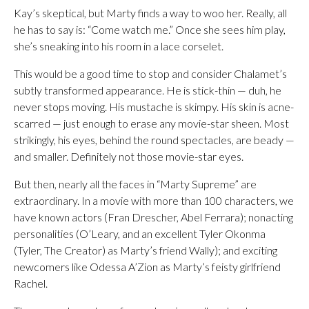
Kay’s skeptical, but Marty finds a way to woo her. Really, all
he has to say is: “Come watch me.” Once she sees him play,
she’s sneaking into his room in a lace corselet.
This would be a good time to stop and consider Chalamet’s
subtly transformed appearance. He is stick-thin — duh, he
never stops moving. His mustache is skimpy. His skin is acne-
scarred — just enough to erase any movie-star sheen. Most
strikingly, his eyes, behind the round spectacles, are beady —
and smaller. Definitely not those movie-star eyes.
But then, nearly all the faces in “Marty Supreme” are
extraordinary. In a movie with more than 100 characters, we
have known actors (Fran Drescher, Abel Ferrara); nonacting
personalities (O’Leary, and an excellent Tyler Okonma
(Tyler, The Creator) as Marty’s friend Wally); and exciting
newcomers like Odessa A’Zion as Marty’s feisty girlfriend
Rachel.