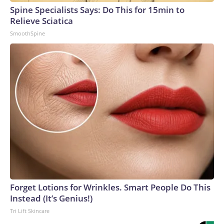
Spine Specialists Says: Do This for 15min to
Relieve Sciatica
SmoothSpine
Forget Lotions for Wrinkles. Smart People Do This
Instead (It’s Genius!)
Tri Lift Skincare