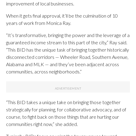
improvement of local businesses.
When it gets final approval, it’ll be the culmination of 10
years of work from Monica Ray.
“It’s transformative, bringing the power and the leverage of a
guaranteed income stream to this part of the city,” Ray said.
“This BID has the unique task of bringing together historically
disconnected corridors — Wheeler Road, Southern Avenue,
Alabama and MLK — and they’ve been adjacent across
communities, across neighborhoods.”
“This BID takes a unique take on bringing those together
strategically for planning, for collaborative advocacy, and of
course, to fight back on those things that are hurting our
communities right now,” she added.