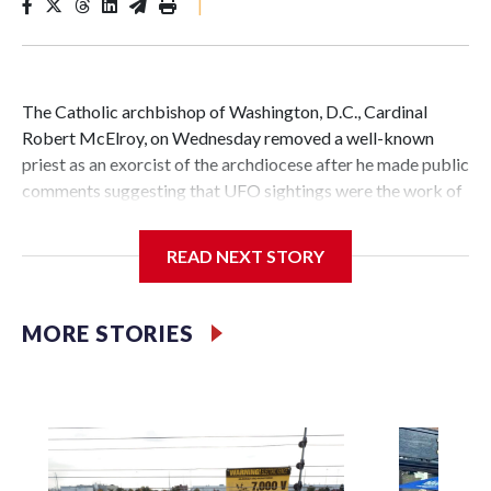
|
The Catholic archbishop of Washington, D.C., Cardinal
Robert McElroy, on Wednesday removed a well-known
priest as an exorcist of the archdiocese after he made public
comments suggesting that UFO sightings were the work of
demons.
READ NEXT STORY
McElroy said the archdiocese also was cutting ties with the
MORE STORIES
St. Michael Center for Spiritual Renewal, a Washington-
based nonprofit headed by the priest, Monsignor Stephen
Rossetti.