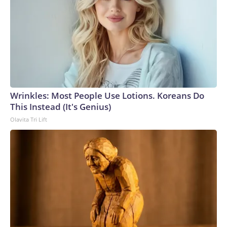
Wrinkles: Most People Use Lotions. Koreans Do
This Instead (It's Genius)
Olavita Tri Lift