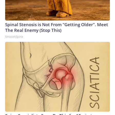
Spinal Stenosis is Not From "Getting Older". Meet
The Real Enemy (Stop This)
SmoothSpine