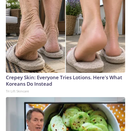
Crepey Skin: Everyone Tries Lotions. Here's What
Koreans Do Instead
Tri Lift Skincare