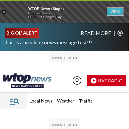
WTOP News (Stage)
VIEW
×
Hubbard Radio
FREE - In Google Play
Skip to main content
Skip to footer
BIG OL' ALERT
READ MORE
|
This is a breaking news message test!!!
LIVE RADIO
Local News
Weather
Traffic