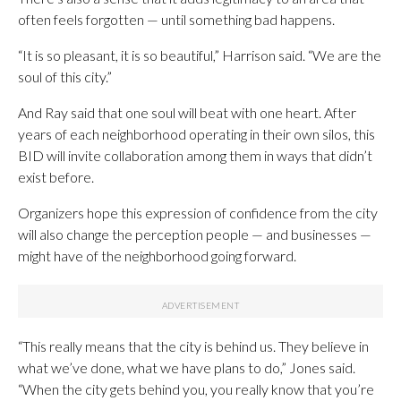
often feels forgotten — until something bad happens.
“It is so pleasant, it is so beautiful,” Harrison said. “We are the
soul of this city.”
And Ray said that one soul will beat with one heart. After
years of each neighborhood operating in their own silos, this
BID will invite collaboration among them in ways that didn’t
exist before.
Organizers hope this expression of confidence from the city
will also change the perception people — and businesses —
might have of the neighborhood going forward.
“This really means that the city is behind us. They believe in
what we’ve done, what we have plans to do,” Jones said.
“When the city gets behind you, you really know that you’re