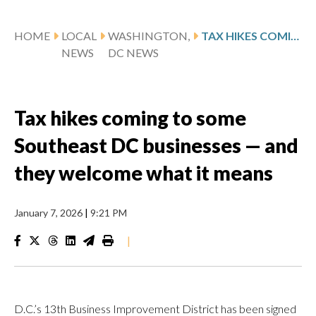
HOME
LOCAL
WASHINGTON,
TAX HIKES COMING TO SOME SOUTHEAST DC BUSINESSES — AND THEY WELCOME WHAT IT MEANS
NEWS
DC NEWS
Tax hikes coming to some
Southeast DC businesses — and
they welcome what it means
January 7, 2026
|
9:21 PM
|
D.C.’s 13th Business Improvement District has been signed