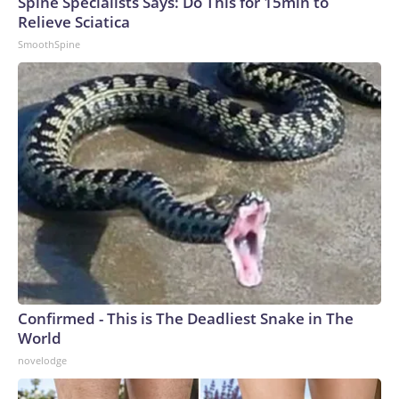
Spine Specialists Says: Do This for 15min to
Relieve Sciatica
SmoothSpine
Confirmed - This is The Deadliest Snake in The
World
novelodge