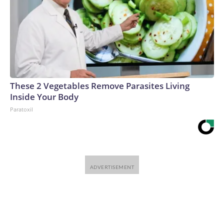
These 2 Vegetables Remove Parasites Living
Inside Your Body
Paratoxil