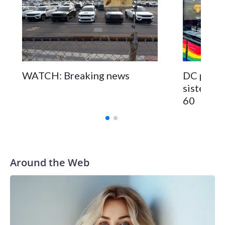
WATCH: Breaking news
DC pub fo
sisters a
60
Around the Web