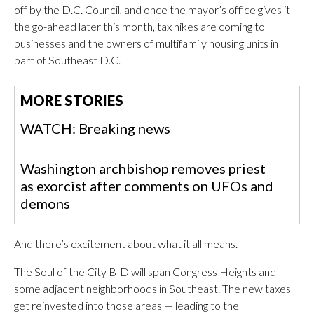
off by the D.C. Council, and once the mayor’s office gives it
the go-ahead later this month, tax hikes are coming to
businesses and the owners of multifamily housing units in
part of Southeast D.C.
MORE STORIES
WATCH: Breaking news
Washington archbishop removes priest
as exorcist after comments on UFOs and
demons
And there’s excitement about what it all means.
The Soul of the City BID will span Congress Heights and
some adjacent neighborhoods in Southeast. The new taxes
get reinvested into those areas — leading to the