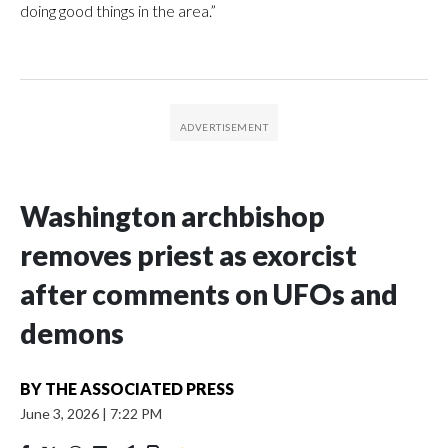
doing good things in the area.”
Washington archbishop
removes priest as exorcist
after comments on UFOs and
demons
BY
THE ASSOCIATED PRESS
June 3, 2026
|
7:22 PM