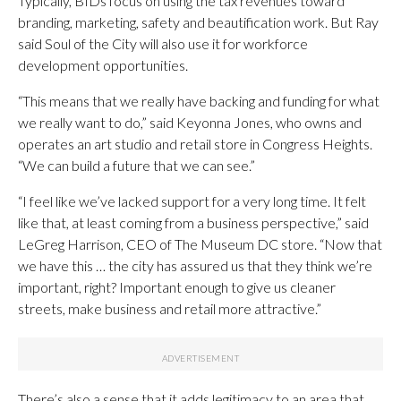
Typically, BIDs focus on using the tax revenues toward
branding, marketing, safety and beautification work. But Ray
said Soul of the City will also use it for workforce
development opportunities.
“This means that we really have backing and funding for what
we really want to do,” said Keyonna Jones, who owns and
operates an art studio and retail store in Congress Heights.
“We can build a future that we can see.”
“I feel like we’ve lacked support for a very long time. It felt
like that, at least coming from a business perspective,” said
LeGreg Harrison, CEO of The Museum DC store. “Now that
we have this … the city has assured us that they think we’re
important, right? Important enough to give us cleaner
streets, make business and retail more attractive.”
There’s also a sense that it adds legitimacy to an area that