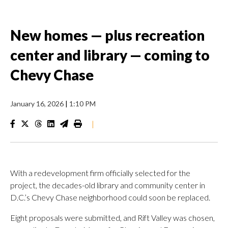
New homes — plus recreation
center and library — coming to
Chevy Chase
January 16, 2026
|
1:10 PM
|
With a redevelopment firm officially selected for the
project, the decades-old library and community center in
D.C.’s Chevy Chase neighborhood could soon be replaced.
Eight proposals were submitted, and Rift Valley was chosen,