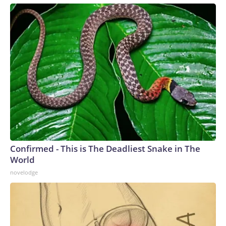
Confirmed - This is The Deadliest Snake in The
World
novelodge