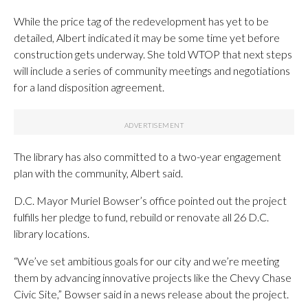
While the price tag of the redevelopment has yet to be
detailed, Albert indicated it may be some time yet before
construction gets underway. She told WTOP that next steps
will include a series of community meetings and negotiations
for a land disposition agreement.
The library has also committed to a two-year engagement
plan with the community, Albert said.
D.C. Mayor Muriel Bowser’s office pointed out the project
fulfills her pledge to fund, rebuild or renovate all 26 D.C.
library locations.
“We’ve set ambitious goals for our city and we’re meeting
them by advancing innovative projects like the Chevy Chase
Civic Site,” Bowser said in a news release about the project.