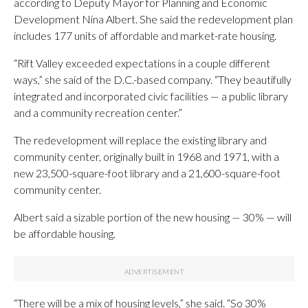
according to Deputy Mayor for Planning and Economic
Development Nina Albert. She said the redevelopment plan
includes 177 units of affordable and market-rate housing.
“Rift Valley exceeded expectations in a couple different
ways,” she said of the D.C.-based company. “They beautifully
integrated and incorporated civic facilities — a public library
and a community recreation center.”
The redevelopment will replace the existing library and
community center, originally built in 1968 and 1971, with a
new 23,500-square-foot library and a 21,600-square-foot
community center.
Albert said a sizable portion of the new housing — 30% — will
be affordable housing.
“There will be a mix of housing levels,” she said. “So 30%