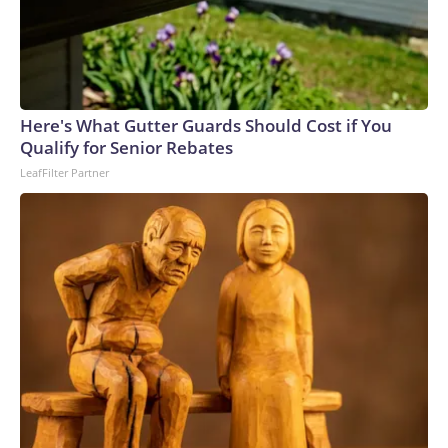
Here's What Gutter Guards Should Cost if You
Qualify for Senior Rebates
LeafFilter Partner