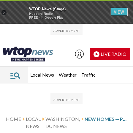
WTOP News (Stage)
VIEW
×
Hubbard Radio
FREE - In Google Play
Skip to main content
Skip to footer
LIVE RADIO
Local News
Weather
Traffic
HOME
LOCAL
WASHINGTON,
NEW HOMES — PLUS RECREATION CENTER AND LIBRARY — COMING TO CHEVY CHASE
NEWS
DC NEWS