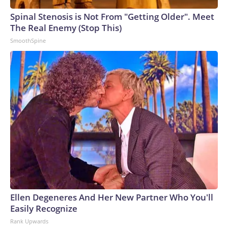
Spinal Stenosis is Not From "Getting Older". Meet
The Real Enemy (Stop This)
SmoothSpine
Ellen Degeneres And Her New Partner Who You'll
Easily Recognize
Rank Upwards