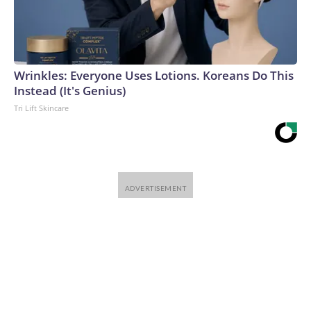
Wrinkles: Everyone Uses Lotions. Koreans Do This
Instead (It's Genius)
Tri Lift Skincare