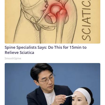
Spine Specialists Says: Do This for 15min to
Relieve Sciatica
SmoothSpine