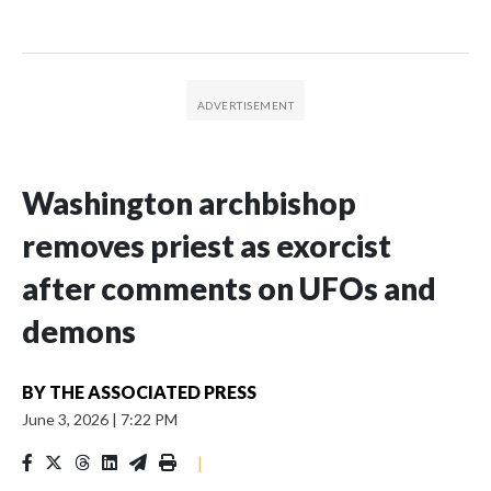
Washington archbishop
removes priest as exorcist
after comments on UFOs and
demons
BY
THE ASSOCIATED PRESS
June 3, 2026
|
7:22 PM
|