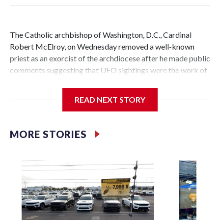
The Catholic archbishop of Washington, D.C., Cardinal
Robert McElroy, on Wednesday removed a well-known
priest as an exorcist of the archdiocese after he made public
comments suggesting that UFO sightings were the work of
demons.
READ NEXT STORY
McElroy said the archdiocese also was cutting ties with the
MORE STORIES
St. Michael Center for Spiritual Renewal, a Washington-
based nonprofit headed by the priest, Monsignor Stephen
Rossetti.