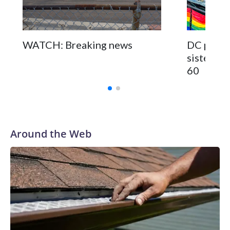
WATCH: Breaking news
DC pub fo
sisters a
60
Around the Web