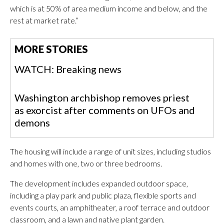
which is at 50% of area medium income and below, and the
rest at market rate.”
MORE STORIES
WATCH: Breaking news
Washington archbishop removes priest
as exorcist after comments on UFOs and
demons
The housing will include a range of unit sizes, including studios
and homes with one, two or three bedrooms.
The development includes expanded outdoor space,
including a play park and public plaza, flexible sports and
events courts, an amphitheater, a roof terrace and outdoor
classroom, and a lawn and native plant garden.