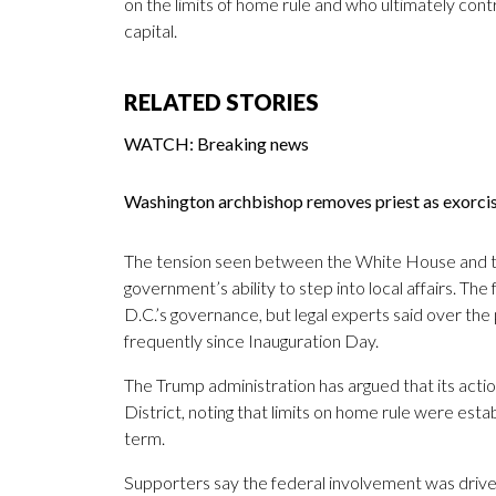
on the limits of home rule and who ultimately contr
capital.
RELATED STORIES
WATCH: Breaking news
Washington archbishop removes priest as exorc
The tension seen between the White House and th
government’s ability to step into local affairs. Th
D.C.’s governance, but legal experts said over th
frequently since Inauguration Day.
The Trump administration has argued that its action
District, noting that limits on home rule were est
term.
Supporters say the federal involvement was driven 