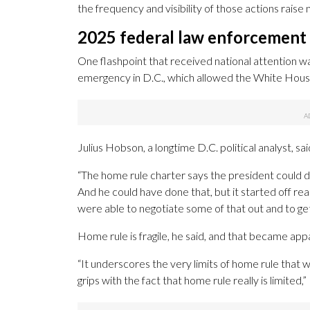
the frequency and visibility of those actions rais
2025 federal law enforcement
One flashpoint that received national attention w
emergency in D.C., which allowed the White House
Julius Hobson, a longtime D.C. political analyst, 
“The home rule charter says the president could do
And he could have done that, but it started off rea
were able to negotiate some of that out and to ge
Home rule is fragile, he said, and that became app
“It underscores the very limits of home rule that 
grips with the fact that home rule really is limited,