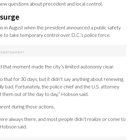
e new questions about precedent and local control.
 surge
as in August when the president announced a public safety
 to take temporary control over D.C.’s police force.
said that moment made the city’s limited autonomy clear.
 that for 30 days, but it didn’t say anything about renewing.
lly bad. Fortunately, the police chief and the U.S. attorney
t them out of the day to day,” Hobson said.
arent during those actions.
were always there, and most people didn’t realize or come to
” Hobson said.