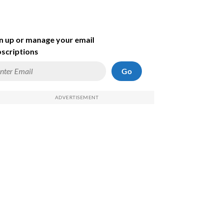
n up or manage your email
scriptions
Go