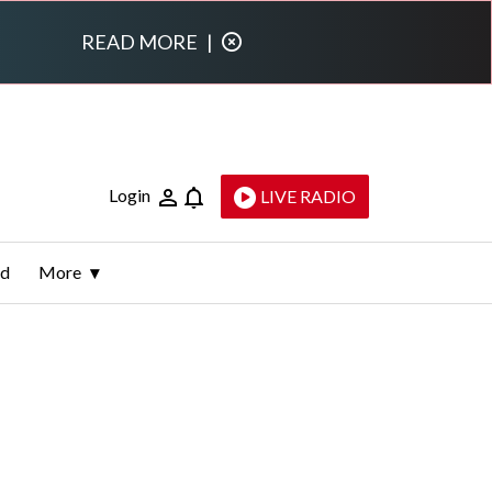
READ MORE
|
Login
LIVE RADIO
ld
More