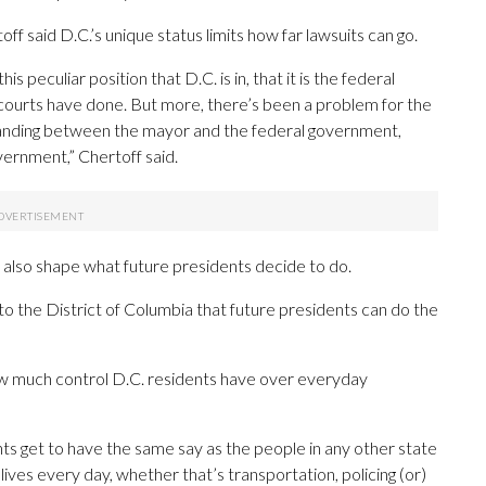
f said D.C.’s unique status limits how far lawsuits can go.
peculiar position that D.C. is in, that it is the federal
e courts have done. But more, there’s been a problem for the
tanding between the mayor and the federal government,
vernment,” Chertoff said.
 also shape what future presidents decide to do.
d to the District of Columbia that future presidents can do the
ow much control D.C. residents have over everyday
ts get to have the same say as the people in any other state
lives every day, whether that’s transportation, policing (or)