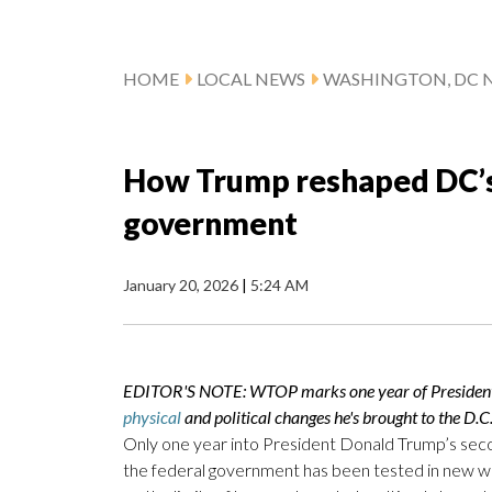
HOME
LOCAL NEWS
WASHINGTON, DC 
How Trump reshaped DC’s 
government
January 20, 2026
|
5:24 AM
EDITOR'S NOTE: WTOP marks one year of President Do
physical
and political changes he's brought to the D.C
Only one year into President Donald Trump’s sec
the federal government has been tested in new ways