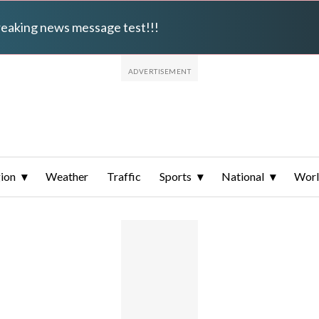
breaking news message test!!!
ion
Weather
Traffic
Sports
National
Wor