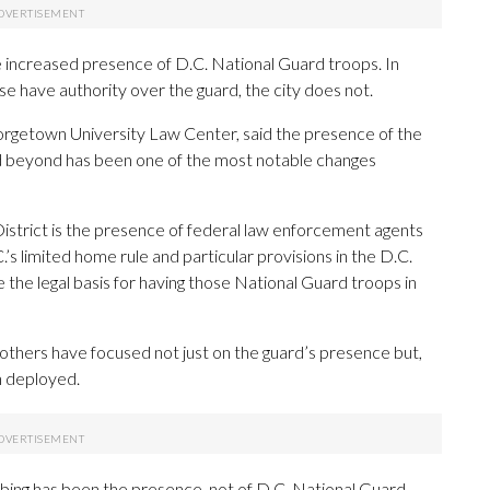
e increased presence of D.C. National Guard troops. In
e have authority over the guard, the city does not.
eorgetown University Law Center, said the presence of the
d beyond has been one of the most notable changes
e District is the presence of federal law enforcement agents
’s limited home rule and particular provisions in the D.C.
e the legal basis for having those National Guard troops in
 others have focused not just on the guard’s presence but,
n deployed.
urbing has been the presence, not of D.C. National Guard