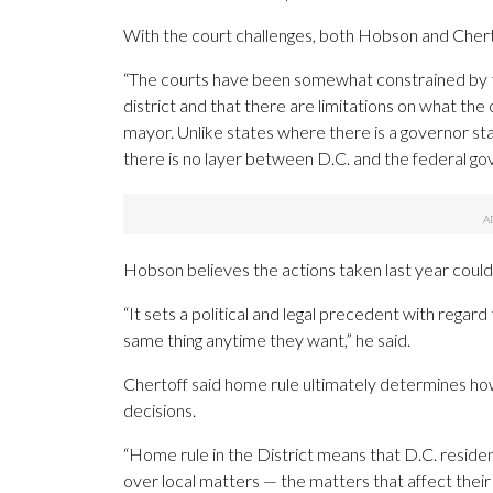
With the court challenges, both Hobson and Chertof
“The courts have been somewhat constrained by this 
district and that there are limitations on what th
mayor. Unlike states where there is a governor s
there is no layer between D.C. and the federal go
Hobson believes the actions taken last year could
“It sets a political and legal precedent with regar
same thing anytime they want,” he said.
Chertoff said home rule ultimately determines h
decisions.
“Home rule in the District means that D.C. residen
over local matters — the matters that affect their 