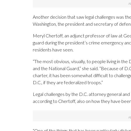
Another decision that saw legal challenges was th
Washington, the president and secretary of defens
Meryl Chertoff, an adjunct professor of law at G
guard during the president’s crime emergency an
residents have seen.
“The most obvious, visually, to people living in th
and the National Guard,” she said. “Because of D.C.
charter, it has been somewhat difficult to challeng
D.C., if they are federalized troops.”
Legal challenges by the D.C. attorney general and
according to Chertoff, also on how they have bee
“One of the things that has been particularly dist