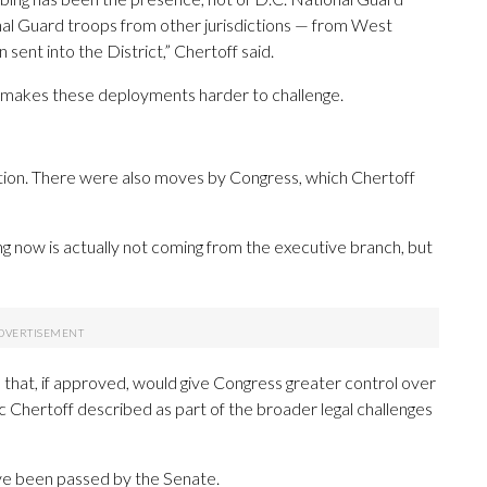
nal Guard troops from other jurisdictions — from West
 sent into the District,” Chertoff said.
te, makes these deployments harder to challenge.
ention. There were also moves by Congress, which Chertoff
g now is actually not coming from the executive branch, but
 that, if approved, would give Congress greater control over
c Chertoff described as part of the broader legal challenges
ve been passed by the Senate.