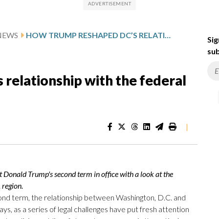
NEWS
HOW TRUMP RESHAPED DC’S RELATIONSHIP WITH THE FEDERAL GOVERNMENT
Sig
sub
relationship with the federal
|
nald Trump's second term in office with a look at the
. region.
ond term, the relationship between Washington, D.C. and
, as a series of legal challenges have put fresh attention