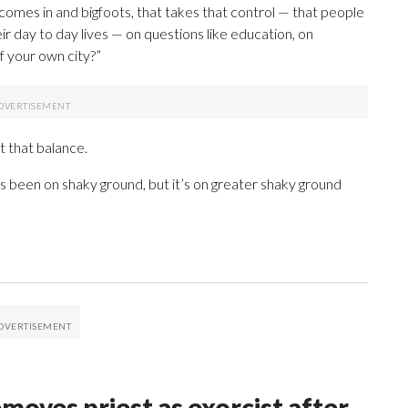
comes in and bigfoots, that takes that control — that people
ir day to day lives — on questions like education, on
f your own city?”
t that balance.
ways been on shaky ground, but it’s on greater shaky ground
oves priest as exorcist after