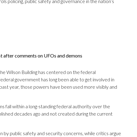
ols policing, public safety and governance in the nation’s
ist after comments on UFOs and demons
e Wilson Building has centered on the federal
e federal government has long been able to get involved in
e past year, those powers have been used more visibly and
s fall within a long-standing federal authority over the
ablished decades ago and not created during the current
by public safety and security concerns, while critics argue