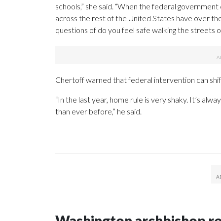
schools,” she said. “When the federal government 
across the rest of the United States have over the
questions of do you feel safe walking the streets o
Chertoff warned that federal intervention can shif
“In the last year, home rule is very shaky. It’s al
than ever before,” he said.
Washington archbishop rem