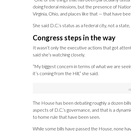
doing federal missions, but the presence of Natio
Virginia, Ohio, and places like that — that have been
She said D.C.’s status as a federal city, not a sta
Congress steps in the way
It wasn’t only the executive actions that got att
said she’s watching closely.
“My biggest concern in terms of what we are seein
it’s coming from the Hill,” she said.
The House has been debating roughly a dozen bills
aspects of D.C.’s governance, and that is a dynami
to home rule that have been seen.
While some bills have passed the House, none ha