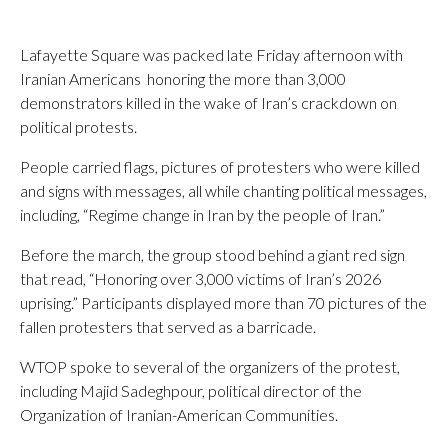
Lafayette Square was packed late Friday afternoon with
Iranian Americans honoring the more than 3,000
demonstrators killed in the wake of Iran’s crackdown on
political protests.
People carried flags, pictures of protesters who were killed
and signs with messages, all while chanting political messages,
including, “Regime change in Iran by the people of Iran.”
Before the march, the group stood behind a giant red sign
that read, “Honoring over 3,000 victims of Iran’s 2026
uprising.” Participants displayed more than 70 pictures of the
fallen protesters that served as a barricade.
WTOP spoke to several of the organizers of the protest,
including Majid Sadeghpour, political director of the
Organization of Iranian-American Communities.