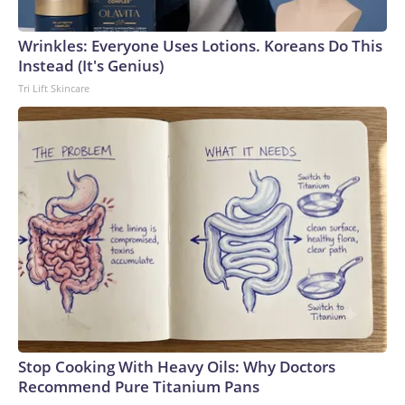
Wrinkles: Everyone Uses Lotions. Koreans Do This
Instead (It's Genius)
Tri Lift Skincare
Stop Cooking With Heavy Oils: Why Doctors
Recommend Pure Titanium Pans