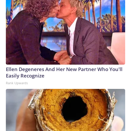
Ellen Degeneres And Her New Partner Who You'll
Easily Recognize
Rank Upwards