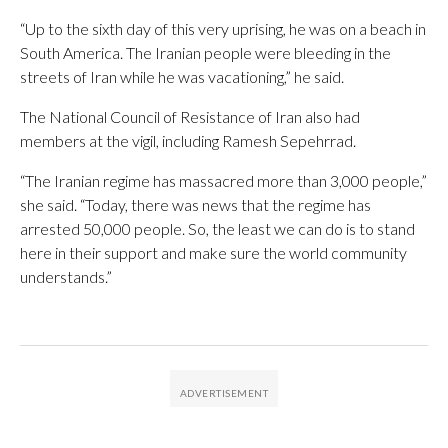
“Up to the sixth day of this very uprising, he was on a beach in
South America. The Iranian people were bleeding in the
streets of Iran while he was vacationing,” he said.
The National Council of Resistance of Iran also had
members at the vigil, including Ramesh Sepehrrad.
“The Iranian regime has massacred more than 3,000 people,”
she said. “Today, there was news that the regime has
arrested 50,000 people. So, the least we can do is to stand
here in their support and make sure the world community
understands.”