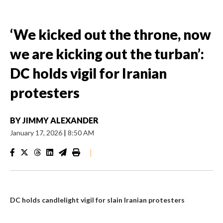
‘We kicked out the throne, now
we are kicking out the turban’:
DC holds vigil for Iranian
protesters
BY
JIMMY ALEXANDER
January 17, 2026
|
8:50 AM
|
DC holds candlelight vigil for slain Iranian protesters