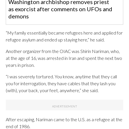
Washington archbishop removes priest
as exorcist after comments on UFOs and
demons
“My family essentially became refugees here and applied for
refugee asylum and ended up staying here,” he said.
Another organizer from the OIAC was Shirin Nariman, who,
at the age of 16, was arrested in Iran and spent the next two
years in prison.
“I was severely tortured. You know, anytime that they call
you for interrogation, they have cables that they lash you
(with), your back, your feet, anywhere,” she said.
After escaping, Nariman came to the U.S. as a refugee at the
end of 1986.