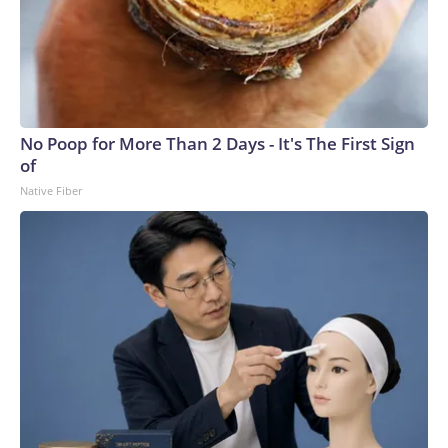
No Poop for More Than 2 Days - It's The First Sign
of
Native Fiber