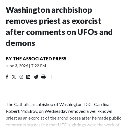
Washington archbishop
removes priest as exorcist
after comments on UFOs and
demons
BY
THE ASSOCIATED PRESS
June 3, 2026
|
7:22 PM
|
The Catholic archbishop of Washington, D.C., Cardinal
Robert McElroy, on Wednesday removed a well-known
priest as an exorcist of the archdiocese after he made public
comments suggesting that UFO sightings were the work of