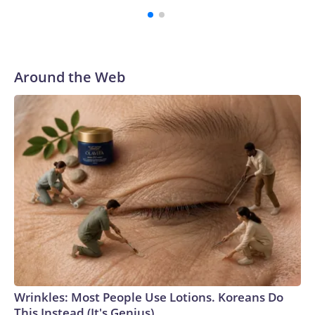
Around the Web
Wrinkles: Most People Use Lotions. Koreans Do
This Instead (It's Genius)