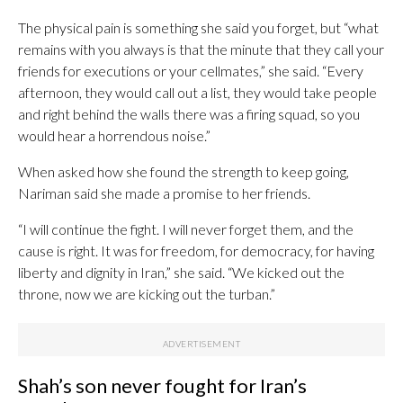
The physical pain is something she said you forget, but “what
remains with you always is that the minute that they call your
friends for executions or your cellmates,” she said. “Every
afternoon, they would call out a list, they would take people
and right behind the walls there was a firing squad, so you
would hear a horrendous noise.”
When asked how she found the strength to keep going,
Nariman said she made a promise to her friends.
“I will continue the fight. I will never forget them, and the
cause is right. It was for freedom, for democracy, for having
liberty and dignity in Iran,” she said. “We kicked out the
throne, now we are kicking out the turban.”
Shah’s son never fought for Iran’s