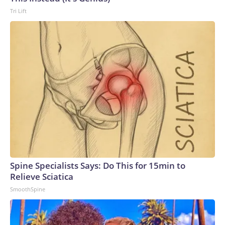
Tri Lift
Spine Specialists Says: Do This for 15min to
Relieve Sciatica
SmoothSpine