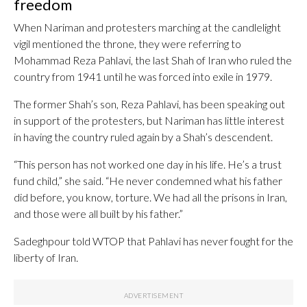
freedom
When Nariman and protesters marching at the candlelight
vigil mentioned the throne, they were referring to
Mohammad Reza Pahlavi, the last Shah of Iran who ruled the
country from 1941 until he was forced into exile in 1979.
The former Shah’s son, Reza Pahlavi, has been speaking out
in support of the protesters, but Nariman has little interest
in having the country ruled again by a Shah’s descendent.
“This person has not worked one day in his life. He’s a trust
fund child,” she said. “He never condemned what his father
did before, you know, torture. We had all the prisons in Iran,
and those were all built by his father.”
Sadeghpour told WTOP that Pahlavi has never fought for the
liberty of Iran.