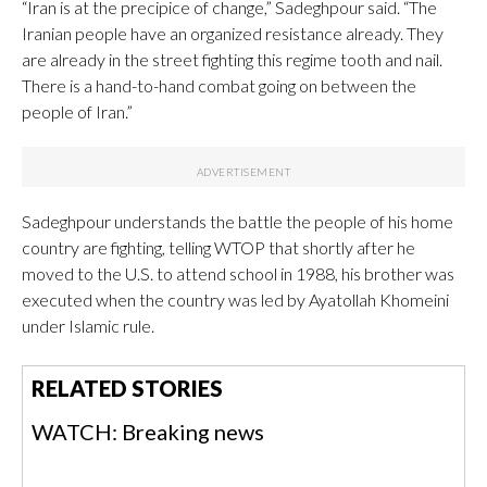
“Iran is at the precipice of change,” Sadeghpour said. “The
Iranian people have an organized resistance already. They
are already in the street fighting this regime tooth and nail.
There is a hand-to-hand combat going on between the
people of Iran.”
Sadeghpour understands the battle the people of his home
country are fighting, telling WTOP that shortly after he
moved to the U.S. to attend school in 1988, his brother was
executed when the country was led by Ayatollah Khomeini
under Islamic rule.
RELATED STORIES
WATCH: Breaking news