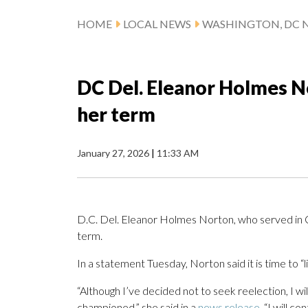
HOME
LOCAL NEWS
WASHINGTON, DC 
DC Del. Eleanor Holmes No
her term
January 27, 2026
|
11:33 AM
D.C. Del. Eleanor Holmes Norton, who served in Con
term.
In a statement Tuesday, Norton said it is time to “l
“Although I’ve decided not to seek reelection, I wi
championed,” she said in a
news release
. “I will c