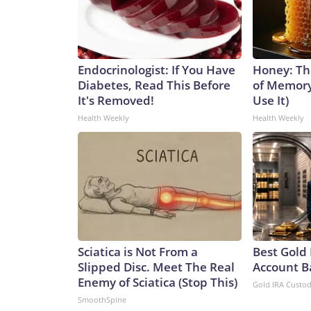
Endocrinologist: If You Have
Honey: Th
Diabetes, Read This Before
of Memory
It's Removed!
Use It)
Health Weekly
Health Weekly
Sciatica is Not From a
Best Gold 
Slipped Disc. Meet The Real
Account B
Enemy of Sciatica (Stop This)
Gold IRA Custo
SmoothSpine