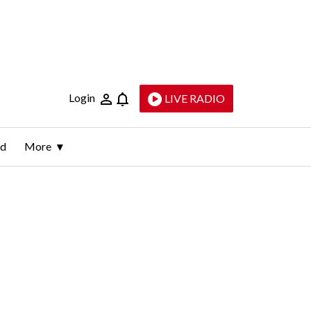
Login
LIVE RADIO
ld
More