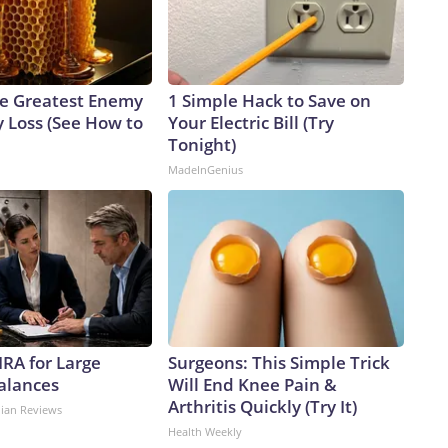
e Greatest Enemy
1 Simple Hack to Save on
 Loss (See How to
Your Electric Bill (Try
Tonight)
MadeInGenius
IRA for Large
Surgeons: This Simple Trick
alances
Will End Knee Pain &
Arthritis Quickly (Try It)
dian Reviews
Health Weekly