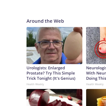
Around the Web
Urologists: Enlarged
Neurologis
Prostate? Try This Simple
With Neur
Trick Tonight (It's Genius)
Doing Thi
Health Weekly
Health Weekly