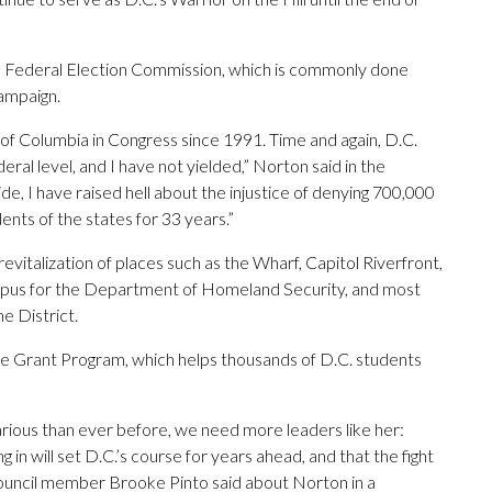
the Federal Election Commission, which is commonly done
campaign.
t of Columbia in Congress since 1991. Time and again, D.C.
eral level, and I have not yielded,” Norton said in the
ide, I have raised hell about the injustice of denying 700,000
ents of the states for 33 years.”
evitalization of places such as the Wharf, Capitol Riverfront,
pus for the Department of Homeland Security, and most
e District.
ce Grant Program, which helps thousands of D.C. students
rious than ever before, we need more leaders like her:
 in will set D.C.’s course for years ahead, and that the fight
 Council member Brooke Pinto said about Norton in a