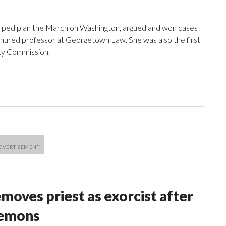
elped plan the March on Washington, argued and won cases
nured professor at Georgetown Law. She was also the first
ty Commission.
oves priest as exorcist after
demons