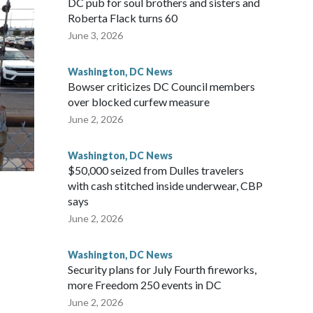
DC pub for soul brothers and sisters and
Roberta Flack turns 60
June 3, 2026
Washington, DC News
Bowser criticizes DC Council members
over blocked curfew measure
June 2, 2026
Washington, DC News
$50,000 seized from Dulles travelers
with cash stitched inside underwear, CBP
says
June 2, 2026
Washington, DC News
Security plans for July Fourth fireworks,
more Freedom 250 events in DC
June 2, 2026