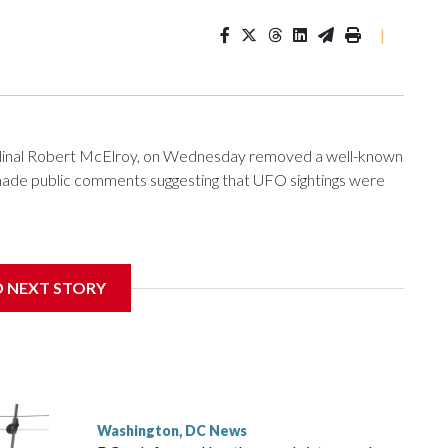
|
ardinal Robert McElroy, on Wednesday removed a well-known
e made public comments suggesting that UFO sightings were
D NEXT STORY
 with the St. Michael Center for Spiritual Renewal, a
, Monsignor Stephen Rossetti.
Washington, DC News