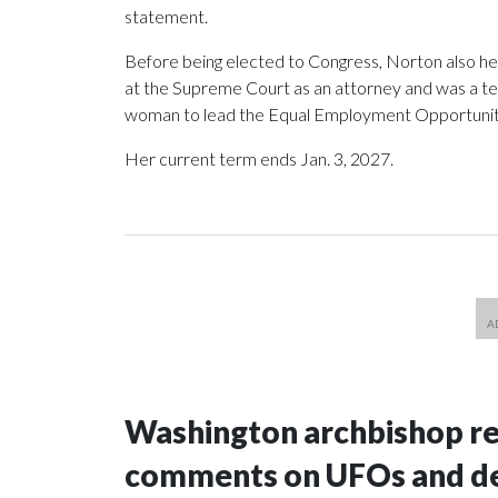
statement.
Before being elected to Congress, Norton also h
at the Supreme Court as an attorney and was a te
woman to lead the Equal Employment Opportuni
Her current term ends Jan. 3, 2027.
Washington archbishop rem
comments on UFOs and 