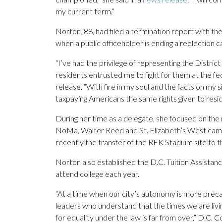
my current term.”
Norton, 88, had filed a termination report with 
when a public officeholder is ending a reelection 
“I’ve had the privilege of representing the Distric
residents entrusted me to fight for them at the fed
release. “With fire in my soul and the facts on my s
taxpaying Americans the same rights given to resid
During her time as a delegate, she focused on the r
NoMa, Walter Reed and St. Elizabeth’s West cam
recently the transfer of the RFK Stadium site to th
Norton also established the D.C. Tuition Assistan
attend college each year.
“At a time when our city’s autonomy is more preca
leaders who understand that the times we are living
for equality under the law is far from over,” D.C.