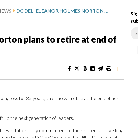
NEWS
DC DEL. ELEANOR HOLMES NORTON PLANS TO RETIRE AT END OF HER TERM
Sig
sub
rton plans to retire at end of
|
gress for 35 years, said she will retire at the end of her
ift up the next generation of leaders.”
ll never falter in my commitment to the residents I have long
ontinue to serve as D.C.’s Warrior on the Hill until the end of