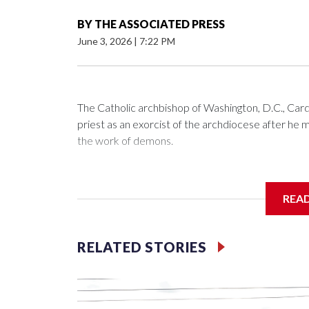
BY
THE ASSOCIATED PRESS
June 3, 2026
|
7:22 PM
The Catholic archbishop of Washington, D.C., C
priest as an exorcist of the archdiocese after h
the work of demons.
REA
McElroy said the archdiocese also was cutting ties
Washington-based nonprofit headed by the priest
RELATED STORIES