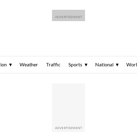
ion
Weather
Traffic
Sports
National
Wor