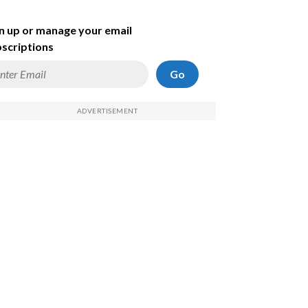
n up or manage your email
scriptions
Go