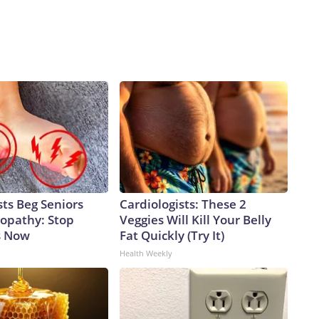
ts Beg Seniors
Cardiologists: These 2
opathy: Stop
Veggies Will Kill Your Belly
s Now
Fat Quickly (Try It)
Health Weekly