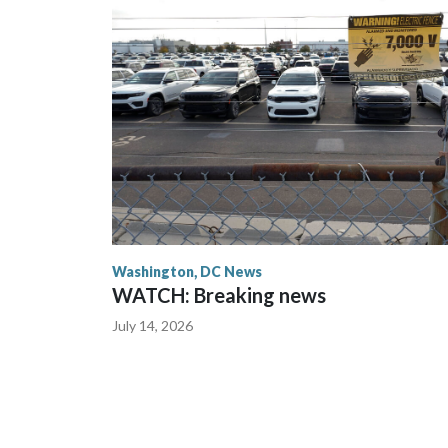
Washington, DC News
WATCH: Breaking news
July 14, 2026