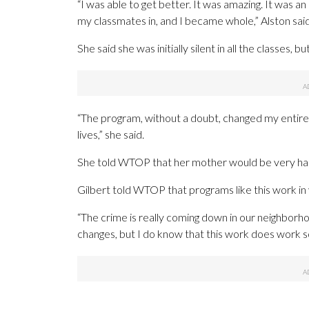
“I was able to get better. It was amazing. It was an 
my classmates in, and I became whole,” Alston said
She said she was initially silent in all the classes, b
“The program, without a doubt, changed my entire li
lives,” she said.
She told WTOP that her mother would be very hap
Gilbert told WTOP that programs like this work in
“The crime is really coming down in our neighborho
changes, but I do know that this work does work so