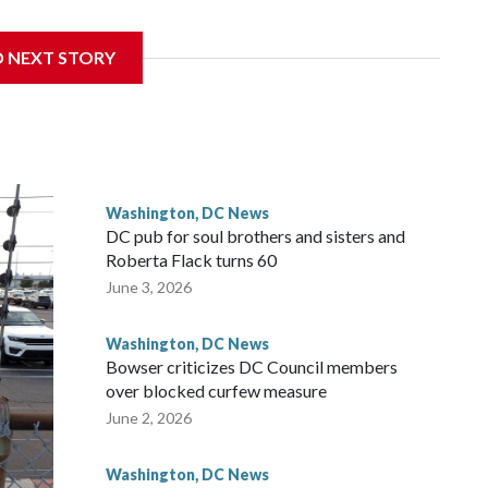
D NEXT STORY
 with the St. Michael Center for Spiritual Renewal, a
, Monsignor Stephen Rossetti.
Washington, DC News
DC pub for soul brothers and sisters and
Roberta Flack turns 60
June 3, 2026
Washington, DC News
Bowser criticizes DC Council members
over blocked curfew measure
June 2, 2026
Washington, DC News