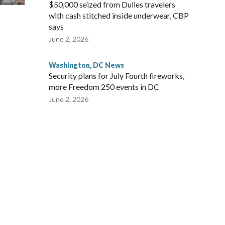
$50,000 seized from Dulles travelers
with cash stitched inside underwear, CBP
says
June 2, 2026
Washington, DC News
Security plans for July Fourth fireworks,
more Freedom 250 events in DC
June 2, 2026