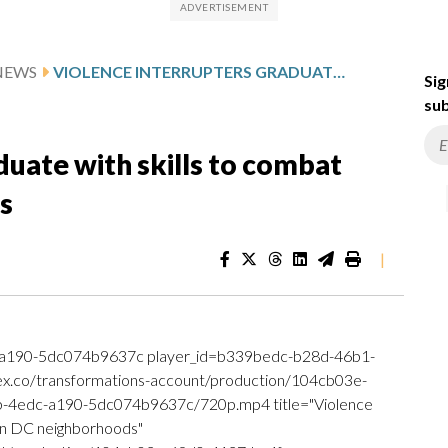
NEWS
VIOLENCE INTERRUPTERS GRADUATE WITH SKILLS TO COMBAT CRIME IN DC NEIGHBORHOODS
Sig
sub
duate with skills to combat
s
|
a190-5dc074b9637c player_id=b339bedc-b28d-46b1-
.ex.co/transformations-account/production/104cb03e-
4edc-a190-5dc074b9637c/720p.mp4 title="Violence
 in DC neighborhoods"