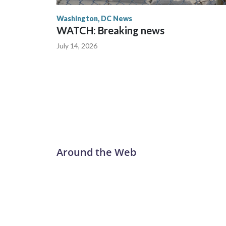
Washington, DC News
WATCH: Breaking news
July 14, 2026
Around the Web