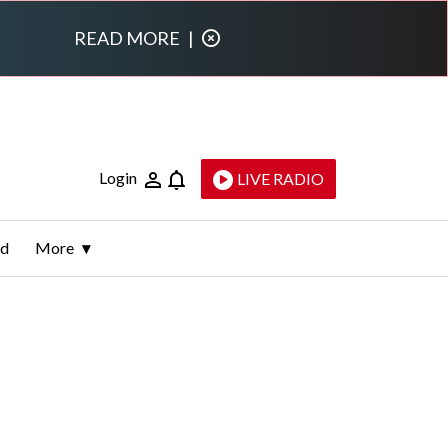
READ MORE
|
Login
LIVE RADIO
ld
More