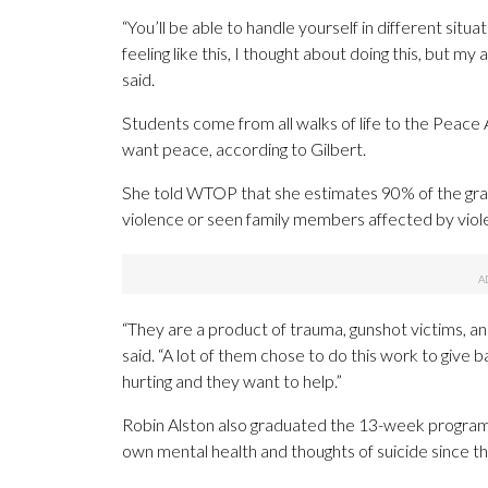
“You’ll be able to handle yourself in different situ
feeling like this, I thought about doing this, but my 
said.
Students come from all walks of life to the Peace 
want peace, according to Gilbert.
She told WTOP that she estimates 90% of the grad
violence or seen family members affected by viol
“They are a product of trauma, gunshot victims, an
said. “A lot of them chose to do this work to give b
hurting and they want to help.”
Robin Alston also graduated the 13-week program. S
own mental health and thoughts of suicide since t