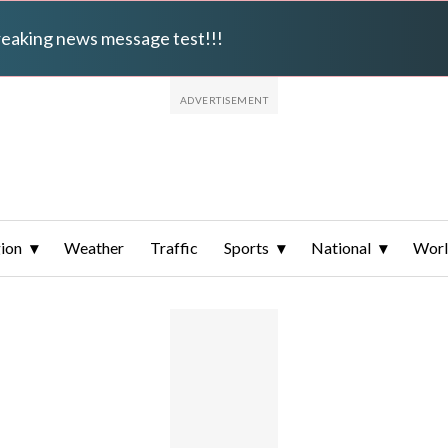
breaking news message test!!!
ion
Weather
Traffic
Sports
National
Wor