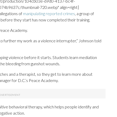
unt/production/104cb03e-69d0-4137-bc4f-
b9637c/thumbnail-720.webp" align=right]
allegations of
manipulating reported crimes
, a group of
 before they start has now completed their training.
. Peace Academy.
 to further my work as a violence interrupter,” Johnson told
ing violence before it starts. Students learn mediation
op the bleeding from gunshot wounds.
oaches and a therapist, so they get to learn more about
anager for D.C.’s Peace Academy.
itive behavioral therapy, which helps people identify and
egative action.