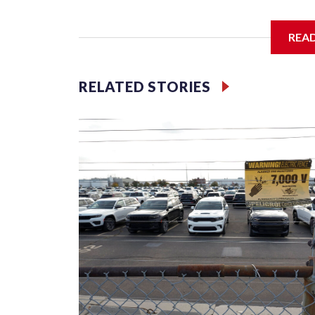
REA
McElroy said the archdiocese also was cutting ties
Washington-based nonprofit headed by the priest
RELATED STORIES