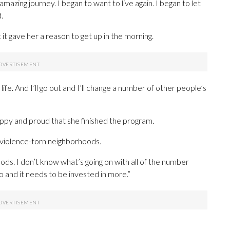
amazing journey. I began to want to live again. I began to let
.
ut it gave her a reason to get up in the morning.
fe. And I’ll go out and I’ll change a number of other people’s
py and proud that she finished the program.
 violence-torn neighborhoods.
ods. I don’t know what’s going on with all of the number
 and it needs to be invested in more.”