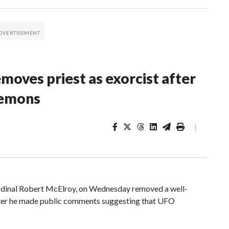
oves priest as exorcist after
demons
|
ardinal Robert McElroy, on Wednesday removed a well-
after he made public comments suggesting that UFO