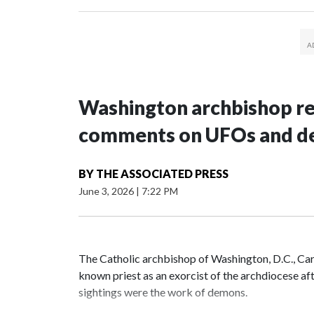
Washington archbishop rem
comments on UFOs and 
BY
THE ASSOCIATED PRESS
June 3, 2026
|
7:22 PM
The Catholic archbishop of Washington, D.C., C
known priest as an exorcist of the archdiocese 
sightings were the work of demons.