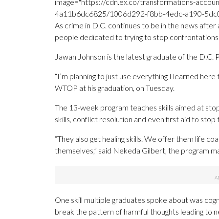
image="https://cdn.ex.co/transformations-acco
4a11b6dc6825/1006d292-f8bb-4edc-a190-5dc074
As crime in D.C. continues to be in the news after 
people dedicated to trying to stop confrontations
Jawan Johnson is the latest graduate of the D.C
“I’m planning to just use everything I learned here
WTOP at his graduation, on Tuesday.
The 13-week program teaches skills aimed at stopp
skills, conflict resolution and even first aid to st
“They also get healing skills. We offer them life c
themselves,” said Nekeda Gilbert, the program m
One skill multiple graduates spoke about was cogn
break the pattern of harmful thoughts leading to n