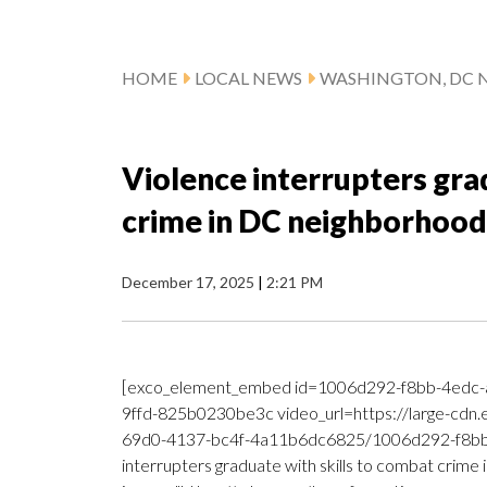
HOME
LOCAL NEWS
WASHINGTON, DC 
Violence interrupters gra
crime in DC neighborhood
December 17, 2025
|
2:21 PM
[exco_element_embed id=1006d292-f8bb-4edc-
9ffd-825b0230be3c video_url=https://large-cdn
69d0-4137-bc4f-4a11b6dc6825/1006d292-f8bb-
interrupters graduate with skills to combat crime