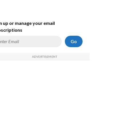
n up or manage your email
scriptions
Go