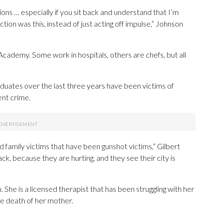
ations … especially if you sit back and understand that I’m
action was this, instead of just acting off impulse,” Johnson
Academy. Some work in hospitals, others are chefs, but all
uates over the last three years have been victims of
ent crime.
d family victims that have been gunshot victims,” Gilbert
ack, because they are hurting, and they see their city is
he is a licensed therapist that has been struggling with her
he death of her mother.