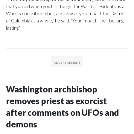
that you did when you first fought for Ward 5 residents as a
Ward 5 council member, and now as you impact the District
of Columbia as a whole,” he said. “Your impact, it will be long
lasting.”
Washington archbishop
removes priest as exorcist
after comments on UFOs and
demons