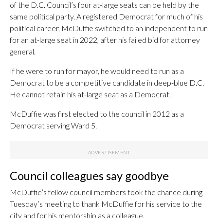
of the D.C. Council’s four at-large seats can be held by the
same political party. A registered Democrat for much of his
political career, McDuffie switched to an independent to run
for an at-large seat in 2022, after his failed bid for attorney
general.
If he were to run for mayor, he would need to run as a
Democrat to be a competitive candidate in deep-blue D.C.
He cannot retain his at-large seat as a Democrat.
McDuffie was first elected to the council in 2012 as a
Democrat serving Ward 5.
Council colleagues say goodbye
McDuffie’s fellow council members took the chance during
Tuesday’s meeting to thank McDuffie for his service to the
city and for his mentorship as a colleague.