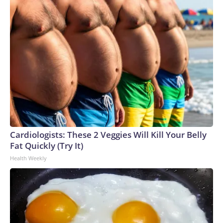
Cardiologists: These 2 Veggies Will Kill Your Belly
Fat Quickly (Try It)
Health Weekly