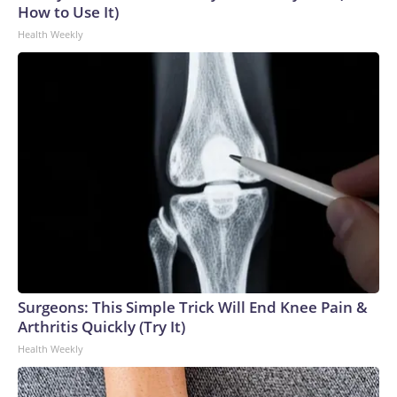
How to Use It)
Health Weekly
Surgeons: This Simple Trick Will End Knee Pain &
Arthritis Quickly (Try It)
Health Weekly