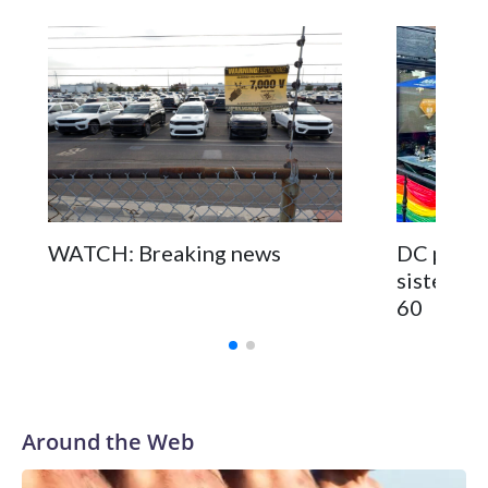
WATCH: Breaking news
DC pub fo
sisters a
60
Around the Web