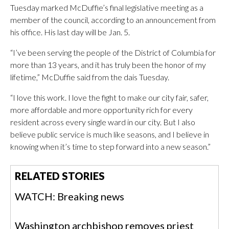
Tuesday marked McDuffie’s final legislative meeting as a
member of the council, according to an announcement from
his office. His last day will be Jan. 5.
“I’ve been serving the people of the District of Columbia for
more than 13 years, and it has truly been the honor of my
lifetime,” McDuffie said from the dais Tuesday.
“I love this work. I love the fight to make our city fair, safer,
more affordable and more opportunity rich for every
resident across every single ward in our city. But I also
believe public service is much like seasons, and I believe in
knowing when it’s time to step forward into a new season.”
RELATED STORIES
WATCH: Breaking news
Washington archbishop removes priest