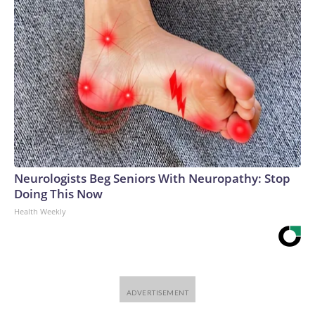
Neurologists Beg Seniors With Neuropathy: Stop
Doing This Now
Health Weekly