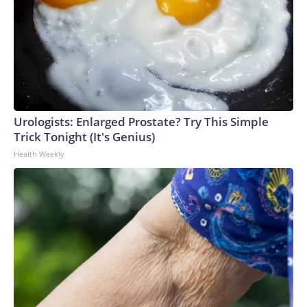
Urologists: Enlarged Prostate? Try This Simple
Trick Tonight (It's Genius)
Health Weekly