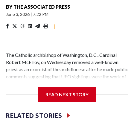
BY
THE ASSOCIATED PRESS
June 3, 2026
|
7:22 PM
|
The Catholic archbishop of Washington, D.C., Cardinal
Robert McElroy, on Wednesday removed a well-known
priest as an exorcist of the archdiocese after he made public
comments suggesting that UFO sightings were the work of
demons.
READ NEXT STORY
McElroy said the archdiocese also was cutting ties with the
RELATED STORIES
St. Michael Center for Spiritual Renewal, a Washington-
based nonprofit headed by the priest, Monsignor Stephen
Rossetti.