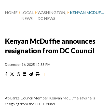
HOME
LOCAL
WASHINGTON,
KENYAN MCDUFFIE ANNOUNCES RESIGNATION FROM DC COUNCIL
NEWS
DC NEWS
Kenyan McDuffie announces
resignation from DC Council
December 16, 2025
|
2:33 PM
|
At-Large Council Member Kenyan McDuffie says he is
resigning from the D.C. Council.