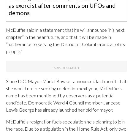
as exorcist after comments on UFOs and
demons
McDuffie said in a statement that he will announce “his next
chapter” in the near future, and that it will be made in
“furtherance to serving the District of Columbia and all of its
people.”
Since D.C. Mayor Muriel Bowser announced last month that
she would not be seeking reelection next year, McDuffie’s
name has been mentioned by observers as a potential
candidate. Democratic Ward 4 Council member Janeese
Lewis George has already launched her bid for mayor.
McDuffie’s resignation fuels speculation he’s planning to join
the race. Due to a stipulation in the Home Rule Act, only two