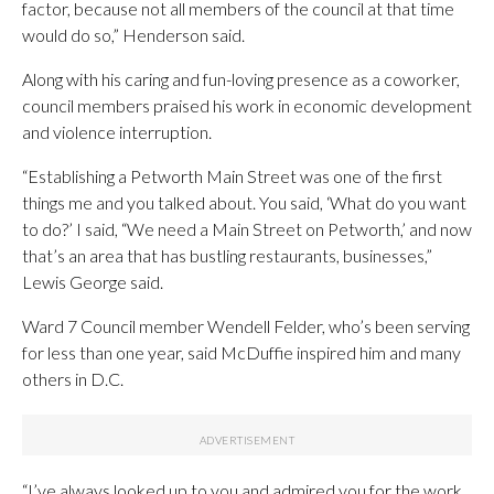
factor, because not all members of the council at that time
would do so,” Henderson said.
Along with his caring and fun-loving presence as a coworker,
council members praised his work in economic development
and violence interruption.
“Establishing a Petworth Main Street was one of the first
things me and you talked about. You said, ‘What do you want
to do?’ I said, “We need a Main Street on Petworth,’ and now
that’s an area that has bustling restaurants, businesses,”
Lewis George said.
Ward 7 Council member Wendell Felder, who’s been serving
for less than one year, said McDuffie inspired him and many
others in D.C.
“I’ve always looked up to you and admired you for the work