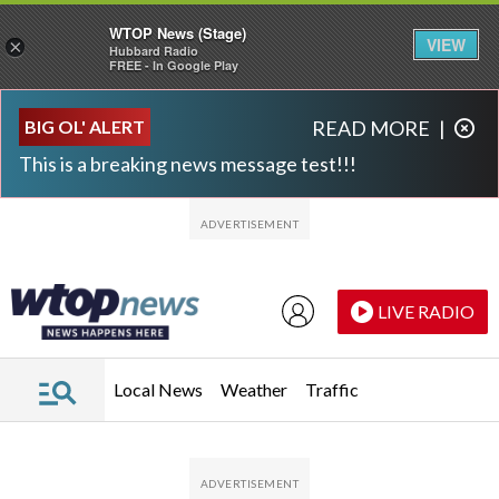
WTOP News (Stage)
VIEW
×
Hubbard Radio
FREE - In Google Play
Skip to main content
Skip to footer
BIG OL' ALERT
READ MORE
|
This is a breaking news message test!!!
LIVE RADIO
Local News
Weather
Traffic