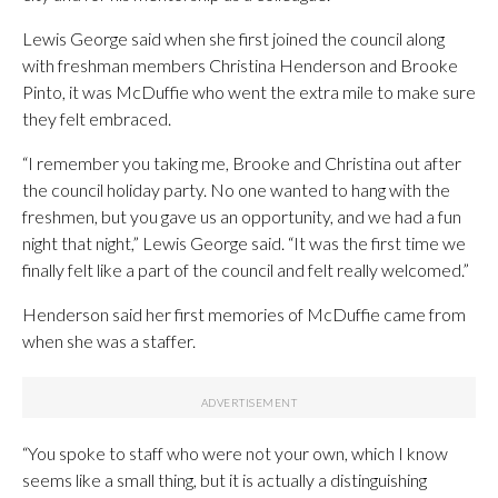
Lewis George said when she first joined the council along
with freshman members Christina Henderson and Brooke
Pinto, it was McDuffie who went the extra mile to make sure
they felt embraced.
“I remember you taking me, Brooke and Christina out after
the council holiday party. No one wanted to hang with the
freshmen, but you gave us an opportunity, and we had a fun
night that night,” Lewis George said. “It was the first time we
finally felt like a part of the council and felt really welcomed.”
Henderson said her first memories of McDuffie came from
when she was a staffer.
“You spoke to staff who were not your own, which I know
seems like a small thing, but it is actually a distinguishing