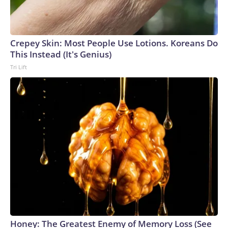
Crepey Skin: Most People Use Lotions. Koreans Do
This Instead (It's Genius)
Tri Lift
Honey: The Greatest Enemy of Memory Loss (See