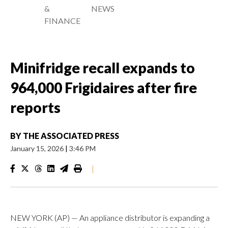
&
NEWS
FINANCE
Minifridge recall expands to
964,000 Frigidaires after fire
reports
BY
THE ASSOCIATED PRESS
January 15, 2026
|
3:46 PM
|
NEW YORK (AP) — An appliance distributor is expanding a