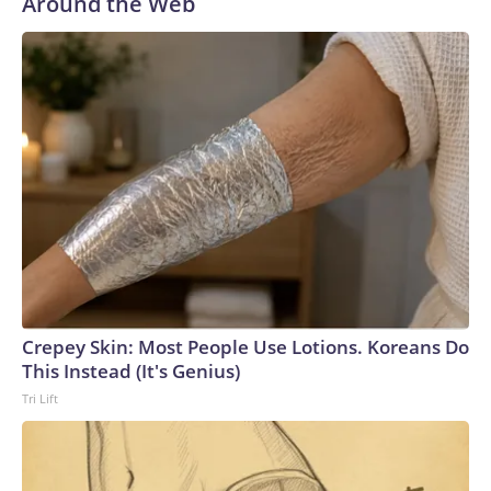
Around the Web
Crepey Skin: Most People Use Lotions. Koreans Do
This Instead (It's Genius)
Tri Lift