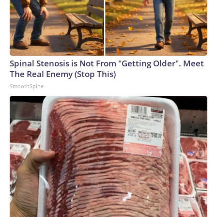
Spinal Stenosis is Not From "Getting Older". Meet
The Real Enemy (Stop This)
SmoothSpine