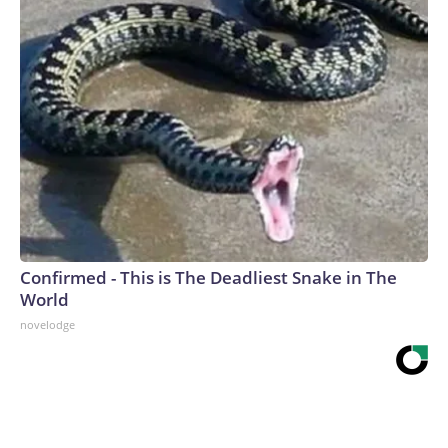
Confirmed - This is The Deadliest Snake in The
World
novelodge