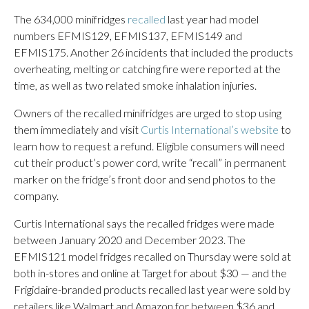
The 634,000 minifridges
recalled
last year had model
numbers EFMIS129, EFMIS137, EFMIS149 and
EFMIS175. Another 26 incidents that included the products
overheating, melting or catching fire were reported at the
time, as well as two related smoke inhalation injuries.
Owners of the recalled minifridges are urged to stop using
them immediately and visit
Curtis International’s website
to
learn how to request a refund. Eligible consumers will need
cut their product’s power cord, write “recall” in permanent
marker on the fridge’s front door and send photos to the
company.
Curtis International says the recalled fridges were made
between January 2020 and December 2023. The
EFMIS121 model fridges recalled on Thursday were sold at
both in-stores and online at Target for about $30 — and the
Frigidaire-branded products recalled last year were sold by
retailers like Walmart and Amazon for between $36 and