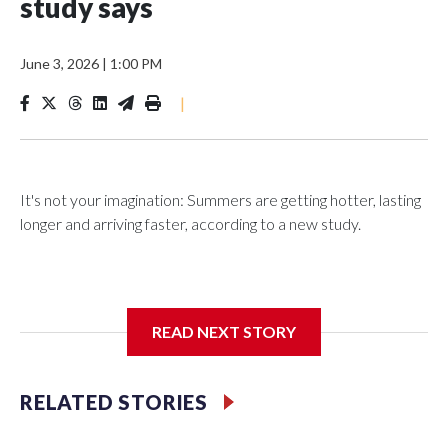
study says
June 3, 2026
|
1:00 PM
|
It's not your imagination: Summers are getting hotter, lasting
longer and arriving faster, according to a new study.
Researchers at the University of British Columbia found that
READ NEXT STORY
between 1990 and 2023, the average summer grew about
six days longer per decade. That's up from roughly four days
per decade found in earlier research.
RELATED STORIES