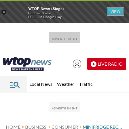
WTOP News (Stage)
VIEW
×
Hubbard Radio
FREE - In Google Play
Skip to main content
Skip to footer
LIVE RADIO
Local News
Weather
Traffic
HOME
BUSINESS
CONSUMER
MINIFRIDGE RECALL EXPANDS TO 964,000 FRIGIDAIRES AFTER FIRE REPORTS