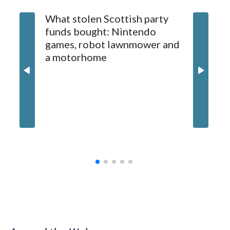
What stolen Scottish party
funds bought: Nintendo
games, robot lawnmower and
a motorhome
Jim Hen
opens fo
inside 
puppet 