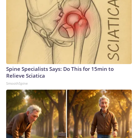
Spine Specialists Says: Do This for 15min to
Relieve Sciatica
SmoothSpine