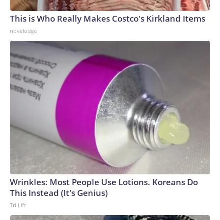
This is Who Really Makes Costco's Kirkland Items
novelodge
Wrinkles: Most People Use Lotions. Koreans Do
This Instead (It's Genius)
Tri Lift