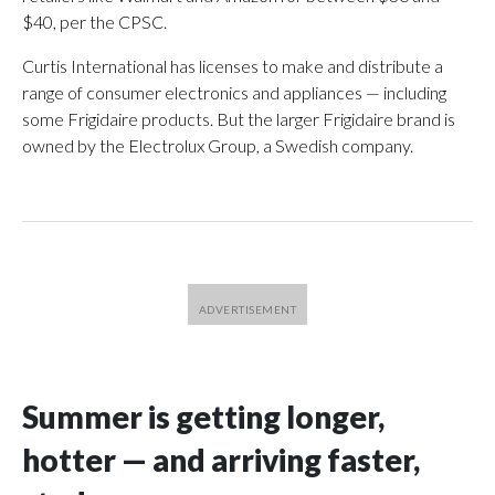
$40, per the CPSC.
Curtis International has licenses to make and distribute a
range of consumer electronics and appliances — including
some Frigidaire products. But the larger Frigidaire brand is
owned by the Electrolux Group, a Swedish company.
Summer is getting longer,
hotter — and arriving faster,