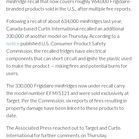
minifridge recall that now covers roughly 964,000 Frigidaire-
branded products sold in the U.S., after multiple fire reports.
Following a recall of about 634,000 minifridges last year,
Canada-based Curtis International recalled an additional
330,000 of another model on Thursday. According to a
notice
published U.S. Consumer Product Safety
Commission, the recalled fridges have electrical
components that can short circuit and ignite the plastic used
to make the product — risking fires and potential burns for
users.
The 330,000 Frigidaire minifridges now under recall carry
the model number EFMIS121 and were sold exclusively at
Target. Per the Commission, six reports of fires resulting in
property damage have been linked to these products to
date.
The Associated Press reached out to Target and Curtis
International for further comments on Thursday.