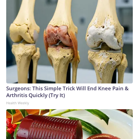
Surgeons: This Simple Trick Will End Knee Pain &
Arthritis Quickly (Try It)
Health Weekly