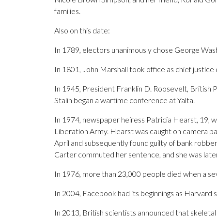
families.
Also on this date:
In 1789, electors unanimously chose George Washin
In 1801, John Marshall took office as chief justice
In 1945, President Franklin D. Roosevelt, British 
Stalin began a wartime conference at Yalta.
In 1974, newspaper heiress Patricia Hearst, 19, w
Liberation Army. Hearst was caught on camera part
April and subsequently found guilty of bank robbe
Carter commuted her sentence, and she was late
In 1976, more than 23,000 people died when a se
In 2004, Facebook had its beginnings as Harvar
In 2013, British scientists announced that skelet