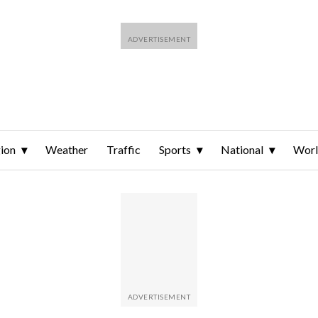
ion
Weather
Traffic
Sports
National
Wor