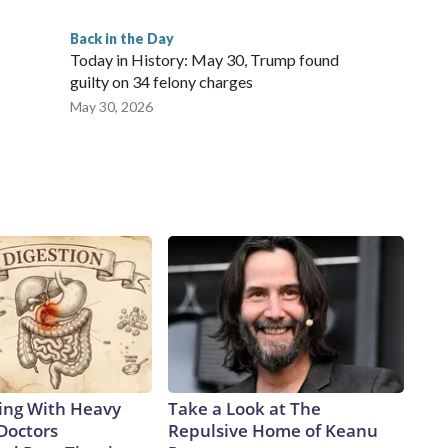
Back in the Day
Today in History: May 30, Trump found
guilty on 34 felony charges
May 30, 2026
ing With Heavy
Take a Look at The
Doctors
Repulsive Home of Keanu