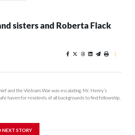
and sisters and Roberta Flack
|
f and the Vietnam War was escalating, Mr. Henry’s
e haven for residents of all backgrounds to find fellowship,
D NEXT STORY
nniversary, the pub is reflecting on its place in D.C.