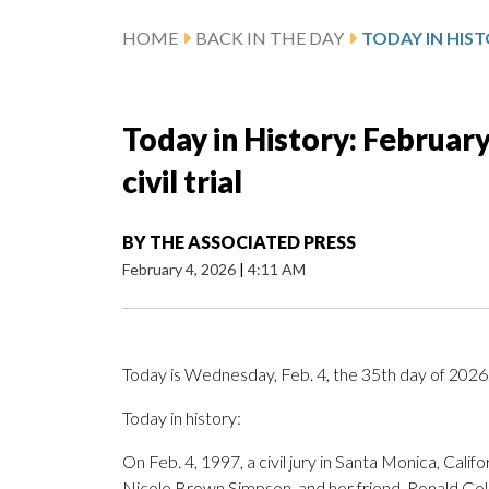
HOME
BACK IN THE DAY
Today in History: February 
civil trial
BY
THE ASSOCIATED PRESS
February 4, 2026
|
4:11 AM
Today is Wednesday, Feb. 4, the 35th day of 2026. 
Today in history:
On Feb. 4, 1997, a civil jury in Santa Monica, Califo
Nicole Brown Simpson, and her friend, Ronald Gold