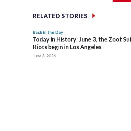
history.
RELATED STORIES
Back in the Day
Today in History: June 3, the Zoot Su
Riots begin in Los Angeles
June 3, 2026