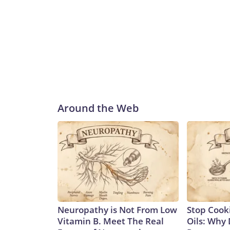
Around the Web
Neuropathy is Not From Low
Stop Cook
Vitamin B. Meet The Real
Oils: Why 