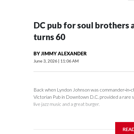
DC pub for soul brothers 
turns 60
BY
JIMMY ALEXANDER
June 3, 2026
|
11:06 AM
Back when Lyndon Johnson was commander‑in‑chie
Victorian Pub in Downtown D.C. provided a rare saf
live jazz music and a great burger.
REA
Now as Mr. Henry's prepares to celebrate its 60th a