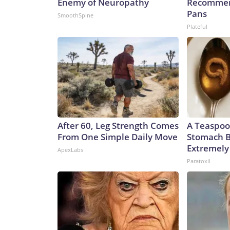
Enemy of Neuropathy
Recommen
Pans
SmoothSpine
Plateful
After 60, Leg Strength Comes
A Teaspoo
From One Simple Daily Move
Stomach B
Extremely 
ApexLabs
Paratoxil