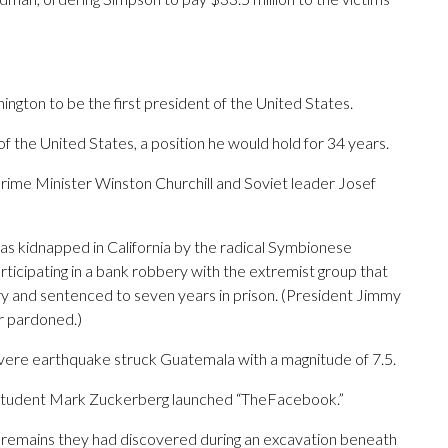
gton to be the first president of the United States.
 of the United States, a position he would hold for 34 years.
Prime Minister Winston Churchill and Soviet leader Josef
as kidnapped in California by the radical Symbionese
icipating in a bank robbery with the extremist group that
ry and sentenced to seven years in prison. (President Jimmy
r pardoned.)
vere earthquake struck Guatemala with a magnitude of 7.5.
d student Mark Zuckerberg launched “TheFacebook.”
al remains they had discovered during an excavation beneath