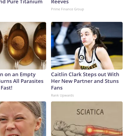
d Pure Titanium
Reeves
Prime Finance Group
n on an Empty
Caitlin Clark Steps out With
urns All Parasites
Her New Partner and Stuns
Fast!
Fans
Rank Upwards