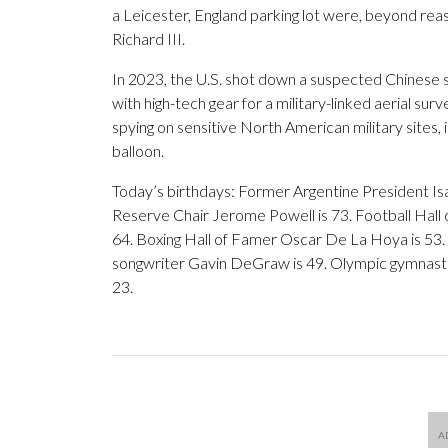
a Leicester, England parking lot were, beyond re
Richard III.
In 2023, the U.S. shot down a suspected Chinese s
with high-tech gear for a military-linked aerial su
spying on sensitive North American military sites, 
balloon.
Today’s birthdays: Former Argentine President Isa
Reserve Chair Jerome Powell is 73. Football Hall o
64. Boxing Hall of Famer Oscar De La Hoya is 53. S
songwriter Gavin DeGraw is 49. Olympic gymnastics
23.