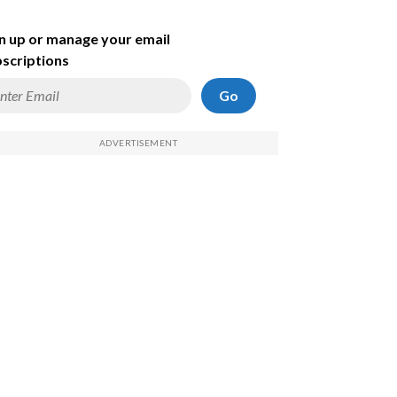
n up or manage your email
scriptions
Go