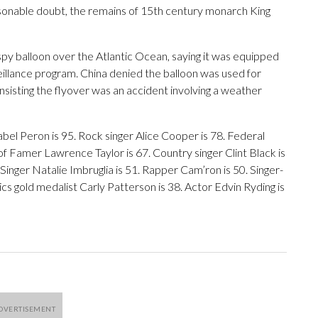
asonable doubt, the remains of 15th century monarch King
py balloon over the Atlantic Ocean, saying it was equipped
rveillance program. China denied the balloon was used for
insisting the flyover was an accident involving a weather
bel Peron is 95. Rock singer Alice Cooper is 78. Federal
f Famer Lawrence Taylor is 67. Country singer Clint Black is
inger Natalie Imbruglia is 51. Rapper Cam’ron is 50. Singer-
 gold medalist Carly Patterson is 38. Actor Edvin Ryding is