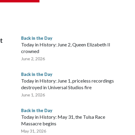
Back in the Day
it
Today in History: June 2, Queen Elizabeth II
crowned
June 2, 2026
Back in the Day
Today in History: June 1, priceless recordings
destroyed in Universal Studios fire
June 1, 2026
Back in the Day
Today in History: May 31, the Tulsa Race
Massacre begins
May 31, 2026