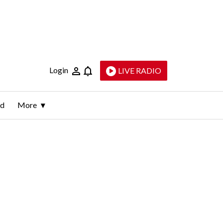
Login
LIVE RADIO
ld
More