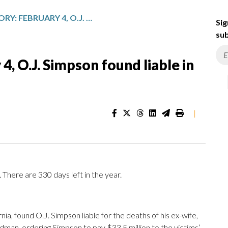
TODAY IN HISTORY: FEBRUARY 4, O.J. SIMPSON FOUND LIABLE IN CIVIL TRIAL
Sig
sub
4, O.J. Simpson found liable in
|
There are 330 days left in the year.
rnia, found O.J. Simpson liable for the deaths of his ex-wife,
man, ordering Simpson to pay $33.5 million to the victims’