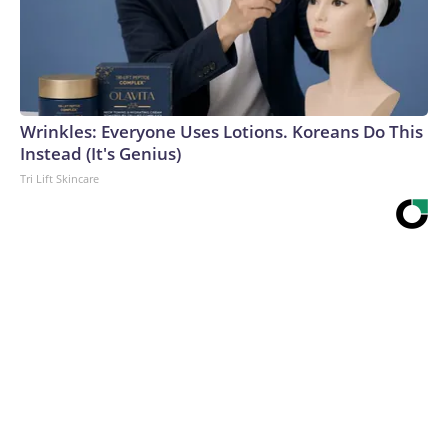
Wrinkles: Everyone Uses Lotions. Koreans Do This
Instead (It's Genius)
Tri Lift Skincare