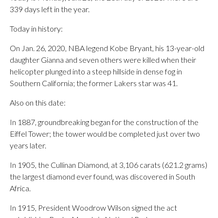
339 days left in the year.
Today in history:
On Jan. 26, 2020, NBA legend Kobe Bryant, his 13-year-old
daughter Gianna and seven others were killed when their
helicopter plunged into a steep hillside in dense fog in
Southern California; the former Lakers star was 41.
Also on this date:
In 1887, groundbreaking began for the construction of the
Eiffel Tower; the tower would be completed just over two
years later.
In 1905, the Cullinan Diamond, at 3,106 carats (621.2 grams)
the largest diamond ever found, was discovered in South
Africa.
In 1915, President Woodrow Wilson signed the act