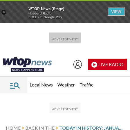
WTOP News (Stage)
VIEW
×
Hubbard Radio
FREE - In Google Play
Skip to main content
Skip to footer
LIVE RADIO
Local News
Weather
Traffic
HOME
BACK IN THE
TODAY IN HISTORY: JANUARY 26, KOBE BRYANT, DAUGHTER GIANNA AND 7 OTHERS DIE IN HELICOPTER CRASH