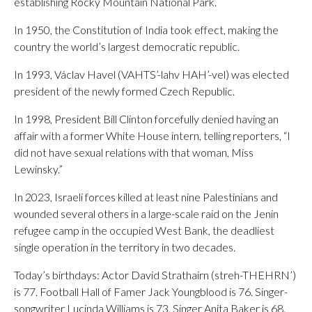
establishing Rocky Mountain National Park.
In 1950, the Constitution of India took effect, making the
country the world’s largest democratic republic.
In 1993, Václav Havel (VAHTS’-lahv HAH’-vel) was elected
president of the newly formed Czech Republic.
In 1998, President Bill Clinton forcefully denied having an
affair with a former White House intern, telling reporters, “I
did not have sexual relations with that woman, Miss
Lewinsky.”
In 2023, Israeli forces killed at least nine Palestinians and
wounded several others in a large-scale raid on the Jenin
refugee camp in the occupied West Bank, the deadliest
single operation in the territory in two decades.
Today’s birthdays: Actor David Strathairn (streh-THEHRN’)
is 77. Football Hall of Famer Jack Youngblood is 76. Singer-
songwriter Lucinda Williams is 73. Singer Anita Baker is 68.