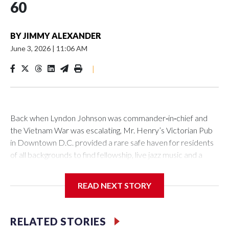
60
BY
JIMMY ALEXANDER
June 3, 2026
|
11:06 AM
|
Back when Lyndon Johnson was commander‑in‑chief and
the Vietnam War was escalating, Mr. Henry’s Victorian Pub
in Downtown D.C. provided a rare safe haven for residents
of all backgrounds to find fellowship, live jazz music and a
great burger.
READ NEXT STORY
Now as Mr. Henry's prepares to celebrate its 60th
RELATED STORIES
anniversary, the pub is reflecting on its place in D.C. history.