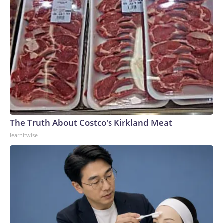
The Truth About Costco's Kirkland Meat
learnitwise