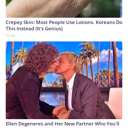
Crepey Skin: Most People Use Lotions. Koreans Do
This Instead (It's Genius)
Tri Lift
Ellen Degeneres and Her New Partner Who You'll