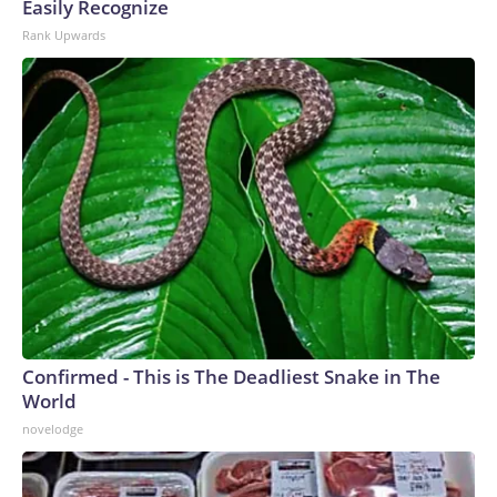
Easily Recognize
Rank Upwards
Confirmed - This is The Deadliest Snake in The
World
novelodge