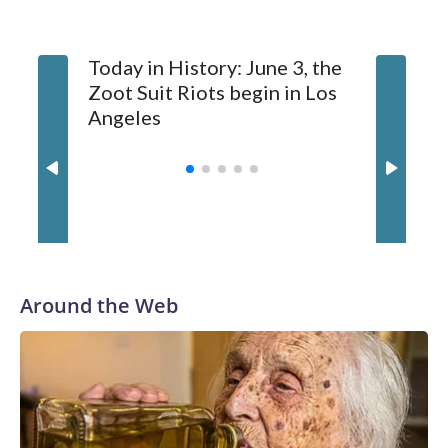
Today in History: June 3, the
Today in
Zoot Suit Riots begin in Los
Queen E
Angeles
Around the Web