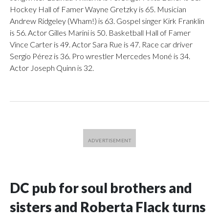
Hockey Hall of Famer Wayne Gretzky is 65. Musician
Andrew Ridgeley (Wham!) is 63. Gospel singer Kirk Franklin
is 56. Actor Gilles Marini is 50. Basketball Hall of Famer
Vince Carter is 49. Actor Sara Rue is 47. Race car driver
Sergio Pérez is 36. Pro wrestler Mercedes Moné is 34.
Actor Joseph Quinn is 32.
DC pub for soul brothers and
sisters and Roberta Flack turns