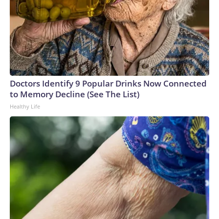
Doctors Identify 9 Popular Drinks Now Connected
to Memory Decline (See The List)
Healthy Life