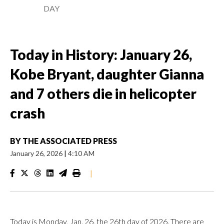
DAY
Today in History: January 26,
Kobe Bryant, daughter Gianna
and 7 others die in helicopter
crash
BY
THE ASSOCIATED PRESS
January 26, 2026
|
4:10 AM
|
Today is Monday, Jan. 26, the 26th day of 2026. There are