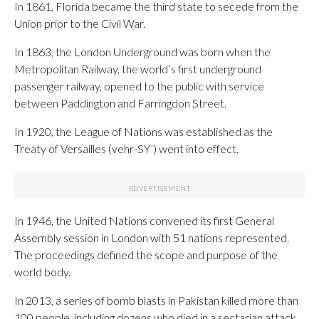
In 1861, Florida became the third state to secede from the
Union prior to the Civil War.
In 1863, the London Underground was born when the
Metropolitan Railway, the world’s first underground
passenger railway, opened to the public with service
between Paddington and Farringdon Street.
In 1920, the League of Nations was established as the
Treaty of Versailles (vehr-SY’) went into effect.
In 1946, the United Nations convened its first General
Assembly session in London with 51 nations represented.
The proceedings defined the scope and purpose of the
world body.
In 2013, a series of bomb blasts in Pakistan killed more than
100 people, including dozens who died in a sectarian attack