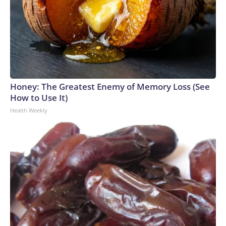
Honey: The Greatest Enemy of Memory Loss (See
How to Use It)
Health Weekly