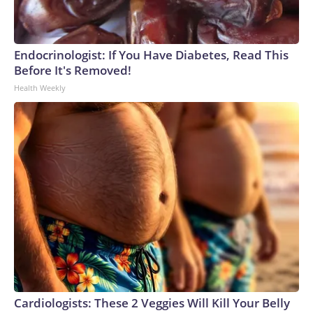
Endocrinologist: If You Have Diabetes, Read This
Before It's Removed!
Health Weekly
Cardiologists: These 2 Veggies Will Kill Your Belly