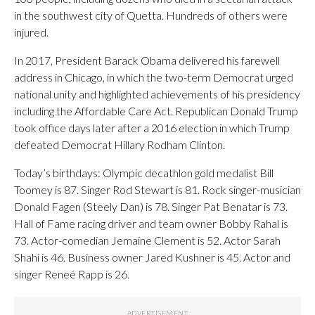
in the southwest city of Quetta. Hundreds of others were
injured.
In 2017, President Barack Obama delivered his farewell
address in Chicago, in which the two-term Democrat urged
national unity and highlighted achievements of his presidency
including the Affordable Care Act. Republican Donald Trump
took office days later after a 2016 election in which Trump
defeated Democrat Hillary Rodham Clinton.
Today’s birthdays: Olympic decathlon gold medalist Bill
Toomey is 87. Singer Rod Stewart is 81. Rock singer-musician
Donald Fagen (Steely Dan) is 78. Singer Pat Benatar is 73.
Hall of Fame racing driver and team owner Bobby Rahal is
73. Actor-comedian Jemaine Clement is 52. Actor Sarah
Shahi is 46. Business owner Jared Kushner is 45. Actor and
singer Reneé Rapp is 26.