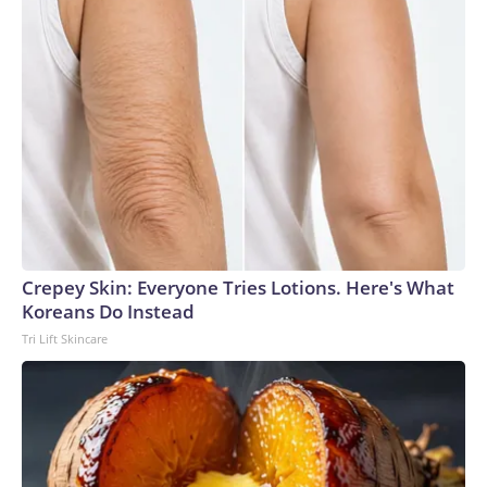
Crepey Skin: Everyone Tries Lotions. Here's What
Koreans Do Instead
Tri Lift Skincare