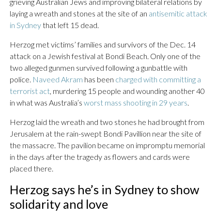
grieving Australian Jews and improving bilateral relations by
laying a wreath and stones at the site of an
antisemitic attack
in Sydney
that left 15 dead.
Herzog met victims’ families and survivors of the Dec. 14
attack on a Jewish festival at Bondi Beach. Only one of the
two alleged gunmen survived following a gunbattle with
police.
Naveed Akram
has been
charged with committing a
terrorist act
, murdering 15 people and wounding another 40
in what was Australia’s
worst mass shooting in 29 years
.
Herzog laid the wreath and two stones he had brought from
Jerusalem at the rain-swept Bondi Pavillion near the site of
the massacre. The pavilion became on impromptu memorial
in the days after the tragedy as flowers and cards were
placed there.
Herzog says he’s in Sydney to show
solidarity and love