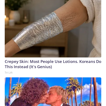
Crepey Skin: Most People Use Lotions. Koreans Do
This Instead (It's Genius)
Tri Lift