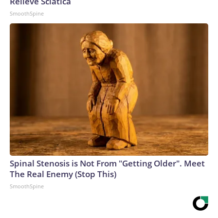
Relieve Sciatica
SmoothSpine
Spinal Stenosis is Not From "Getting Older". Meet
The Real Enemy (Stop This)
SmoothSpine