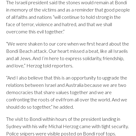
The Israeli president said the stones would remain at Bondi
in memory of the victims and as a reminder that good people
of all faiths and nations “will continue to hold strong in the
face of terror, violence and hatred, and that we shall
overcome this evil together.”
“We were shaken to our core when we first heard about the
Bondi Beach attack. Our heart missed a beat, like all Israelis
and all Jews. And I’m here to express solidarity, friendship,
and love,” Herzog told reporters.
“And I also believe that this is an opportunity to upgrade the
relations between Israel and Australia because we are two
democracies that share values together and we are
confronting the roots of evil from all over the world. And we
should do so together,” he added.
The visit to Bondi within hours of the president landing in
Sydney with his wife Michal Herzog came with tight security.
Police snipers were visible posted on Bondi roof tops.