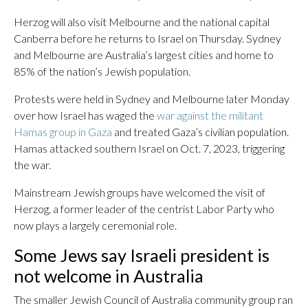
Herzog will also visit Melbourne and the national capital
Canberra before he returns to Israel on Thursday. Sydney
and Melbourne are Australia’s largest cities and home to
85% of the nation’s Jewish population.
Protests were held in Sydney and Melbourne later Monday
over how Israel has waged the
war against the militant
Hamas group in Gaza
and treated Gaza’s civilian population.
Hamas attacked southern Israel on Oct. 7, 2023, triggering
the war.
Mainstream Jewish groups have welcomed the visit of
Herzog, a former leader of the centrist Labor Party who
now plays a largely ceremonial role.
Some Jews say Israeli president is
not welcome in Australia
The smaller Jewish Council of Australia community group ran