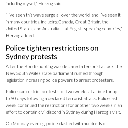
including myself,” Herzog said.
“I’ve seen this wave surge all over the world, and I’ve seen it
in many countries, including Canada, Great Britain, the
United States, and Australia — all English-speaking countries,”
Herzog added.
Police tighten restrictions on
Sydney protests
After the Bondi shooting was declared a terrorist attack, the
New South Wales state parliament rushed through
legislation increasing police powers to arrest protesters.
Police can restrict protests for two weeks at a time for up
to 90 days following a declared terrorist attack. Police last
week continued the restrictions for another two weeks in an
effort to contain civil discord in Sydney during Herzog’s visit.
On Monday evening, police clashed with hundreds of