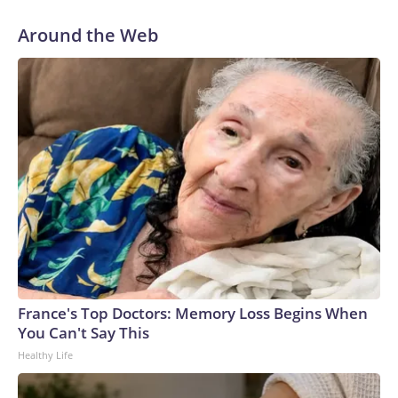
Around the Web
France's Top Doctors: Memory Loss Begins When
You Can't Say This
Healthy Life