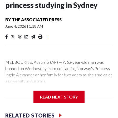
princess studying in Sydney
BY
THE ASSOCIATED PRESS
June 4, 2026
|
1:18 AM
|
MELBOURNE, Australia (AP) — A 63-year-old man was
banned on Wednesday from contacting Norway's Princess
Ingrid Alexander or her family for two years as she studies at
a university in Australia.
David James Cook appeared in court where he was issued
READ NEXT STORY
with a two-year Apprehended Violence Order that prevents
him from entering the Sydney University campus, searching
the 22-year-old royal online or contacting her or her family.
RELATED STORIES