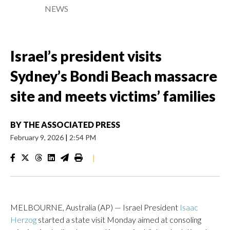
NEWS
Israel’s president visits
Sydney’s Bondi Beach massacre
site and meets victims’ families
BY
THE ASSOCIATED PRESS
February 9, 2026
|
2:54 PM
|
MELBOURNE, Australia (AP) — Israel President
Isaac
Herzog
started a state visit Monday aimed at consoling