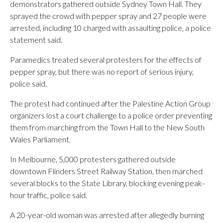
demonstrators gathered outside Sydney Town Hall. They
sprayed the crowd with pepper spray and 27 people were
arrested, including 10 charged with assaulting police, a police
statement said.
Paramedics treated several protesters for the effects of
pepper spray, but there was no report of serious injury,
police said.
The protest had continued after the Palestine Action Group
organizers lost a court challenge to a police order preventing
them from marching from the Town Hall to the New South
Wales Parliament.
In Melbourne, 5,000 protesters gathered outside
downtown Flinders Street Railway Station, then marched
several blocks to the State Library, blocking evening peak-
hour traffic, police said.
A 20-year-old woman was arrested after allegedly burning