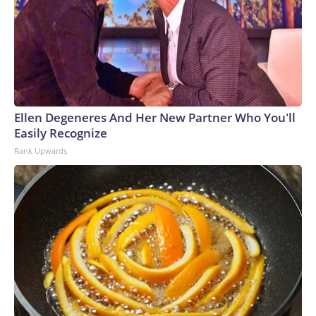
Ellen Degeneres And Her New Partner Who You'll
Easily Recognize
Rank Upwards