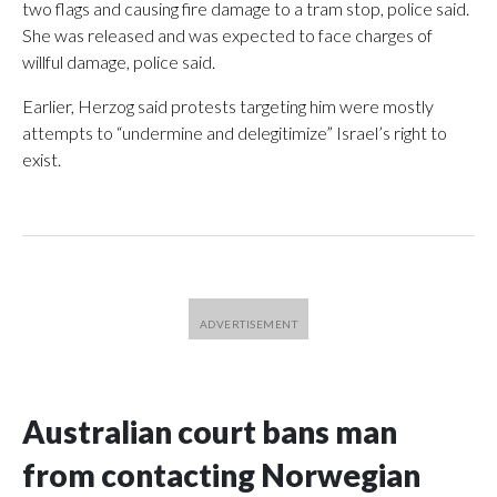
two flags and causing fire damage to a tram stop, police said.
She was released and was expected to face charges of
willful damage, police said.
Earlier, Herzog said protests targeting him were mostly
attempts to “undermine and delegitimize” Israel’s right to
exist.
Australian court bans man
from contacting Norwegian