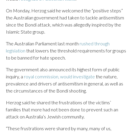
On Monday, Herzog said he welcomed the “positive steps”
the Australian government had taken to tackle antisemitism
since the Bondi attack, which was allegedly inspired by the
Islamic State group.
The Australian Parliament last month
rushed through
legislation
that lowers the threshold requirements for groups
to be banned for hate speech.
The government also announced its highest form of public
inquiry, a
royal commission, would investigate
the nature,
prevalence and drivers of antisemitism in general, as well as
the circumstances of the Bondi shooting.
Herzog said he shared the frustrations of the victims’
families that more had not been done to prevent such an
attack on Australia’s Jewish community.
“These frustrations were shared by many, many of us,