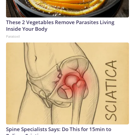
These 2 Vegetables Remove Parasites Living
Inside Your Body
Paratoxil
Spine Specialists Says: Do This for 15min to