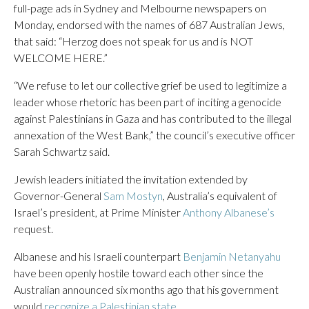
full-page ads in Sydney and Melbourne newspapers on
Monday, endorsed with the names of 687 Australian Jews,
that said: “Herzog does not speak for us and is NOT
WELCOME HERE.”
“We refuse to let our collective grief be used to legitimize a
leader whose rhetoric has been part of inciting a genocide
against Palestinians in Gaza and has contributed to the illegal
annexation of the West Bank,” the council’s executive officer
Sarah Schwartz said.
Jewish leaders initiated the invitation extended by
Governor-General
Sam Mostyn
, Australia’s equivalent of
Israel’s president, at Prime Minister
Anthony Albanese’s
request.
Albanese and his Israeli counterpart
Benjamin Netanyahu
have been openly hostile toward each other since the
Australian announced six months ago that his government
would
recognize a Palestinian state
.