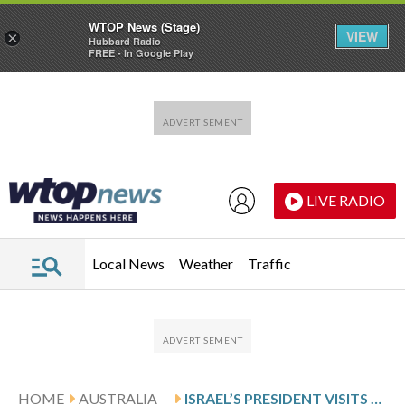
WTOP News (Stage)
VIEW
×
Hubbard Radio
FREE - In Google Play
Skip to main content
Skip to footer
LIVE RADIO
Local News
Weather
Traffic
HOME
AUSTRALIA
ISRAEL’S PRESIDENT VISITS SYDNEY’S BONDI BEACH MASSACRE SITE AND MEETS VICTIMS’ FAMILIES