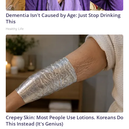
Dementia Isn't Caused by Age: Just Stop Drinking
This
Healthy Life
Crepey Skin: Most People Use Lotions. Koreans Do
This Instead (It's Genius)