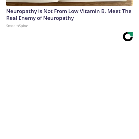
Neuropathy is Not From Low Vitamin B. Meet The
Real Enemy of Neuropathy
SmoothSpine