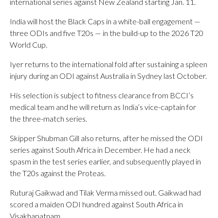
international series against New Zealand starting Jan. 11.
India will host the Black Caps in a white-ball engagement —
three ODIs and five T20s — in the build-up to the 2026 T20
World Cup.
Iyer returns to the international fold after sustaining a spleen
injury during an ODI against Australia in Sydney last October.
His selection is subject to fitness clearance from BCCI’s
medical team and he will return as India’s vice-captain for
the three-match series.
Skipper Shubman Gill also returns, after he missed the ODI
series against South Africa in December. He had a neck
spasm in the test series earlier, and subsequently played in
the T20s against the Proteas.
Ruturaj Gaikwad and Tilak Verma missed out. Gaikwad had
scored a maiden ODI hundred against South Africa in
Visakhapatnam.