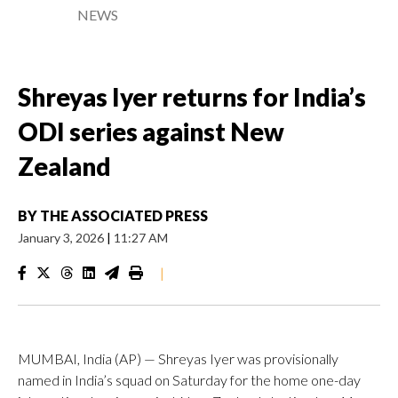
NEWS
Shreyas Iyer returns for India’s
ODI series against New
Zealand
BY
THE ASSOCIATED PRESS
January 3, 2026
|
11:27 AM
|
MUMBAI, India (AP) — Shreyas Iyer was provisionally
named in India’s squad on Saturday for the home one-day