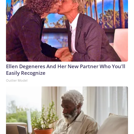
Ellen Degeneres And Her New Partner Who You'll
Easily Recognize
Outlier Model