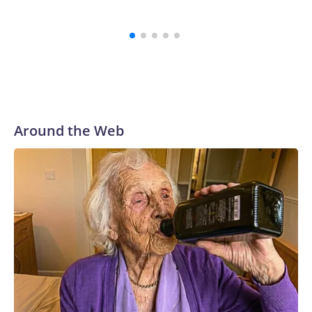
genoci
Around the Web