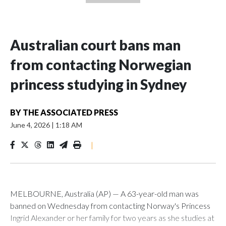
Australian court bans man
from contacting Norwegian
princess studying in Sydney
BY
THE ASSOCIATED PRESS
June 4, 2026
|
1:18 AM
|
MELBOURNE, Australia (AP) — A 63-year-old man was
banned on Wednesday from contacting Norway's Princess
Ingrid Alexander or her family for two years as she studies at