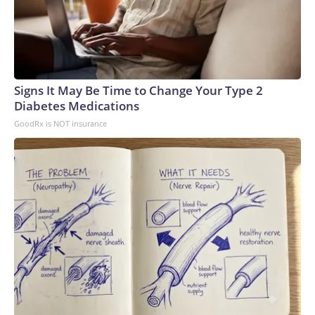
Signs It May Be Time to Change Your Type 2
Diabetes Medications
GoodRx is NOT insurance