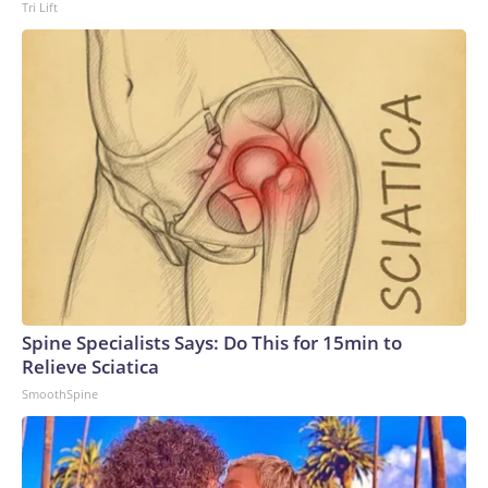
Tri Lift
Spine Specialists Says: Do This for 15min to
Relieve Sciatica
SmoothSpine