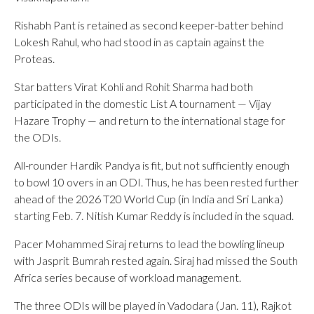
Rishabh Pant is retained as second keeper-batter behind
Lokesh Rahul, who had stood in as captain against the
Proteas.
Star batters Virat Kohli and Rohit Sharma had both
participated in the domestic List A tournament — Vijay
Hazare Trophy — and return to the international stage for
the ODIs.
All-rounder Hardik Pandya is fit, but not sufficiently enough
to bowl 10 overs in an ODI. Thus, he has been rested further
ahead of the 2026 T20 World Cup (in India and Sri Lanka)
starting Feb. 7. Nitish Kumar Reddy is included in the squad.
Pacer Mohammed Siraj returns to lead the bowling lineup
with Jasprit Bumrah rested again. Siraj had missed the South
Africa series because of workload management.
The three ODIs will be played in Vadodara (Jan. 11), Rajkot