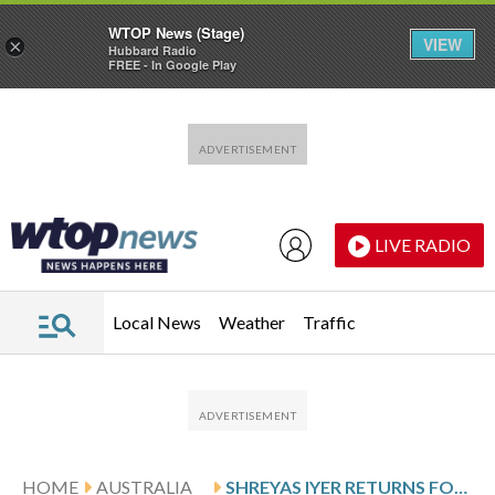
WTOP News (Stage)
VIEW
×
Hubbard Radio
FREE - In Google Play
Skip to main content
Skip to footer
LIVE RADIO
Local News
Weather
Traffic
HOME
AUSTRALIA
SHREYAS IYER RETURNS FOR INDIA’S ODI SERIES AGAINST NEW ZEALAND