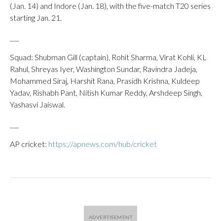
(Jan. 14) and Indore (Jan. 18), with the five-match T20 series
starting Jan. 21.
___
Squad: Shubman Gill (captain), Rohit Sharma, Virat Kohli, KL
Rahul, Shreyas Iyer, Washington Sundar, Ravindra Jadeja,
Mohammed Siraj, Harshit Rana, Prasidh Krishna, Kuldeep
Yadav, Rishabh Pant, Nitish Kumar Reddy, Arshdeep Singh,
Yashasvi Jaiswal.
___
AP cricket:
https://apnews.com/hub/cricket