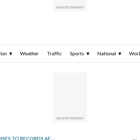
ion
Weather
Traffic
Sports
National
Wor
WALL STREET RISES TO RECORDS AFTER THE UNEMPLOYMENT RATE IMPROVES