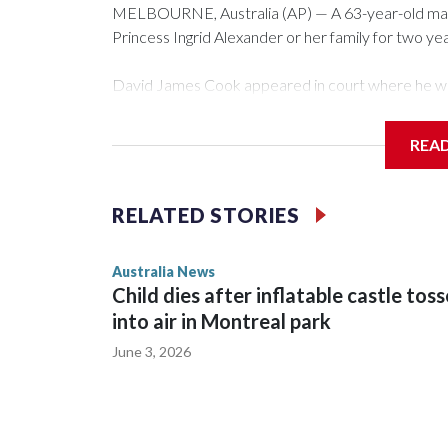
MELBOURNE, Australia (AP) — A 63-year-old ma
Princess Ingrid Alexander or her family for two year
David James Cook appeared in court where he w
that prevents him from entering the Sydney Univer
contacting her or her family.
REA
Such orders are intended to prevent an individual 
intimidation or harassment.
RELATED STORIES
Cook told reporters as he left the Newtown Cour
Australia News
sent to Ingrid, who is second in line to the Norweg
Child dies after inflatable castle tos
into air in Montreal park
June 3, 2026