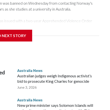
n was banned on Wednesday from contacting Norway's
s as she studies at a university in Australia.
as issued with a two-year Apprehended Violence Order
sity campus, searching the 22-year-old royal online or
D NEXT STORY
from subjecting another person to acts of violence,
t House, in Sydney, that the order stemmed from a card he
ian throne.
Australia News
sed
Australian judges weigh Indigenous activist’s
bid to prosecute King Charles for genocide
June 3, 2026
Australia News
New prime minister says Solomon Islands will