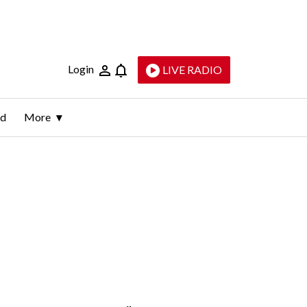
Login
LIVE RADIO
ld
More