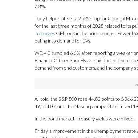
7.3%.
They helped offset a 2.7% drop for General Motors.
for the last three months of 2025 related to its pu
in charges
GM took in the prior quarter. Fewer tax
eating into demand for EVs.
WD-40 tumbled 6.6% after reporting a weaker prof
Financial Officer Sara Hyzer said the soft number
demand from end customers, and the company stood
All told, the S&P 500 rose 44.82 points to 6,966
49,504.07, and the Nasdaq composite climbed 19
In the bond market, Treasury yields were mixed.
Friday’s improvement in the unemployment rate w