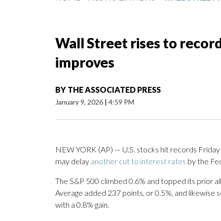
Wall Street rises to reco
improves
BY
THE ASSOCIATED PRESS
January 9, 2026
|
4:59 PM
NEW YORK (AP) — U.S. stocks hit records Friday 
may delay
another cut to interest rates
by the Fed
The S&P 500 climbed 0.6% and topped its prior all
Average added 237 points, or 0.5%, and likewise 
with a 0.8% gain.