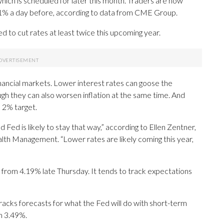
which is scheduled for later this month. Traders are now
11% a day before, according to data from CME Group.
ed to cut rates at least twice this upcoming year.
inancial markets. Lower interest rates can goose the
h they can also worsen inflation at the same time. And
 2% target.
d Fed is likely to stay that way,” according to Ellen Zentner,
lth Management. “Lower rates are likely coming this year,
from 4.19% late Thursday. It tends to track expectations
racks forecasts for what the Fed will do with short-term
om 3.49%.