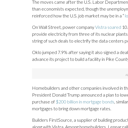
The moves came after the U.S. Labor Departmen
than economists expected, though the unemploym
reinforced how the U.S. job market may be in a “
l
On Wall Street, power company
Vistra soared
10.
provide electricity from three of its nuclear plan
string of such deals to electrify the data centers p
Oklo jumped 7.9% after saying it also signed a deal
advance its project to build a facility in Pike Count
Homebuilders and other companies involved in the 
President Donald Trump announced a plan to lower
purchase of
$200 billion in mortgage bonds
, simil
mortgages to bring down mortgage rates.
Builders FirstSource, a supplier of building produ
along with Vistra. Among homebuilders, Lennar ra