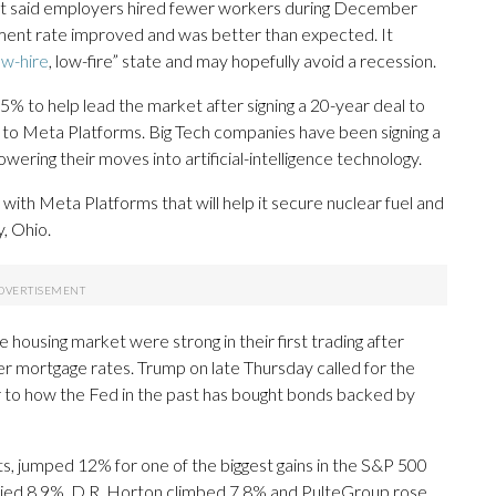
t said employers hired fewer workers during December
ent rate improved and was better than expected. It
ow-hire
, low-fire” state and may hopefully avoid a recession.
5% to help lead the market after signing a 20-year deal to
ts to Meta Platforms. Big Tech companies have been signing a
owering their moves into artificial-intelligence technology.
 with Meta Platforms that will help it secure nuclear fuel and
y, Ohio.
housing market were strong in their first trading after
 mortgage rates. Trump on late Thursday called for the
ar to how the Fed in the past has bought bonds backed by
cts, jumped 12% for one of the biggest gains in the S&P 500
llied 8.9%, D.R. Horton climbed 7.8% and PulteGroup rose