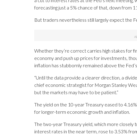
a cut to interest rates at the Fed’s next meeting, 
forecasting just a 5% chance of that, down from 
But traders nevertheless still largely expect the F
Whether they’re correct carries high stakes for f
economy and push up prices for investments, thoug
inflation has stubbornly remained above the Fed’s
“Until the data provide a clearer direction, a divide
chief economic strategist for Morgan Stanley Wea
but the markets may have to be patient.”
The yield on the 10-year Treasury eased to 4.16% 
for longer-term economic growth and inflation.
The two-year Treasury yield, which more closely t
interest rates in the near term, rose to 3.53% fr