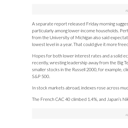
A separate report released Friday morning sugges
particularly among lower-income households. Perh
from the University of Michigan also said expectat
lowest level in a year. That could give it more free
Hopes for both lower interest rates and a solid 
recently, wresting leadership away from the Big T
smaller stocks in the Russell 2000, for example, 
S&P 500.
In stock markets abroad, indexes rose across muc
The French CAC 40 climbed 1.4%, and Japan’s Nikk
___