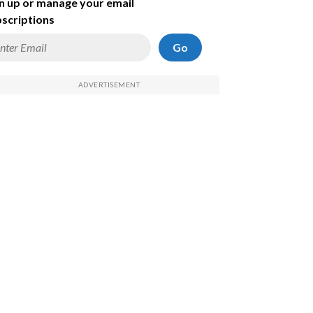
n up or manage your email
scriptions
Go