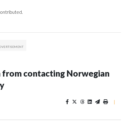
ontributed.
n from contacting Norwegian
ey
|