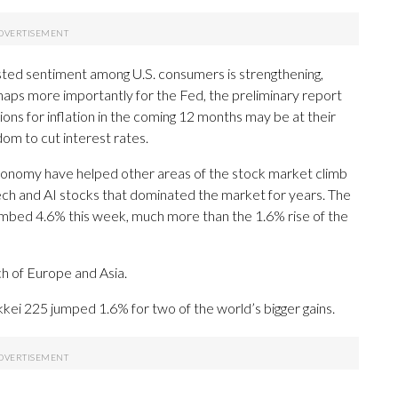
ted sentiment among U.S. consumers is strengthening,
aps more importantly for the Fed, the preliminary report
ions for inflation in the coming 12 months may be at their
dom to cut interest rates.
economy have helped other areas of the stock market climb
ech and AI stocks that dominated the market for years. The
climbed 4.6% this week, much more than the 1.6% rise of the
h of Europe and Asia.
ei 225 jumped 1.6% for two of the world’s bigger gains.