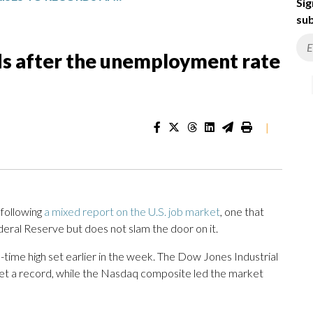
Sig
sub
rds after the unemployment rate
|
following
a mixed report on the U.S. job market
, one that
eral Reserve but does not slam the door on it.
-time high set earlier in the week. The Dow Jones Industrial
set a record, while the Nasdaq composite led the market