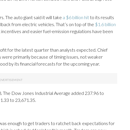
 The auto giant said it will take
a $6 billion hit
to its results
llback from electric vehicles. That’s on top of the
$1.6 billion
 incentives and easier fuel-emission regulations have been
it for the latest quarter than analysts expected. Chief
s were primarily because of timing issues, not weaker
 by its financial forecasts for the upcoming year.
.28. The Dow Jones Industrial Average added 237.96 to
1.33 to 23,671.35.
as enough to get traders to ratchet back expectations for