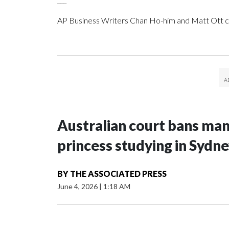
AP Business Writers Chan Ho-him and Matt Ott c
Australian court bans ma
princess studying in Sydn
BY
THE ASSOCIATED PRESS
June 4, 2026
|
1:18 AM