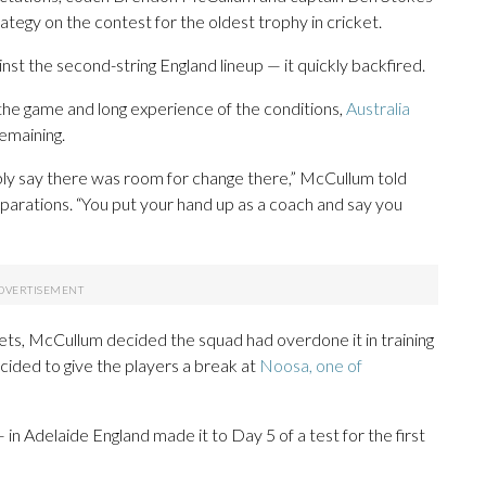
ategy on the contest for the oldest trophy in cricket.
nst the second-string England lineup — it quickly backfired.
the game and long experience of the conditions,
Australia
emaining.
bly say there was room for change there,” McCullum told
parations. “You put your hand up as a coach and say you
ckets, McCullum decided the squad had overdone it in training
ided to give the players a break at
Noosa, one of
 in Adelaide England made it to Day 5 of a test for the first