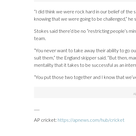
“I did think we were rock hard in our belief of t
knowing that we were going to be challenged,” he said
Stokes said there’d be no “restricting people’s mi
team.
“You never want to take away their ability to go out
suit them,” the England skipper said. “But then, mar
mentality that it takes to be successful as an inte
“You put those two together and I know that we’ve 
___
AP cricket:
https://apnews.com/hub/cricket