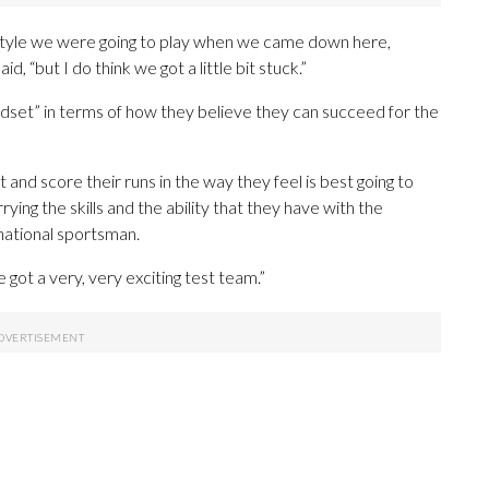
he style we were going to play when we came down here,
, “but I do think we got a little bit stuck.”
ndset” in terms of how they believe they can succeed for the
 and score their runs in the way they feel is best going to
rying the skills and the ability that they have with the
rnational sportsman.
got a very, very exciting test team.”