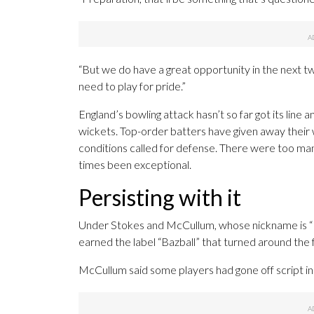
“But we do have a great opportunity in the next t
need to play for pride.”
England’s bowling attack hasn’t so far got its line 
wickets. Top-order batters have given away their 
conditions called for defense. There were too man
times been exceptional.
Persisting with it
Under Stokes and McCullum, whose nickname is “Ba
earned the label “Bazball” that turned around the f
McCullum said some players had gone off script i