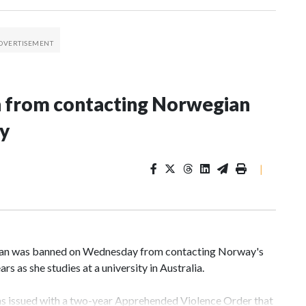
n from contacting Norwegian
ey
|
an was banned on Wednesday from contacting Norway's
rs as she studies at a university in Australia.
s issued with a two-year Apprehended Violence Order that