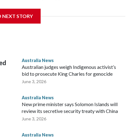
 campus, searching the 22-year-old royal online or
D NEXT STORY
 from subjecting another person to acts of violence,
 House, in Sydney, that the order stemmed from a card he
ian throne.
Australia News
sed
Australian judges weigh Indigenous activist’s
bid to prosecute King Charles for genocide
June 3, 2026
Australia News
New prime minister says Solomon Islands will
review its secretive security treaty with China
June 3, 2026
Australia News