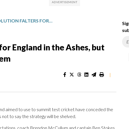
BAZBALL REVOLUTION FALTERS FOR ENGLAND IN THE ASHES, BUT IT’S NOT THE END OF THE SYSTEM
Sig
sub
 for England in the Ashes, but
tem
|
and aimed to use to summit test cricket have conceded the
 not to say the strategy will be shelved.
xpectations, coach Brendon McCullum and captain Ben Stokes