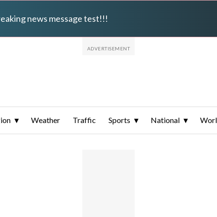
breaking news message test!!!
ion
Weather
Traffic
Sports
National
Wor