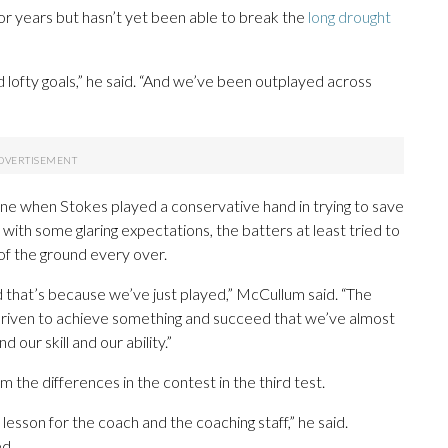
or years but hasn’t yet been able to break the
long drought
 lofty goals,” he said. “And we’ve been outplayed across
ne when Stokes played a conservative hand in trying to save
, with some glaring expectations, the batters at least tried to
t of the ground every over.
d that’s because we’ve just played,” McCullum said. “The
driven to achieve something and succeed that we’ve almost
our skill and our ability.”
the differences in the contest in the third test.
 lesson for the coach and the coaching staff,” he said.
ed.