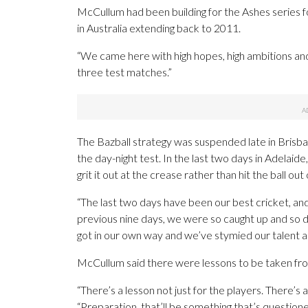
McCullum had been building for the Ashes series f
in Australia extending back to 2011.
“We came here with high hopes, high ambitions and
three test matches.”
The Bazball strategy was suspended late in Brisba
the day-night test. In the last two days in Adelaide
grit it out at the crease rather than hit the ball ou
“The last two days have been our best cricket, an
previous nine days, we were so caught up and so 
got in our own way and we’ve stymied our talent and 
McCullum said there were lessons to be taken from 
“There’s a lesson not just for the players. There’s a
“Preparation, that’ll be something that’s question