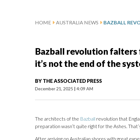
HOME
AUSTRALIA NEWS
Bazball revolution falters
it’s not the end of the sys
BY
THE ASSOCIATED PRESS
December 21, 2025
|
4:09 AM
The architects of the
Bazball
revolution that Engl
preparation wasn’t quite right for the Ashes. That’s
After arriving on Australian shores with great e