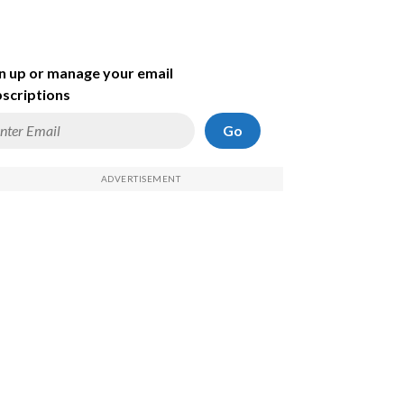
n up or manage your email
scriptions
Go