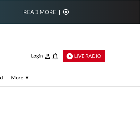
READ MORE
|
Login
LIVE RADIO
ld
More