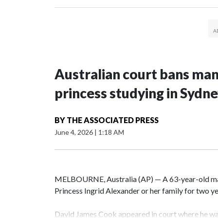
Australian court bans ma
princess studying in Sydn
BY
THE ASSOCIATED PRESS
June 4, 2026
|
1:18 AM
MELBOURNE, Australia (AP) — A 63-year-old m
Princess Ingrid Alexander or her family for two yea
David James Cook appeared in court where he wa