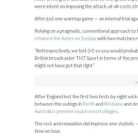
were intent on imposing the attack-at-all-costs str
After just one warmup game — an internal trial agai
Relying on a pragmatic, conventional approach to 
retained the Ashes on Sunday
with two matches r
“Retrospectively, we lost 3-0 so you would proba
British broadcaster TNT Sport in terms of the pre
might not have got that right.”
After England lost the first two tests by eight wi
between the outings in
Perth
and
Brisbane
and dec
Australia’s premier beach resort villages
.
The rest and relaxation did improve one statistic —
time on tour.