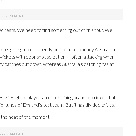
wo tests. We need to find something out of this tour. We
and length right consistently on the hard, bouncy Australian
wickets with poor shot selection — often attacking when
y catches put down, whereas Australia’s catching has at
z,” England played an entertaining brand of cricket that
ortunes of England’s test team. But it has divided critics.
n the heat of the moment.