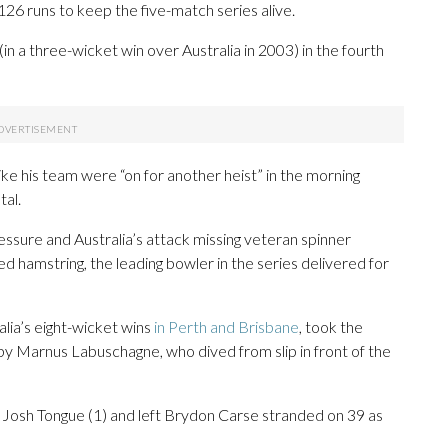
126 runs to keep the five-match series alive.
 a three-wicket win over Australia in 2003) in the fourth
ike his team were “on for another heist” in the morning
tal.
ssure and Australia’s attack missing veteran spinner
ed hamstring, the leading bowler in the series delivered for
lia’s eight-wicket wins
in Perth and Brisbane
, took the
 by Marnus Labuschagne, who dived from slip in front of the
sed Josh Tongue (1) and left Brydon Carse stranded on 39 as