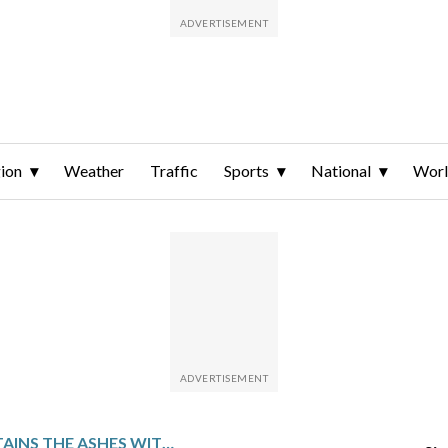
ion
Weather
Traffic
Sports
National
Wor
AUSTRALIA RETAINS THE ASHES WITH 2 TESTS TO SPARE AFTER A TENSE VICTORY OVER ENGLAND IN ADELAIDE