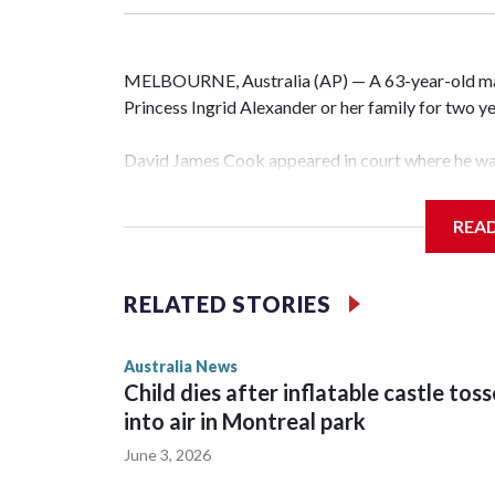
MELBOURNE, Australia (AP) — A 63-year-old m
Princess Ingrid Alexander or her family for two yea
David James Cook appeared in court where he wa
prevents him from entering the Sydney University
contacting her or her family.
REA
Such orders are intended to prevent an individual
intimidation or harassment.
RELATED STORIES
Cook told reporters as he left the Newtown Court
Australia News
sent to Ingrid, who is second in line to the Norweg
Child dies after inflatable castle tos
into air in Montreal park
June 3, 2026