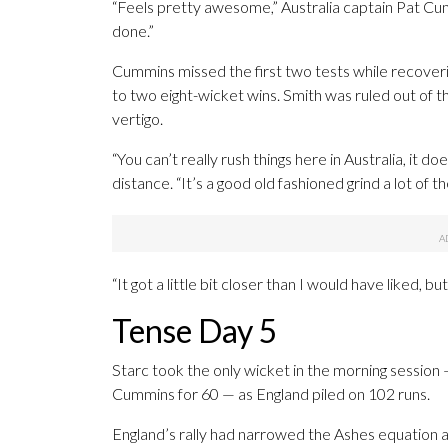
“Feels pretty awesome,” Australia captain Pat Cum
done.”
Cummins missed the first two tests while recover
to two eight-wicket wins. Smith was ruled out of t
vertigo.
“You can’t really rush things here in Australia, it 
distance. “It’s a good old fashioned grind a lot of th
“It got a little bit closer than I would have liked, b
Tense Day 5
Starc took the only wicket in the morning session
Cummins for 60 — as England piled on 102 runs.
England’s rally had narrowed the Ashes equation at