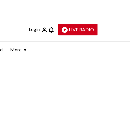
Login
LIVE RADIO
ld
More