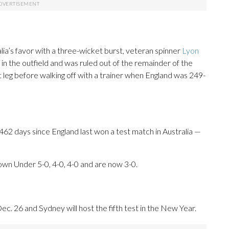
ia’s favor with a three-wicket burst, veteran spinner
Lyon
y in the outfield and was ruled out of the remainder of the
t leg before walking off with a trainer when England was 249-
62 days since England last won a test match in Australia —
own Under 5-0, 4-0, 4-0 and are now 3-0.
ec. 26 and Sydney will host the fifth test in the New Year.