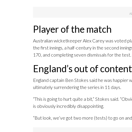
Player of the match
Australian wicketkeeper Alex Carey was voted pla
the first innings, a half-century in the second inn
170, and completing seven dismissals for the test.
England’s out of conten
England captain Ben Stokes said he was happier wi
ultimately surrendering the series in 11 days.
“This is going to hurt quite a bit,” Stokes said. “
is obviously incredibly disappointing.
“But look, we’ve got two more (tests) to go on an