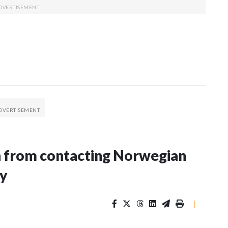
n from contacting Norwegian
ey
|