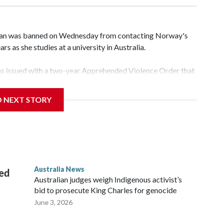
an was banned on Wednesday from contacting Norway's
rs as she studies at a university in Australia.
s issued with a two-year Apprehended Violence Order that
 campus, searching the 22-year-old royal online or
D NEXT STORY
 from subjecting another person to acts of violence,
 House, in Sydney, that the order stemmed from a card he
ian throne.
Australia News
sed
Australian judges weigh Indigenous activist’s
bid to prosecute King Charles for genocide
June 3, 2026