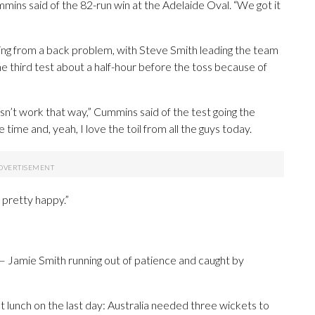
mins said of the 82-run win at the Adelaide Oval. “We got it
ing from a back problem, with Steve Smith leading the team
he third test about a half-hour before the toss because of
doesn’t work that way,” Cummins said of the test going the
e time and, yeah, I love the toil from all the guys today.
ut pretty happy.”
 — Jamie Smith running out of patience and caught by
 lunch on the last day: Australia needed three wickets to