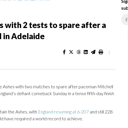
Sig
sub
 with 2 tests to spare after a
d in Adelaide
|
he Ashes with two matches to spare after paceman Mitchell
England’s defiant comeback Sunday in a tense fifth-day finish
tain the Ashes, with
England resuming at 6-207
and still 228
ld have required a world record to achieve.