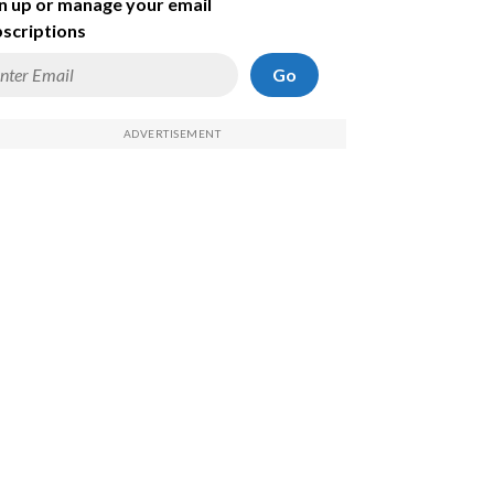
n up or manage your email
scriptions
Go