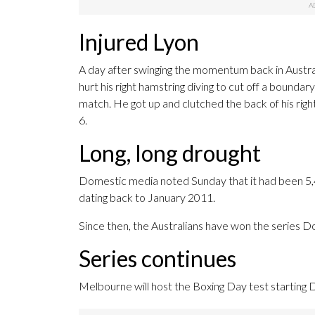
Injured Lyon
A day after swinging the momentum back in Austral
hurt his right hamstring diving to cut off a boundar
match. He got up and clutched the back of his righ
6.
Long, long drought
Domestic media noted Sunday that it had been 5,4
dating back to January 2011.
Since then, the Australians have won the series D
Series continues
Melbourne will host the Boxing Day test starting D