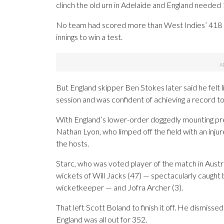
clinch the old urn in Adelaide and England needed 
No team had scored more than West Indies’ 418 (in
innings to win a test.
But England skipper Ben Stokes later said he felt l
session and was confident of achieving a record to
With England’s lower-order doggedly mounting pre
Nathan Lyon, who limped off the field with an injur
the hosts.
Starc, who was voted player of the match in Austra
wickets of Will Jacks (47) — spectacularly caught
wicketkeeper — and Jofra Archer (3).
That left Scott Boland to finish it off. He dismis
England was all out for 352.