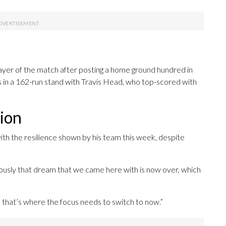
yer of the match after posting a home ground hundred in
ings in a 162-run stand with Travis Head, who top-scored with
tion
th the resilience shown by his team this week, despite
Obviously that dream that we came here with is now over, which
d that’s where the focus needs to switch to now.”