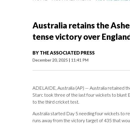
Australia retains the Ashes
tense victory over Englan
BY
THE ASSOCIATED PRESS
December 20, 2025
|
11:41 PM
ADELAIDE, Australia (AP) — Australia retained t
Starc took three of the last four wickets to blunt 
to the third cricket test.
Australia started Day 5 needing four wickets to re
runs away from the victory target of 435 that wou