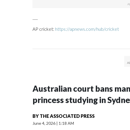
___
AP cricket:
https://apnews.com/hub/cricket
Australian court bans ma
princess studying in Sydn
BY
THE ASSOCIATED PRESS
June 4, 2026
|
1:18 AM