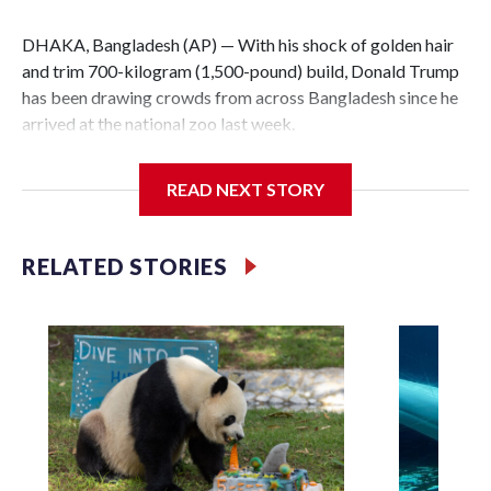
DHAKA, Bangladesh (AP) — With his shock of golden hair
and trim 700-kilogram (1,500-pound) build, Donald Trump
has been drawing crowds from across Bangladesh since he
arrived at the national zoo last week.
The rare albino buffalo became a sensation when a farmer
READ NEXT STORY
noticed that his blond tuft of hair resembled the distinctive
locks of the U.S. president. After a video of the pale horned
mammal went viral on social media, large numbers of
RELATED STORIES
people started showing up at the farm outside Dhaka to see
him for themselves.
The animal was originally meant to be slaughtered for the
Muslim festival of sacrifice. But citing security concerns,
the government ordered him transferred to the zoo in the
capital, where large crowds are now braving sweltering heat
to see him.