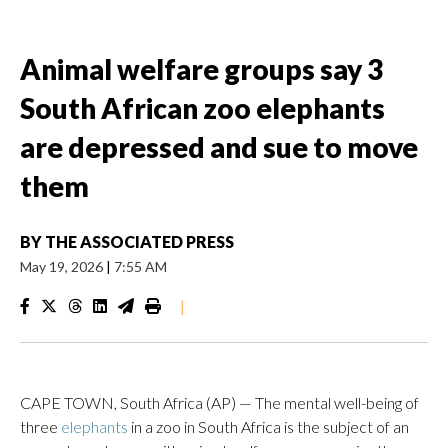
Animal welfare groups say 3
South African zoo elephants
are depressed and sue to move
them
BY
THE ASSOCIATED PRESS
May 19, 2026
|
7:55 AM
|
CAPE TOWN, South Africa (AP) — The mental well-being of
three
elephants
in a zoo in South Africa is the subject of an