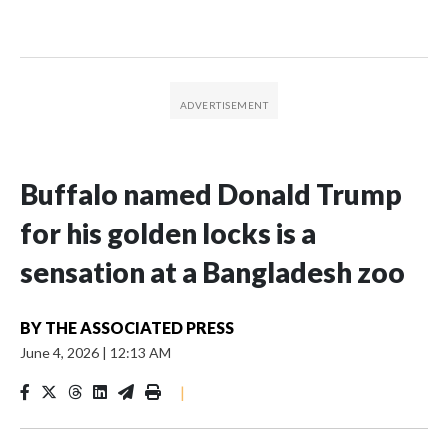
Buffalo named Donald Trump
for his golden locks is a
sensation at a Bangladesh zoo
BY
THE ASSOCIATED PRESS
June 4, 2026
|
12:13 AM
|