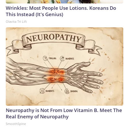
Wrinkles: Most People Use Lotions. Koreans Do
This Instead (It's Genius)
Olavita Tri Lift
Neuropathy is Not From Low Vitamin B. Meet The
Real Enemy of Neuropathy
SmoothSpine