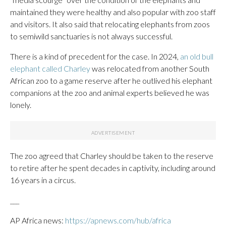
maintained they were healthy and also popular with zoo staff
and visitors. It also said that relocating elephants from zoos
to semiwild sanctuaries is not always successful.
There is a kind of precedent for the case. In 2024,
an old bull
elephant called Charley
was relocated from another South
African zoo to a game reserve after he outlived his elephant
companions at the zoo and animal experts believed he was
lonely.
The zoo agreed that Charley should be taken to the reserve
to retire after he spent decades in captivity, including around
16 years in a circus.
___
AP Africa news:
https://apnews.com/hub/africa