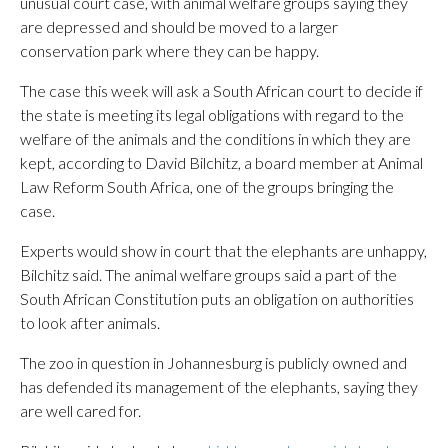
unusual court case, with animal welfare groups saying they
are depressed and should be moved to a larger
conservation park where they can be happy.
The case this week will ask a South African court to decide if
the state is meeting its legal obligations with regard to the
welfare of the animals and the conditions in which they are
kept, according to David Bilchitz, a board member at Animal
Law Reform South Africa, one of the groups bringing the
case.
Experts would show in court that the elephants are unhappy,
Bilchitz said. The animal welfare groups said a part of the
South African Constitution puts an obligation on authorities
to look after animals.
The zoo in question in Johannesburg is publicly owned and
has defended its management of the elephants, saying they
are well cared for.