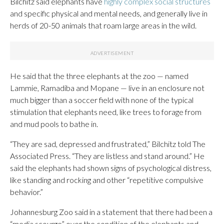
Bilchitz said elephants have
highly complex social structures
and specific physical and mental needs, and generally live in
herds of 20-50 animals that roam large areas in the wild.
He said that the three elephants at the zoo — named
Lammie, Ramadiba and Mopane — live in an enclosure not
much bigger than a soccer field with none of the typical
stimulation that elephants need, like trees to forage from
and mud pools to bathe in.
“They are sad, depressed and frustrated,” Bilchitz told The
Associated Press. “They are listless and stand around.” He
said the elephants had shown signs of psychological distress,
like standing and rocking and other “repetitive compulsive
behavior.”
Johannesburg Zoo said in a statement that there had been a
“media scourge” over the condition of the elephants and