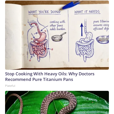
Stop Cooking With Heavy Oils: Why Doctors
Recommend Pure Titanium Pans
Plateful