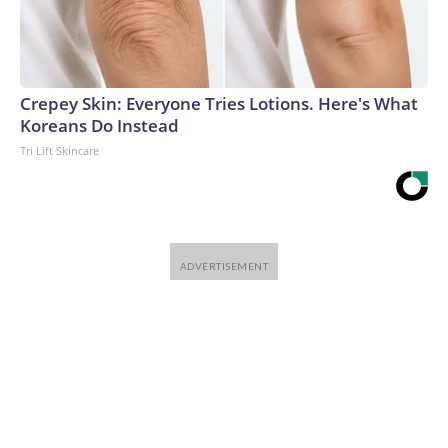
Crepey Skin: Everyone Tries Lotions. Here's What
Koreans Do Instead
Tri Lift Skincare