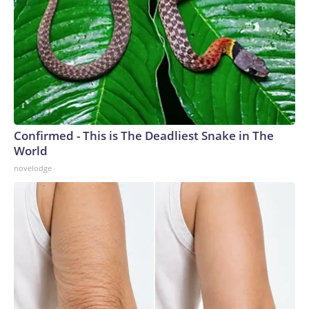
Confirmed - This is The Deadliest Snake in The
World
novelodge