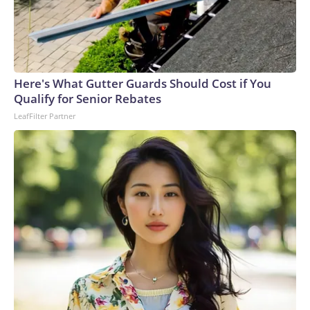
Here's What Gutter Guards Should Cost if You
Qualify for Senior Rebates
LeafFilter Partner