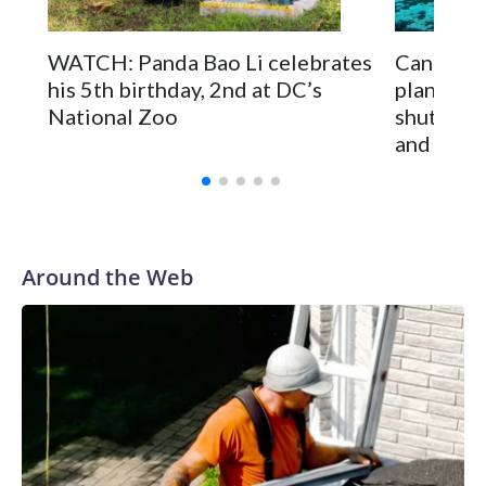
On Tuesday, visitors pressed against the fence of the
buffalo's enclosure, filming with their phones as some
WATCH: Panda Bao Li celebrates
Canadian
fathers hoisted small children on their shoulders for a better
his 5th birthday, 2nd at DC’s
plan to 
view.
National Zoo
shuttere
and Spai
Around the Web