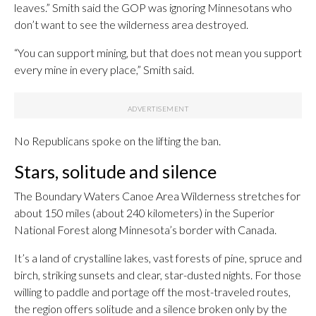
leaves.” Smith said the GOP was ignoring Minnesotans who
don’t want to see the wilderness area destroyed.
“You can support mining, but that does not mean you support
every mine in every place,” Smith said.
No Republicans spoke on the lifting the ban.
Stars, solitude and silence
The Boundary Waters Canoe Area Wilderness stretches for
about 150 miles (about 240 kilometers) in the Superior
National Forest along Minnesota’s border with Canada.
It’s a land of crystalline lakes, vast forests of pine, spruce and
birch, striking sunsets and clear, star-dusted nights. For those
willing to paddle and portage off the most-traveled routes,
the region offers solitude and a silence broken only by the