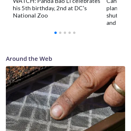
WATCH: Panda Bao Li celebrates
Canadian
fathers hoisted small children on their shoulders for a better
his 5th birthday, 2nd at DC’s
plan to 
view.
National Zoo
shuttere
and Spai
Around the Web