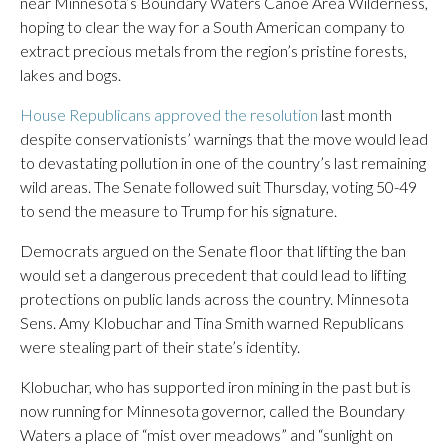
near Minnesota’s Boundary Waters Canoe Area Wilderness,
hoping to clear the way for a South American company to
extract precious metals from the region’s pristine forests,
lakes and bogs.
House Republicans approved the resolution
last month
despite conservationists’ warnings that the move would lead
to devastating pollution in one of the country’s last remaining
wild areas. The Senate followed suit Thursday, voting 50-49
to send the measure to Trump for his signature.
Democrats argued on the Senate floor that lifting the ban
would set a dangerous precedent that could lead to lifting
protections on public lands across the country. Minnesota
Sens. Amy Klobuchar and Tina Smith warned Republicans
were stealing part of their state’s identity.
Klobuchar, who has supported iron mining in the past but is
now running for Minnesota governor, called the Boundary
Waters a place of “mist over meadows” and “sunlight on