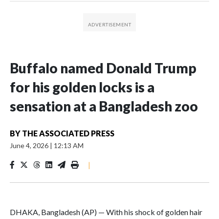
Buffalo named Donald Trump
for his golden locks is a
sensation at a Bangladesh zoo
BY
THE ASSOCIATED PRESS
June 4, 2026
|
12:13 AM
|
DHAKA, Bangladesh (AP) — With his shock of golden hair