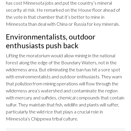
has cost Minnesota jobs and put the country’s mineral
security at risk. He remarked on the House floor ahead of
the vote in that chamber that it’s better to mine in
Minnesota than deal with China or Russia for key minerals.
Environmentalists, outdoor
enthusiasts push back
Lifting the moratorium would allow mining in the national
forest along the edge of the Boundary Waters, not in the
wilderness area. But eliminating the ban has hit a sore spot
with environmentalists and outdoor enthusiasts. They warn
that pollution from mining operations will flow through the
wilderness area’s watershed and contaminate the region
with mercury and sulfides, chemical compounds that contain
sulfur. They maintain that fish, wildlife and plants will suffer,
particularly the wild rice that plays a crucial role in
Minnesota’s Chippewa tribal culture.