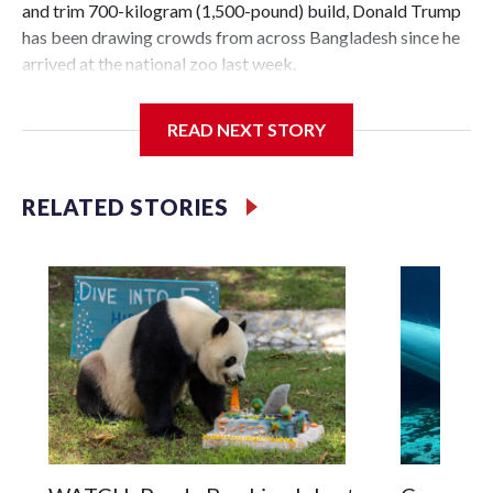
and trim 700-kilogram (1,500-pound) build, Donald Trump
has been drawing crowds from across Bangladesh since he
arrived at the national zoo last week.
The rare albino buffalo became a sensation when a farmer
READ NEXT STORY
noticed that his blond tuft of hair resembled the distinctive
locks of the U.S. president. After a video of the pale horned
mammal went viral on social media, large numbers of
RELATED STORIES
people started showing up at the farm outside Dhaka to see
him for themselves.
The animal was originally meant to be slaughtered for the
Muslim festival of sacrifice. But citing security concerns,
the government ordered him transferred to the zoo in the
capital, where large crowds are now braving sweltering heat
to see him.
On Tuesday, visitors pressed against the fence of the
buffalo's enclosure, filming with their phones as some