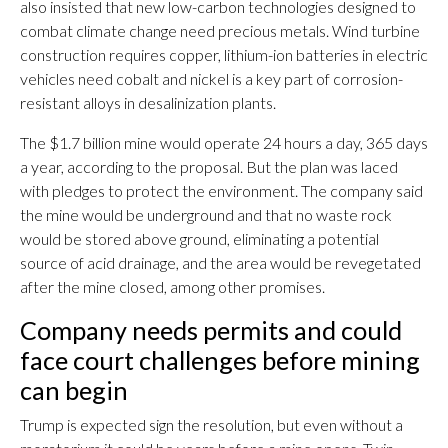
also insisted that new low-carbon technologies designed to
combat climate change need precious metals. Wind turbine
construction requires copper, lithium-ion batteries in electric
vehicles need cobalt and nickel is a key part of corrosion-
resistant alloys in desalinization plants.
The $1.7 billion mine would operate 24 hours a day, 365 days
a year, according to the proposal. But the plan was laced
with pledges to protect the environment. The company said
the mine would be underground and that no waste rock
would be stored above ground, eliminating a potential
source of acid drainage, and the area would be revegetated
after the mine closed, among other promises.
Company needs permits and could
face court challenges before mining
can begin
Trump is expected sign the resolution, but even without a