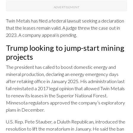
Twin Metals has filed a federal lawsuit seeking a declaration
that the leases remain valid. A judge threw the case out in
2023. A company appeal is pending.
Trump looking to jump-start mining
projects
The president has called to boost domestic energy and
mineral production, declaring an energy emergency days
after retaking office in January 2025. His administration last
fall reinstated a 2017 legal opinion that allowed Twin Metals
to renew its leases in the Superior National Forest.
Minnesota regulators approved the company’s exploratory
plans in December.
U.S. Rep. Pete Stauber, a Duluth Republican, introduced the
resolution to lift the moratorium in January. He said the ban