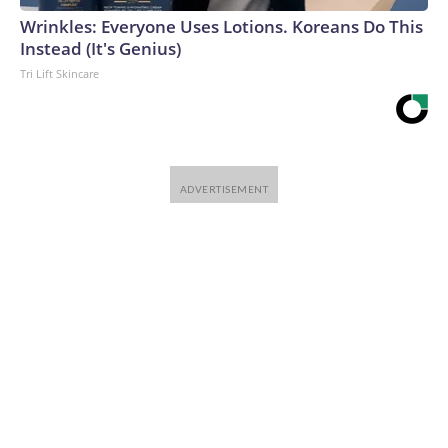
Wrinkles: Everyone Uses Lotions. Koreans Do This
Instead (It's Genius)
Tri Lift Skincare