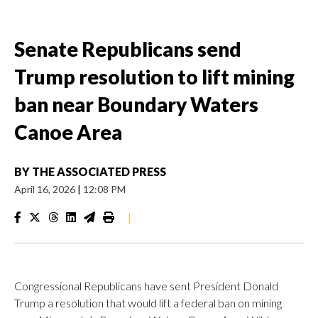
Senate Republicans send
Trump resolution to lift mining
ban near Boundary Waters
Canoe Area
BY
THE ASSOCIATED PRESS
April 16, 2026
|
12:08 PM
|
Congressional Republicans have sent President Donald
Trump a resolution that would lift a federal ban on mining