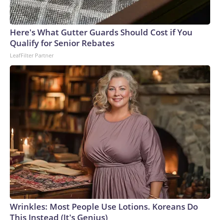
Here's What Gutter Guards Should Cost if You
Qualify for Senior Rebates
LeafFilter Partner
Wrinkles: Most People Use Lotions. Koreans Do
This Instead (It's Genius)