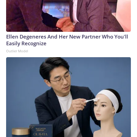
Ellen Degeneres And Her New Partner Who You'll
Easily Recognize
Outlier Model