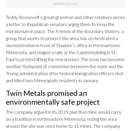
Teddy Roosevelt’s great-grandson and other relatives wrote
a letter to Republican senators urging them to keep the
moratorium in place. The Friends of the Boundary Waters, a
group that works to protect the area, has orchestrated a
demonstration in front of Stauber’s office in Hermantown,
Minnesota, and staged a rally at the Capitol building in St.
Paul to protest lifting the moratorium. The issue has become
another flashpoint of contention between the state and the
Trump administration after federal immigration officers shot
and killed two Minneapolis residents in January.
Twin Metals promised an
environmentally safe project
The company argued in its 2019 plan that mine would carry
on a tradition in northeastern Minnesota, noting the area
around the site was once home to 11 mines. The company