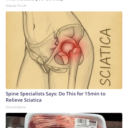
Olavita Tri Lift
Spine Specialists Says: Do This for 15min to
Relieve Sciatica
SmoothSpine