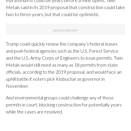
moratorium it could be years before a mine opens. Twin
Metals said in its 2019 proposal that construction could take
two to three years, but that could be optimistic.
Trump could quickly renew the company’s federal leases
and push federal agencies such as the U.S. Forest Service
and the U.S. Army Corps of Engineers to issue permits. Twin
Metals would still need as many as 18 permits from state
officials, according to the 2019 proposal, and would face an
uphill battle if voters pick Klobuchar as governor in
November.
And environmental groups could challenge any of those
permits in court, blocking construction for potentially years
while the cases are resolved.