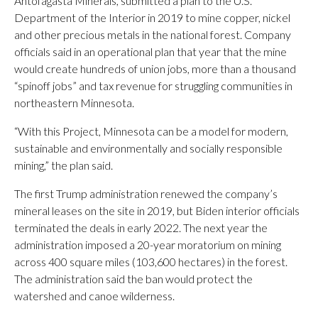
Antofagasta Minerals, submitted a plan to the U.S.
Department of the Interior in 2019 to mine copper, nickel
and other precious metals in the national forest. Company
officials said in an operational plan that year that the mine
would create hundreds of union jobs, more than a thousand
“spinoff jobs” and tax revenue for struggling communities in
northeastern Minnesota.
“With this Project, Minnesota can be a model for modern,
sustainable and environmentally and socially responsible
mining,” the plan said.
The first Trump administration renewed the company’s
mineral leases on the site in 2019, but Biden interior officials
terminated the deals in early 2022. The next year the
administration imposed a 20-year moratorium on mining
across 400 square miles (103,600 hectares) in the forest.
The administration said the ban would protect the
watershed and canoe wilderness.