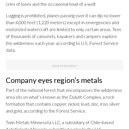
cries of loons and the occasional howl of a wolf.
Logging is prohibited, planes passing over it can dip no lower
than 4,000 feet (1,220 meters) except in emergencies and
motorized watercraft are limited to only certain areas. Tens
of thousands of canoeists, kayakers and campers explore
the wilderness each year, according to U.S. Forest Service
data.
Company eyes region’s metals
Part of the national forest that encompasses the wilderness
area sits on what’s known as the Duluth Complex, a rock
formation that contains copper, nickel, lead, zinc, iron, silver
and gold, according to the Forest Service.
Twin Metals Minnesota LLC, a subsidiary of Chile-based