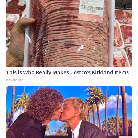
This is Who Really Makes Costco's Kirkland Items
novelodge