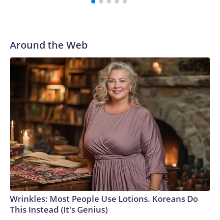
Around the Web
Wrinkles: Most People Use Lotions. Koreans Do
This Instead (It's Genius)