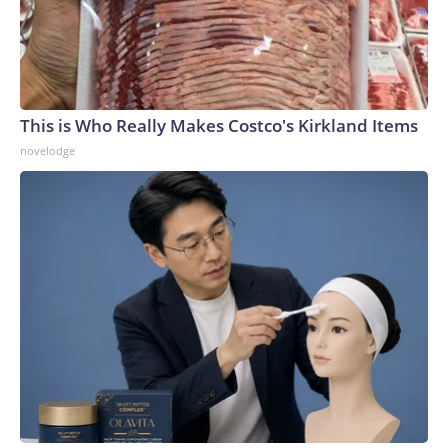
This is Who Really Makes Costco's Kirkland Items
novelodge