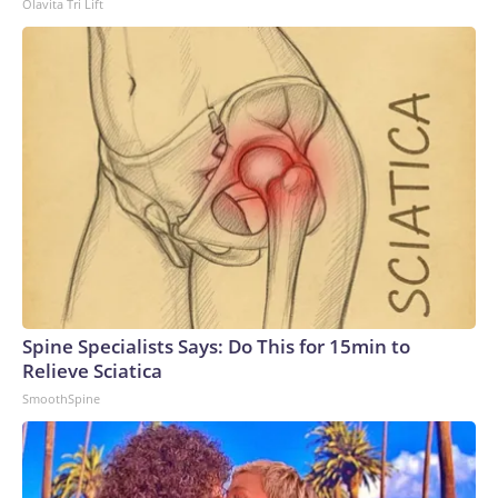
Olavita Tri Lift
Spine Specialists Says: Do This for 15min to
Relieve Sciatica
SmoothSpine