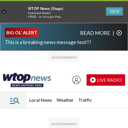
WTOP News (Stage)
VIEW
×
Hubbard Radio
FREE - In Google Play
Skip to main content
Skip to footer
BIG OL' ALERT
READ MORE
|
This is a breaking news message test!!!
LIVE RADIO
Local News
Weather
Traffic