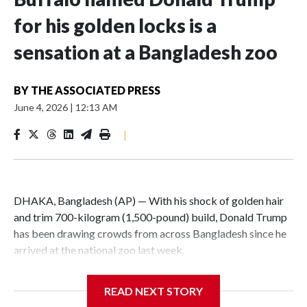
for his golden locks is a
sensation at a Bangladesh zoo
BY
THE ASSOCIATED PRESS
June 4, 2026
|
12:13 AM
|
DHAKA, Bangladesh (AP) — With his shock of golden hair
and trim 700-kilogram (1,500-pound) build, Donald Trump
has been drawing crowds from across Bangladesh since he
arrived at the national zoo last week.
The rare albino buffalo became a sensation when a farmer
READ NEXT STORY
noticed that his blond tuft of hair resembled the distinctive