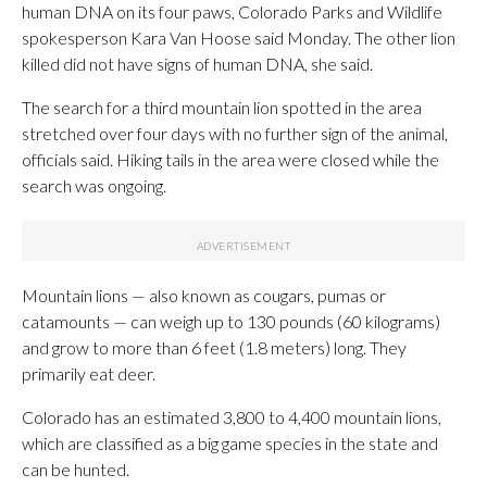
human DNA on its four paws, Colorado Parks and Wildlife
spokesperson Kara Van Hoose said Monday. The other lion
killed did not have signs of human DNA, she said.
The search for a third mountain lion spotted in the area
stretched over four days with no further sign of the animal,
officials said. Hiking tails in the area were closed while the
search was ongoing.
Mountain lions — also known as cougars, pumas or
catamounts — can weigh up to 130 pounds (60 kilograms)
and grow to more than 6 feet (1.8 meters) long. They
primarily eat deer.
Colorado has an estimated 3,800 to 4,400 mountain lions,
which are classified as a big game species in the state and
can be hunted.