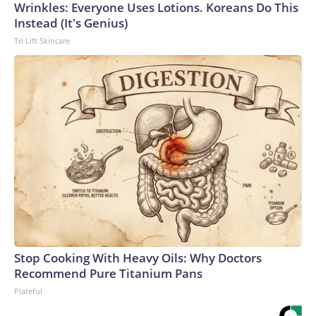
Wrinkles: Everyone Uses Lotions. Koreans Do This
Instead (It's Genius)
Tri Lift Skincare
Stop Cooking With Heavy Oils: Why Doctors
Recommend Pure Titanium Pans
Plateful