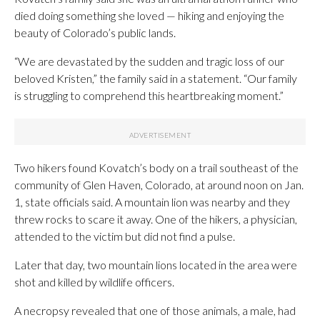
died doing something she loved — hiking and enjoying the
beauty of Colorado’s public lands.
“We are devastated by the sudden and tragic loss of our
beloved Kristen,” the family said in a statement. “Our family
is struggling to comprehend this heartbreaking moment.”
Two hikers found Kovatch’s body on a trail southeast of the
community of Glen Haven, Colorado, at around noon on Jan.
1, state officials said. A mountain lion was nearby and they
threw rocks to scare it away. One of the hikers, a physician,
attended to the victim but did not find a pulse.
Later that day, two mountain lions located in the area were
shot and killed by wildlife officers.
A necropsy revealed that one of those animals, a male, had