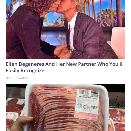
Ellen Degeneres And Her New Partner Who You'll
Easily Recognize
Rank Upwards