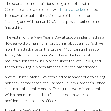
The search for mountain lions along a remote trail in
Colorado where a solo hiker was
fatally attacked
ended
Monday after authorities killed two of the predators —
including one with human DNA on its paws — but could not
find a third.
The victim of the New Year’s Day attack was identified as a
46-year-old woman from Fort Collins, about an hour’s drive
from the attack site on the Crosier Mountain trail, east of
Rocky Mountain National Park. It was the first fatal
mountain lion attack in Colorado since the late 1990s, and
the fourth killing in North America over the past decade.
Victim Kristen Marie Kovatch died of asphyxia due to having
her neck compressed, the Larimer County Coroner’s Office
said in a statement Monday. The injuries were “consistent
with a mountain lion attack” and her death was ruled an
accident, the coroner’s office said.
Kovatch’s family said she was an ultramarathon runner who