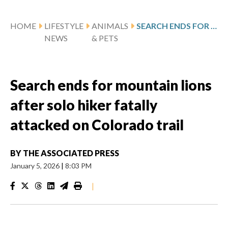
HOME
LIFESTYLE
ANIMALS
SEARCH ENDS FOR MOUNTAIN LIONS AFTER SOLO HIKER FATALLY ATTACKED ON COLORADO TRAIL
NEWS
& PETS
Search ends for mountain lions
after solo hiker fatally
attacked on Colorado trail
BY
THE ASSOCIATED PRESS
January 5, 2026
|
8:03 PM
|