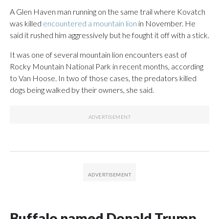
A Glen Haven man running on the same trail where Kovatch
was killed
encountered a mountain lion
in November. He
said it rushed him aggressively but he fought it off with a stick.
It was one of several mountain lion encounters east of
Rocky Mountain National Park in recent months, according
to Van Hoose. In two of those cases, the predators killed
dogs being walked by their owners, she said.
Buffalo named Donald Trump