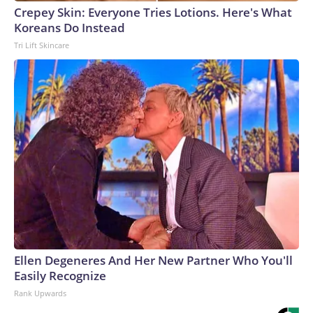
Crepey Skin: Everyone Tries Lotions. Here's What
Koreans Do Instead
Tri Lift Skincare
Ellen Degeneres And Her New Partner Who You'll
Easily Recognize
Rank Upwards