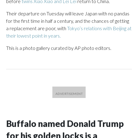
before
twins Xiao Xiao and Lei Lei
return to China.
Their departure on Tuesday will leave Japan with no pandas
for the first time in half a century, and the chances of getting
a replacement are poor, with
Tokyo’s relations with Beijing at
their lowest point in years.
This is a photo gallery curated by AP photo editors.
Buffalo named Donald Trump
for his golden locks is a