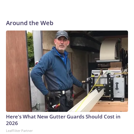
Around the Web
Here's What New Gutter Guards Should Cost in
2026
LeafFilter Partner