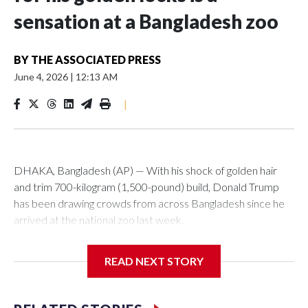
sensation at a Bangladesh zoo
BY
THE ASSOCIATED PRESS
June 4, 2026
|
12:13 AM
|
DHAKA, Bangladesh (AP) — With his shock of golden hair
and trim 700-kilogram (1,500-pound) build, Donald Trump
has been drawing crowds from across Bangladesh since he
arrived at the national zoo last week.
The rare albino buffalo became a sensation when a farmer
READ NEXT STORY
noticed that his blond tuft of hair resembled the distinctive
locks of the U.S. president. After a video of the pale horned
mammal went viral on social media, large numbers of people