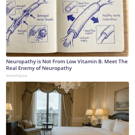
Neuropathy is Not From Low Vitamin B. Meet The
Real Enemy of Neuropathy
SmoothSpine