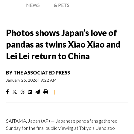
NEWS
& PETS
Photos shows Japan’s love of
pandas as twins Xiao Xiao and
Lei Lei return to China
BY
THE ASSOCIATED PRESS
January 25, 2026
|
9:22 AM
|
SAITAMA, Japan (AP) — Japanese panda fans gathered
Sunday for the final public viewing at Tokyo’s Ueno zoo