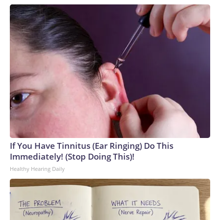
If You Have Tinnitus (Ear Ringing) Do This
Immediately! (Stop Doing This)!
Healthy Hearing Daily