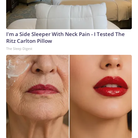
I'm a Side Sleeper With Neck Pain - I Tested The
Ritz Carlton Pillow
The Sleep Digest