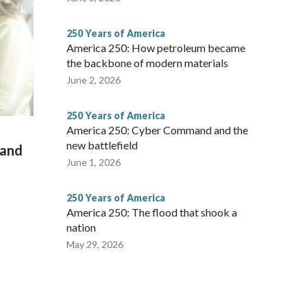
250 Years of America
America 250: How petroleum became
the backbone of modern materials
June 2, 2026
250 Years of America
America 250: Cyber Command and the
new battlefield
 and
June 1, 2026
250 Years of America
America 250: The flood that shook a
nation
May 29, 2026