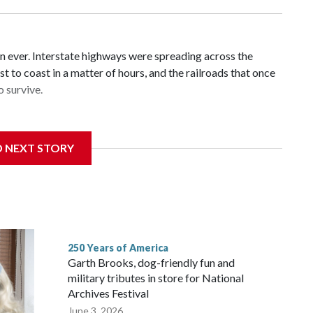
n ever. Interstate highways were spreading across the
t to coast in a matter of hours, and the railroads that once
 survive.
D NEXT STORY
ans in the first half of the 20th century — and carried
re rapidly losing riders.
250 Years of America
Garth Brooks, dog-friendly fun and
military tributes in store for National
Archives Festival
June 3, 2026