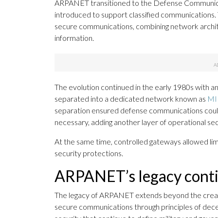
ARPANET transitioned to the Defense Communic
introduced to support classified communications. 
secure communications, combining network archite
information.
The evolution continued in the early 1980s with a
separated into a dedicated network known as
MI
separation ensured defense communications could 
necessary, adding another layer of operational sec
At the same time, controlled gateways allowed li
security protections.
ARPANET’s legacy conti
The legacy of ARPANET extends beyond the creation
secure communications through principles of decen