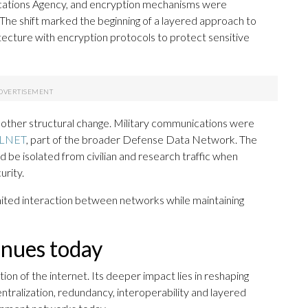
ations Agency, and encryption mechanisms were
The shift marked the beginning of a layered approach to
cture with encryption protocols to protect sensitive
nother structural change. Military communications were
LNET
, part of the broader Defense Data Network. The
be isolated from civilian and research traffic when
urity.
mited interaction between networks while maintaining
nues today
 of the internet. Its deeper impact lies in reshaping
tralization, redundancy, interoperability and layered