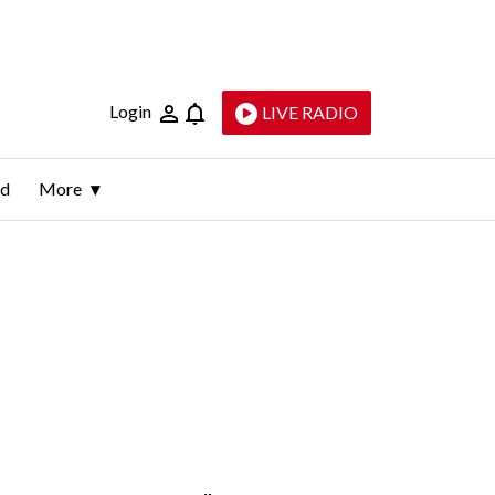
Login
LIVE RADIO
ld
More