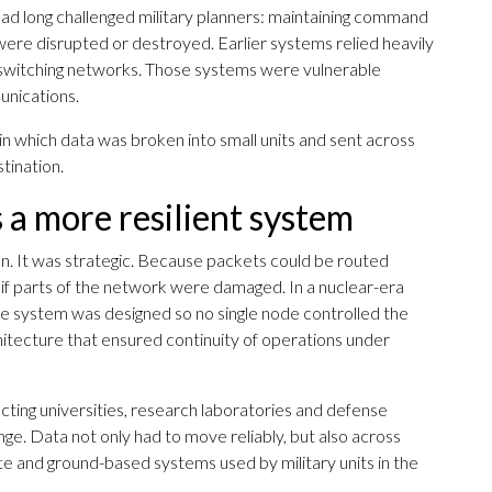
d long challenged military planners: maintaining command
were disrupted or destroyed. Earlier systems relied heavily
e switching networks. Those systems were vulnerable
unications.
 which data was broken into small units and sent across
tination.
 a more resilient system
n. It was strategic. Because packets could be routed
if parts of the network were damaged. In a nuclear-era
The system was designed so no single node controlled the
hitecture that ensured continuity of operations under
ng universities, research laboratories and defense
enge. Data not only had to move reliably, but also across
lite and ground-based systems used by military units in the