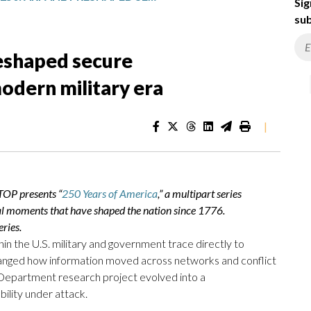
Sig
sub
eshaped secure
odern military era
|
TOP presents “
250 Years of America
,” a multipart series
al moments that have shaped the nation since 1776.
ries.
n the U.S. military and government trace directly to
hanged how information moved across networks and conflict
Department research project evolved into a
ility under attack.