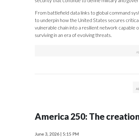
security that continue to define military and gov
From battlefield data links to global command sy
to underpin how the United States secures critic
vulnerable chain into a resilient network capable o
surviving in an era of evolving threats.
America 250: The creatio
June 3, 2026
|
5:15 PM