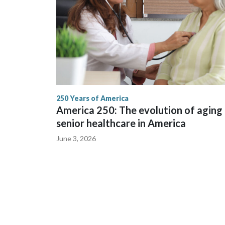
250 Years of America
America 250: The evolution of aging
senior healthcare in America
June 3, 2026