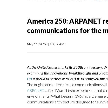
America 250: ARPANET r
communications for the m
May 11, 2026
|
10:52 AM
As the United States marks its 250th anniversary, W
examining the innovations, breakthroughs and pivot
HII
is proud to partner with WTOP to bring you this se
The origins of modern secure communications withi
ARPANET
, a Cold War-driven experiment that c
environments. What began in 1969 as a Defense 
communications architecture designed for survivab