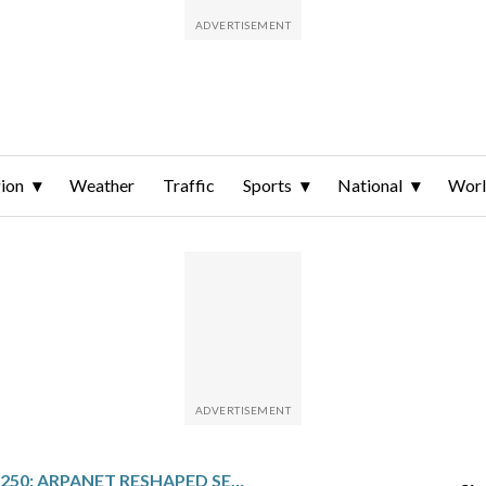
ion
Weather
Traffic
Sports
National
Wor
AMERICA 250: ARPANET RESHAPED SECURE COMMUNICATIONS FOR THE MODERN MILITARY ERA