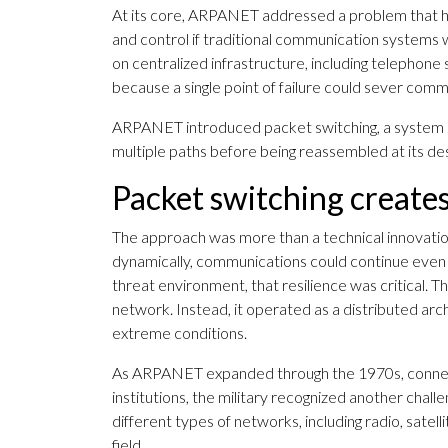
At its core, ARPANET addressed a problem that ha
and control if traditional communication systems 
on centralized infrastructure, including telephon
because a single point of failure could sever comm
ARPANET introduced packet switching, a system in
multiple paths before being reassembled at its des
Packet switching creates
The approach was more than a technical innovatio
dynamically, communications could continue even 
threat environment, that resilience was critical. 
network. Instead, it operated as a distributed arc
extreme conditions.
As ARPANET expanded through the 1970s, connecti
institutions, the military recognized another chall
different types of networks, including radio, satel
field.