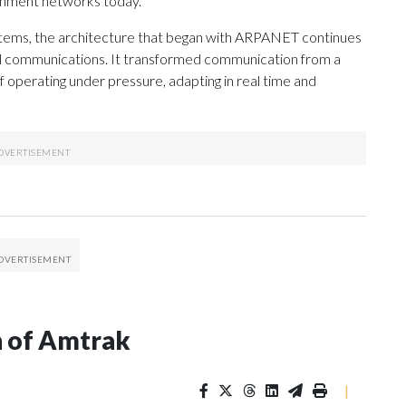
ernment networks today.
stems, the architecture that began with ARPANET continues
al communications. It transformed communication from a
f operating under pressure, adapting in real time and
n of Amtrak
|