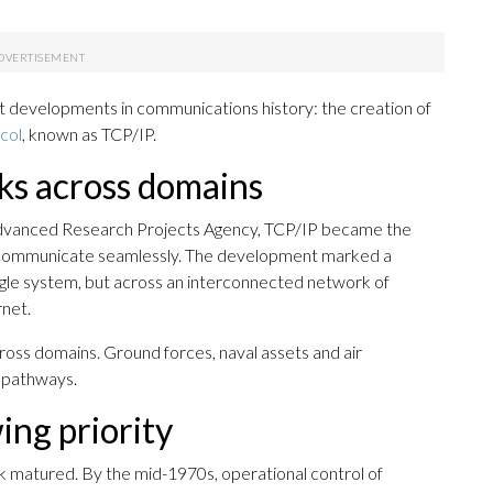
nt developments in communications history: the creation of
col
, known as TCP/IP.
ks across domains
Advanced Research Projects Agency, TCP/IP became the
to communicate seamlessly. The development marked a
ingle system, but across an interconnected network of
net.
cross domains. Ground forces, naval assets and air
a pathways.
ing priority
 matured. By the mid-1970s, operational control of