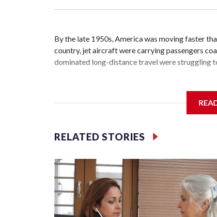
By the late 1950s, America was moving faster tha
country, jet aircraft were carrying passengers coas
dominated long-distance travel were struggling to
REA
The passenger trains that moved millions of Americ
troops across the nation during World War II — we
RELATED STORIES