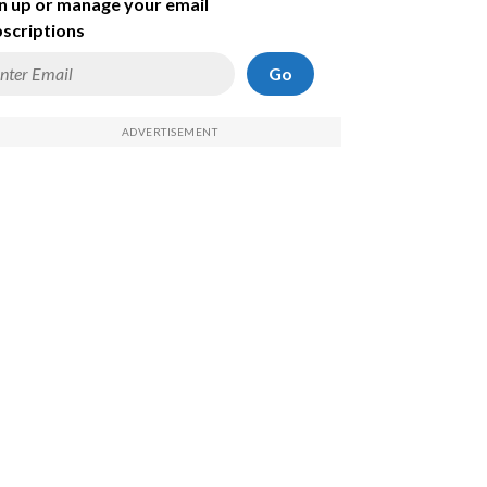
n up or manage your email
scriptions
Go