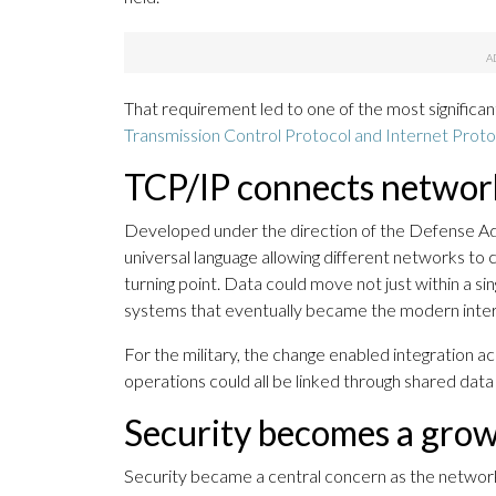
That requirement led to one of the most significa
Transmission Control Protocol and Internet Proto
TCP/IP connects networ
Developed under the direction of the Defense 
universal language allowing different networks 
turning point. Data could move not just within a s
systems that eventually became the modern inter
For the military, the change enabled integration a
operations could all be linked through shared dat
Security becomes a grow
Security became a central concern as the network