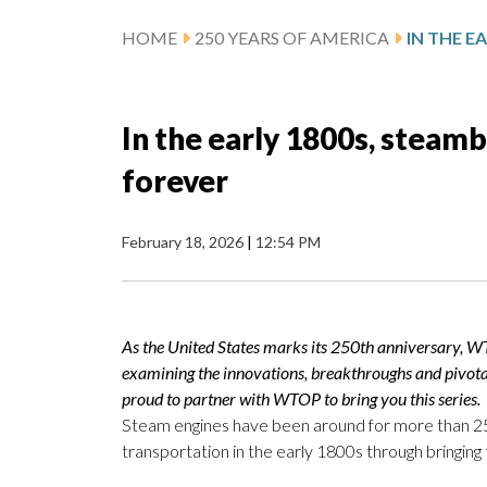
HOME
250 YEARS OF AMERICA
In the early 1800s, steam
forever
February 18, 2026
|
12:54 PM
As the United States marks its 250th anniversary, W
examining the innovations, breakthroughs and pivot
proud to partner with WTOP to bring you this series.
Steam engines have been around for more than 250
transportation in the early 1800s through bringing