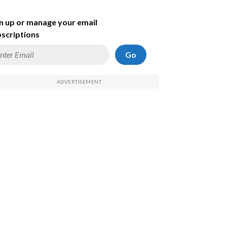
n up or manage your email
scriptions
Go