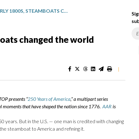
IN THE EARLY 1800S, STEAMBOATS CHANGED THE WORLD FOREVER
Sig
sub
boats changed the world
|
TOP presents “
250 Years of America
,” a multipart series
al moments that have shaped the nation since 1776.
AAR
is
 years. But in the U.S. — one man is credited with changing
 the steamboat to America and refining it.