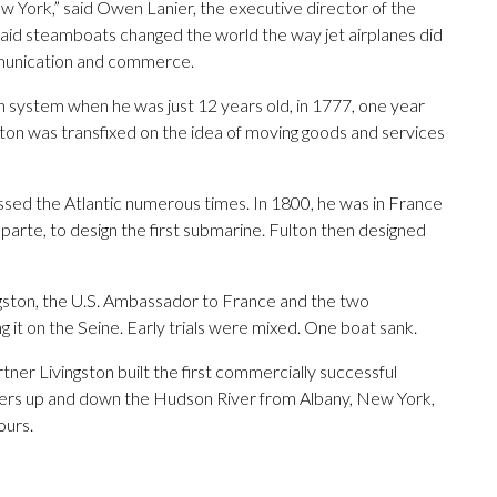
York,” said Owen Lanier, the executive director of the
said steamboats changed the world the way jet airplanes did
mmunication and commerce.
 system when he was just 12 years old, in 1777, one year
lton was transfixed on the idea of moving goods and services
ossed the Atlantic numerous times. In 1800, he was in France
arte, to design the first submarine. Fulton then designed
gston, the U.S. Ambassador to France and the two
 it on the Seine. Early trials were mixed. One boat sank.
tner Livingston built the first commercially successful
ers up and down the Hudson River from Albany, New York,
ours.