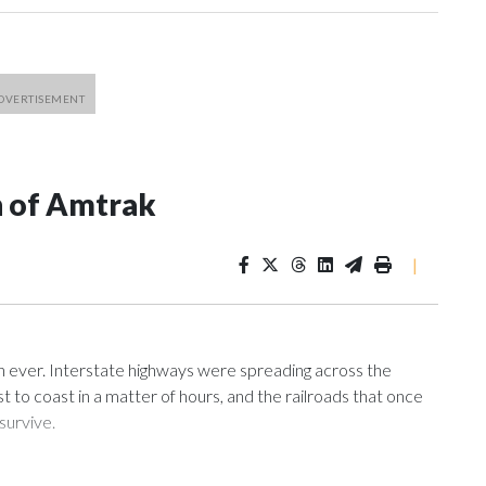
n of Amtrak
|
n ever. Interstate highways were spreading across the
t to coast in a matter of hours, and the railroads that once
survive.