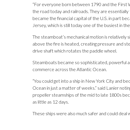
“For everyone born between 1790 and the First W
the road today and railroads. They are essentially 
became the financial capital of the U.S. in part b
Jersey, which is still today one of the busiest in th
The steamboat’s mechanical motion is relatively si
above the fire is heated, creating pressure and s
drive shaft which rotates the paddle wheel.
Steamboats became so sophisticated, powerful an
commerce across the Atlantic Ocean.
“You could get into a ship in New York City and b
Ocean in just a matter of weeks.” said Lanier no
propeller steamships of the mid to late 1800s b
as little as 12 days.
These ships were also much safer and could deal w