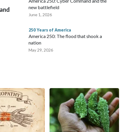
America 250: Cyber Command and the
new battlefield
 and
June 1, 2026
250 Years of America
America 250: The flood that shook a
nation
May 29, 2026