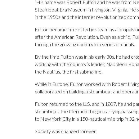
“His name was Robert Fulton and he was from New 
Steamboat Era Museum in Irvington, Virginia. He 
in the 1950s and the internet revolutionized co
Fulton became interested in steam as a propulsion
after the American Revolution. Even as a child, Fu
through the growing country in a series of canals.
By the time Fulton was in his early 30s, he had cr
working with the country’s leader, Napoleon Bonap
the Nautilus, the first submarine.
While in Europe, Fulton worked with Robert Livin
collaborated on building a steamboat and operating
Fulton returned to the U.S. and in 1807, he and par
steamboat. The Clermont began carrying passeng
to New York City in a 150-nautical mile trip in 32 h
Society was changed forever.