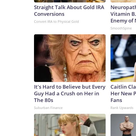
Straight Talk About Gold IRA
Neuropath
Conversions
Vitamin B
Enemy of
Convert IRA to Physical Gold
SmoothSpine
It's Hard to Believe but Every
Caitlin Cl
Guy Had a Crush on Her in
Her New P
The 80s
Fans
Suburban Finance
Rank Upwards