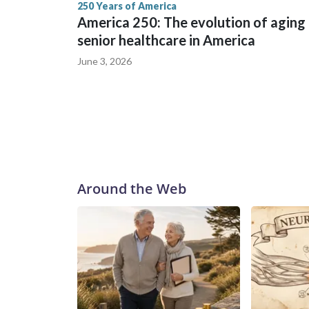
250 Years of America
America 250: The evolution of aging
senior healthcare in America
June 3, 2026
Around the Web