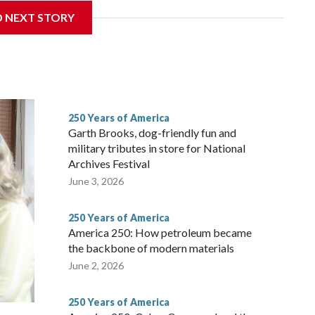
D NEXT STORY
ans in the first half of the 20th century — and carried
e rapidly losing riders.
250 Years of America
Garth Brooks, dog-friendly fun and
military tributes in store for National
Archives Festival
June 3, 2026
250 Years of America
America 250: How petroleum became
the backbone of modern materials
June 2, 2026
250 Years of America