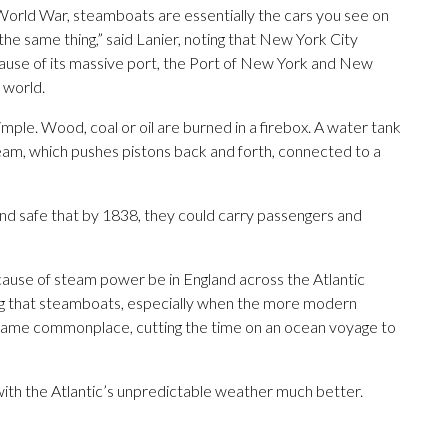
orld War, steamboats are essentially the cars you see on
the same thing,” said Lanier, noting that New York City
ecause of its massive port, the Port of New York and New
e world.
mple. Wood, coal or oil are burned in a firebox. A water tank
team, which pushes pistons back and forth, connected to a
d safe that by 1838, they could carry passengers and
ecause of steam power be in England across the Atlantic
ting that steamboats, especially when the more modern
ecame commonplace, cutting the time on an ocean voyage to
ith the Atlantic’s unpredictable weather much better.