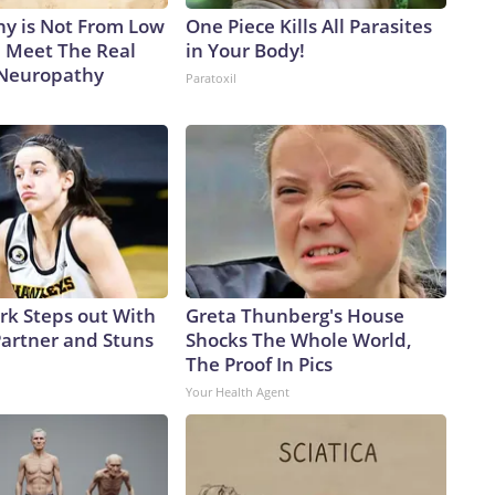
y is Not From Low
One Piece Kills All Parasites
. Meet The Real
in Your Body!
 Neuropathy
Paratoxil
ark Steps out With
Greta Thunberg's House
artner and Stuns
Shocks The Whole World,
The Proof In Pics
Your Health Agent