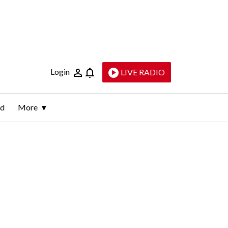
Login
LIVE RADIO
ld
More