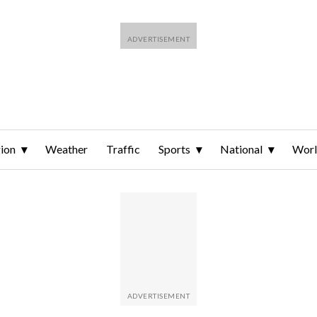
ion
Weather
Traffic
Sports
National
Wor