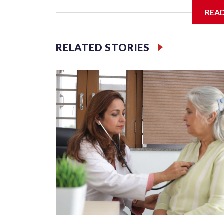
REA
The passenger trains that moved millions of Americ
troops across the nation during World War II — wer
RELATED STORIES