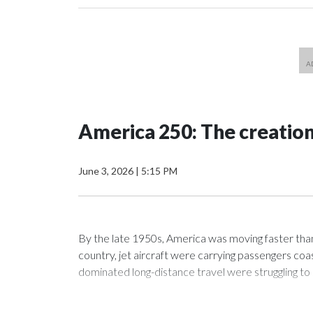
America 250: The creatio
June 3, 2026
|
5:15 PM
By the late 1950s, America was moving faster tha
country, jet aircraft were carrying passengers coas
dominated long-distance travel were struggling to 