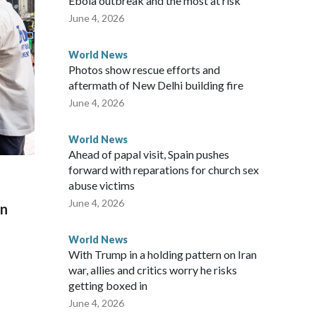
Ebola outbreak and the most at risk
 said in a statement.
June 4, 2026
World News
Photos show rescue efforts and
aftermath of New Delhi building fire
June 4, 2026
World News
Ahead of papal visit, Spain pushes
forward with reparations for church sex
abuse victims
June 4, 2026
on
World News
With Trump in a holding pattern on Iran
war, allies and critics worry he risks
getting boxed in
June 4, 2026