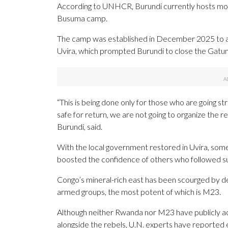
According to UNHCR, Burundi currently hosts mor
Busuma camp.
The camp was established in December 2025 to 
Uvira, which prompted Burundi to close the Gatu
“This is being done only for those who are going st
safe for return, we are not going to organize the
Burundi, said.
With the local government restored in Uvira, some
boosted the confidence of others who followed sui
Congo’s mineral-rich east has been scourged by d
armed groups, the most potent of which is M23.
Although neither Rwanda nor M23 have publicly a
alongside the rebels, U.N. experts have reported 