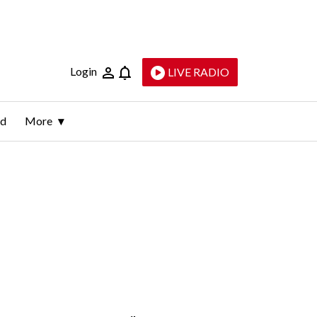
Login
LIVE RADIO
ld
More