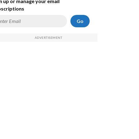
n up or manage your email
scriptions
Go