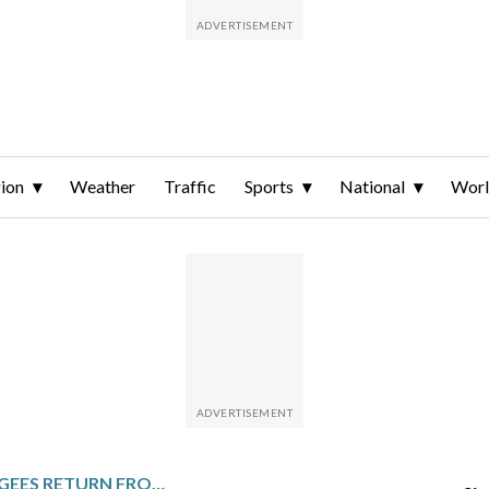
ion
Weather
Traffic
Sports
National
Wor
CONGOLESE REFUGEES RETURN FROM BURUNDI TO TAKE ADVANTAGE OF IMPROVED SECURITY