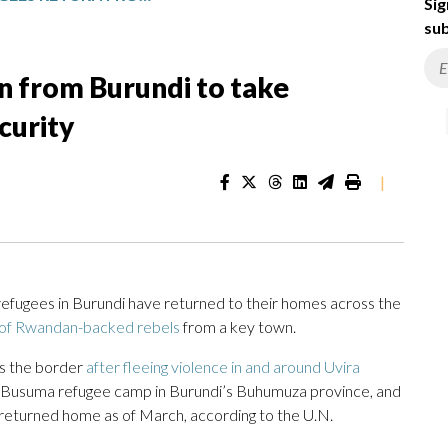
Sig
sub
n from Burundi to take
curity
|
efugees in Burundi have returned to their homes across the
 of Rwandan-backed rebels
from a key town.
ss the border
after fleeing violence in and around Uvira
he Busuma refugee camp in Burundi’s Buhumuza province, and
eturned home as of March, according to the U.N.