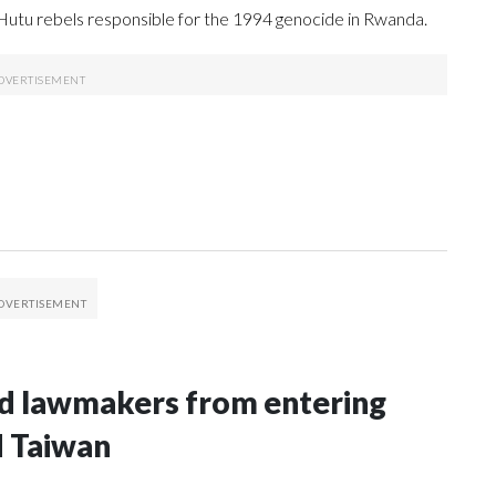
 Hutu rebels responsible for the 1994 genocide in Rwanda.
nd lawmakers from entering
d Taiwan