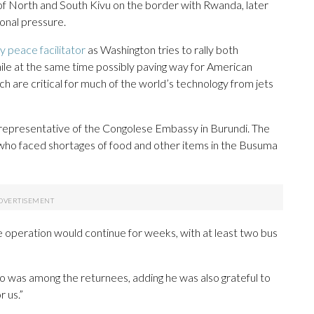
of North and South Kivu on the border with Rwanda, later
onal pressure.
y peace facilitator
as Washington tries to rally both
ile at the same time possibly paving way for American
h are critical for much of the world’s technology from jets
representative of the Congolese Embassy in Burundi. The
ho faced shortages of food and other items in the Busuma
 operation would continue for weeks, with at least two bus
o was among the returnees, adding he was also grateful to
r us.”