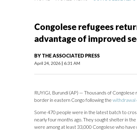
Congolese refugees retur
advantage of improved se
BY
THE ASSOCIATED PRESS
April 24, 2026
|
6:31 AM
RUYIGI, Burundi (AP) — Thousands of Congolese r
border in eastern Congo following the
withdrawal
Some 470 people were in the latest batch to cro
nearly four months ago. They sought shelter in t
were among at least 33,000 Congolese who have r