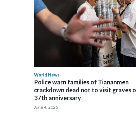
spokesperson for Foreign Minister Winston Peters
World News
Police warn families of Tiananmen
crackdown dead not to visit graves 
37th anniversary
June 4, 2026