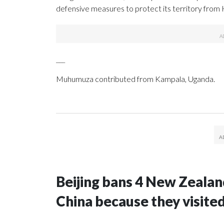
defensive measures to protect its territory from
___
Muhumuza contributed from Kampala, Uganda.
Beijing bans 4 New Zeala
China because they visite