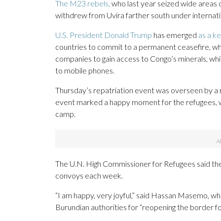
The M23 rebels,
who last year seized wide areas 
withdrew from Uvira farther south under internati
U.S. President Donald Trump
has emerged
as a ke
countries to commit to a permanent ceasefire, wh
companies to gain access to Congo’s minerals, whic
to mobile phones.
Thursday’s repatriation event was overseen by a 
event marked a happy moment for the refugees, w
camp.
The U.N. High Commissioner for Refugees said the
convoys each week.
“I am happy, very joyful,” said Hassan Masemo, wh
Burundian authorities for “reopening the border fo