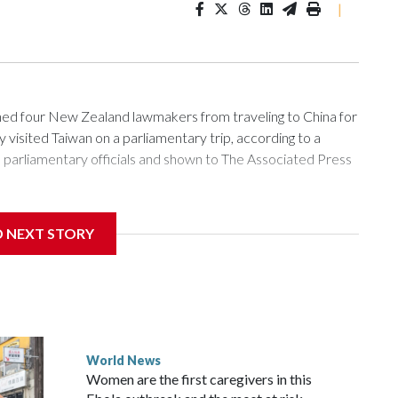
|
 four New Zealand lawmakers from traveling to China for
isited Taiwan on a parliamentary trip, according to a
arliamentary officials and shown to The Associated Press
sanctions related to contact with Taiwan before, but it's the
D NEXT STORY
overnment in Wellington said. Beijing has been increasing
rned island that it claims as its own territory.
ected the demand for an apology, while the other two
 government said it would express concern about the travel
World News
Women are the first caregivers in this
w Zealand parliamentarians have done “for decades,” a