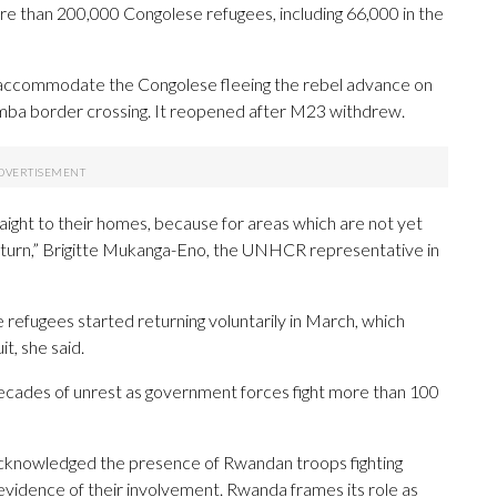
e than 200,000 Congolese refugees, including 66,000 in the
accommodate the Congolese fleeing the rebel advance on
mba border crossing. It reopened after M23 withdrew.
raight to their homes, because for areas which are not yet
 return,” Brigitte Mukanga-Eno, the UNHCR representative in
 refugees started returning voluntarily in March, which
t, she said.
ecades of unrest as government forces fight more than 100
cknowledged the presence of Rwandan troops fighting
evidence of their involvement. Rwanda frames its role as