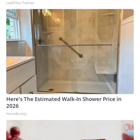
LeafFilter Partner
to the U.S. Department of Homeland Security.
Here's The Estimated Walk-In Shower Price in
2026
HomeBuddy