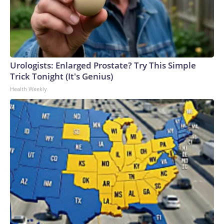
Urologists: Enlarged Prostate? Try This Simple
Trick Tonight (It's Genius)
Health Weekly