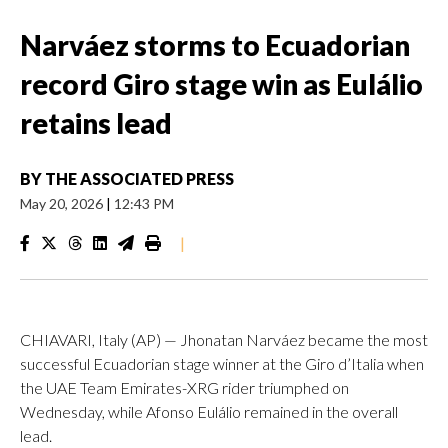
Narváez storms to Ecuadorian
record Giro stage win as Eulálio
retains lead
BY
THE ASSOCIATED PRESS
May 20, 2026
|
12:43 PM
|
CHIAVARI, Italy (AP) — Jhonatan Narváez became the most
successful Ecuadorian stage winner at the Giro d’Italia when
the UAE Team Emirates-XRG rider triumphed on
Wednesday, while Afonso Eulálio remained in the overall
lead.