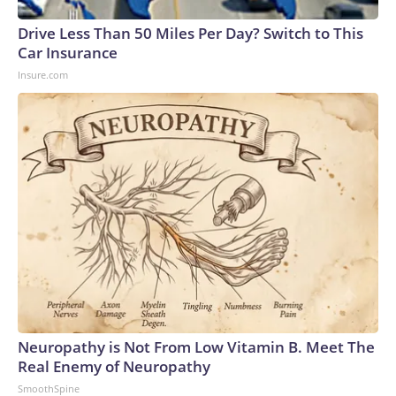
Drive Less Than 50 Miles Per Day? Switch to This
Car Insurance
Insure.com
Neuropathy is Not From Low Vitamin B. Meet The
Real Enemy of Neuropathy
SmoothSpine