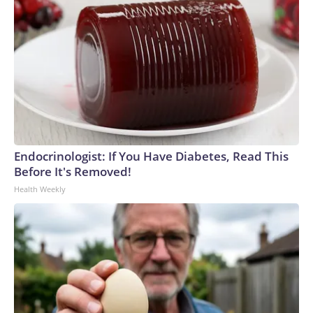
Endocrinologist: If You Have Diabetes, Read This
Before It's Removed!
Health Weekly