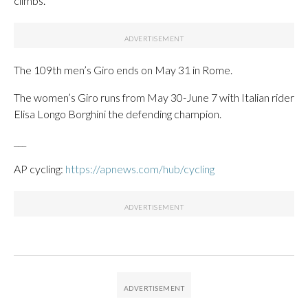
climbs.
The 109th men’s Giro ends on May 31 in Rome.
The women’s Giro runs from May 30-June 7 with Italian rider
Elisa Longo Borghini the defending champion.
___
AP cycling:
https://apnews.com/hub/cycling