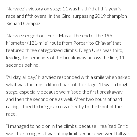
Narváez’s victory on stage 11 was his third at this year’s
race and fifth overall in the Giro, surpassing 2019 champion
Richard Carapaz.
Narváez edged out Enric Mas at the end of the 195-
kilometer (121-mile) route from Porcari to Chiavari that
featured three categorized climbs. Diego Ulissi was third,
leading the remnants of the breakaway across the line, 11
seconds behind.
“All day, all day,” Narváez responded with a smile when asked
what was the most difficult part of the stage. “It was a tough
stage, especially because we missed the first breakaway
and then the second one as well. After two hours of hard
racing, I tried to bridge across directly to the front of the
race.
“I managed to hold on in the climbs, because I realized Enric
was the strongest. I was at my limit because we went full gas