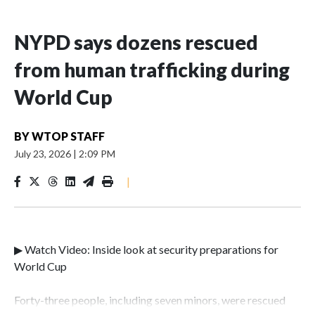
NYPD says dozens rescued
from human trafficking during
World Cup
BY
WTOP STAFF
July 23, 2026
|
2:09 PM
|
▶ Watch Video: Inside look at security preparations for
World Cup
Forty-three people, including seven minors, were rescued