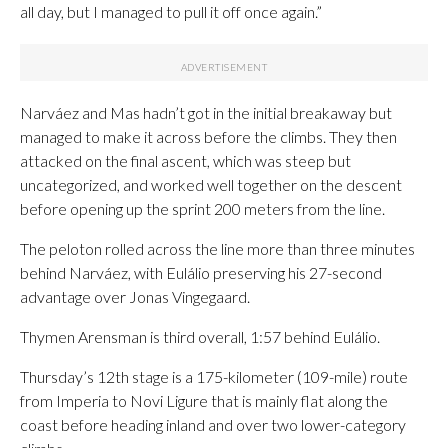
all day, but I managed to pull it off once again.”
Narváez and Mas hadn’t got in the initial breakaway but
managed to make it across before the climbs. They then
attacked on the final ascent, which was steep but
uncategorized, and worked well together on the descent
before opening up the sprint 200 meters from the line.
The peloton rolled across the line more than three minutes
behind Narváez, with Eulálio preserving his 27-second
advantage over Jonas Vingegaard.
Thymen Arensman is third overall, 1:57 behind Eulálio.
Thursday’s 12th stage is a 175-kilometer (109-mile) route
from Imperia to Novi Ligure that is mainly flat along the
coast before heading inland and over two lower-category