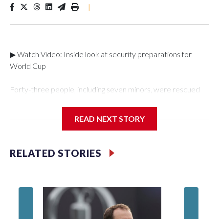
|
▶ Watch Video: Inside look at security preparations for
World Cup
Forty-three people, including seven minors, were rescued
from human traffickers during the World Cup matches in the
New York City area, according to the New York City Police
READ NEXT STORY
Department's Special Victims Unit.The rescue operations
were carried out between June 11 and July 19 by
specialized NYPD detectives who arrested 89
RELATED STORIES
individuals."The surprise was really the outpouring of support
behind the mission and the collaboration with all our
partners," said Inspector Gary Marcus, commanding officer
of the Special Victims Unit.Those rescued, largely the victims
of sex trafficking, are now being supported with an array of
social services for the victims, including food, housing and