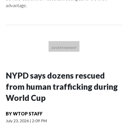
advantage.
NYPD says dozens rescued
from human trafficking during
World Cup
BY
WTOP STAFF
July 23, 2026
|
2:09 PM