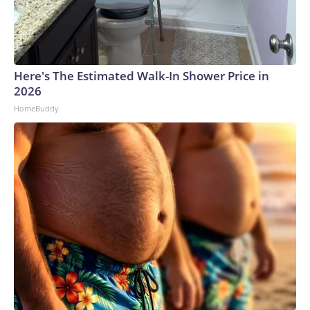
Here's The Estimated Walk-In Shower Price in
2026
HomeBuddy