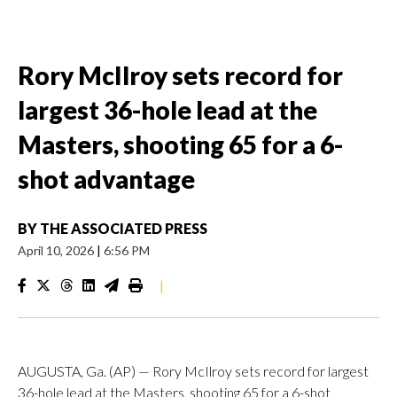
Rory McIlroy sets record for
largest 36-hole lead at the
Masters, shooting 65 for a 6-
shot advantage
BY
THE ASSOCIATED PRESS
April 10, 2026
|
6:56 PM
|
AUGUSTA, Ga. (AP) — Rory McIlroy sets record for largest
36-hole lead at the Masters, shooting 65 for a 6-shot