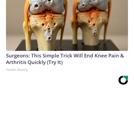
Surgeons: This Simple Trick Will End Knee Pain &
Arthritis Quickly (Try It)
Health Weekly