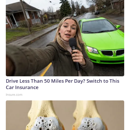
Drive Less Than 50 Miles Per Day? Switch to This
Car Insurance
Insure.com