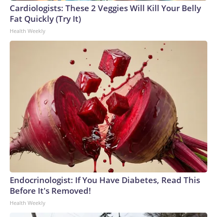
Cardiologists: These 2 Veggies Will Kill Your Belly
Fat Quickly (Try It)
Health Weekly
Endocrinologist: If You Have Diabetes, Read This
Before It's Removed!
Health Weekly